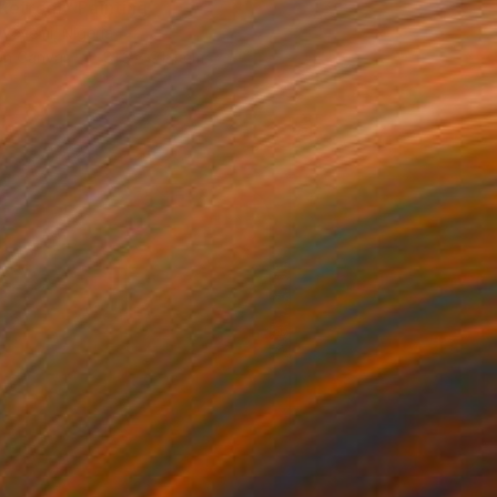
Retreat" Painting
yeyemi, Nigeria
 on Canvas
81.3 x 91.4 cm