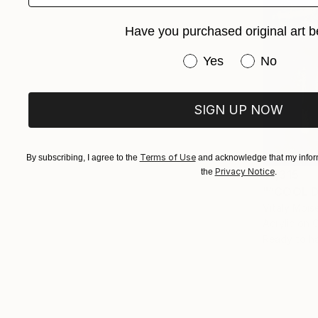
Have you purchased original art b
Have you purchased or
Yes
No
SIGN UP NOW
Terms of Use
By subscribing, I agree to the
and acknowledge that my inform
Privacy Notice
the
.
$7,315
"“COOL D
Vitaly Mois
Acrylic on 
Ready to h