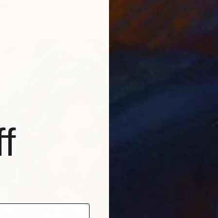
ang
f
$3,46
"Rooted
Louise 