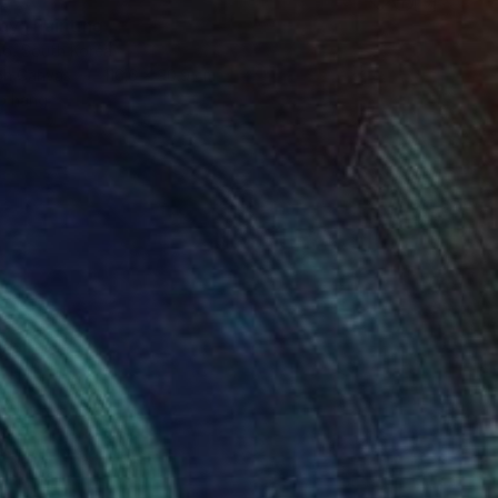
ay" Painting
ho, South Korea
 on Canvas
116.6 x 90.9 cm
o hang