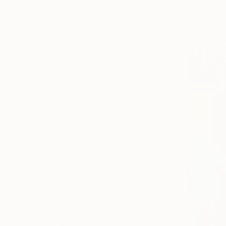
All
Photography
Sculpture
Drawing
Mixed Media
SHOW MORE
STYLE
Conceptual
Abstract
Abstract Expressionism
Contemporary
Figurative
Street Art
SHOW MORE
SUBJECT
Family
Home
Abstract