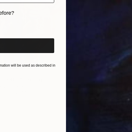
Airbrus
efore?
iginal art before?
ation will be used as described in
ELIGHT”" Painting
eev, United Kingdom
Canvas
77 x 101 cm
ang
$4,97