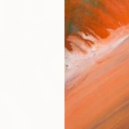
$2,135