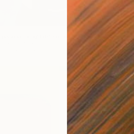
"Cozy 
Esther O
Acrylic
 personal thought (I)" Painting
gunkanmbi, Nigeria
Canvas
71.1 x 96.5 cm