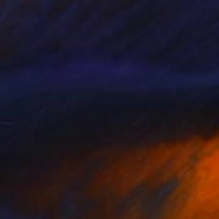
5
 in light" Painting
Aldridge, United Kingdom