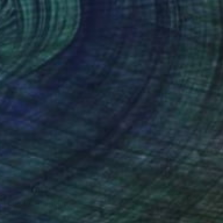
Intensity" Painting
Portugal