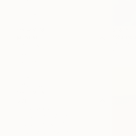
Nature
Humor
Graffiti
$1,875
SHOW MORE
"Sharing a
MEDIUM
Babafemi O
Airbrush
Acrylic on 
Oil
Acrylic
Ink
Pastel
Watercolor
SHOW MORE
SIZE
Small (<51 cm)
Medium (51-97 cm)
Large (97-152 cm)
Oversized (>152 cm)