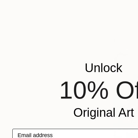
Ready to h
Unlock
10% Of
Original Art
Email address