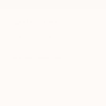
New Arrivals
Paintings
Photography
Sculpture
Drawi
All Artworks
Paintings
Conceptual
Airbrush
Original Conceptual Airbrus
HIDE FILTERS
(3)
Painting
Con
CLEAR ALL
SORT
CATEGORY
Painting