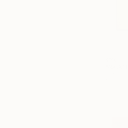
$990
"Absolut 
Sara S, Por
Acrylic on 