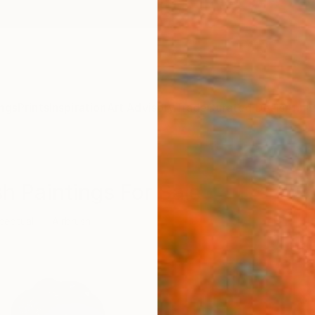
ngs
Prints
Inspiration
Art Advisory
Trade
Curated Deals
Anniv
h Paintings For Sale
ceptual
Airbrush