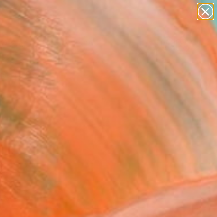
abstracts
figurative art
landscapes
wall sculpture
Search for
artist name
+
0
anything
paintings
ersary Picks