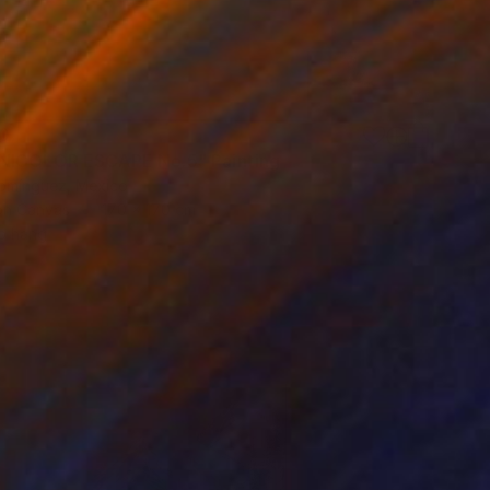
0
ICOLOR ESCAPE No.5" Painting
omínguez, Mexico
 on Canvas
170 x 170 cm
o hang