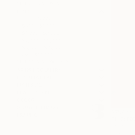
SELECT CUSTOM SIZE
PRICE
Under $500
$500 - $1,000
$1,000 - $2,000
$2,000 - $5,000
$5,000 - $10,000
Over $10,000
SELECT CUSTOM PRICE
ARTIST COUNTRY
ORIENTATION
MATERIAL
FEATURED IN
COLOR
READY TO HANG
$18,700
FRAMED
"TECHNIC
Jaime Domí
Acrylic on 