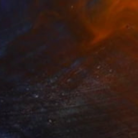
h on Canvas
80 x 100 cm
0