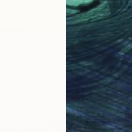
Fusion" Painting
tugal
Canvas
35.1 x 45 cm
$1,850
"Fluid 
Sara S, 