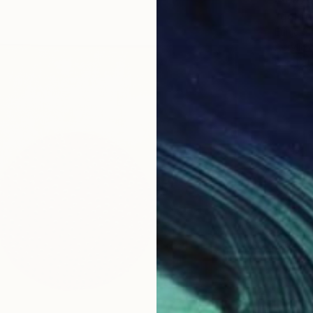
"golf d
Eunja C
Acrylic
Ready t