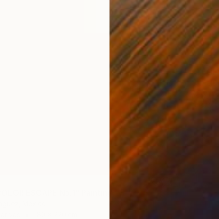
$13,67
"TECHN
Jaime D
Acrylic
Ready t
OLOR ESCAPE No.1" Painting
nguez, Mexico
Canvas
180 x 220 cm