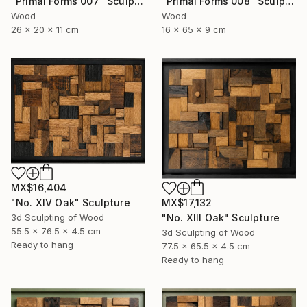
"Primal Forms 008" Sculpture
"Primal Forms 007" Sculpture
Wood
Wood
16 x 65 x 9 cm
26 x 20 x 11 cm
MX$16,404
"No. XIV Oak" Sculpture
MX$17,132
3d Sculpting of Wood
"No. XIII Oak" Sculpture
55.5 x 76.5 x 4.5 cm
3d Sculpting of Wood
Ready to hang
77.5 x 65.5 x 4.5 cm
Ready to hang