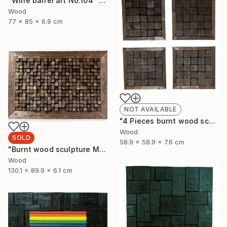
"Wine barrel art No.104" Sculpture
Wood
77 x 85 x 6.9 cm
NOT AVAILABLE
"4 Pieces burnt wood sculpture" Sculpture
Wood
SOLD
58.9 x 58.9 x 7.6 cm
"Burnt wood sculpture Mosazen" Sculpture
Wood
130.1 x 89.9 x 6.1 cm