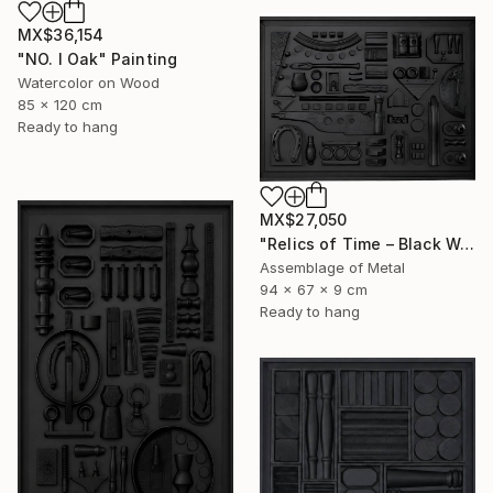
MX$36,154
"NO. I Oak" Painting
Watercolor on Wood
85 x 120 cm
Ready to hang
MX$27,050
"Relics of Time – Black Wall Sculpture | 3D Assemblage" Sculpture
Assemblage of Metal
94 x 67 x 9 cm
Ready to hang