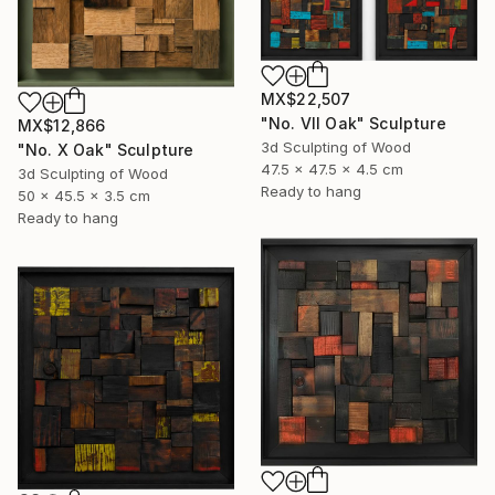
MX$22,507
"No. VII Oak" Sculpture
MX$12,866
3d Sculpting of Wood
"No. X Oak" Sculpture
47.5 x 47.5 x 4.5 cm
3d Sculpting of Wood
Ready to hang
50 x 45.5 x 3.5 cm
Ready to hang