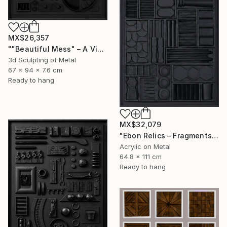
MX$26,357
""Beautiful Mess" – A Visual Meditation on Chaos and Order" Sculpture
3d Sculpting of Metal
67 x 94 x 7.6 cm
Ready to hang
MX$32,079
"Ebon Relics – Fragments of Time, Drenched in Shadows" Painting
Acrylic on Metal
64.8 x 111 cm
Ready to hang