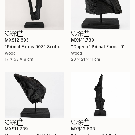
MX$12,693
MX$11,739
"Primal Forms 003" Sculpture
"Copy of Primal Forms 011" Sculpture
Wood
Wood
17 x 53 x 8 cm
20 x 21 x 11 cm
MX$12,693
MX$11,739