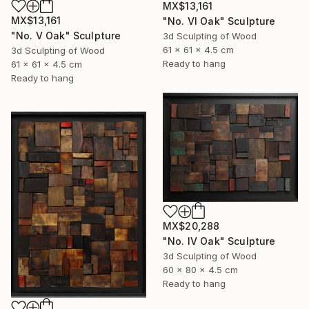
MX$13,161
MX$13,161
"No. VI Oak" Sculpture
"No. V Oak" Sculpture
3d Sculpting of Wood
61 x 61 x 4.5 cm
3d Sculpting of Wood
Ready to hang
61 x 61 x 4.5 cm
Ready to hang
MX$20,288
"No. IV Oak" Sculpture
3d Sculpting of Wood
60 x 80 x 4.5 cm
Ready to hang