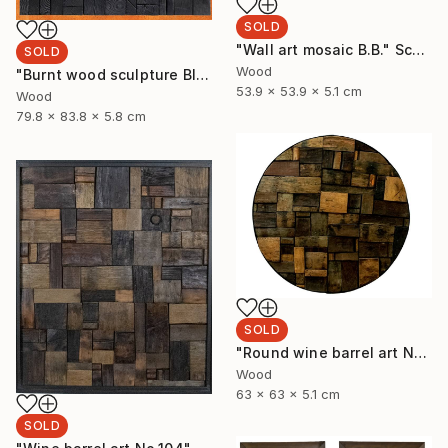
SOLD
"Wall art mosaic B.B." Sculpture
SOLD
Wood
"Burnt wood sculpture Black Blank" Sculpture
53.9 x 53.9 x 5.1 cm
Wood
79.8 x 83.8 x 5.8 cm
SOLD
"Round wine barrel art No.32" Sculpture
Wood
63 x 63 x 5.1 cm
SOLD