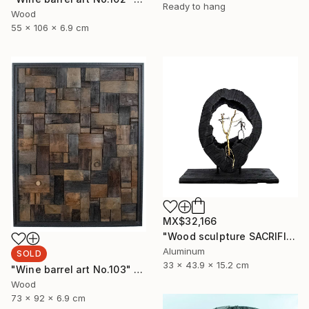
Ready to hang
Wood
55 x 106 x 6.9 cm
MX$32,166
"Wood sculpture SACRIFICE" Sculpture
Aluminum
SOLD
33 x 43.9 x 15.2 cm
"Wine barrel art No.103" Sculpture
Wood
73 x 92 x 6.9 cm