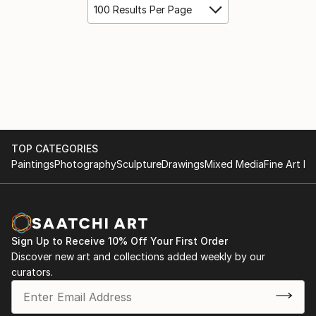
100 Results Per Page
TOP CATEGORIES
Paintings
Photography
Sculpture
Drawings
Mixed Media
Fine Art Pr
Sign Up to Receive 10% Off Your First Order
Discover new art and collections added weekly by our
curators.