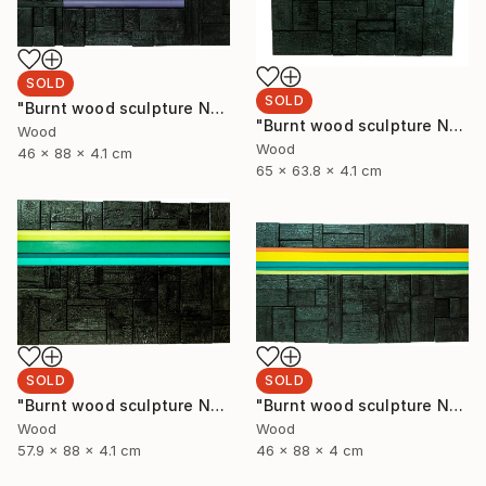
SOLD
SOLD
"Burnt wood sculpture No. 93" Sculpture
"Burnt wood sculpture No. 94" Sculpture
Wood
Wood
46 x 88 x 4.1 cm
65 x 63.8 x 4.1 cm
SOLD
SOLD
"Burnt wood sculpture No. 92" Sculpture
"Burnt wood sculpture No. 91" Sculpture
Wood
Wood
57.9 x 88 x 4.1 cm
46 x 88 x 4 cm