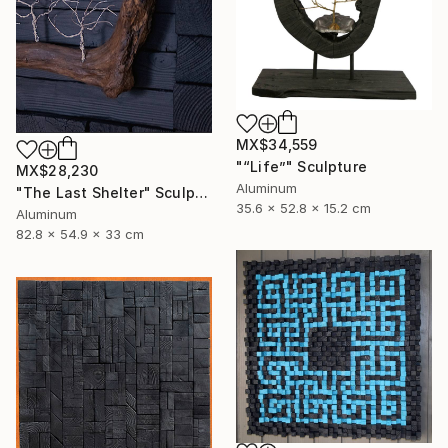
MX$34,559
"“Life”" Sculpture
MX$28,230
Aluminum
"The Last Shelter" Sculpture
35.6 x 52.8 x 15.2 cm
Aluminum
82.8 x 54.9 x 33 cm