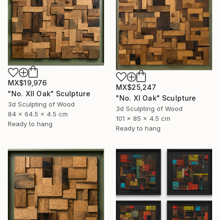
MX$19,976
MX$25,247
"No. XII Oak" Sculpture
"No. XI Oak" Sculpture
3d Sculpting of Wood
3d Sculpting of Wood
84 x 64.5 x 4.5 cm
101 x 85 x 4.5 cm
Ready to hang
Ready to hang