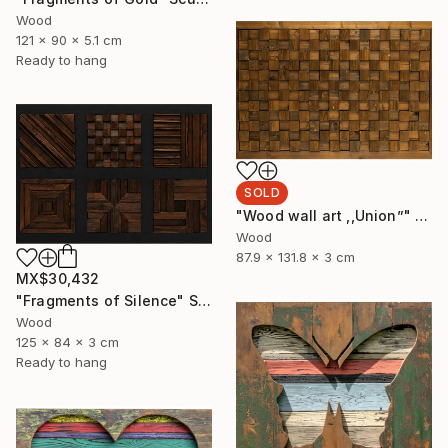
Wood
121 x 90 x 5.1 cm
Ready to hang
SOLD
"Wood wall art ,,Union”" Sculpture
Wood
87.9 x 131.8 x 3 cm
MX$30,432
"Fragments of Silence" Sculpture
Wood
125 x 84 x 3 cm
Ready to hang