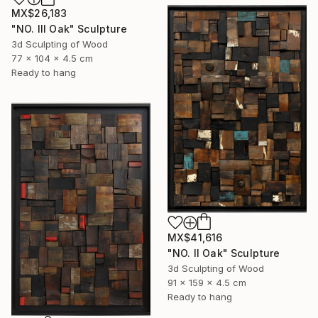
MX$26,183
"NO. III Oak" Sculpture
3d Sculpting of Wood
77 x 104 x 4.5 cm
Ready to hang
MX$41,616
"NO. II Oak" Sculpture
3d Sculpting of Wood
91 x 159 x 4.5 cm
Ready to hang