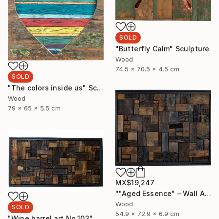
SOLD
"Butterfly Calm" Sculpture
Wood
74.5 x 70.5 x 4.5 cm
SOLD
"The colors inside us" Sculpture
Wood
79 x 65 x 5.5 cm
MX$19,247
""Aged Essence" – Wall Art Made from Aged Wine Barrel Wood" Sculpture
Wood
SOLD
54.9 x 72.9 x 6.9 cm
"Wine barrel art No.102" Sculpture