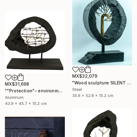
MX$32,079
"Wood sculpture SILENT VENGEANCE" Sculpture
MX$31,698
Steel
""Protection"– environmental sculpture/ecological manifesto" Sculpture
35.6 x 52.8 x 15.2 cm
Aluminum
43.9 x 45.7 x 15.2 cm