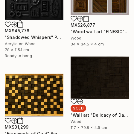
MX$26,877
MX$45,778
"Wood wall art "FINESIO" Sculpture
"Shadowed Whispers" Painting
Wood
Acrylic on Wood
34 x 34.5 x 4 cm
78 x 115.1 cm
Ready to hang
SOLD
"Wall art "Delicacy of Darkness"" Sculpture
Wood
MX$31,299
117 x 79.8 x 4.5 cm
"Fragments of Gold" Sculpture