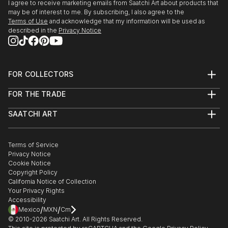
I agree to receive marketing emails from Saatchi Art about products that
may be of interest to me. By subscribing, I also agree to the
Terms of Use
and acknowledge that my information will be used as
described in the
Privacy Notice
FOR COLLECTORS
Art Advisory
FOR THE TRADE
Help Center
About
Returns
SAATCHI ART
Trade Program
Commissions
About
Hospitality
Curated Collections
Saatchi Art Stories
Commercial
How to Buy Art
The Other Art Fair
Terms of Service
Healthcare
Gift Card
Privacy Notice
Sell on Saatchi Art
Multi Family & Residential
Cookie Notice
Affiliate Program
Contact Art Consultant
Copyright Policy
Careers
California Notice of Collection
Contact Support
Your Privacy Rights
Accessibility
/
/
Mexico
MXN
Cm
© 2010-
2026
Saatchi Art. All Rights Reserved.