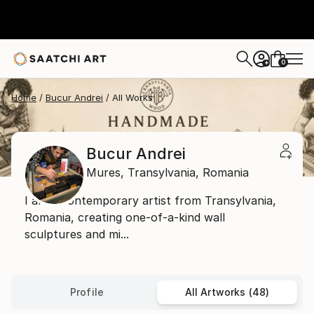
0
+
Home
Bucur Andrei
All Works
Bucur Andrei
Mures,
Transylvania,
Romania
I am a contemporary artist from Transylvania,
Romania, creating one-of-a-kind wall
sculptures and mi...
Profile
All Artworks (48)