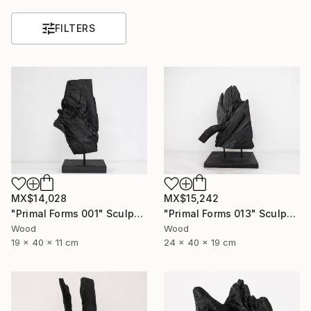
FILTERS
MX$14,028
MX$15,242
"Primal Forms 001" Sculpture
"Primal Forms 013" Sculpture
Wood
Wood
19 x 40 x 11 cm
24 x 40 x 19 cm