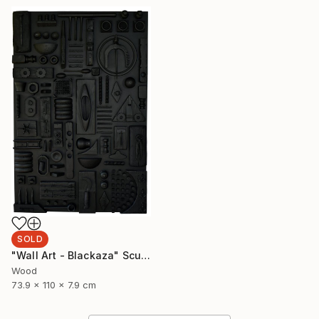
SOLD
"Wall Art - Blackaza" Sculpture
Wood
73.9 x 110 x 7.9 cm