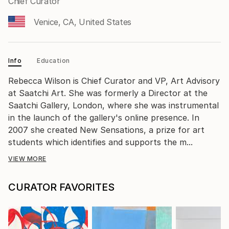
Chief Curator
Venice, CA, United States
Info
Education
Rebecca Wilson is Chief Curator and VP, Art Advisory
at Saatchi Art. She was formerly a Director at the
Saatchi Gallery, London, where she was instrumental
in the launch of the gallery's online presence. In
2007 she created New Sensations, a prize for art
students which identifies and supports the m...
VIEW MORE
CURATOR FAVORITES