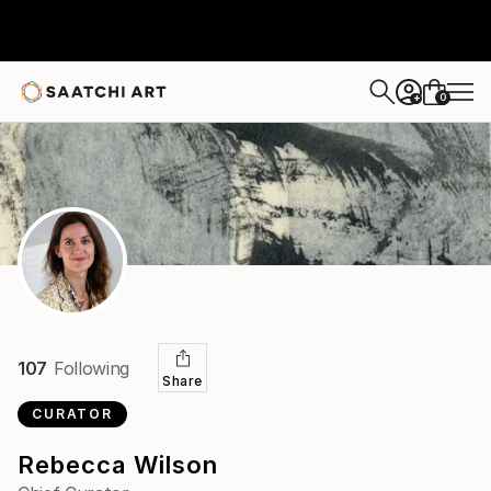
0
+
107
Following
Share
CURATOR
Rebecca Wilson