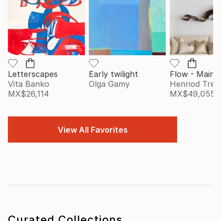
Letterscapes
Early twilight
Vita Banko
Olga Gamy
Henriod Tresi
MX$26,114
MX$49,055
View All Favorites
Curated Collections