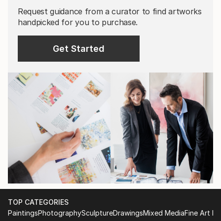
Request guidance from a curator to find artworks
handpicked for you to purchase.
Get Started
TOP CATEGORIES
Paintings
Photography
Sculpture
Drawings
Mixed Media
Fine Art Pr