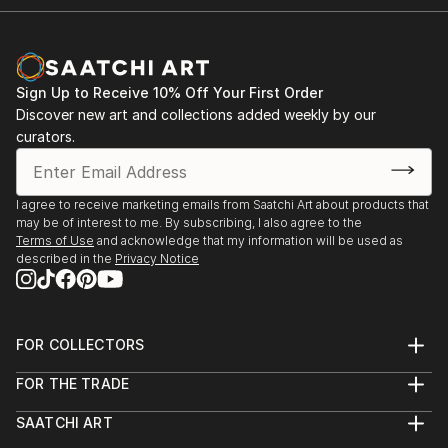
Sign Up to Receive 10% Off Your First Order
Discover new art and collections added weekly by our
curators.
I agree to receive marketing emails from Saatchi Art about products that
may be of interest to me. By subscribing, I also agree to the
Terms of Use
and acknowledge that my information will be used as
described in the
Privacy Notice
FOR COLLECTORS
Art Advisory
FOR THE TRADE
Help Center
About
Returns
SAATCHI ART
Trade Program
Commissions
About
Hospitality
Curated Collections