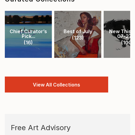
Chief Curator’s
Best of July
New This 
Pick...
07-27-.
(
123
)
(
16
)
(
100
)
View All Collections
Free Art Advisory