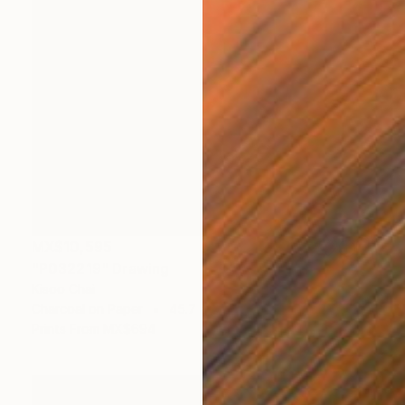
MX$10,595
"P032219" Drawing
Kisoo Chai
Charcoal on Paper
45.7 x 61 cm
Prints From
MX$694