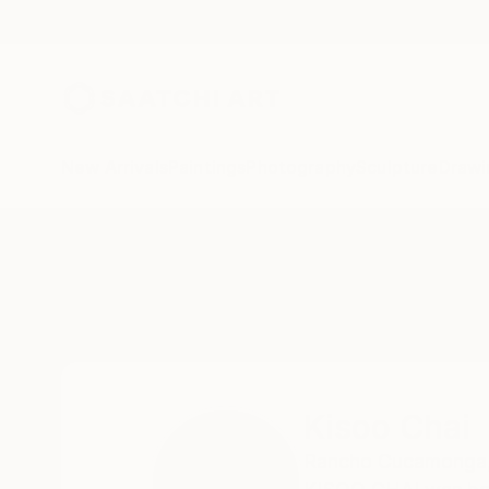
New Arrivals
Paintings
Photography
Sculpture
Drawi
Home
Kisoo Chai
Kisoo Chai
Rancho Cucamonga