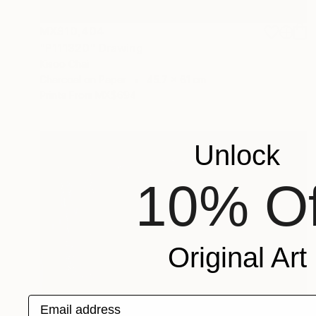
MX$10,404
"P111320" Drawing
Kisoo Chai
Charcoal on Paper
45.7 x 61 cm
Prints From
MX$694
Unlock
10% Of
Original Art
Email address