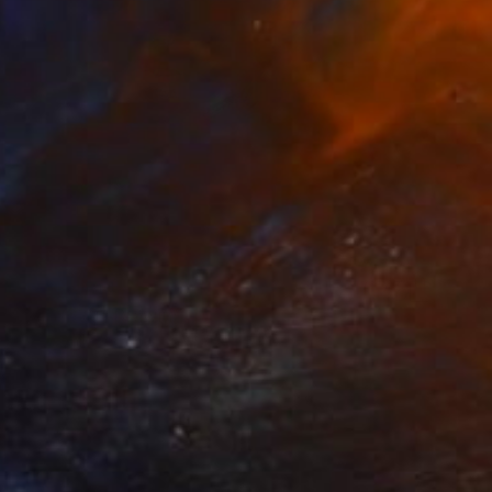
MX$10,404
"P091620" Drawing
Kisoo Chai
Charcoal on Paper
45.7 x 61 cm
Prints From
MX$694