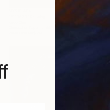
MX$10,404
"P110620" Drawing
Kisoo Chai
Charcoal on Paper
45.7 x 61 cm
Prints From
MX$694
f