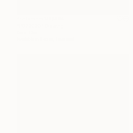
Prints From
MX$694
"P072020" Drawing
Kisoo Chai
Available in
2 sizes, 1 material