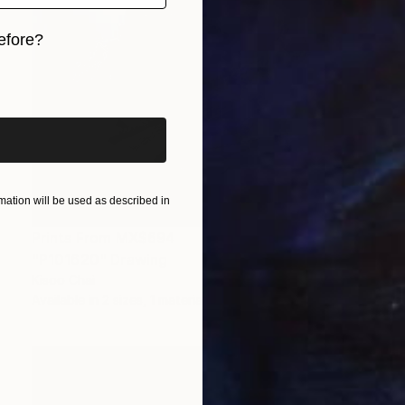
efore?
iginal art before?
ation will be used as described in
Prints From
MX$694
"P101620" Drawing
Kisoo Chai
Available in
2 sizes, 1 material