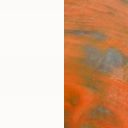
ngs
Prints
Inspiration
Art Advisory
Trade
Curated Deals
Anniv
,
CA,
United States