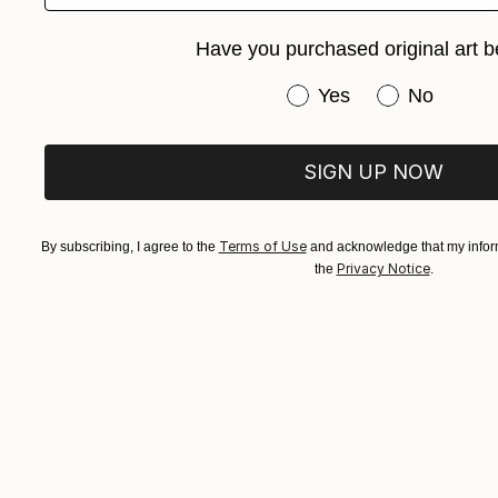
Have you purchased original art b
Have you purchased or
Yes
No
SIGN UP NOW
Terms of Use
By subscribing, I agree to the
and acknowledge that my inform
Privacy Notice
the
.
MX$10,404
"P102320" Drawing
Kisoo Chai
Charcoal on Paper
45.7 x 61 cm
Prints From
MX$694