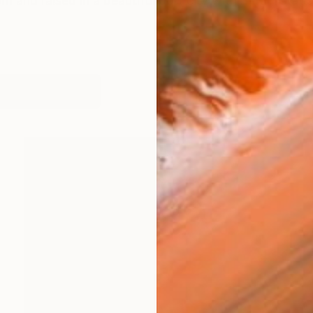
and raised in a beautiful port city with a train statio
works (21)