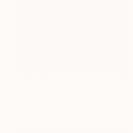
MX$10,595
"P032719" Drawing
Kisoo Chai
Charcoal on Paper
45.7 x 61 cm
Prints From
MX$694