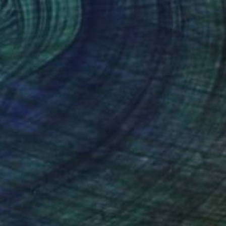
MX$10,404
"P061520" Drawing
Kisoo Chai
Charcoal on Paper
45.7 x 61 cm
Prints From
MX$694