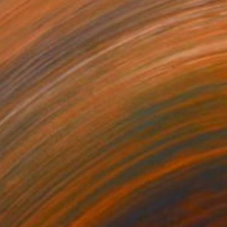
MX$87,047
"The Wolf 080923" Drawing
Kisoo Chai
Charcoal on Paper
91.4 x 121.9 cm
Prints From
MX$694