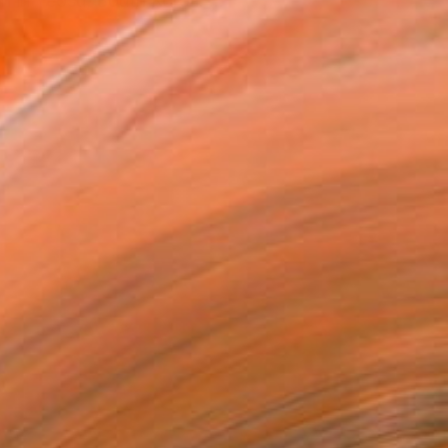
n in Yeosu, South Korea. ...