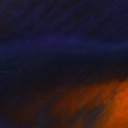
MX$10,404
"P112119" Drawing
Kisoo Chai
Charcoal on Paper
45.7 x 61 cm
Prints From
MX$694