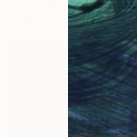
Prints From
MX$694
"P081020" Drawing
Kisoo Chai
Available in
2 sizes, 1 material