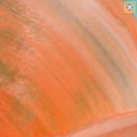
paintings
abstracts
figurative art
landscapes
Search for
wall sculpture
+
0
artist name
anything
ersary Picks
paintings
FOLLOW