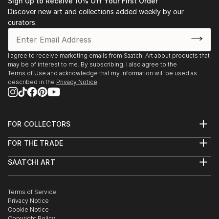
Sign Up to Receive 10% Off Your First Order
through a slow process of spatial, formal, and
Discover new art and collections added weekly by our
compositional negotiation. The end point may result
curators.
in an abstract visual archive of architectural thinking,
whilst others may manifest into far more literal
projections of a possible architecture. There is
I agree to receive marketing emails from Saatchi Art about products that
may be of interest to me. By subscribing, I also agree to the
always a reason for a drawing, but never an aim.
Terms of Use
and acknowledge that my information will be used as
described in the
Privacy Notice
The passion that drives my work is the desire to
explore and create projections which question the
notion of interpretation and readability in
FOR COLLECTORS
architectural drawing. I aim to create work which
Art Advisory
requires the viewer to, firstly, orientate themselves
FOR THE TRADE
Help Center
within the composition, and, ...
About
Returns
READ MORE
SAATCHI ART
Trade Program
Commissions
About
Hospitality
Curated Collections
Saatchi Art Stories
Commercial
How to Buy Art
The Other Art Fair
Terms of Service
Healthcare
Gift Card
Privacy Notice
Sell on Saatchi Art
Multi Family & Residential
Cookie Notice
Affiliate Program
Contact Art Consultant
Copyright Policy