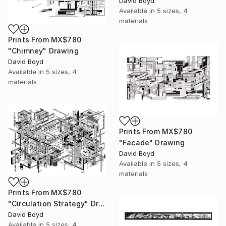
David Boyd
Available in
5 sizes, 4
materials
Prints From
MX$780
"Chimney" Drawing
David Boyd
Available in
5 sizes, 4
materials
Prints From
MX$780
"Facade" Drawing
David Boyd
Available in
5 sizes, 4
materials
Prints From
MX$780
"Circulation Strategy" Drawing
David Boyd
Available in
5 sizes, 4