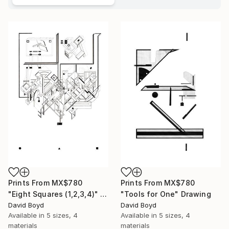
Prints From
MX$780
Prints From
MX$780
"Eight Squares (1,2,3,4)" Drawing
"Tools for One" Drawing
David Boyd
David Boyd
Available in
5 sizes, 4
Available in
5 sizes, 4
materials
materials