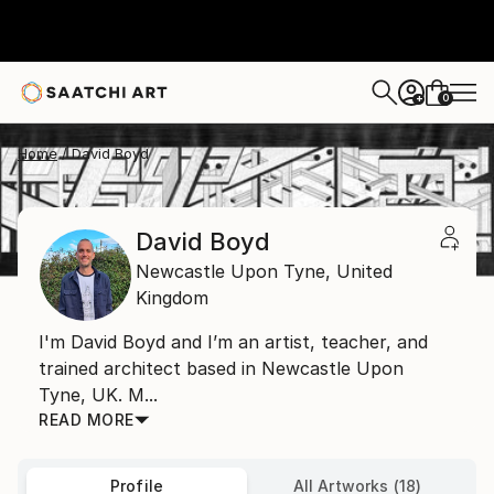
0
+
Home
David Boyd
David Boyd
Newcastle Upon Tyne,
United
Kingdom
I'm David Boyd and I’m an artist, teacher, and
trained architect based in Newcastle Upon
Tyne, UK. M...
READ MORE
Profile
All Artworks (18)