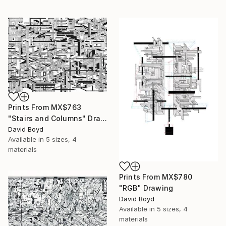
Prints From
MX$763
"Stairs and Columns" Drawing
David Boyd
Available in
5 sizes, 4
materials
Prints From
MX$780
"RGB" Drawing
David Boyd
Available in
5 sizes, 4
materials