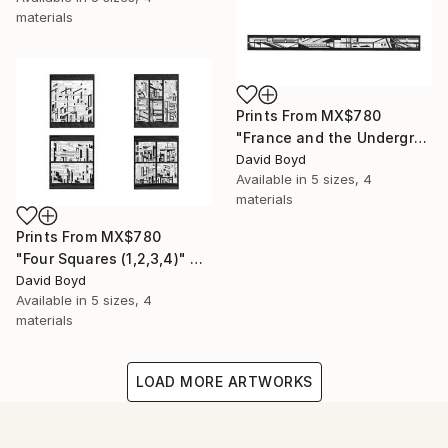
materials
Prints From
MX$780
"France and the Underground" Drawing
David Boyd
Available in
5 sizes, 4
materials
Prints From
MX$780
"Four Squares (1,2,3,4)" Drawing
David Boyd
Available in
5 sizes, 4
materials
LOAD MORE ARTWORKS