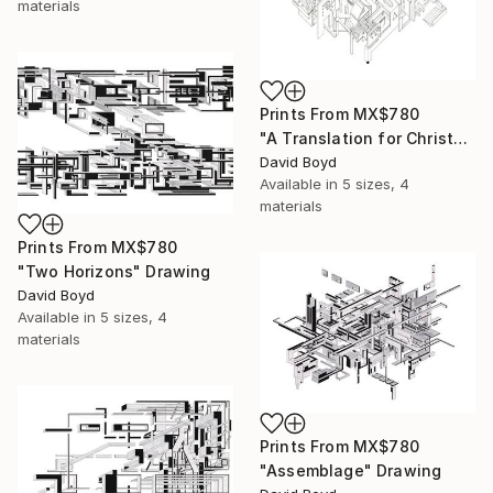
materials
Prints From
MX$780
"A Translation for Christos" Drawing
David Boyd
Available in
5 sizes, 4
materials
Prints From
MX$780
"Two Horizons" Drawing
David Boyd
Available in
5 sizes, 4
materials
Prints From
MX$780
"Assemblage" Drawing