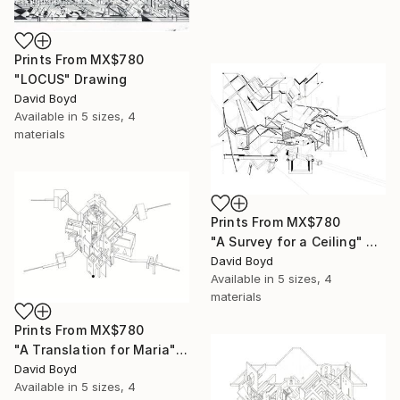
Prints From
MX$780
"LOCUS" Drawing
David Boyd
Available in
5 sizes, 4
materials
Prints From
MX$780
"A Survey for a Ceiling" Drawing
David Boyd
Available in
5 sizes, 4
materials
Prints From
MX$780
"A Translation for Maria" Drawing
David Boyd
Available in
5 sizes, 4