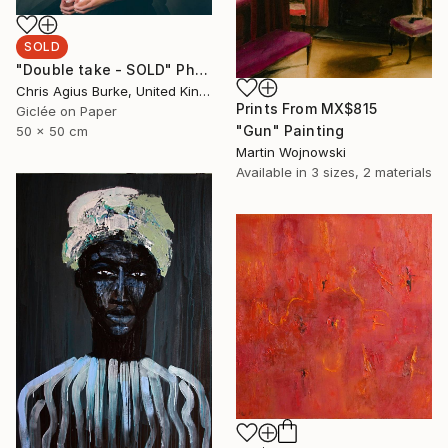
SOLD
"Double take - SOLD" Photograph
Chris Agius Burke, United Kingdom
Prints From
MX$815
Giclée on Paper
"Gun" Painting
50 x 50 cm
Martin Wojnowski
Available in
3 sizes, 2 materials