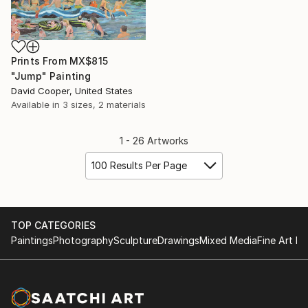
Prints From
MX$815
"Jump" Painting
David Cooper, United States
Available in
3 sizes, 2 materials
1 - 26 Artworks
100 Results Per Page
TOP CATEGORIES
Paintings
Photography
Sculpture
Drawings
Mixed Media
Fine Art Pr