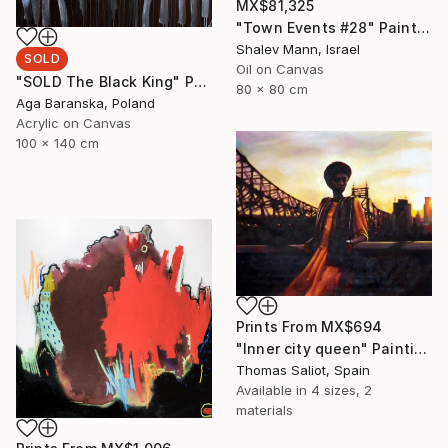
MX$81,325
"Town Events #28" Painting
Shalev Mann, Israel
SOLD
Oil on Canvas
"SOLD The Black King" Painting
80 x 80 cm
Aga Baranska, Poland
Acrylic on Canvas
100 x 140 cm
Prints From
MX$694
"Inner city queen" Painting
Thomas Saliot, Spain
Available in
4 sizes, 2
materials