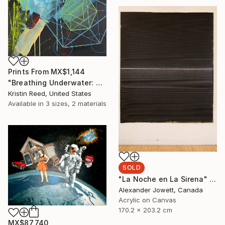
Prints From
MX$1,144
"Breathing Underwater: Stasis" Painting
Kristin Reed, United States
Available in
3 sizes, 2 materials
SOLD
"La Noche en La Sirena" Painting
Alexander Jowett, Canada
Acrylic on Canvas
170.2 x 203.2 cm
MX$87,740