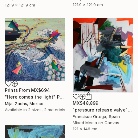
121.9 x 121.9 cm
121.9 x 121.9 cm
Prints From
MX$694
"Here comes the light" Painting
MX$48,899
Mijal Zachs, Mexico
Available in
2 sizes, 2 materials
"pressure release valve" Painting
Francisco Ortega, Spain
Mixed Media on Canvas
121 x 146 cm