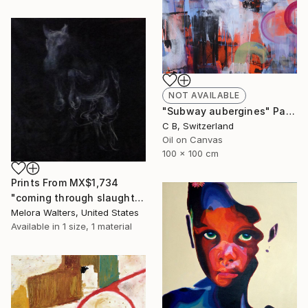
NOT AVAILABLE
"Subway aubergines" Painting
C B, Switzerland
Oil on Canvas
100 x 100 cm
Prints From
MX$1,734
"coming through slaughter" Painting
Melora Walters, United States
Available in
1 size, 1 material