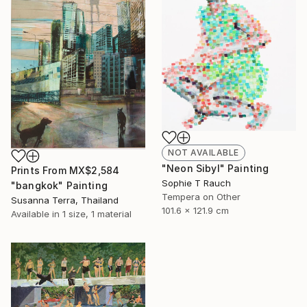
NOT AVAILABLE
"Neon Sibyl" Painting
Prints From
MX$2,584
Sophie T Rauch
"bangkok" Painting
Tempera on Other
Susanna Terra, Thailand
101.6 x 121.9 cm
Available in
1 size, 1 material