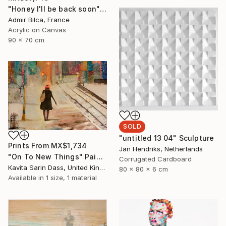
"Honey I'll be back soon" Painting
Admir Bilca, France
Acrylic on Canvas
90 x 70 cm
SOLD
"untitled 13 04" Sculpture
Prints From
MX$1,734
Jan Hendriks, Netherlands
"On To New Things" Painting
Corrugated Cardboard
Kavita Sarin Dass, United Kingdom
80 x 80 x 6 cm
Available in
1 size, 1 material