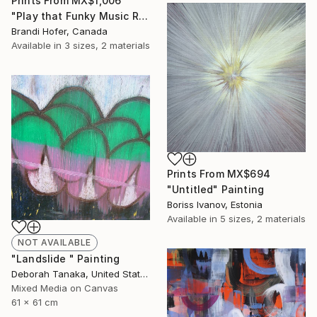
Prints From
MX$1,006
"Play that Funky Music Right" Painting
Brandi Hofer, Canada
Available in
3 sizes, 2 materials
Prints From
MX$694
"Untitled" Painting
Boriss Ivanov, Estonia
Available in
5 sizes, 2 materials
NOT AVAILABLE
"Landslide " Painting
Deborah Tanaka, United States
Mixed Media on Canvas
61 x 61 cm