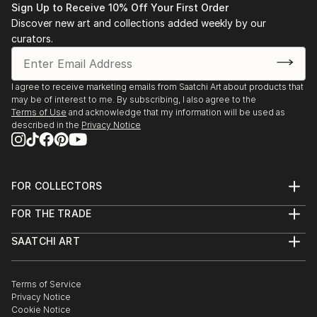
Sign Up to Receive 10% Off Your First Order
Discover new art and collections added weekly by our
curators.
I agree to receive marketing emails from Saatchi Art about products that
may be of interest to me. By subscribing, I also agree to the
Terms of Use
and acknowledge that my information will be used as
described in the
Privacy Notice
FOR COLLECTORS
Art Advisory
FOR THE TRADE
Help Center
About
Returns
SAATCHI ART
Trade Program
Commissions
About
Hospitality
Curated Collections
Saatchi Art Stories
Commercial
How to Buy Art
The Other Art Fair
Terms of Service
Healthcare
Gift Card
Privacy Notice
Sell on Saatchi Art
Multi Family & Residential
Cookie Notice
Affiliate Program
Contact Art Consultant