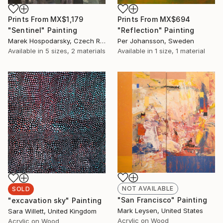
Prints From
MX$1,179
Prints From
MX$694
"Sentinel" Painting
"Reflection" Painting
Marek Hospodarsky, Czech Republic
Per Johansson, Sweden
Available in
5 sizes, 2 materials
Available in
1 size, 1 material
NOT AVAILABLE
SOLD
"San Francisco" Painting
"excavation sky" Painting
Mark Leysen, United States
Sara Willett, United Kingdom
Acrylic on Wood
Acrylic on Wood