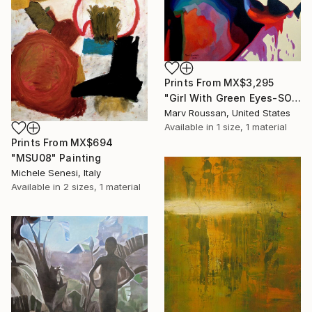
Prints From
MX$3,295
"Girl With Green Eyes-SOLD" Painting
Marv Roussan, United States
Available in
1 size, 1 material
Prints From
MX$694
"MSU08" Painting
Michele Senesi, Italy
Available in
2 sizes, 1 material