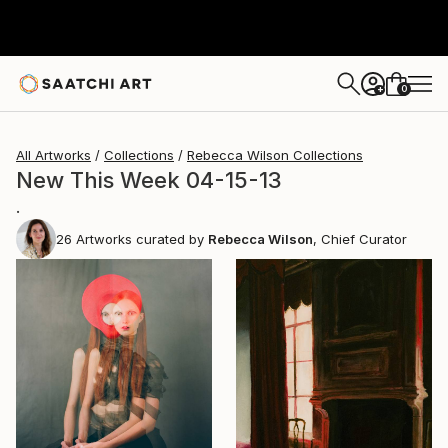
0
+
All Artworks
Collections
Rebecca Wilson Collections
New This Week 04-15-13
.
26
Artworks curated by
Rebecca Wilson
, Chief Curator