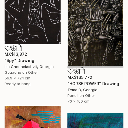
MX$13,872
"Spy" Drawing
Lia Chechelashvili, Georgia
Gouache on Other
MX$135,772
56.9 x 72.1 cm
"HORSE POWER" Drawing
Ready to hang
Temo D, Georgia
Pencil on Other
70 x 100 cm