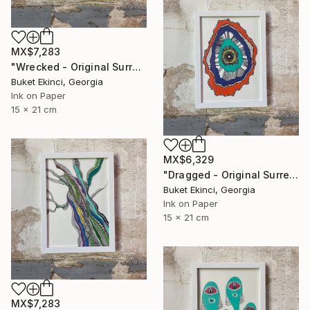
MX$7,283
"Wrecked - Original Surreal Ink and Watercolour on Paper" Drawing
Buket Ekinci, Georgia
Ink on Paper
15 x 21 cm
MX$6,329
"Dragged - Original Surreal Ink and Watercolour on Paper" Drawing
Buket Ekinci, Georgia
Ink on Paper
15 x 21 cm
MX$7,283