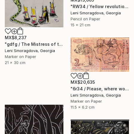
"RW34 / Yellow revolution - {$M}" Drawing
Leni Smoragdova, Georgia
Pencil on Paper
15 x 21 cm
MX$8,237
"gdfg / The Mistress of the Copper Mountain - {$M}" Drawing
Leni Smoragdova, Georgia
Marker on Paper
21 x 30 cm
MX$20,635
"6r34 / Please, where would you like to go? - {$M}" Drawing
Leni Smoragdova, Georgia
Marker on Paper
11.5 x 6.2 cm