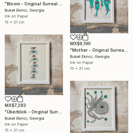
"Bloom - Original Surreal Ink and Watercolour on Paper" Drawing
Buket Ekinci, Georgia
Ink on Paper
15 x 21 cm
MX$9,190
"Mother - Original Surreal Ink and Watercolour on Paper" Drawing
Buket Ekinci, Georgia
Ink on Paper
15 x 21 cm
MX$7,283
"Überblick - Original Surreal Ink and Watercolour on Paper" Drawing
Buket Ekinci, Georgia
Ink on Paper
15 x 21 cm