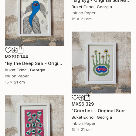
"Eigisyg - Original Surreal Ink and Watercolour on Paper" Drawing
Buket Ekinci, Georgia
Ink on Paper
15 x 21 cm
MX$10,144
"By the Deep Sea - Original Surreal Ink and Watercolour on Paper" Drawing
Buket Ekinci, Georgia
Ink on Paper
15 x 21 cm
MX$6,329
"Grünfink - Original Surreal Ink and Watercolour on Paper" Drawing
Buket Ekinci, Georgia
Ink on Paper
15 x 21 cm