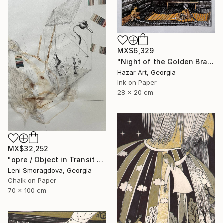
MX$6,329
"Night of the Golden Braid( Dairy of Dreams 337)" Drawing
Hazar Art, Georgia
Ink on Paper
28 x 20 cm
MX$32,252
"opre / Object in Transit - {$M}" Drawing
Leni Smoragdova, Georgia
Chalk on Paper
70 x 100 cm