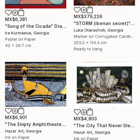
MX$379,226
MX$6,381
"STORM (iberian secret)" Drawing
"Song of the Cicada" Drawing
Luka Otarashvili, Georgia
Ira Kurmaeva, Georgia
Marker on Corrugated Cardboard
Pastel on Paper
203.2 x 114.3 cm
42 x 29.7 cm
Ready to hang
MX$6,901
MX$4,803
"The Empty Amphitheater( Dairy of Dreams 348)" Drawing
"The City That Never Slept ( Dairy of Dreams 185)" Drawing
Hazar Art, Georgia
Hazar Art, Georgia
Ink on Paper
Ink on Paper