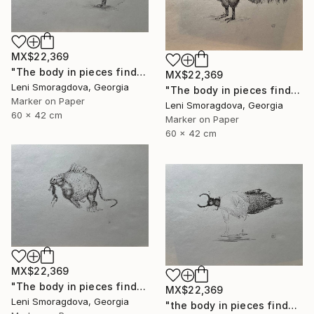
MX$22,369
"The body in pieces finds its unity in the image of the other" Drawing
MX$22,369
Leni Smoragdova, Georgia
"The body in pieces finds its unity in the image of the other" Drawing
Marker on Paper
Leni Smoragdova, Georgia
60 x 42 cm
Marker on Paper
60 x 42 cm
MX$22,369
"The body in pieces finds its unity in the image of the other" Drawing
MX$22,369
Leni Smoragdova, Georgia
"the body in pieces finds its unity in the image of the other" Drawing