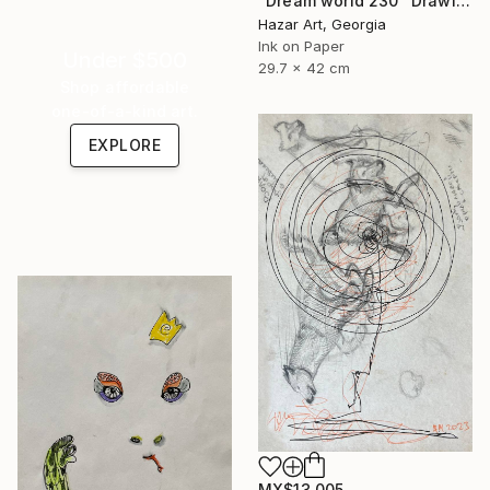
"Dream world 230" Drawing
Hazar Art, Georgia
Ink on Paper
Under $500
29.7 x 42 cm
Shop affordable
one-of-a-kind art.
EXPLORE
MX$13,005