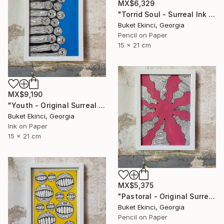
MX$6,329
"Torrid Soul - Surreal Ink and Watercolour on Paper" Drawing
Buket Ekinci, Georgia
Pencil on Paper
15 x 21 cm
MX$9,190
"Youth - Original Surreal Ink and Watercolour on Paper" Drawing
Buket Ekinci, Georgia
Ink on Paper
15 x 21 cm
MX$5,375
"Pastoral - Original Surreal Ink and Watercolour on Paper" Drawing
Buket Ekinci, Georgia
Pencil on Paper