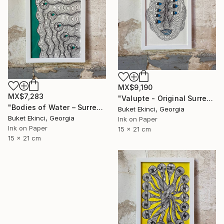
MX$9,190
MX$7,283
"Valupte - Original Surreal Ink and Watercolour on Paper" Drawing
"Bodies of Water – Surreal Ink and Watercolour on Paper" Drawing
Buket Ekinci, Georgia
Buket Ekinci, Georgia
Ink on Paper
Ink on Paper
15 x 21 cm
15 x 21 cm