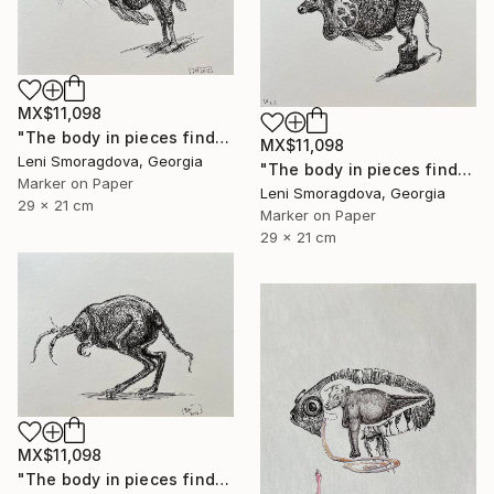
MX$11,098
"The body in pieces finds its unity in the image of the other" Drawing
MX$11,098
Leni Smoragdova, Georgia
"The body in pieces finds its unity in the image of the other" Drawing
Marker on Paper
Leni Smoragdova, Georgia
29 x 21 cm
Marker on Paper
29 x 21 cm
MX$11,098
"The body in pieces finds its unity in the image of the other" Drawing