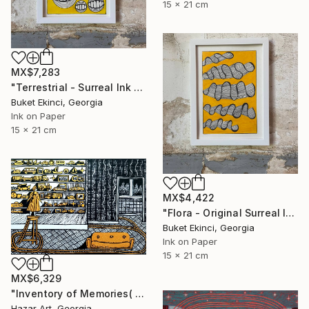
15 x 21 cm
MX$7,283
"Terrestrial - Surreal Ink and Watercolour on Paper" Drawing
Buket Ekinci, Georgia
Ink on Paper
15 x 21 cm
MX$4,422
"Flora - Original Surreal Ink and Watercolour on Paper" Drawing
Buket Ekinci, Georgia
Ink on Paper
15 x 21 cm
MX$6,329
"Inventory of Memories( Dairy of Dreams 341)" Drawing
Hazar Art, Georgia