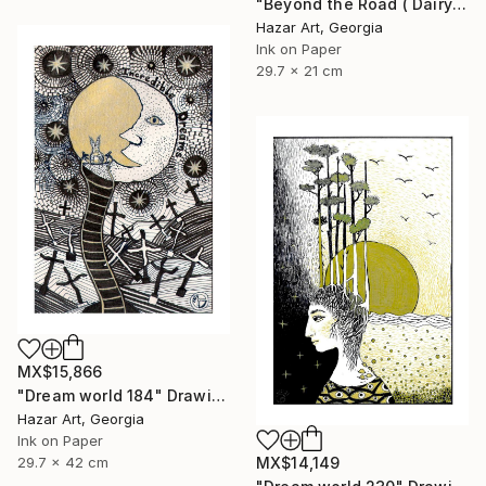
"Beyond the Road ( Dairy of Dreams 242)" Drawing
Hazar Art, Georgia
Ink on Paper
29.7 x 21 cm
MX$15,866
"Dream world 184" Drawing
Hazar Art, Georgia
Ink on Paper
29.7 x 42 cm
MX$14,149