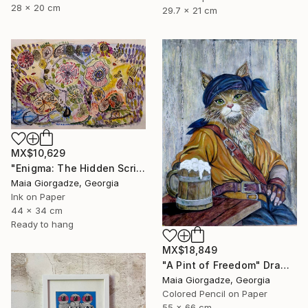
28 x 20 cm
29.7 x 21 cm
MX$10,629
"Enigma: The Hidden Script" Drawing
Maia Giorgadze, Georgia
Ink on Paper
44 x 34 cm
Ready to hang
MX$18,849
"A Pint of Freedom" Drawing
Maia Giorgadze, Georgia
Colored Pencil on Paper
55 x 66 cm