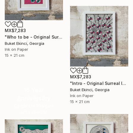
MX$7,283
"Who to be - Original Surreal Ink and Watercolour on Paper" Drawing
Buket Ekinci, Georgia
Ink on Paper
15 x 21 cm
MX$7,283
"Intro - Original Surreal Ink and Watercolour on Paper" Drawing
16 Year
Buket Ekinci, Georgia
Ink on Paper
Anniversary
15 x 21 cm
Celebrate 16 years
with special
collections.
SHOP