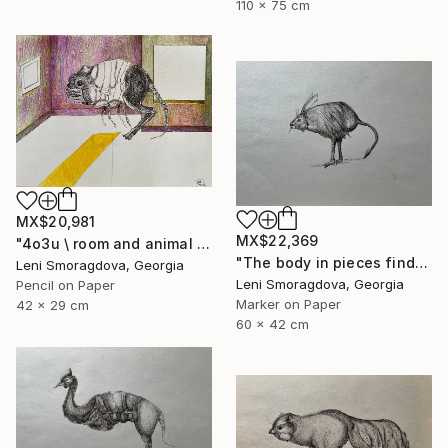
110 x 75 cm
MX$20,981
MX$22,369
"4o3u \ room and animal - {$M}" Drawing
"The body in pieces finds its unity in the image of the other" Drawing
Leni Smoragdova, Georgia
Leni Smoragdova, Georgia
Pencil on Paper
Marker on Paper
42 x 29 cm
60 x 42 cm