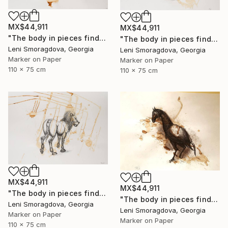
MX$44,911
MX$44,911
"The body in pieces finds its unity in the image of the other" Drawing
"The body in pieces finds its unity in the image of the other" Drawing
Leni Smoragdova, Georgia
Leni Smoragdova, Georgia
Marker on Paper
Marker on Paper
110 x 75 cm
110 x 75 cm
MX$44,911
MX$44,911
"The body in pieces finds its unity in the image of the other" Drawing
"The body in pieces finds its unity in the image of the other" Drawing
Leni Smoragdova, Georgia
Leni Smoragdova, Georgia
Marker on Paper
Marker on Paper
110 x 75 cm