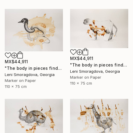
MX$44,911
MX$44,911
"The body in pieces finds its unity in the image of the other" Drawing
"The body in pieces finds its unity in the image of the other" Drawing
Leni Smoragdova, Georgia
Leni Smoragdova, Georgia
Marker on Paper
Marker on Paper
110 x 75 cm
110 x 75 cm