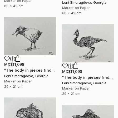
Marker on Paper
Leni Smoragdova, Georgia
60 x 42 cm
Marker on Paper
60 x 42 cm
MX$11,098
"The body in pieces finds its unity in the image of the other" Drawing
MX$11,098
Leni Smoragdova, Georgia
"The body in pieces finds its unity in the image of the other" Drawing
Marker on Paper
Leni Smoragdova, Georgia
29 x 21 cm
Marker on Paper
29 x 21 cm