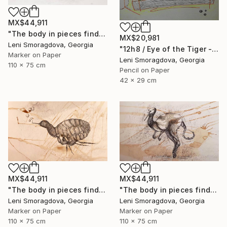
MX$44,911
"The body in pieces finds its unity in the image of the other" Drawing
MX$20,981
Leni Smoragdova, Georgia
"12h8 / Eye of the Tiger - {$M}" Drawing
Marker on Paper
Leni Smoragdova, Georgia
110 x 75 cm
Pencil on Paper
42 x 29 cm
MX$44,911
MX$44,911
"The body in pieces finds its unity in the image of the other" Drawing
"The body in pieces finds its unity in the image of the other" Drawing
Leni Smoragdova, Georgia
Leni Smoragdova, Georgia
Marker on Paper
Marker on Paper
110 x 75 cm
110 x 75 cm