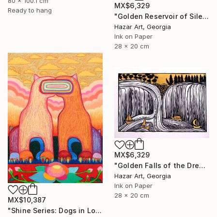
80 x 100.1 cm
MX$6,329
Ready to hang
"Golden Reservoir of Silencet( Dairy of Dreams 266)" Drawing
Hazar Art, Georgia
Ink on Paper
28 x 20 cm
MX$6,329
"Golden Falls of the Dream Current ( Dairy of Dreams 317)" Drawing
Hazar Art, Georgia
Ink on Paper
28 x 20 cm
MX$10,387
"Shine Series: Dogs in Love" Drawing