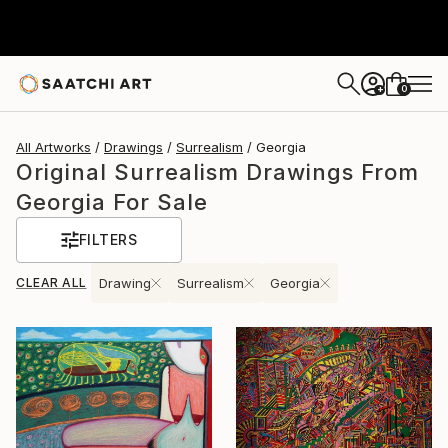
0
+
All Artworks
Drawings
Surrealism
Georgia
Original Surrealism Drawings From
Georgia For Sale
FILTERS
CLEAR ALL
Drawing
Surrealism
Georgia