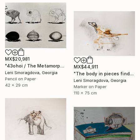
MX$20,981
"43ohoi / The Metamorphosis" Drawing
MX$44,911
Leni Smoragdova, Georgia
"The body in pieces finds its unity in the image of the other" Drawing
Pencil on Paper
Leni Smoragdova, Georgia
42 x 29 cm
Marker on Paper
110 x 75 cm