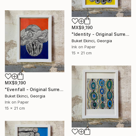
MX$9,190
"Identity - Original Surreal Ink and Watercolour on Paper" Drawing
Buket Ekinci, Georgia
Ink on Paper
15 x 21 cm
MX$9,190
"Evenfall - Original Surreal Ink and Watercolour on Paper" Drawing
Buket Ekinci, Georgia
Ink on Paper
15 x 21 cm