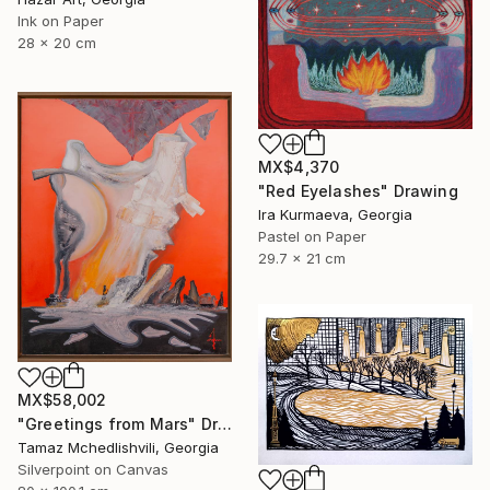
Ink on Paper
28 x 20 cm
MX$4,370
"Red Eyelashes" Drawing
Ira Kurmaeva, Georgia
Pastel on Paper
29.7 x 21 cm
MX$58,002
"Greetings from Mars" Drawing
Tamaz Mchedlishvili, Georgia
Silverpoint on Canvas