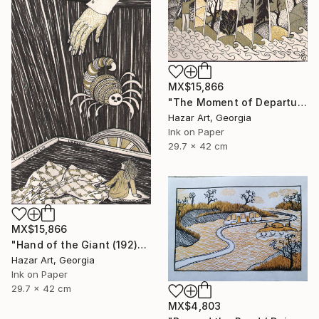
MX$15,866
"The Moment of Departure" Drawing
Hazar Art, Georgia
Ink on Paper
29.7 x 42 cm
MX$15,866
"Hand of the Giant (192)" Drawing
Hazar Art, Georgia
Ink on Paper
29.7 x 42 cm
MX$4,803