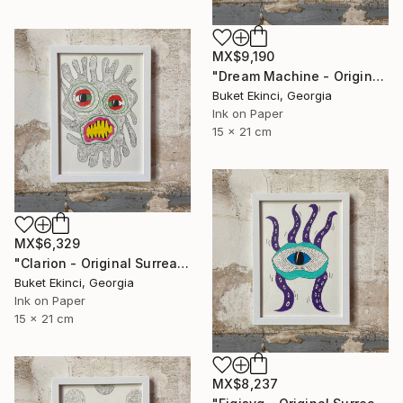
MX$9,190
"Dream Machine - Original Surreal Ink and Watercolour on Paper" Drawing
Buket Ekinci, Georgia
Ink on Paper
15 x 21 cm
MX$6,329
"Clarion - Original Surreal Ink and Watercolour on Paper" Drawing
Buket Ekinci, Georgia
Ink on Paper
15 x 21 cm
MX$8,237