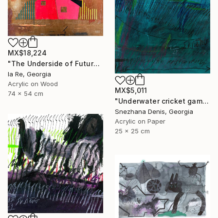
MX$18,224
"The Underside of Future" Drawing
Ia Re, Georgia
Acrylic on Wood
MX$5,011
74 x 54 cm
"Underwater cricket game. Soundscape No.67. Small size 25x25 cm" Drawing
Snezhana Denis, Georgia
Acrylic on Paper
25 x 25 cm