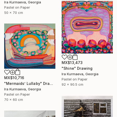
Ira Kurmaeva, Georgia
Pastel on Paper
50 x 70 cm
MX$13,473
"Shine" Drawing
Ira Kurmaeva, Georgia
MX$10,716
Pastel on Paper
"Mermaids’ Lullaby" Drawing
92 x 90.5 cm
Ira Kurmaeva, Georgia
Pastel on Paper
70 x 60 cm