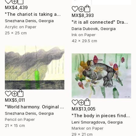
MX$4,439
"The chariot is taking away into the future. Black&white art No.86" Drawing
MX$8,393
Snezhana Denis, Georgia
"it is all connected" Drawing
Acrylic on Paper
Daria Dubovik, Georgia
25 x 25 cm
Ink on Paper
42 x 29.5 cm
MX$5,011
"World harmony. Original & Large prints. Art No. 165" Drawing
MX$13,005
Snezhana Denis, Georgia
"The body in pieces finds its unity in the image of the other" Drawing
Pencil on Paper
Leni Smoragdova, Georgia
21 x 15 cm
Marker on Paper
29 x 21 cm