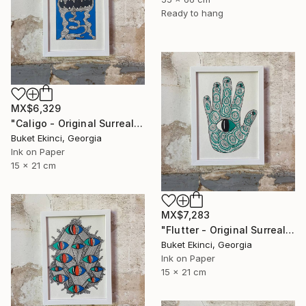
Ready to hang
MX$6,329
"Caligo - Original Surreal Ink and Watercolour on Paper" Drawing
Buket Ekinci, Georgia
Ink on Paper
15 x 21 cm
MX$7,283
"Flutter - Original Surreal Ink and Watercolour on Paper" Drawing
Buket Ekinci, Georgia
Ink on Paper
15 x 21 cm