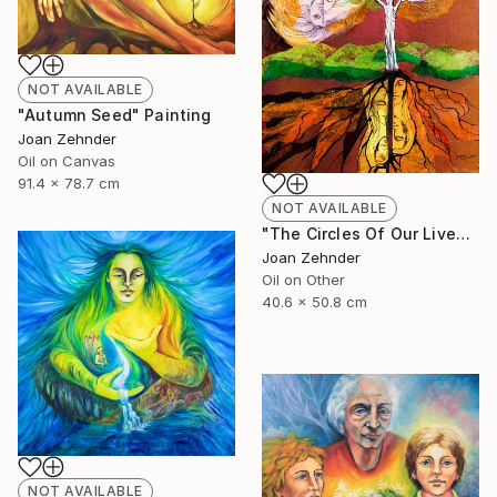
NOT AVAILABLE
"Autumn Seed" Painting
Joan Zehnder
Oil on Canvas
91.4 x 78.7 cm
NOT AVAILABLE
"The Circles Of Our Lives" Painting
Joan Zehnder
Oil on Other
40.6 x 50.8 cm
NOT AVAILABLE