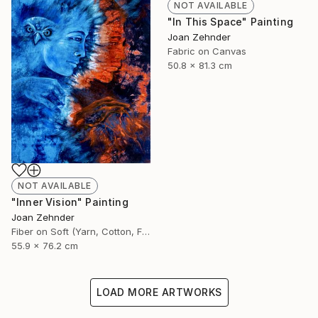
NOT AVAILABLE
"In This Space" Painting
Joan Zehnder
Fabric on Canvas
50.8 x 81.3 cm
NOT AVAILABLE
"Inner Vision" Painting
Joan Zehnder
Fiber on Soft (Yarn, Cotton, Fabric)
55.9 x 76.2 cm
LOAD MORE ARTWORKS