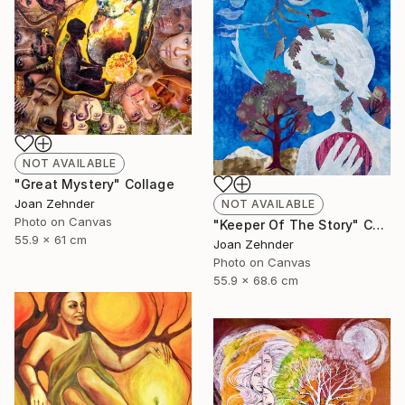
NOT AVAILABLE
"Great Mystery" Collage
Joan Zehnder
NOT AVAILABLE
Photo on Canvas
"Keeper Of The Story" Collage
55.9 x 61 cm
Joan Zehnder
Photo on Canvas
55.9 x 68.6 cm