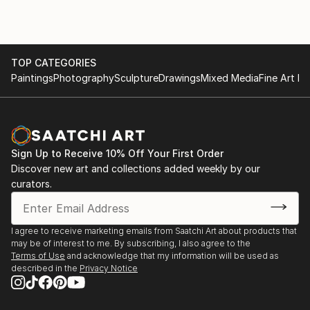
TOP CATEGORIES
Paintings
Photography
Sculpture
Drawings
Mixed Media
Fine Art Pr
Sign Up to Receive 10% Off Your First Order
Discover new art and collections added weekly by our
curators.
I agree to receive marketing emails from Saatchi Art about products that
may be of interest to me. By subscribing, I also agree to the
Terms of Use
and acknowledge that my information will be used as
described in the
Privacy Notice