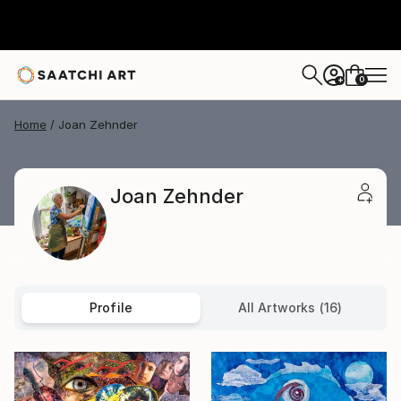
0
+
Home
Joan Zehnder
Joan Zehnder
Profile
All Artworks (16)