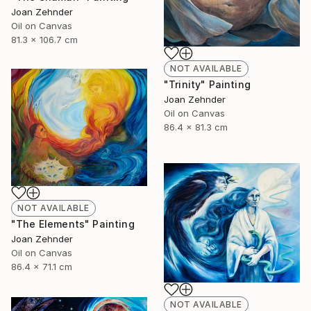
Joan Zehnder
Oil on Canvas
81.3 x 106.7 cm
NOT AVAILABLE
"Trinity" Painting
Joan Zehnder
Oil on Canvas
86.4 x 81.3 cm
NOT AVAILABLE
"The Elements" Painting
Joan Zehnder
Oil on Canvas
86.4 x 71.1 cm
NOT AVAILABLE