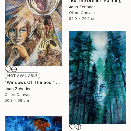
"Be The Dream" Painting
Joan Zehnder
Oil on Canvas
55.9 x 76.2 cm
NOT AVAILABLE
"Windows Of The Soul" Painting
Joan Zehnder
Oil on Canvas
50.8 x 66 cm