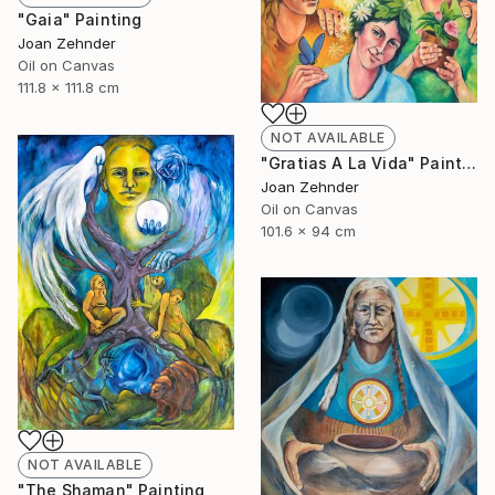
"Gaia" Painting
Joan Zehnder
Oil on Canvas
111.8 x 111.8 cm
NOT AVAILABLE
"Gratias A La Vida" Painting
Joan Zehnder
Oil on Canvas
101.6 x 94 cm
NOT AVAILABLE
"The Shaman" Painting