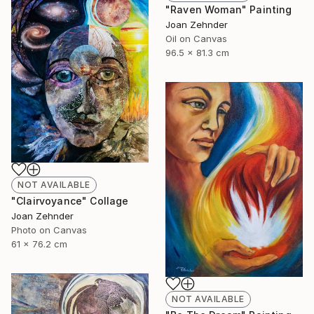
"Raven Woman" Painting
Joan Zehnder
Oil on Canvas
96.5 x 81.3 cm
NOT AVAILABLE
"Clairvoyance" Collage
Joan Zehnder
Photo on Canvas
61 x 76.2 cm
NOT AVAILABLE