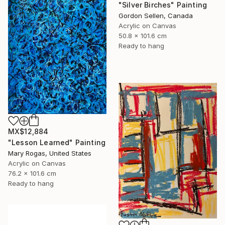
"Silver Birches" Painting
Gordon Sellen, Canada
Acrylic on Canvas
50.8 x 101.6 cm
Ready to hang
MX$12,884
"Lesson Learned" Painting
Mary Rogas, United States
Acrylic on Canvas
76.2 x 101.6 cm
Ready to hang