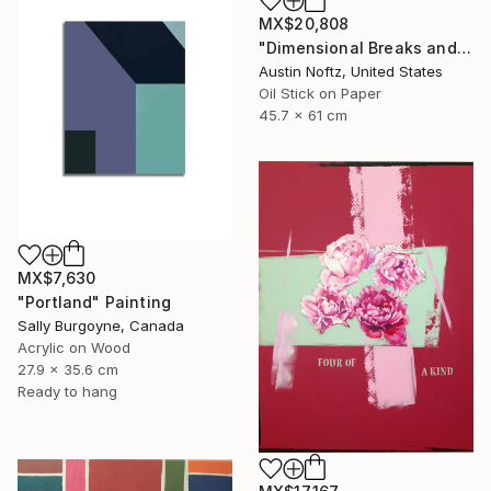
MX$20,808
"Dimensional Breaks and Energy Pockets" Painting
Austin Noftz, United States
Oil Stick on Paper
45.7 x 61 cm
MX$7,630
"Portland" Painting
Sally Burgoyne, Canada
Acrylic on Wood
27.9 x 35.6 cm
Ready to hang