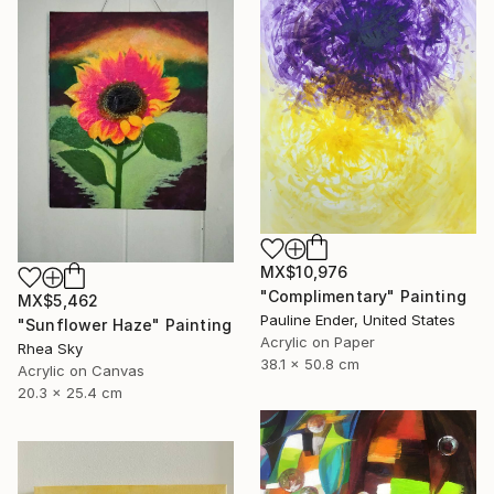
MX$10,976
"Complimentary" Painting
MX$5,462
Pauline Ender, United States
"Sunflower Haze" Painting
Acrylic on Paper
Rhea Sky
38.1 x 50.8 cm
Acrylic on Canvas
20.3 x 25.4 cm