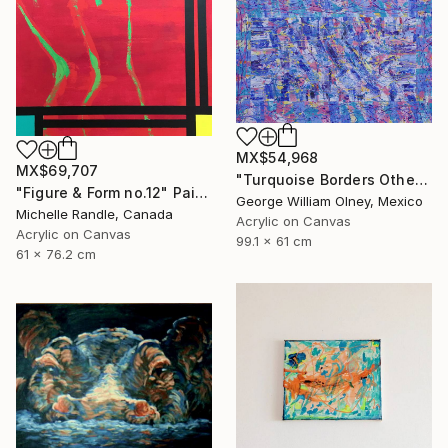
MX$54,968
MX$69,707
"Turquoise Borders Other Blues" Painting
"Figure & Form no.12" Painting
George William Olney, Mexico
Michelle Randle, Canada
Acrylic on Canvas
Acrylic on Canvas
99.1 x 61 cm
61 x 76.2 cm