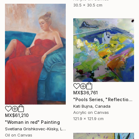
30.5 x 30.5 cm
MX$36,761
"Pools Series, "Reflections 1"" Painting
Kati Bujna, Canada
Acrylic on Canvas
MX$61,210
121.9 x 121.9 cm
"Woman in red" Painting
Svetlana Grishkovec-Kiisky, Latvia
Oil on Canvas