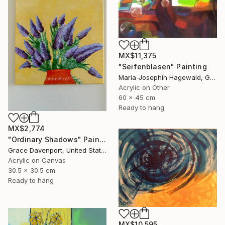
MX$11,375
"Seifenblasen" Painting
Maria-Josephin Hagewald, Germany
Acrylic on Other
60 x 45 cm
Ready to hang
MX$2,774
"Ordinary Shadows" Painting
Grace Davenport, United States
Acrylic on Canvas
30.5 x 30.5 cm
Ready to hang
MX$10,595