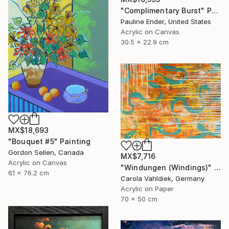
"Complimentary Burst" Painting
Pauline Ender, United States
Acrylic on Canvas
30.5 x 22.9 cm
MX$18,693
"Bouquet #5" Painting
Gordon Sellen, Canada
MX$7,716
Acrylic on Canvas
"Windungen (Windings)" Painting
61 x 76.2 cm
Carola Vahldiek, Germany
Acrylic on Paper
70 x 50 cm