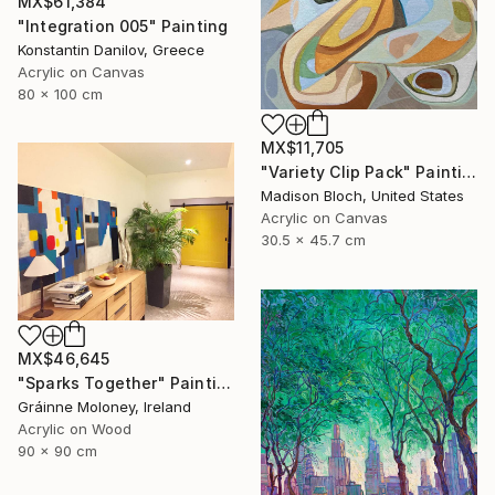
MX$61,384
"Integration 005" Painting
Konstantin Danilov, Greece
Acrylic on Canvas
80 x 100 cm
MX$11,705
"Variety Clip Pack" Painting
Madison Bloch, United States
Acrylic on Canvas
30.5 x 45.7 cm
MX$46,645
"Sparks Together" Painting
Gráinne Moloney, Ireland
Acrylic on Wood
90 x 90 cm