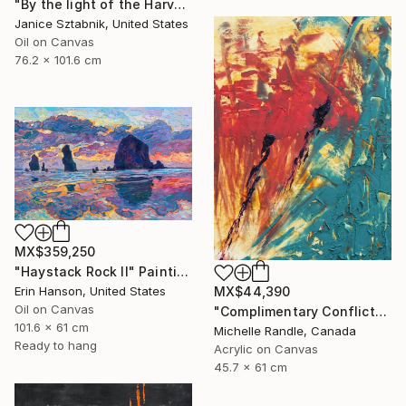
"By the light of the Harvest Moon" Painting
Janice Sztabnik, United States
Oil on Canvas
76.2 x 101.6 cm
MX$359,250
"Haystack Rock II" Painting
Erin Hanson, United States
MX$44,390
Oil on Canvas
"Complimentary Conflicts" Painting
101.6 x 61 cm
Michelle Randle, Canada
Ready to hang
Acrylic on Canvas
45.7 x 61 cm