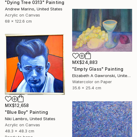
"Dying Tree 0313" Painting
Andrew Marino, United States
Acrylic on Canvas
68 x 122.6 cm
MX$24,883
"Empty Glass" Painting
Elizabeth A Gawronski, United States
Watercolor on Paper
35.6 x 25.4 cm
MX$12,658
"Blue Boy" Painting
Niki Lambro, United States
Acrylic on Canvas
48.3 x 48.3 cm