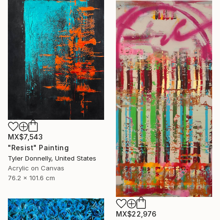
MX$7,543
"Resist" Painting
Tyler Donnelly, United States
Acrylic on Canvas
76.2 x 101.6 cm
MX$22,976