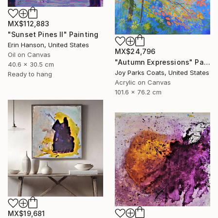
MX$112,883
"Sunset Pines II" Painting
Erin Hanson, United States
MX$24,796
Oil on Canvas
"Autumn Expressions" Painting
40.6 x 30.5 cm
Joy Parks Coats, United States
Ready to hang
Acrylic on Canvas
101.6 x 76.2 cm
MX$19,681