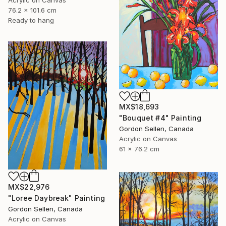
Acrylic on Canvas
76.2 x 101.6 cm
Ready to hang
MX$18,693
"Bouquet #4" Painting
Gordon Sellen, Canada
Acrylic on Canvas
61 x 76.2 cm
MX$22,976
"Loree Daybreak" Painting
Gordon Sellen, Canada
Acrylic on Canvas