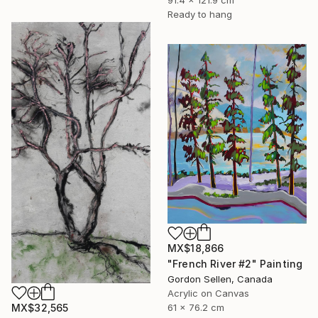
91.4 x 121.9 cm
Ready to hang
MX$18,866
"French River #2" Painting
Gordon Sellen, Canada
Acrylic on Canvas
MX$32,565
61 x 76.2 cm