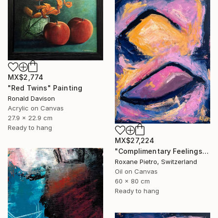
MX$2,774
"Red Twins" Painting
Ronald Davison
Acrylic on Canvas
27.9 x 22.9 cm
Ready to hang
MX$27,224
"Complimentary Feelings One" Painting
Roxane Pietro, Switzerland
Oil on Canvas
60 x 80 cm
Ready to hang