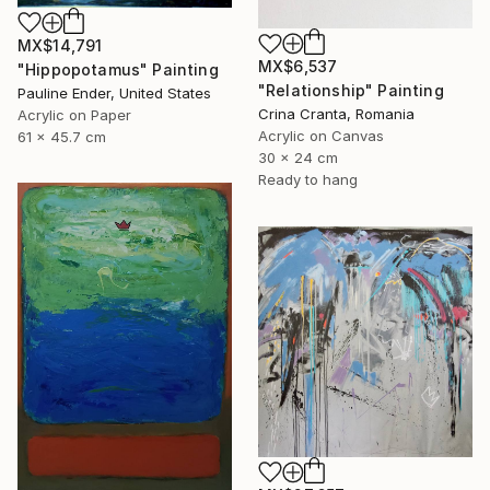
MX$14,791
MX$6,537
"Hippopotamus" Painting
"Relationship" Painting
Pauline Ender, United States
Crina Cranta, Romania
Acrylic on Paper
Acrylic on Canvas
61 x 45.7 cm
30 x 24 cm
Ready to hang