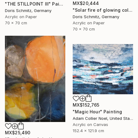
MX$20,444
"THE STILLPOINT III" Painting
"Solar fire of glowing colors" Painting
Doris Schmitz, Germany
Acrylic on Paper
Doris Schmitz, Germany
70 x 70 cm
Acrylic on Paper
70 x 70 cm
MX$152,765
"Magic Hour" Painting
Adam Collier Noel, United States
Acrylic on Canvas
152.4 x 121.9 cm
MX$25,490