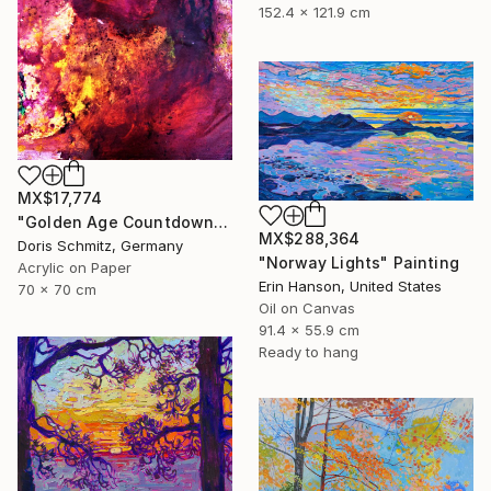
152.4 x 121.9 cm
MX$17,774
"Golden Age Countdown" Painting
MX$288,364
Doris Schmitz, Germany
"Norway Lights" Painting
Acrylic on Paper
Erin Hanson, United States
70 x 70 cm
Oil on Canvas
91.4 x 55.9 cm
Ready to hang