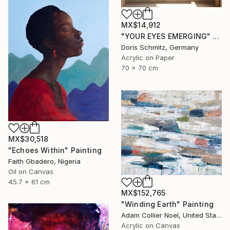
MX$14,912
"YOUR EYES EMERGING" Painting
Doris Schmitz, Germany
Acrylic on Paper
70 x 70 cm
MX$30,518
"Echoes Within" Painting
Faith Gbadero, Nigeria
Oil on Canvas
45.7 x 61 cm
MX$152,765
"Winding Earth" Painting
Adam Collier Noel, United States
Acrylic on Canvas