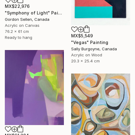
MX$22,976
"Symphony of Light" Painting
Gordon Sellen, Canada
Acrylic on Canvas
76.2 x 61 cm
MX$5,549
Ready to hang
"Vegas" Painting
Sally Burgoyne, Canada
Acrylic on Wood
20.3 x 25.4 cm