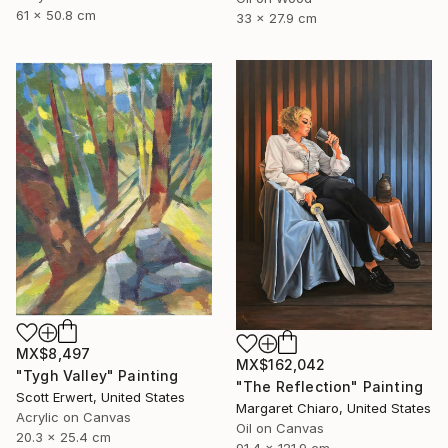
61 x 50.8 cm
33 x 27.9 cm
MX$8,497
MX$162,042
"Tygh Valley" Painting
"The Reflection" Painting
Scott Erwert, United States
Margaret Chiaro, United States
Acrylic on Canvas
Oil on Canvas
20.3 x 25.4 cm