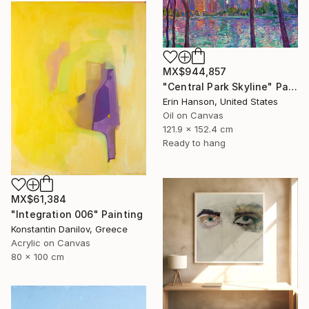
MX$944,857
"Central Park Skyline" Painting
Erin Hanson, United States
Oil on Canvas
121.9 x 152.4 cm
Ready to hang
MX$61,384
"Integration 006" Painting
Konstantin Danilov, Greece
Acrylic on Canvas
80 x 100 cm