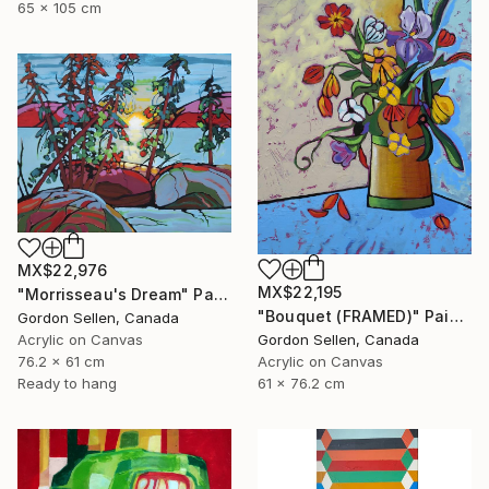
65 x 105 cm
MX$22,976
MX$22,195
"Morrisseau's Dream" Painting
"Bouquet (FRAMED)" Painting
Gordon Sellen, Canada
Gordon Sellen, Canada
Acrylic on Canvas
Acrylic on Canvas
76.2 x 61 cm
61 x 76.2 cm
Ready to hang