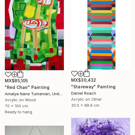
MX$30,432
MX$85,105
"Stareway" Painting
"Red Chair" Painting
Daniel Roach
Amalya Nane Tumanian, United States
Acrylic on Other
Acrylic on Wood
30.5 x 88.9 cm
70 x 100 cm
Ready to hang