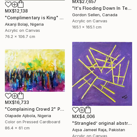
MX$27,657
"It's Flooding Down In Texas" Painting
MX$12,138
Gordon Sellen, Canada
"Complimentary is King" Painting
Acrylic on Canvas
Akanji Bolaji, Nigeria
165.1 x 165.1 cm
Acrylic on Canvas
76.2 x 106.7 cm
MX$16,733
"Complaining Crowd 2" Painting
Olapade Ajibola, Nigeria
MX$4,006
Color on Pressed Cardboard
"Strangled’ original abstract art piece by Aqsa Raja" Painting
86.4 x 61 cm
Aqsa Jameel Raja, Pakistan
Acrylic on Canvas