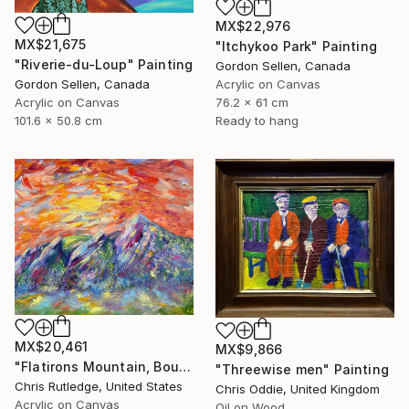
MX$22,976
MX$21,675
"Itchykoo Park" Painting
"Riverie-du-Loup" Painting
Gordon Sellen, Canada
Acrylic on Canvas
Gordon Sellen, Canada
76.2 x 61 cm
Acrylic on Canvas
Ready to hang
101.6 x 50.8 cm
MX$20,461
MX$9,866
"Flatirons Mountain, Boulder Colorado" Painting
"Threewise men" Painting
Chris Rutledge, United States
Chris Oddie, United Kingdom
Acrylic on Canvas
Oil on Wood