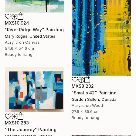
MX$10,924
"River Ridge Way" Painting
Mary Rogas, United States
Acrylic on Canvas
54.6 x 54.6 cm
Ready to hang
MX$8,202
"Smalls #2" Painting
Gordon Sellen, Canada
Acrylic on Wood
27.9 x 35.6 cm
Ready to hang
MX$10,283
"The Journey" Painting