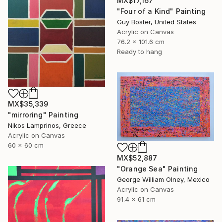
MX$17,167
"Four of a Kind" Painting
Guy Boster, United States
Acrylic on Canvas
76.2 x 101.6 cm
Ready to hang
MX$35,339
"mirroring" Painting
Nikos Lamprinos, Greece
Acrylic on Canvas
60 x 60 cm
MX$52,887
"Orange Sea" Painting
George William Olney, Mexico
Acrylic on Canvas
91.4 x 61 cm