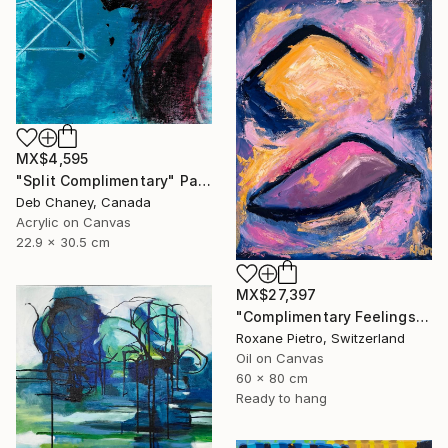
MX$4,595
"Split Complimentary" Painting
Deb Chaney, Canada
Acrylic on Canvas
22.9 x 30.5 cm
MX$27,397
"Complimentary Feelings Two" Painting
Roxane Pietro, Switzerland
Oil on Canvas
60 x 80 cm
Ready to hang