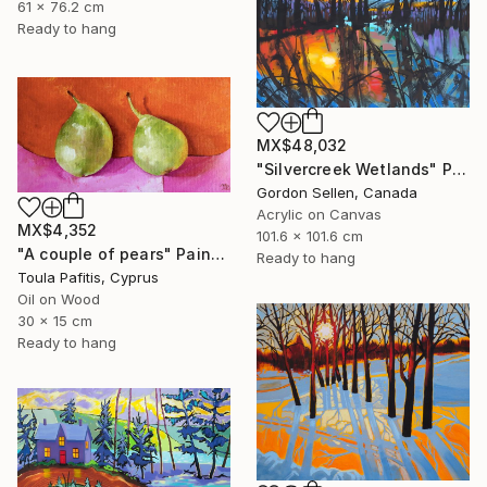
61 x 76.2 cm
Ready to hang
MX$48,032
"Silvercreek Wetlands" Painting
Gordon Sellen, Canada
Acrylic on Canvas
MX$4,352
101.6 x 101.6 cm
"A couple of pears" Painting
Ready to hang
Toula Pafitis, Cyprus
Oil on Wood
30 x 15 cm
Ready to hang