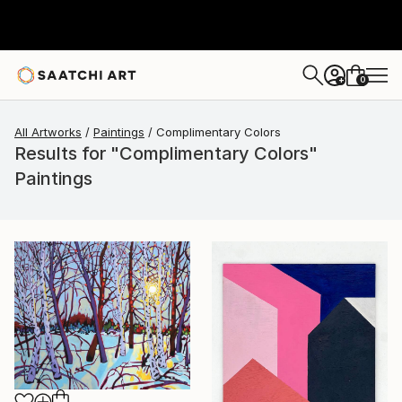
0
+
All Artworks
Paintings
Complimentary Colors
Results for "Complimentary Colors"
Paintings