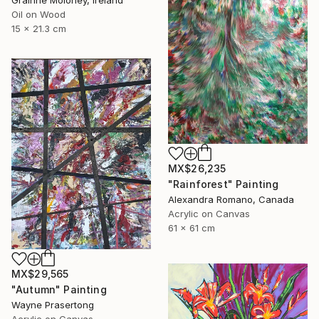
Gráinne Moloney, Ireland
Oil on Wood
15 x 21.3 cm
MX$26,235
"Rainforest" Painting
Alexandra Romano, Canada
Acrylic on Canvas
61 x 61 cm
MX$29,565
"Autumn" Painting
Wayne Prasertong