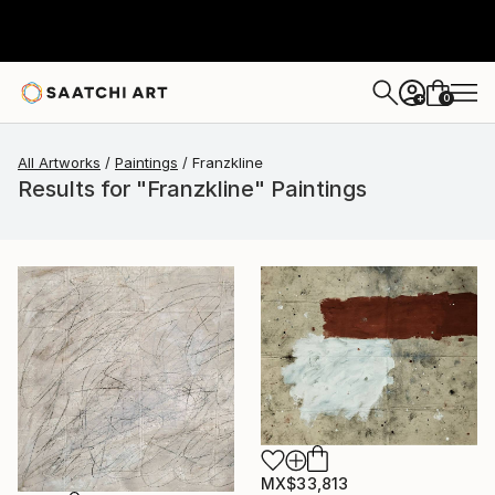
0
+
All Artworks
Paintings
Franzkline
Results for "Franzkline" Paintings
MX$33,813