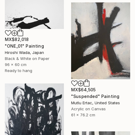
MX$82,018
"ONE_01" Painting
Hiroshi Wada, Japan
Black & White on Paper
96 x 60 cm
Ready to hang
MX$64,505
"Suspended" Painting
Mutlu Ertac, United States
Acrylic on Canvas
61 x 76.2 cm