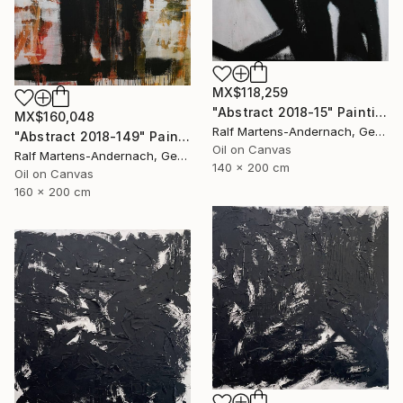
MX$118,259
"Abstract 2018-15" Painting
MX$160,048
Ralf Martens-Andernach, Germany
"Abstract 2018-149" Painting
Oil on Canvas
Ralf Martens-Andernach, Germany
140 x 200 cm
Oil on Canvas
160 x 200 cm