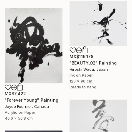
MX$116,178
"BEAUTY_02" Painting
Hiroshi Wada, Japan
Ink on Paper
120 x 90 cm
Ready to hang
MX$7,422
"Forever Young" Painting
Joyce Fournier, Canada
Acrylic on Paper
40.6 x 50.8 cm