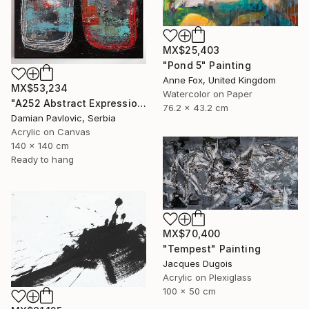
MX$25,403
"Pond 5" Painting
Anne Fox, United Kingdom
MX$53,234
Watercolor on Paper
"A252 Abstract Expressionism Informalism by Damian Pavlovic" Painting
76.2 x 43.2 cm
Damian Pavlovic, Serbia
Acrylic on Canvas
140 x 140 cm
Ready to hang
MX$70,400
"Tempest" Painting
Jacques Dugois
Acrylic on Plexiglass
100 x 50 cm