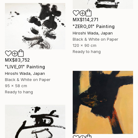
MX$114,271
"ZERO_01" Painting
Hiroshi Wada, Japan
Black & White on Paper
120 x 90 cm
Ready to hang
MX$83,752
"LIVE_01" Painting
Hiroshi Wada, Japan
Black & White on Paper
95 x 58 cm
Ready to hang