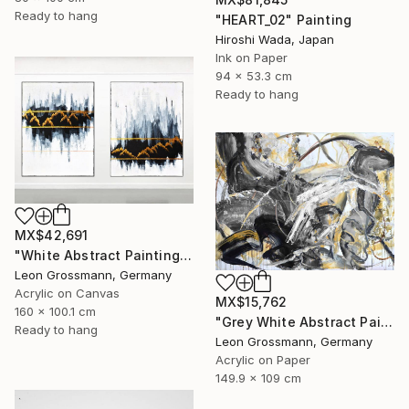
Ready to hang
"HEART_02" Painting
Hiroshi Wada, Japan
Ink on Paper
94 x 53.3 cm
Ready to hang
MX$42,691
"White Abstract Painting. Winter Mountains. Diptych. Meditation" Painting
Leon Grossmann, Germany
Acrylic on Canvas
MX$15,762
160 x 100.1 cm
"Grey White Abstract Painting. Beige Wind. Zen Study" Painting
Ready to hang
Leon Grossmann, Germany
Acrylic on Paper
149.9 x 109 cm