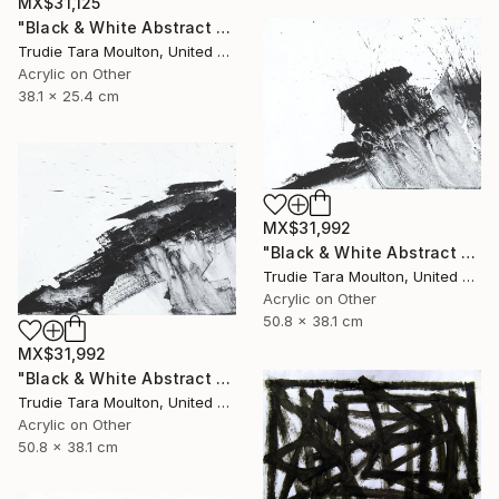
MX$31,125
"Black & White Abstract XIV (14)" Painting
Trudie Tara Moulton, United Kingdom
Acrylic on Other
38.1 x 25.4 cm
MX$31,992
"Black & White Abstract XII (12)" Painting
Trudie Tara Moulton, United Kingdom
Acrylic on Other
50.8 x 38.1 cm
MX$31,992
"Black & White Abstract XX (20)" Painting
Trudie Tara Moulton, United Kingdom
Acrylic on Other
50.8 x 38.1 cm