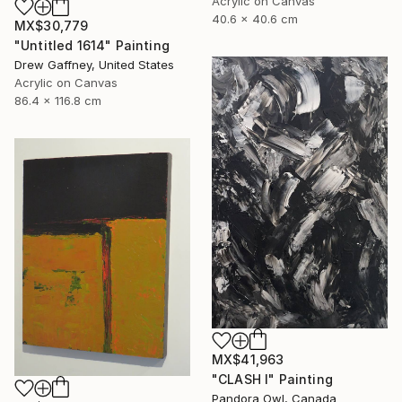
Acrylic on Canvas
40.6 x 40.6 cm
MX$30,779
"Untitled 1614" Painting
Drew Gaffney, United States
Acrylic on Canvas
86.4 x 116.8 cm
MX$41,963
"CLASH I" Painting
Pandora Owl, Canada