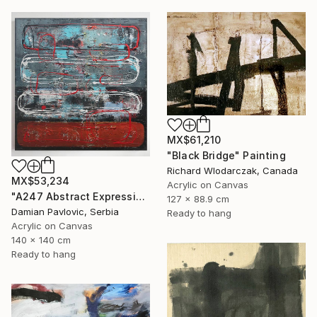
MX$61,210
"Black Bridge" Painting
Richard Wlodarczak, Canada
MX$53,234
Acrylic on Canvas
"A247 Abstract Expressionism Informalism by Damian Pavlovic" Painting
127 x 88.9 cm
Damian Pavlovic, Serbia
Ready to hang
Acrylic on Canvas
140 x 140 cm
Ready to hang