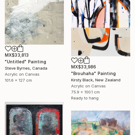
MX$33,813
"Untitled" Painting
MX$33,986
Steve Byrnes, Canada
"Brouhaha" Painting
Acrylic on Canvas
Kirsty Black, New Zealand
101.6 x 127 cm
Acrylic on Canvas
75.9 x 100.1 cm
Ready to hang