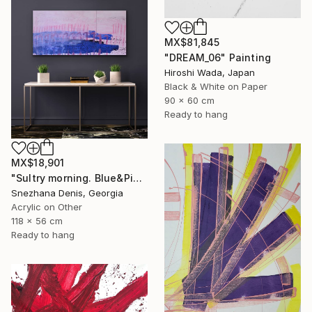
MX$81,845
"DREAM_06" Painting
Hiroshi Wada, Japan
Black & White on Paper
90 x 60 cm
Ready to hang
MX$18,901
"Sultry morning. Blue&Pink Large minimalistic abstraction art № 26" Painting
Snezhana Denis, Georgia
Acrylic on Other
118 x 56 cm
Ready to hang