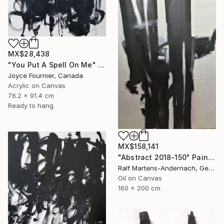
MX$28,438
"You Put A Spell On Me" Painting
Joyce Fournier, Canada
Acrylic on Canvas
76.2 x 91.4 cm
Ready to hang
MX$158,141
"Abstract 2018-150" Painting
Ralf Martens-Andernach, Germany
Oil on Canvas
160 x 200 cm