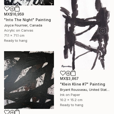
MX$16,959
"Into The Night" Painting
Joyce Fournier, Canada
Acrylic on Canvas
71.1 x 71.1 cm
Ready to hang
MX$3,867
"Klein Kline #7" Painting
Bryant Rousseau, United States
Ink on Paper
10.2 x 15.2 cm
Ready to hang