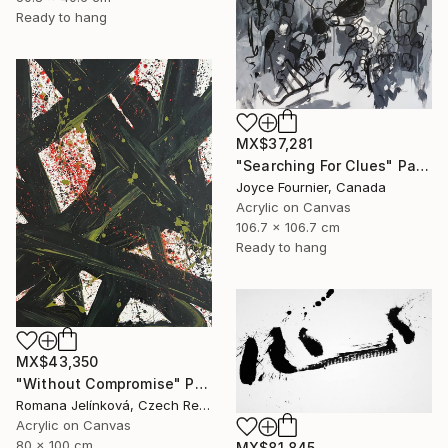
Ready to hang
MX$37,281
"Searching For Clues" Painting
Joyce Fournier, Canada
Acrylic on Canvas
106.7 x 106.7 cm
Ready to hang
MX$43,350
"Without Compromise" Painting
Romana Jelínková, Czech Republic
Acrylic on Canvas
80 x 100 cm
MX$81,845