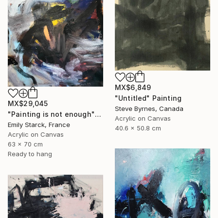
MX$6,849
"Untitled" Painting
MX$29,045
Steve Byrnes, Canada
"Painting is not enough" Painting
Acrylic on Canvas
Emily Starck, France
40.6 x 50.8 cm
Acrylic on Canvas
63 x 70 cm
Ready to hang