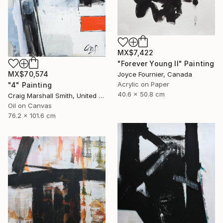
MX$7,422
"Forever Young II" Painting
MX$70,574
Joyce Fournier, Canada
Acrylic on Paper
"4" Painting
40.6 x 50.8 cm
Craig Marshall Smith, United States
Oil on Canvas
76.2 x 101.6 cm