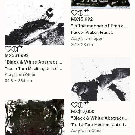
MX$5,982
"In the manner of Franz Kline" Painting
Pascoli Walter, France
Acrylic on Paper
32 x 23 cm
MX$31,992
"Black & White Abstract XIII (13)" Painting
Trudie Tara Moulton, United Kingdom
Acrylic on Other
50.8 x 38.1 cm
MX$17,600
"Black & White Abstract V" Painting
Trudie Tara Moulton, United Kingdom
Acrylic on Other