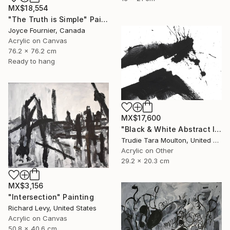
MX$18,554
"The Truth is Simple" Painting
Joyce Fournier, Canada
Acrylic on Canvas
76.2 x 76.2 cm
Ready to hang
MX$17,600
"Black & White Abstract IV" Painting
Trudie Tara Moulton, United Kingdom
Acrylic on Other
29.2 x 20.3 cm
MX$3,156
"Intersection" Painting
Richard Levy, United States
Acrylic on Canvas
50.8 x 40.6 cm