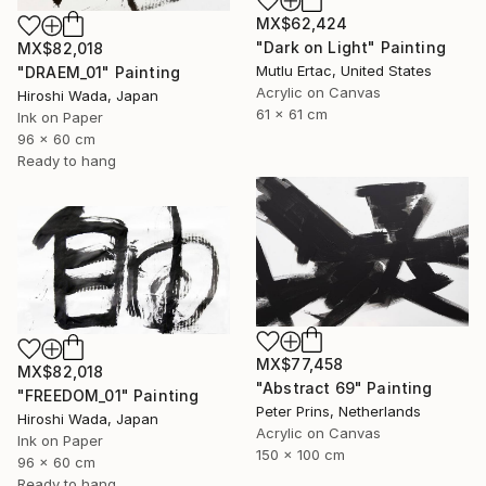
MX$62,424
"Dark on Light" Painting
MX$82,018
Mutlu Ertac, United States
"DRAEM_01" Painting
Acrylic on Canvas
Hiroshi Wada, Japan
61 x 61 cm
Ink on Paper
96 x 60 cm
Ready to hang
MX$77,458
MX$82,018
"Abstract 69" Painting
"FREEDOM_01" Painting
Peter Prins, Netherlands
Hiroshi Wada, Japan
Acrylic on Canvas
Ink on Paper
150 x 100 cm
96 x 60 cm
Ready to hang