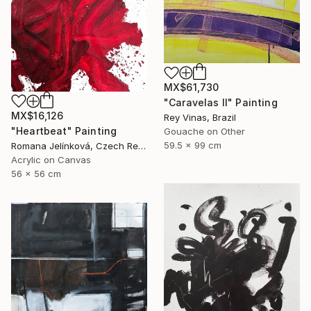
MX$61,730
"Caravelas II" Painting
MX$16,126
Rey Vinas, Brazil
"Heartbeat" Painting
Gouache on Other
59.5 x 99 cm
Romana Jelínková, Czech Republic
Acrylic on Canvas
56 x 56 cm