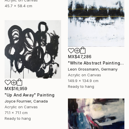
Acrylic on Canvas
45.7 x 58.4 cm
MX$47,286
"White Abstract Painting. Modern Rhythm. Black Gold Abstract" Painting
Leon Grossmann, Germany
Acrylic on Canvas
149.9 x 134.9 cm
Ready to hang
MX$16,959
"Up And Away" Painting
Joyce Fournier, Canada
Acrylic on Canvas
71.1 x 71.1 cm
Ready to hang