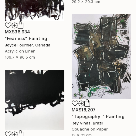
29.2 x 20.3 cm
MX$36,934
"Fearless" Painting
Joyce Fournier, Canada
Acrylic on Linen
106.7 x 96.5 cm
MX$18,207
"Topography I" Painting
Rey Vinas, Brazil
Gouache on Paper
13 x 21 cm