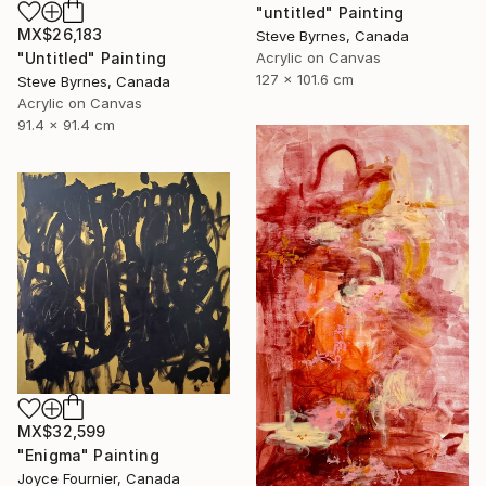
"untitled" Painting
MX$26,183
Steve Byrnes, Canada
Acrylic on Canvas
"Untitled" Painting
127 x 101.6 cm
Steve Byrnes, Canada
Acrylic on Canvas
91.4 x 91.4 cm
MX$32,599
"Enigma" Painting
Joyce Fournier, Canada