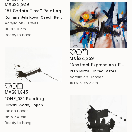
MX$23,929
"At Certain Time" Painting
Romana Jelínková, Czech Republic
Acrylic on Canvas
80 x 90 cm
Ready to hang
MX$24,259
"Abstract Expression ( ENDLESS JOURNEY) inspired by Franz kline style" Painting
Irfan Mirza, United States
Acrylic on Canvas
101.6 x 76.2 cm
MX$81,845
"ONE_03" Painting
Hiroshi Wada, Japan
Ink on Paper
96 x 54 cm
Ready to hang