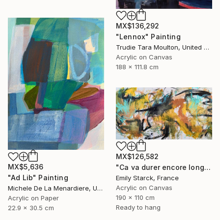
MX$136,292
"Lennox" Painting
Trudie Tara Moulton, United Kingdom
Acrylic on Canvas
188 x 111.8 cm
MX$126,582
MX$5,636
"Ca va durer encore longtemps?" Painting
"Ad Lib" Painting
Emily Starck, France
Acrylic on Canvas
Michele De La Menardiere, United States
190 x 110 cm
Acrylic on Paper
Ready to hang
22.9 x 30.5 cm