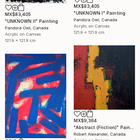
MX$83,405
"UNKNOWN I" Painting
MX$83,405
Pandora Owl, Canada
"UNKNOWN II" Painting
Acrylic on Canvas
Pandora Owl, Canada
121.9 x 121.9 cm
Acrylic on Canvas
121.9 x 121.9 cm
MX$9,364
"Abstract (Friction)" Painting
Robert Alexander, Canada