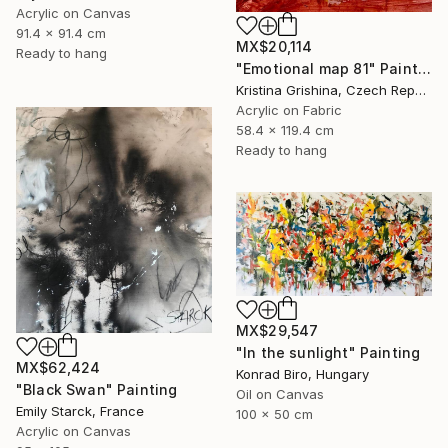
Acrylic on Canvas
91.4 x 91.4 cm
MX$20,114
Ready to hang
"Emotional map 81" Painting
Kristina Grishina, Czech Republic
Acrylic on Fabric
58.4 x 119.4 cm
Ready to hang
MX$29,547
"In the sunlight" Painting
MX$62,424
Konrad Biro, Hungary
"Black Swan" Painting
Oil on Canvas
Emily Starck, France
100 x 50 cm
Acrylic on Canvas