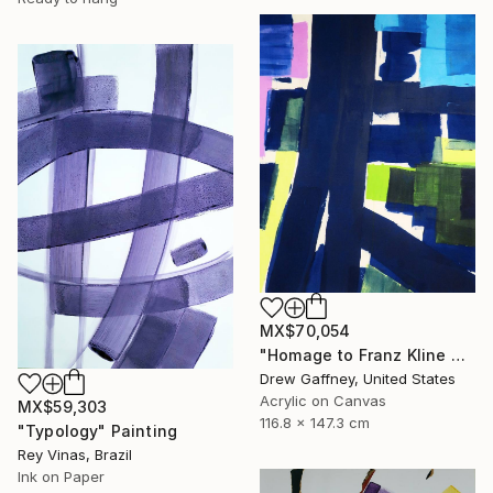
MX$70,054
"Homage to Franz Kline No. 1721" Painting
Drew Gaffney, United States
Acrylic on Canvas
MX$59,303
116.8 x 147.3 cm
"Typology" Painting
Rey Vinas, Brazil
Ink on Paper