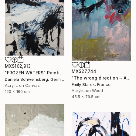
MX$102,913
MX$27,744
"FROZEN WATERS" Painting
"The wrong direction ~ ARTIMPULSE" Painting
Daniela Schweinsberg, Germany
Emily Starck, France
Acrylic on Canvas
Acrylic on Wood
120 x 160 cm
45.5 x 79.5 cm