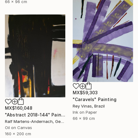
66 x 96 cm
MX$59,303
"Caravels" Painting
Rey Vinas, Brazil
MX$160,048
Ink on Paper
"Abstract 2018-144" Painting
66 x 99 cm
Ralf Martens-Andernach, Germany
Oil on Canvas
160 x 200 cm