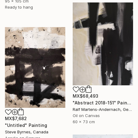
95 x 105 cm
Ready to hang
MX$68,493
"Abstract 2018-151" Painting
Ralf Martens-Andernach, Germany
Oil on Canvas
MX$7,682
60 x 73 cm
"Untitled" Painting
Steve Byrnes, Canada