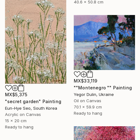
40.6 x 50.8 cm
MX$33,119
""Montenegro "" Painting
Yegor Dulin, Ukraine
MX$5,375
Oil on Canvas
"secret garden" Painting
70.1 x 59.9 cm
Eun-Hye Seo, South Korea
Ready to hang
Acrylic on Canvas
15 x 20 cm
Ready to hang