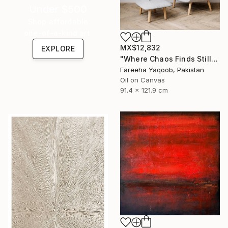
Under $500
Shop affordable
one-of-a-kind art.
MX$12,832
EXPLORE
"Where Chaos Finds Stillness" Painting
Fareeha Yaqoob, Pakistan
Oil on Canvas
91.4 x 121.9 cm