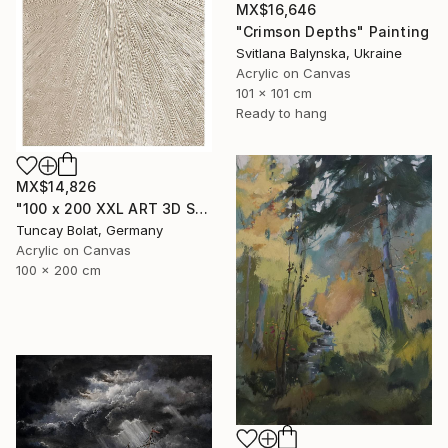
MX$16,646
"Crimson Depths" Painting
Svitlana Balynska, Ukraine
Acrylic on Canvas
101 x 101 cm
Ready to hang
MX$14,826
"100 x 200 XXL ART 3D STRUKTUR TEXTURE " PEARL NO.5 "" Painting
Tuncay Bolat, Germany
Acrylic on Canvas
100 x 200 cm