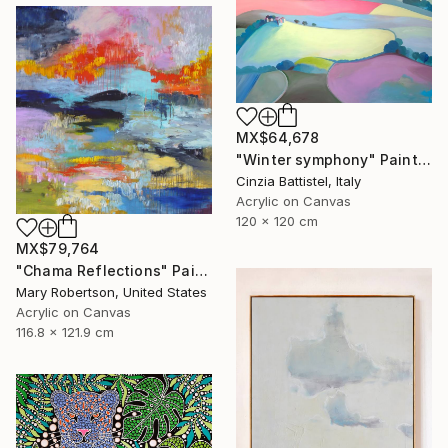
MX$64,678
"Winter symphony" Painting
Cinzia Battistel, Italy
Acrylic on Canvas
120 x 120 cm
MX$79,764
"Chama Reflections" Painting
Mary Robertson, United States
Acrylic on Canvas
116.8 x 121.9 cm