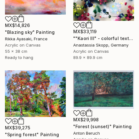
MX$14,826
MX$33,119
"Blazing sky" Painting
""Kaori III" - colorful textured painting on linen canvas" Painting
Rikka Ayasaki, France
Acrylic on Canvas
Anastassia Skopp, Germany
55 x 38 cm
Acrylic on Canvas
Ready to hang
89.9 x 89.9 cm
MX$29,998
"Forest (sunset)" Painting
MX$39,275
Anton Beruch
"Spring forest" Painting