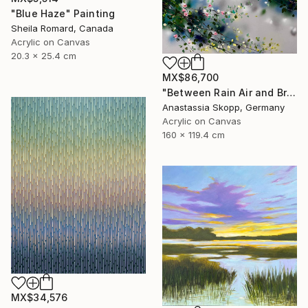
"Blue Haze" Painting
Sheila Romard, Canada
Acrylic on Canvas
20.3 x 25.4 cm
MX$86,700
"Between Rain Air and Branches - large floral art" Painting
Anastassia Skopp, Germany
Acrylic on Canvas
160 x 119.4 cm
MX$34,576