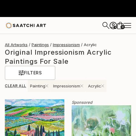
0
+
All Artworks
Paintings
Impressionism
Acrylic
Original Impressionism Acrylic
Paintings For Sale
FILTERS
CLEAR ALL
Painting
Impressionism
Acrylic
Sponsored