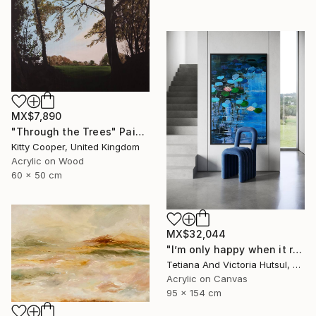
MX$7,890
"Through the Trees" Painting
Kitty Cooper, United Kingdom
Acrylic on Wood
60 x 50 cm
MX$32,044
"I’m only happy when it rains / Blue Water Lilies Painting" Painting
Tetiana And Victoria Hutsul, Ukraine
Acrylic on Canvas
95 x 154 cm