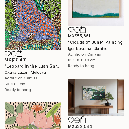
MX$55,661
"Clouds of June" Painting
Igor Nekraha, Ukraine
Acrylic on Canvas
MX$10,491
89.9 x 119.9 cm
Ready to hang
"Leopard in the Lush Garden 2" Painting
Oxana Lazari, Moldova
Acrylic on Canvas
50 x 60 cm
Ready to hang
MX$32,044