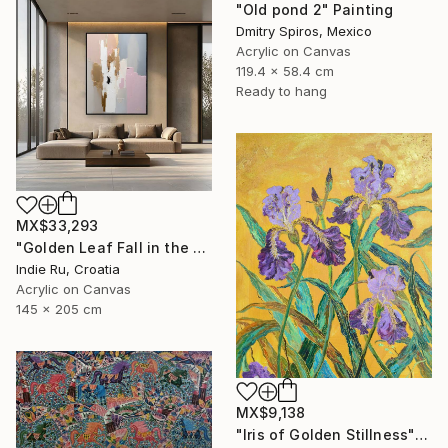
"Old pond 2" Painting
Dmitry Spiros, Mexico
Acrylic on Canvas
119.4 x 58.4 cm
Ready to hang
MX$33,293
"Golden Leaf Fall in the Pastel Neutral Morning" Painting
Indie Ru, Croatia
Acrylic on Canvas
145 x 205 cm
MX$9,138
"Iris of Golden Stillness" Painting