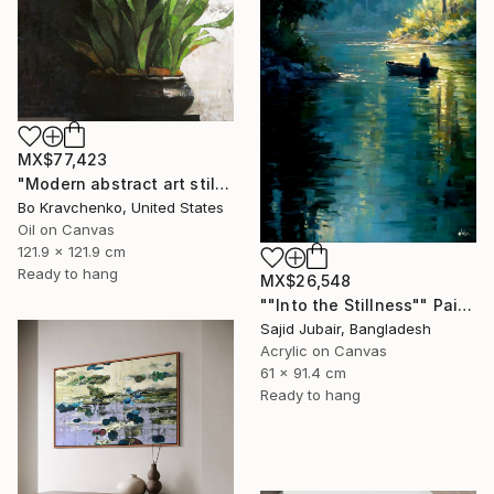
MX$77,423
"Modern abstract art still life 2" Painting
Bo Kravchenko, United States
Oil on Canvas
121.9 x 121.9 cm
Ready to hang
MX$26,548
""Into the Stillness"" Painting
Sajid Jubair, Bangladesh
Acrylic on Canvas
61 x 91.4 cm
Ready to hang