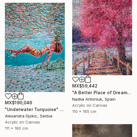
MX$59,442
"A Better Place of Dreams" Painting
Nadiia Antoniuk, Spain
MX$190,046
Acrylic on Canvas
"Underwater Turquoise" Painting
110 x 165 cm
Alexandra Djokic, Serbia
Acrylic on Canvas
111 x 160 cm