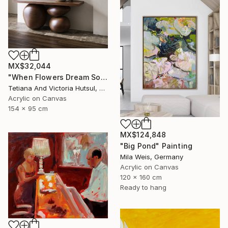
MX$32,044
"When Flowers Dream Softly / Colorful Water Lilies Painting" Painting
Tetiana And Victoria Hutsul, Ukraine
Acrylic on Canvas
154 x 95 cm
MX$124,848
"Big Pond" Painting
Mila Weis, Germany
Acrylic on Canvas
120 x 160 cm
Ready to hang