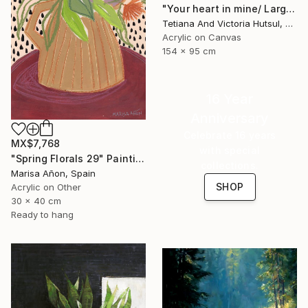
"Your heart in mine/ Large Water Lilies Painting" Painting
Tetiana And Victoria Hutsul, Ukraine
Acrylic on Canvas
154 x 95 cm
16 Year
Anniversary
Celebrate 16 years
MX$7,768
with special
"Spring Florals 29" Painting
collections.
Marisa Añon, Spain
SHOP
Acrylic on Other
30 x 40 cm
Ready to hang