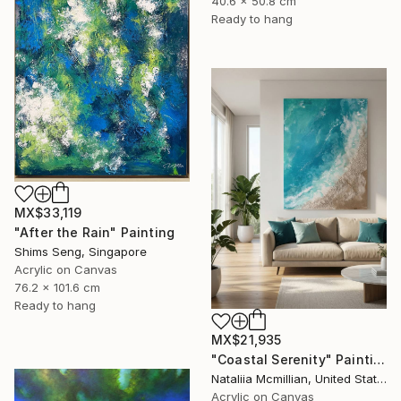
40.6 x 50.8 cm
Ready to hang
MX$33,119
"After the Rain" Painting
Shims Seng, Singapore
Acrylic on Canvas
76.2 x 101.6 cm
Ready to hang
MX$21,935
"Coastal Serenity" Painting
Nataliia Mcmillian, United States
Acrylic on Canvas