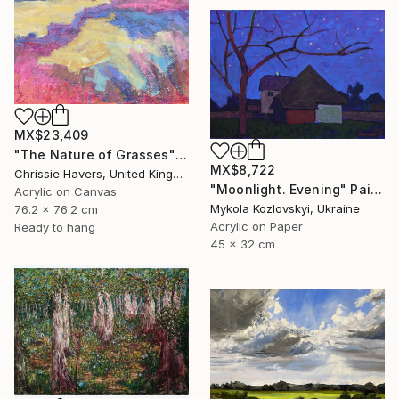
MX$23,409
"The Nature of Grasses" Painting
MX$8,722
Chrissie Havers, United Kingdom
"Moonlight. Evening" Painting
Acrylic on Canvas
Mykola Kozlovskyi, Ukraine
76.2 x 76.2 cm
Acrylic on Paper
Ready to hang
45 x 32 cm