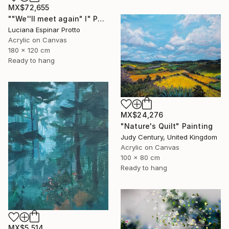
MX$72,655
""We''ll meet again" I" Painting
Luciana Espinar Protto
Acrylic on Canvas
180 x 120 cm
Ready to hang
MX$24,276
"Nature's Quilt" Painting
Judy Century, United Kingdom
Acrylic on Canvas
100 x 80 cm
Ready to hang
MX$5,514