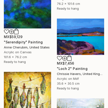
76.2 x 101.6 cm
Ready to hang
MX$59,129
"Serendipity" Painting
Anne Cherubim, United States
Acrylic on Canvas
101.6 x 76.2 cm
Ready to hang
MX$7,456
"Loch 2" Painting
Chrissie Havers, United Kingdom
Acrylic on Mdf
35.6 x 30.5 cm
Ready to hang