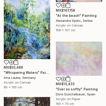
MX$167,158
"At the beach" Painting
Alexandra Djokic, Serbia
Acrylic on Canvas
158 x 107 cm
MX$55,488
"Whispering Waters" Painting
Irina Laube, Germany
Acrylic on Canvas
MX$15,433
80 x 100 cm
"Ever so softly" Painting
Doris Duschelbauer, Spain
Acrylic on Paper
100 x 70 cm