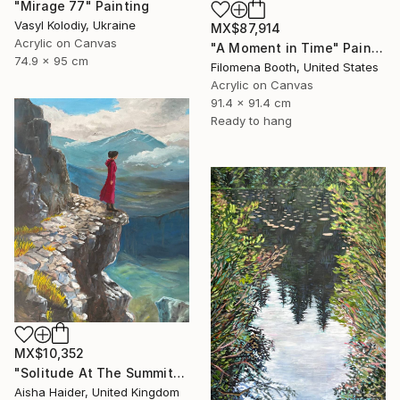
"Mirage 77" Painting
Vasyl Kolodiy, Ukraine
MX$87,914
Acrylic on Canvas
"A Moment in Time" Painting
74.9 x 95 cm
Filomena Booth, United States
Acrylic on Canvas
91.4 x 91.4 cm
Ready to hang
MX$10,352
"Solitude At The Summit" Painting
Aisha Haider, United Kingdom