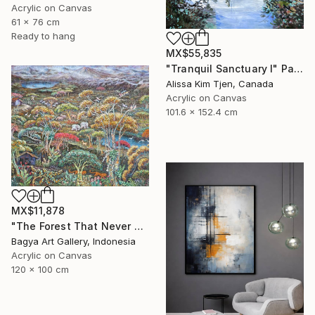
Acrylic on Canvas
61 x 76 cm
Ready to hang
MX$55,835
"Tranquil Sanctuary I" Painting
Alissa Kim Tjen, Canada
Acrylic on Canvas
101.6 x 152.4 cm
MX$11,878
"The Forest That Never Sleeps" Painting
Bagya Art Gallery, Indonesia
Acrylic on Canvas
120 x 100 cm