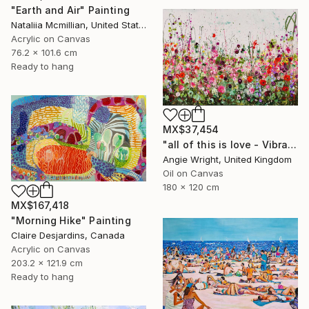
"Earth and Air" Painting
Nataliia Mcmillian, United States
Acrylic on Canvas
76.2 x 101.6 cm
Ready to hang
MX$37,454
"all of this is love - Vibrant Expressive Floral Landscape" Painting
Angie Wright, United Kingdom
Oil on Canvas
180 x 120 cm
MX$167,418
"Morning Hike" Painting
Claire Desjardins, Canada
Acrylic on Canvas
203.2 x 121.9 cm
Ready to hang