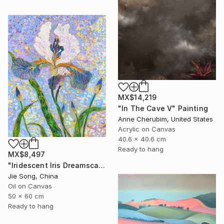
MX$14,219
"In The Cave V" Painting
Anne Cherubim, United States
Acrylic on Canvas
40.6 x 40.6 cm
Ready to hang
MX$8,497
"Iridescent Iris Dreamscape" Painting
Jie Song, China
Oil on Canvas
50 x 60 cm
Ready to hang