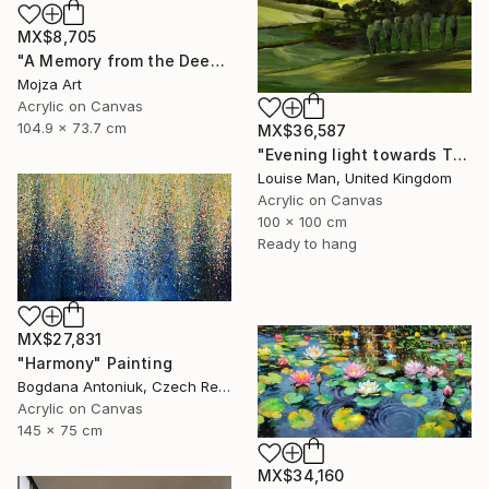
MX$8,705
"A Memory from the Deep Green" Painting
Mojza Art
Acrylic on Canvas
104.9 x 73.7 cm
MX$36,587
"Evening light towards Tilty" Painting
Louise Man, United Kingdom
Acrylic on Canvas
100 x 100 cm
Ready to hang
MX$27,831
"Harmony" Painting
Bogdana Antoniuk, Czech Republic
Acrylic on Canvas
145 x 75 cm
MX$34,160