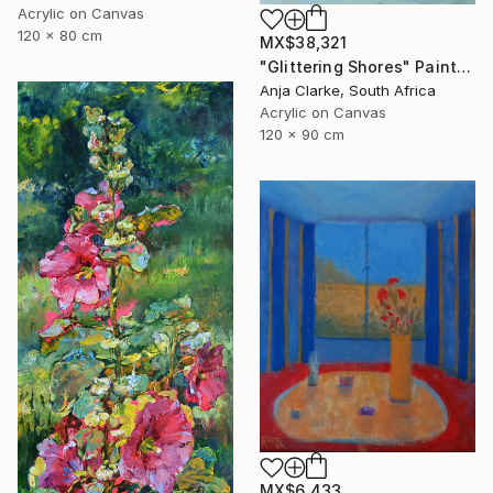
Acrylic on Canvas
120 x 80 cm
MX$38,321
"Glittering Shores" Painting
Anja Clarke, South Africa
Acrylic on Canvas
120 x 90 cm
MX$6,433