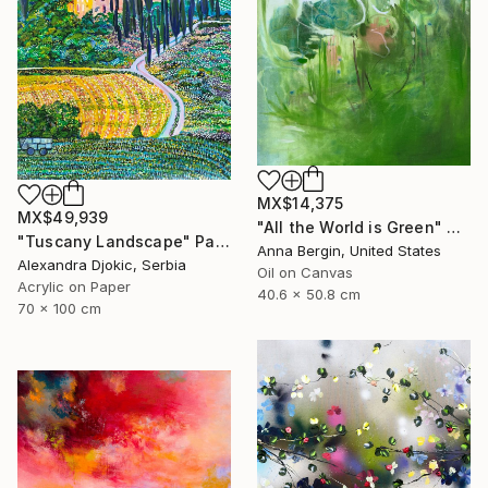
MX$14,375
MX$49,939
"All the World is Green" Painting
"Tuscany Landscape" Painting
Anna Bergin, United States
Alexandra Djokic, Serbia
Oil on Canvas
Acrylic on Paper
40.6 x 50.8 cm
70 x 100 cm