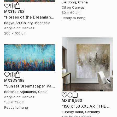
Jie Song, China
Oil on Canvas
MX$15,762
50 x 60 cm
"Horses of the Dreamland #2" Painting
Ready to hang
Bagya Art Gallery, Indonesia
Acrylic on Canvas
200 x 100 cm
MX$39,188
"Sunset Dreamscape" Painting
Behshad Arjomandi, Spain
Acrylic on Canvas
MX$16,560
150 x 73 cm
"150 x 150 XXL ART THE TEXTURE GOLD" Painting
Ready to hang
Tuncay Bolat, Germany
Acrylic on Canvas