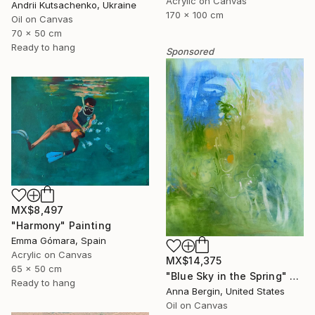
Acrylic on Canvas
Andrii Kutsachenko, Ukraine
170 x 100 cm
Oil on Canvas
70 x 50 cm
Ready to hang
Sponsored
MX$8,497
"Harmony" Painting
Emma Gómara, Spain
Acrylic on Canvas
MX$14,375
65 x 50 cm
"Blue Sky in the Spring" Painting
Ready to hang
Anna Bergin, United States
Oil on Canvas