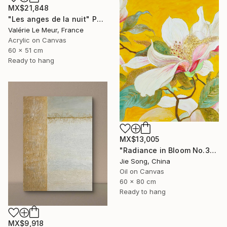
MX$21,848
"Les anges de la nuit" Painting
Valérie Le Meur, France
Acrylic on Canvas
60 x 51 cm
Ready to hang
MX$13,005
"Radiance in Bloom No.3" Painting
Jie Song, China
Oil on Canvas
60 x 80 cm
Ready to hang
MX$9,918