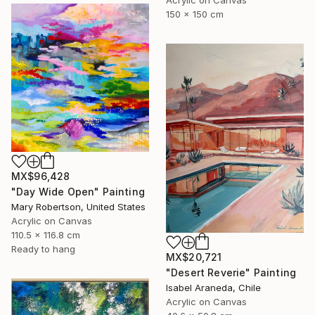
150 x 150 cm
MX$96,428
"Day Wide Open" Painting
Mary Robertson, United States
Acrylic on Canvas
110.5 x 116.8 cm
Ready to hang
MX$20,721
"Desert Reverie" Painting
Isabel Araneda, Chile
Acrylic on Canvas