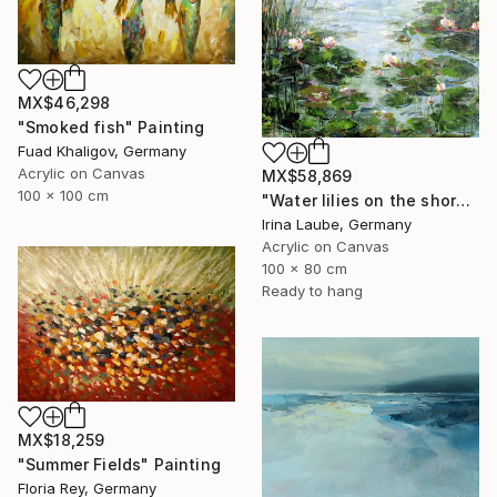
MX$46,298
"Smoked fish" Painting
Fuad Khaligov, Germany
Acrylic on Canvas
MX$58,869
100 x 100 cm
"Water lilies on the shore" Painting
Irina Laube, Germany
Acrylic on Canvas
100 x 80 cm
Ready to hang
MX$18,259
"Summer Fields" Painting
Floria Rey, Germany