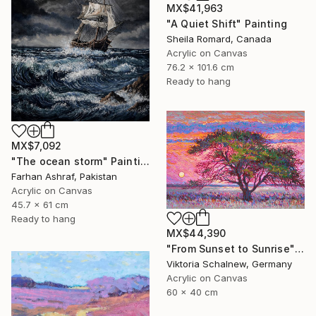
MX$41,963
"A Quiet Shift" Painting
Sheila Romard, Canada
Acrylic on Canvas
76.2 x 101.6 cm
Ready to hang
MX$7,092
"The ocean storm" Painting
Farhan Ashraf, Pakistan
Acrylic on Canvas
45.7 x 61 cm
Ready to hang
MX$44,390
"From Sunset to Sunrise" Painting
Viktoria Schalnew, Germany
Acrylic on Canvas
60 x 40 cm