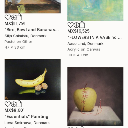
MX$11,791
"Bird, Bowl and Bananas" Painting
MX$16,525
Silja Salmistu, Denmark
"FLOWERS IN A VASE no 2" Painting
Pastel on Other
Aase Lind, Denmark
47 x 33 cm
Acrylic on Canvas
30 x 40 cm
MX$8,601
"Essentials" Painting
Lena Smirnova, Denmark