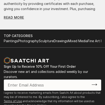
authenticity by providing certificates with each purchase,
giving you confidence in your investment. Plus, purchasing
original art supports artists, fostering creativity and artistic
READ MORE
innovation.
Find Your Perfect Piece with Saatchi Art
Discovering the right painting is effortless with Saatchi Art.
TOP CATEGORIES
Our intuitive filters let you explore by style, size, color, and
Paintings
Photography
Sculpture
Drawings
Mixed Media
Fine Art Pr
budget, helping you find the perfect piece to match your
vision. Whether you're searching for a striking statement or a
finishing touch, our global selection of fine art paintings
offers endless inspiration. Transform your space with original,
high-quality art from Saatchi Art. Start browsing today to
Sign Up to Receive 10% Off Your First Order
find a painting that speaks to you.
Discover new art and collections added weekly by our
curators.
I agree to receive marketing emails from Saatchi Art about products that
may be of interest to me. By subscribing, I also agree to the
Terms of Use
and acknowledge that my information will be used as