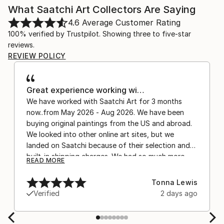
What Saatchi Art Collectors Are Saying
4.6
Average Customer Rating
100% verified by Trustpilot. Showing three to five-star
reviews.
REVIEW POLICY
Great experience working wi…
We have worked with Saatchi Art for 3 months
now..from May 2026 - Aug 2026. We have been
buying original paintings from the US and abroad.
We looked into other online art sites, but we
landed on Saatchi because of their selection and
built-in shipping charges. We had so much more
READ MORE
confidence buying with the shipping included,
after experiencing the anxiety of buying from
Tonna Lewis
Europe and the customs charges that were billed
Verified
2 days ago
separately by the courier. We were also impressed
by the support staff! They worked behind the
scenes with the artists on a few transactions, and