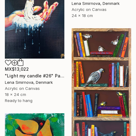
Lena Smirnova, Denmark
Acrylic on Canvas
24 x 18 cm
MX$13,022
"Light my candle #26" Painting
Lena Smirnova, Denmark
Acrylic on Canvas
18 x 24 cm
Ready to hang