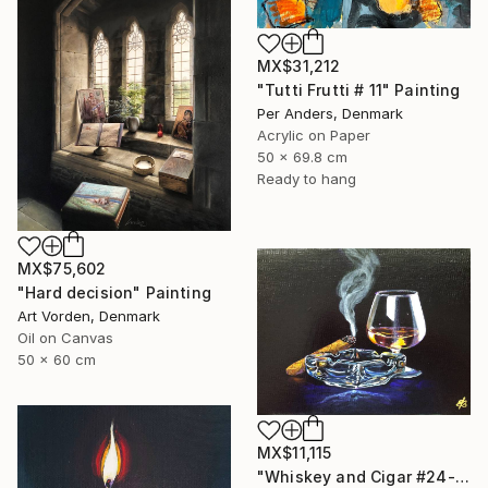
MX$31,212
"Tutti Frutti # 11" Painting
Per Anders, Denmark
Acrylic on Paper
50 x 69.8 cm
Ready to hang
MX$75,602
"Hard decision" Painting
Art Vorden, Denmark
Oil on Canvas
50 x 60 cm
MX$11,115
"Whiskey and Cigar #24-2" Painting