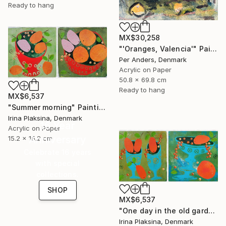
Ready to hang
MX$30,258
"'Oranges, Valencia'" Painting
Per Anders, Denmark
Acrylic on Paper
50.8 x 69.8 cm
Ready to hang
MX$6,537
"Summer morning" Painting
Irina Plaksina, Denmark
16 Year
Acrylic on Paper
Anniversary
15.2 x 15.2 cm
Celebrate 16 years
with special
collections.
SHOP
MX$6,537
"One day in the old garden" Painting
Irina Plaksina, Denmark