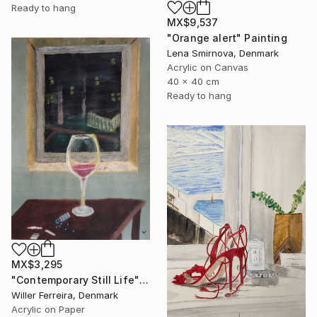
Ready to hang
MX$9,537
"Orange alert" Painting
Lena Smirnova, Denmark
Acrylic on Canvas
40 x 40 cm
Ready to hang
MX$3,295
"Contemporary Still Life" Painting
Willer Ferreira, Denmark
Acrylic on Paper