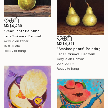
MX$4,439
"Pear light" Painting
Lena Smirnova, Denmark
Acrylic on Other
MX$4,821
15 x 15 cm
"Smoked pears" Painting
Ready to hang
Lena Smirnova, Denmark
Acrylic on Canvas
20 x 20 cm
Ready to hang