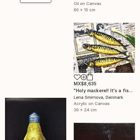
Oil on Canvas
60 x 15 cm
MX$8,635
"Holy mackerel! It's a fish day today #4" Painting
Lena Smirnova, Denmark
Acrylic on Canvas
30 x 24 cm