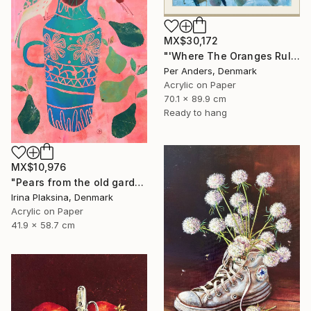
MX$30,172
"'Where The Oranges Rule'" Painting
Per Anders, Denmark
Acrylic on Paper
70.1 x 89.9 cm
Ready to hang
MX$10,976
"Pears from the old garden" Painting
Irina Plaksina, Denmark
Acrylic on Paper
41.9 x 58.7 cm