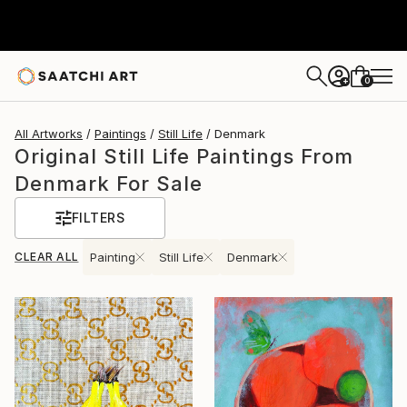
0
+
All Artworks
Paintings
Still Life
Denmark
Original Still Life Paintings From
Denmark For Sale
FILTERS
CLEAR ALL
Painting
Still Life
Denmark