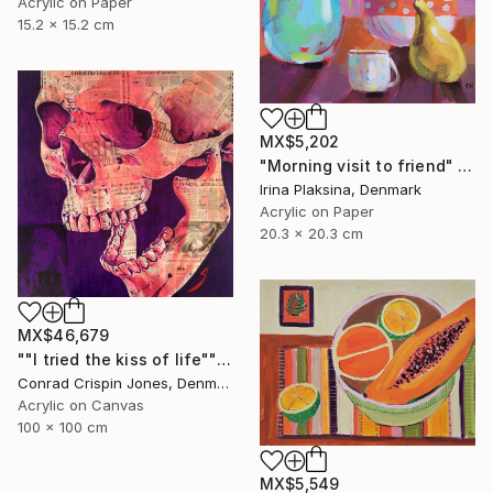
Acrylic on Paper
15.2 x 15.2 cm
MX$5,202
"Morning visit to friend" Painting
Irina Plaksina, Denmark
Acrylic on Paper
20.3 x 20.3 cm
MX$46,679
""I tried the kiss of life"" Painting
Conrad Crispin Jones, Denmark
Acrylic on Canvas
100 x 100 cm
MX$5,549