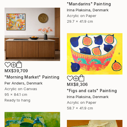
"Mandarins" Painting
Irina Plaksina, Denmark
Acrylic on Paper
29.7 x 41.9 cm
MX$39,709
"Morning Market" Painting
Per Anders, Denmark
MX$8,306
Acrylic on Canvas
"Figs and cats" Painting
95 x 84.1 cm
Irina Plaksina, Denmark
Ready to hang
Acrylic on Paper
58.7 x 41.9 cm