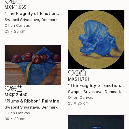
MX$11,965
"The Fragility of Emotions" Painting
Swapnil Srivastava, Denmark
Oil on Canvas
25 x 25 cm
MX$11,791
"The Fragility of Emotions II" Painting
Swapnil Srivastava, Denmark
MX$12,450
Oil on Canvas
"Plums & Ribbon" Painting
25 x 25 cm
Swapnil Srivastava, Denmark
Oil on Canvas
30 x 20 cm