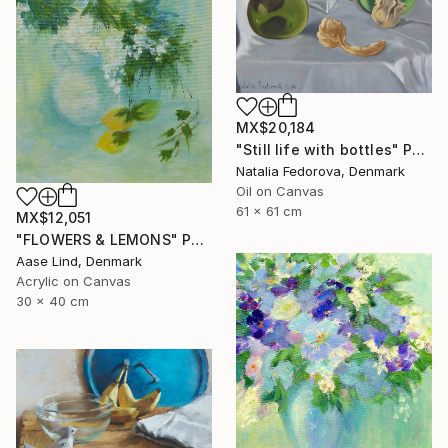
MX$20,184
"Still life with bottles" Painting
Natalia Fedorova, Denmark
Oil on Canvas
61 x 61 cm
MX$12,051
"FLOWERS & LEMONS" Painting
Aase Lind, Denmark
Acrylic on Canvas
30 x 40 cm