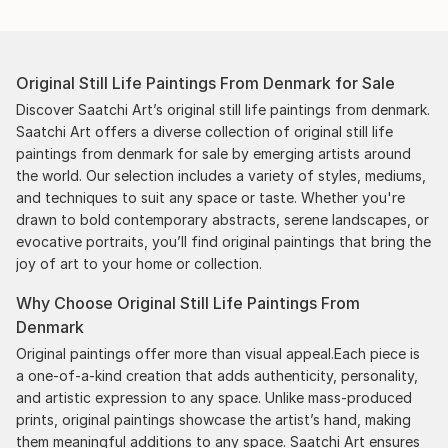
smoothed out the issues quickly and
professionally. We still have another shipment in
the works, and have complete confidence in that
Original Still Life Paintings From Denmark for Sale
delivery. The artwork that we have received, has
been skillfully executed and beautiful!
Discover Saatchi Art’s original still life paintings from denmark.
Saatchi Art offers a diverse collection of original still life
paintings from denmark for sale by emerging artists around
the world. Our selection includes a variety of styles, mediums,
and techniques to suit any space or taste. Whether you're
drawn to bold contemporary abstracts, serene landscapes, or
evocative portraits, you’ll find original paintings that bring the
joy of art to your home or collection.
Why Choose Original Still Life Paintings From
Denmark
Original paintings offer more than visual appeal.Each piece is
a one-of-a-kind creation that adds authenticity, personality,
and artistic expression to any space. Unlike mass-produced
prints, original paintings showcase the artist’s hand, making
them meaningful additions to any space. Saatchi Art ensures