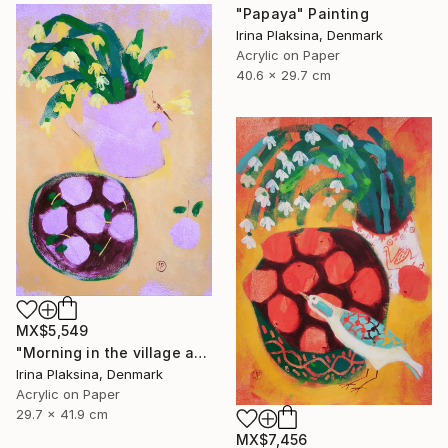
"Papaya" Painting
Irina Plaksina, Denmark
Acrylic on Paper
40.6 x 29.7 cm
MX$5,549
"Morning in the village and the smell of fruits" Painting
Irina Plaksina, Denmark
Acrylic on Paper
29.7 x 41.9 cm
MX$7,456