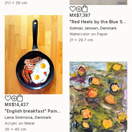
21.1 x 29 cm
MX$7,387
"Red Heels by the Blue Sea" Painting
Solmaz Jensen, Denmark
Watercolor on Paper
21 x 29.7 cm
MX$14,427
"English breakfast" Painting
Lena Smirnova, Denmark
Acrylic on Metal
30 x 40 cm