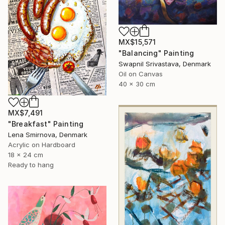
MX$15,571
"Balancing" Painting
Swapnil Srivastava, Denmark
Oil on Canvas
40 x 30 cm
MX$7,491
"Breakfast" Painting
Lena Smirnova, Denmark
Acrylic on Hardboard
18 x 24 cm
Ready to hang