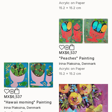
Acrylic on Paper
15.2 x 15.2 cm
MX$6,537
"Peaches" Painting
Irina Plaksina, Denmark
Acrylic on Paper
15.2 x 15.2 cm
MX$6,537
"Hawaii morning" Painting
Irina Plaksina, Denmark