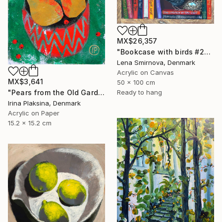
MX$26,357
"Bookcase with birds #26" Painting
Lena Smirnova, Denmark
Acrylic on Canvas
MX$3,641
50 x 100 cm
Ready to hang
"Pears from the Old Garden" Painting
Irina Plaksina, Denmark
Acrylic on Paper
15.2 x 15.2 cm