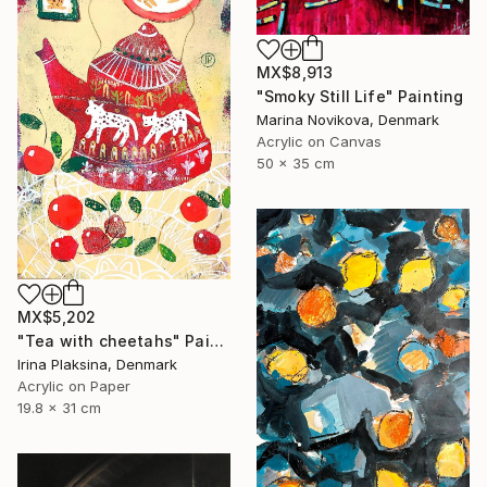
MX$8,913
"Smoky Still Life" Painting
Marina Novikova, Denmark
Acrylic on Canvas
50 x 35 cm
MX$5,202
"Tea with cheetahs" Painting
Irina Plaksina, Denmark
Acrylic on Paper
19.8 x 31 cm