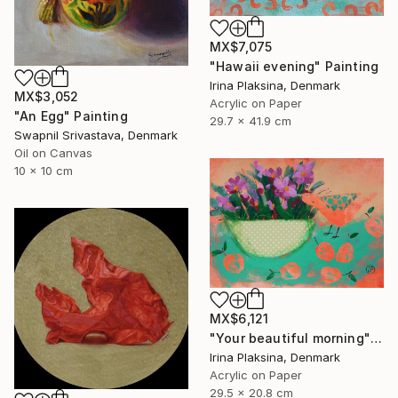
MX$7,075
"Hawaii evening" Painting
Irina Plaksina, Denmark
MX$3,052
Acrylic on Paper
"An Egg" Painting
29.7 x 41.9 cm
Swapnil Srivastava, Denmark
Oil on Canvas
10 x 10 cm
MX$6,121
"Your beautiful morning" Painting
Irina Plaksina, Denmark
Acrylic on Paper
29.5 x 20.8 cm