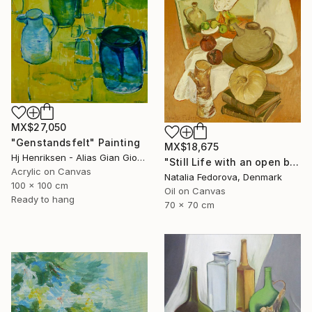
MX$27,050
"Genstandsfelt" Painting
MX$18,675
Hj Henriksen - Alias Gian Giorgio, Denmark
"Still Life with an open book" Painting
Acrylic on Canvas
Natalia Fedorova, Denmark
100 x 100 cm
Oil on Canvas
Ready to hang
70 x 70 cm