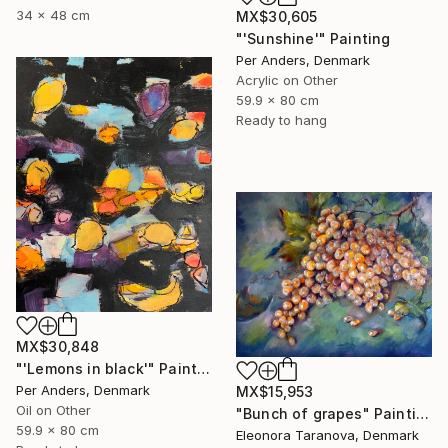
34 x 48 cm
MX$30,605
"'Sunshine'" Painting
Per Anders, Denmark
Acrylic on Other
59.9 x 80 cm
Ready to hang
MX$30,848
"'Lemons in black'" Painting
Per Anders, Denmark
MX$15,953
Oil on Other
"Bunch of grapes" Painting
59.9 x 80 cm
Eleonora Taranova, Denmark