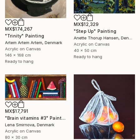
MX$12,329
MX$174,267
"Step Up" Painting
"Trinity" Painting
Anette Thorup Hansen, Denmark
Artem Artem Artem, Denmark
Acrylic on Canvas
Acrylic on Canvas
40 x 50 cm
146 x 168 cm
Ready to hang
Ready to hang
MX$17,791
"Brain vitamins #3" Painting
Lena Smirnova, Denmark
Acrylic on Canvas
80 x 30 cm