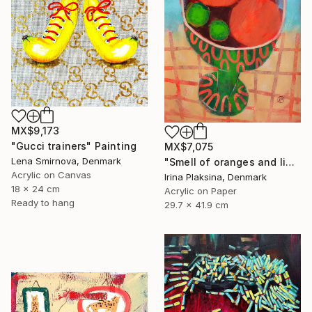
MX$9,173
"Gucci trainers" Painting
MX$7,075
Lena Smirnova, Denmark
"Smell of oranges and limes" Painting
Acrylic on Canvas
Irina Plaksina, Denmark
18 x 24 cm
Acrylic on Paper
Ready to hang
29.7 x 41.9 cm