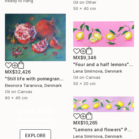
Ready to hang
Oil on Other
50 x 40 cm
MX$9,346
"Four and a half lemons" Painting
Lena Smirnova, Denmark
MX$32,426
Oil on Canvas
"Still life with pomegranates and green cloth" Painting
50 x 20 cm
Eleonora Taranova, Denmark
Oil on Canvas
60 x 45 cm
Under $500
Shop affordable
MX$10,265
one-of-a-kind art.
"Lemons and flowers" Painting
EXPLORE
Lena Smirnova, Denmark