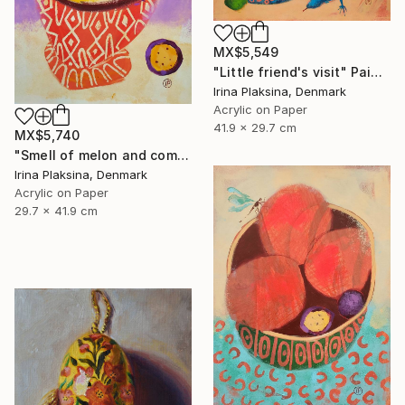
MX$5,549
"Little friend's visit" Painting
Irina Plaksina, Denmark
Acrylic on Paper
41.9 x 29.7 cm
MX$5,740
"Smell of melon and coming weekend" Painting
Irina Plaksina, Denmark
Acrylic on Paper
29.7 x 41.9 cm