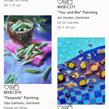
Acrylic on Other
29 x 21 cm
MX$11,271
"You and Me" Painting
Art Vorden, Denmark
Oil on Canvas
20 x 20 cm
MX$7,976
"Peapods" Painting
Silja Salmistu, Denmark
Pastel on Other