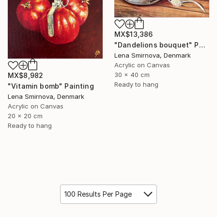
MX$13,386
"Dandelions bouquet" Painting
Lena Smirnova, Denmark
Acrylic on Canvas
30 x 40 cm
MX$8,982
Ready to hang
"Vitamin bomb" Painting
Lena Smirnova, Denmark
Acrylic on Canvas
20 x 20 cm
Ready to hang
100 Results Per Page