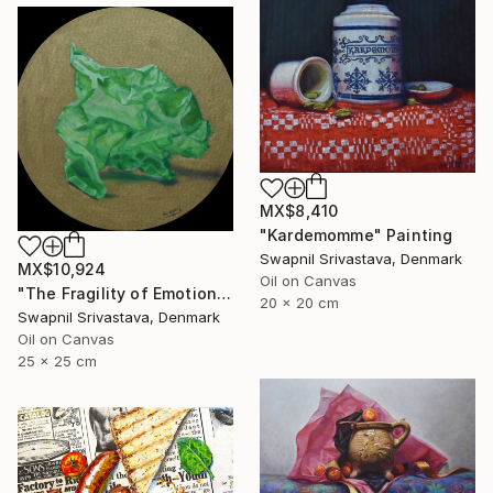
MX$8,410
"Kardemomme" Painting
Swapnil Srivastava, Denmark
MX$10,924
Oil on Canvas
"The Fragility of Emotions III" Painting
20 x 20 cm
Swapnil Srivastava, Denmark
Oil on Canvas
25 x 25 cm