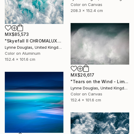
Color on Canvas
208.3 x 152.4 cm
MX$85,573
"Skyefall II CHROMALUXE METAL - Limited Edition 2 of 10" Photograph
Lynne Douglas, United Kingdom
Color on Aluminum
152.4 x 101.6 cm
MX$26,617
"Tears on the Wind - Limited Edition of 10" Photograph
Lynne Douglas, United Kingdom
Color on Canvas
152.4 x 101.6 cm