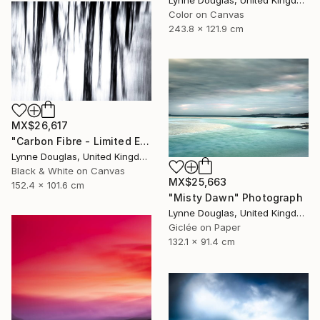
Color on Canvas
243.8 x 121.9 cm
MX$26,617
"Carbon Fibre - Limited Edition 1 of 10" Photograph
Lynne Douglas, United Kingdom
Black & White on Canvas
MX$25,663
152.4 x 101.6 cm
"Misty Dawn" Photograph
Lynne Douglas, United Kingdom
Giclée on Paper
132.1 x 91.4 cm