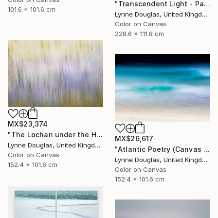
"Transcendent Light - Panorama - Limited Edition of 10" Photograph
101.6 x 101.6 cm
Lynne Douglas, United Kingdom
Color on Canvas
228.6 x 111.8 cm
MX$23,374
"The Lochan under the Hill - Limited Edition of 10" Photograph
MX$26,617
Lynne Douglas, United Kingdom
"Atlantic Poetry (Canvas Edition) - Limited Edition 1 of 10" Photograph
Color on Canvas
Lynne Douglas, United Kingdom
152.4 x 101.6 cm
Color on Canvas
152.4 x 101.6 cm