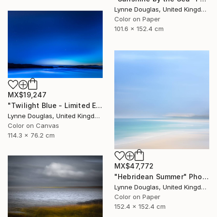
Lynne Douglas, United Kingdom
Color on Paper
101.6 x 152.4 cm
MX$19,247
"Twilight Blue - Limited Edition of 25" Photograph
Lynne Douglas, United Kingdom
Color on Canvas
114.3 x 76.2 cm
MX$47,772
"Hebridean Summer" Photograph
Lynne Douglas, United Kingdom
Color on Paper
152.4 x 152.4 cm