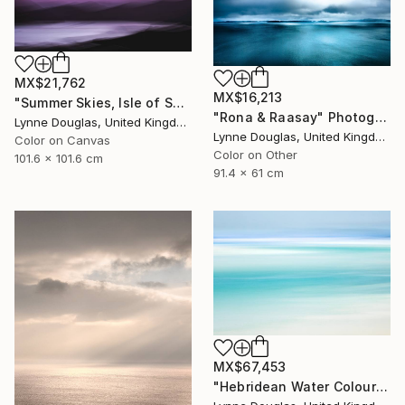
MX$21,762
MX$16,213
"Summer Skies, Isle of Skye - Limited Edition 1 of 10" Photograph
"Rona & Raasay" Photograph
Lynne Douglas, United Kingdom
Lynne Douglas, United Kingdom
Color on Canvas
Color on Other
101.6 x 101.6 cm
91.4 x 61 cm
MX$67,453
"Hebridean Water Colours - Limited Edition 1 of 10" Photograph