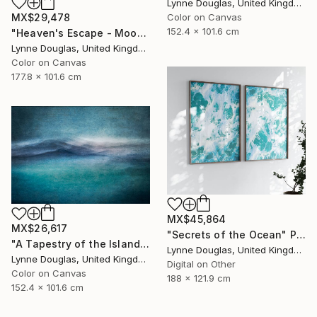
Lynne Douglas, United Kingdom
MX$29,478
Color on Canvas
152.4 x 101.6 cm
"Heaven's Escape - Moody Seascape" Photograph
Lynne Douglas, United Kingdom
Color on Canvas
177.8 x 101.6 cm
MX$45,864
MX$26,617
"Secrets of the Ocean" Photograph
"A Tapestry of the Islands - Limited Edition of 10" Photograph
Lynne Douglas, United Kingdom
Lynne Douglas, United Kingdom
Digital on Other
Color on Canvas
188 x 121.9 cm
152.4 x 101.6 cm