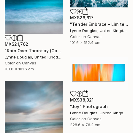
MX$26,617
"Tender Embrace - Limited Edition 2 of 10" Photograph
Lynne Douglas, United Kingdom
Color on Canvas
101.6 x 152.4 cm
MX$21,762
"Rain Over Taransay (Canvas Edition) - Limited Edition 2 of 10" Photograph
Lynne Douglas, United Kingdom
Color on Canvas
101.6 x 101.6 cm
MX$38,321
"Joy" Photograph
Lynne Douglas, United Kingdom
Color on Canvas
228.6 x 76.2 cm