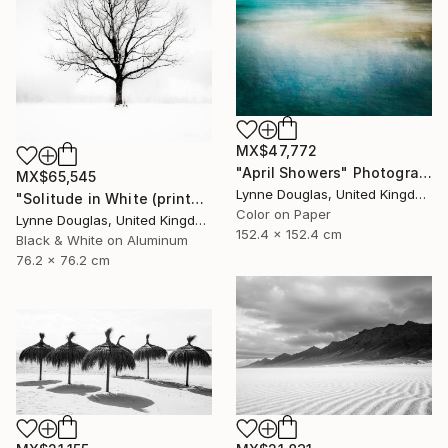
MX$47,772
"April Showers" Photograph
MX$65,545
Lynne Douglas, United Kingdom
"Solitude in White (printed on Metal) - Limited Edition of 25" Photograph
Color on Paper
Lynne Douglas, United Kingdom
152.4 x 152.4 cm
Black & White on Aluminum
76.2 x 76.2 cm