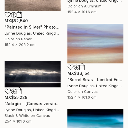
Lynne Douglas, United Kingdom
Color on Aluminum
152.4 x 101.6 cm
MX$52,540
"Painted in Silver" Photograph
Lynne Douglas, United Kingdom
Color on Paper
152.4 x 203.2 cm
MX$36,154
"Sorrel Seas - Limited Edition of 10" Photograph
Lynne Douglas, United Kingdom
Color on Canvas
152.4 x 101.6 cm
MX$55,228
"Adagio - [Canvas version] - Limited Edition 2 of 10" Photograph
Lynne Douglas, United Kingdom
Black & White on Canvas
254 x 101.6 cm