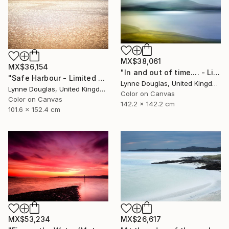
MX$38,061
MX$36,154
"In and out of time.... - Limited Edition of 10" Photograph
"Safe Harbour - Limited Edition of 10" Photograph
Lynne Douglas, United Kingdom
Lynne Douglas, United Kingdom
Color on Canvas
Color on Canvas
142.2 x 142.2 cm
101.6 x 152.4 cm
MX$26,617
MX$53,234