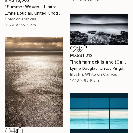
MX$43,003
"Summer Waves - Limited Edition of 10" Photograph
Lynne Douglas, United Kingdom
Color on Canvas
215.9 x 152.4 cm
MX$31,212
"Inchmarnock Island (Canvas Edition) - Limited Edition of 10" Photograph
Lynne Douglas, United Kingdom
Black & White on Canvas
177.8 x 88.9 cm