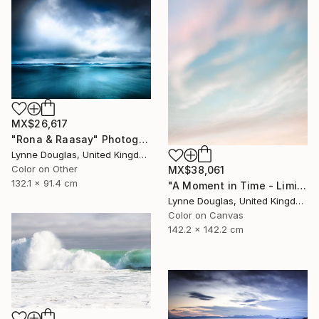
MX$26,617
"Rona & Raasay" Photograph
Lynne Douglas, United Kingdom
Color on Other
MX$38,061
132.1 x 91.4 cm
"A Moment in Time - Limited Edition of 10" Photograph
Lynne Douglas, United Kingdom
Color on Canvas
142.2 x 142.2 cm