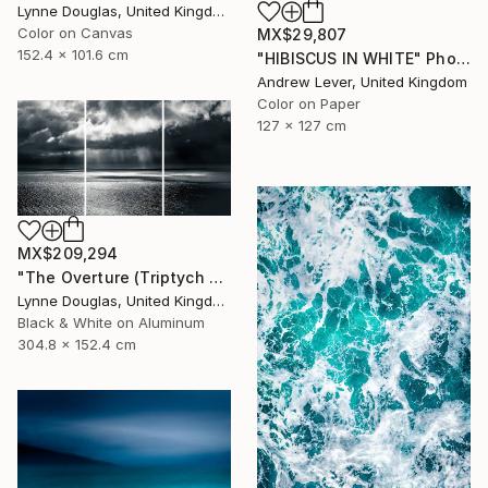
Lynne Douglas, United Kingdom
Color on Canvas
MX$29,807
152.4 x 101.6 cm
"HIBISCUS IN WHITE" Photograph
Andrew Lever, United Kingdom
Color on Paper
127 x 127 cm
MX$209,294
"The Overture (Triptych on Metal READY to HANG) - Limited Edition 2 of 5" Photograph
Lynne Douglas, United Kingdom
Black & White on Aluminum
304.8 x 152.4 cm