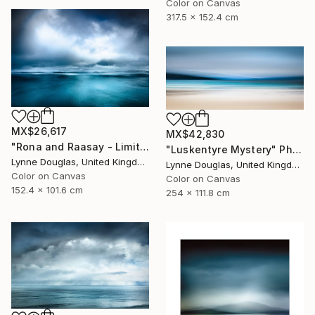
Color on Canvas
317.5 x 152.4 cm
MX$26,617
MX$42,830
"Rona and Raasay - Limited Edition of 10" Photograph
"Luskentyre Mystery" Photograph
Lynne Douglas, United Kingdom
Lynne Douglas, United Kingdom
Color on Canvas
Color on Canvas
152.4 x 101.6 cm
254 x 111.8 cm