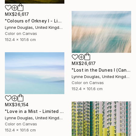
MX$26,617
"Colours of Orkney I - Limited Edition of 10" Photograph
Lynne Douglas, United Kingdom
Color on Canvas
152.4 x 101.6 cm
MX$26,617
"Lost in the Dunes I (Canvas Edition) - Limited Edition 2 of 10" Photograph
Lynne Douglas, United Kingdom
Color on Canvas
152.4 x 101.6 cm
MX$36,154
"Love in a Mist - Limited Edition of 10" Photograph
Lynne Douglas, United Kingdom
Color on Canvas
152.4 x 101.6 cm