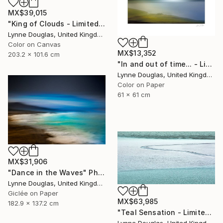
MX$39,015
"King of Clouds - Limited Edition of 10" Photograph
Lynne Douglas, United Kingdom
Color on Canvas
MX$13,352
203.2 x 101.6 cm
"In and out of time... - Limited Edition of 50" Photograph
Lynne Douglas, United Kingdom
Color on Paper
61 x 61 cm
MX$31,906
"Dance in the Waves" Photograph
Lynne Douglas, United Kingdom
Giclée on Paper
MX$63,985
182.9 x 137.2 cm
"Teal Sensation - Limited Edition of 5" Photograph
Lynne Douglas, United Kingdom