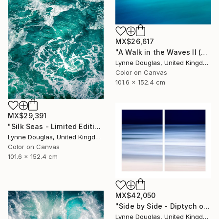
MX$26,617
"A Walk in the Waves II (Canvas Edition) - Limited Edition 1 of 10" Photograph
Lynne Douglas, United Kingdom
Color on Canvas
101.6 x 152.4 cm
MX$29,391
"Silk Seas - Limited Edition 1 of 10" Photograph
Lynne Douglas, United Kingdom
Color on Canvas
101.6 x 152.4 cm
MX$42,050
"Side by Side - Diptych on canvas - Limited Edition of 10" Photograph
Lynne Douglas, United Kingdom