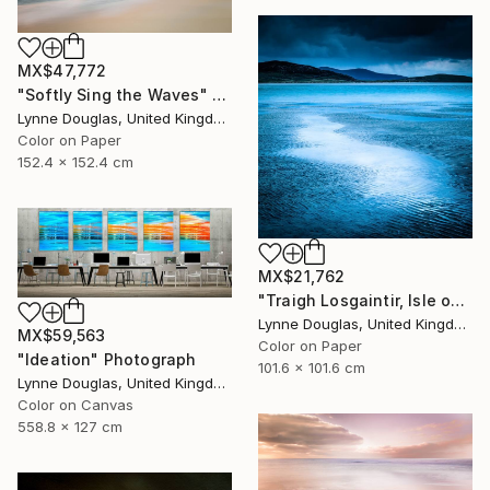
MX$47,772
"Softly Sing the Waves" Photograph
Lynne Douglas, United Kingdom
Color on Paper
152.4 x 152.4 cm
MX$21,762
"Traigh Losgaintir, Isle of Harris - Limited Edition 1 of 10" Photograph
Lynne Douglas, United Kingdom
MX$59,563
Color on Paper
"Ideation" Photograph
101.6 x 101.6 cm
Lynne Douglas, United Kingdom
Color on Canvas
558.8 x 127 cm