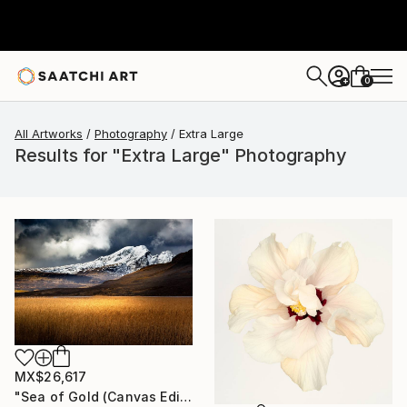
0
+
All Artworks
Photography
Extra Large
Results for "Extra Large" Photography
MX$26,617
"Sea of Gold (Canvas Edition) - Limited Edition of 10" Photograph