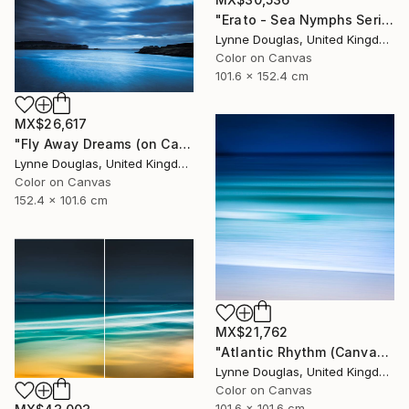
"Erato - Sea Nymphs Series - Limited Edition of 10" Photograph
Lynne Douglas, United Kingdom
Color on Canvas
101.6 x 152.4 cm
MX$26,617
"Fly Away Dreams (on Canvas) - Limited Edition 2 of 10" Photograph
Lynne Douglas, United Kingdom
Color on Canvas
152.4 x 101.6 cm
MX$21,762
"Atlantic Rhythm (Canvas version) - Limited Edition 2 of 10" Photograph
Lynne Douglas, United Kingdom
Color on Canvas
101.6 x 101.6 cm