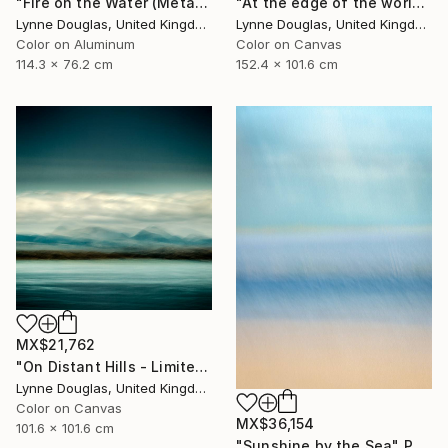
"At the edge of the world.... - Limited Edition of 10" Photograph
"Fire on the Water (Metal Edition) - Limited Edition 1 of 10" Photograph
Lynne Douglas, United Kingdom
Lynne Douglas, United Kingdom
Color on Canvas
Color on Aluminum
152.4 x 101.6 cm
114.3 x 76.2 cm
MX$21,762
"On Distant Hills - Limited Edition 2 of 10" Photograph
Lynne Douglas, United Kingdom
Color on Canvas
MX$36,154
101.6 x 101.6 cm
"Sunshine by the Sea" Photograph