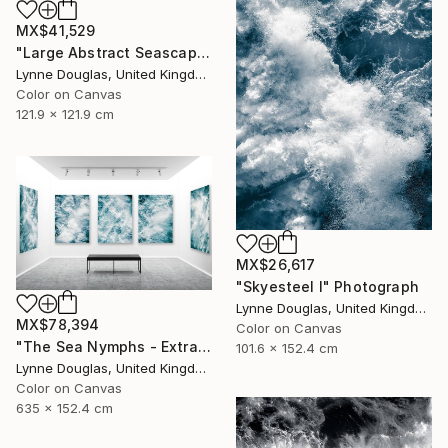
MX$41,529
"Large Abstract Seascape - Endlessly Blue - Limited Edition of 10" Photograph
Lynne Douglas, United Kingdom
Color on Canvas
121.9 x 121.9 cm
MX$26,617
"Skyesteel I" Photograph
Lynne Douglas, United Kingdom
MX$78,394
Color on Canvas
"The Sea Nymphs - Extra Large Abstract - Limited Edition of 10" Photograph
101.6 x 152.4 cm
Lynne Douglas, United Kingdom
Color on Canvas
635 x 152.4 cm