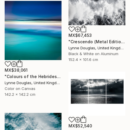
MX$67,453
"Crescendo (Metal Edition) - Limited Edition 2 of 10" Photograph
Lynne Douglas, United Kingdom
Black & White on Aluminum
152.4 x 101.6 cm
MX$38,061
"Colours of the Hebrides - Limited Edition of 10" Photograph
Lynne Douglas, United Kingdom
Color on Canvas
142.2 x 142.2 cm
MX$52,540