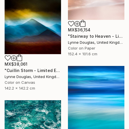
MX$36,154
"Stairway to Heaven - Limited Edition of 10" Photograph
Lynne Douglas, United Kingdom
Color on Paper
152.4 x 101.6 cm
MX$38,061
"Cuillin Storm - Limited Edition of 10" Photograph
Lynne Douglas, United Kingdom
Color on Canvas
142.2 x 142.2 cm