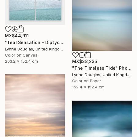
MX$44,911
"Teal Sensation - Diptych - Limited Edition of 10" Photograph
Lynne Douglas, United Kingdom
Color on Canvas
203.2 x 152.4 cm
MX$38,235
"The Timeless Tide" Photograph
Lynne Douglas, United Kingdom
Color on Paper
152.4 x 152.4 cm