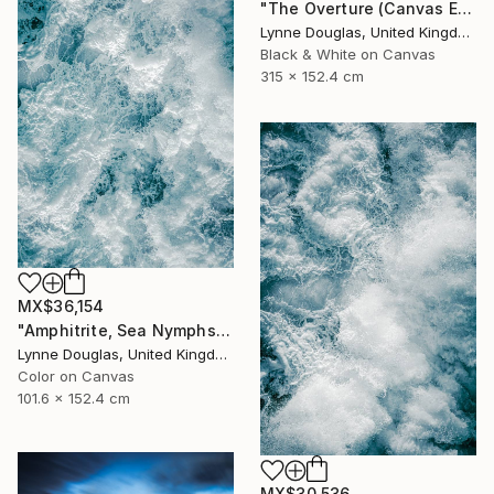
"The Overture (Canvas Edition) - Limited Edition 2 of 10" Photograph
Lynne Douglas, United Kingdom
Black & White on Canvas
315 x 152.4 cm
MX$36,154
"Amphitrite, Sea Nymphs Collection - Limited Edition of 10" Photograph
Lynne Douglas, United Kingdom
Color on Canvas
101.6 x 152.4 cm
MX$30,536