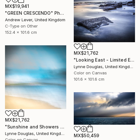
MX$19,941
"GREEN CRESCENDO" Photograph
Andrew Lever, United Kingdom
C-Type on Other
152.4 x 101.6 cm
MX$21,762
"Looking East - Limited Edition of 10" Photograph
Lynne Douglas, United Kingdom
Color on Canvas
101.6 x 101.6 cm
MX$21,762
"Sunshine and Showers at Glimps Holm - Limited Edition of 10" Photograph
Lynne Douglas, United Kingdom
MX$50,459
Color on Canvas