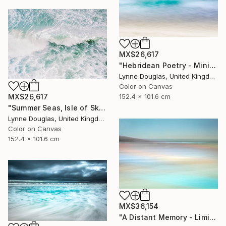
MX$26,617
"Hebridean Poetry - Minimalist Seascape" Photograph
Lynne Douglas, United Kingdom
Color on Canvas
152.4 x 101.6 cm
MX$26,617
"Summer Seas, Isle of Skye - Limited Edition of 10" Photograph
Lynne Douglas, United Kingdom
Color on Canvas
152.4 x 101.6 cm
MX$36,154
"A Distant Memory - Limited Edition of 10" Photograph