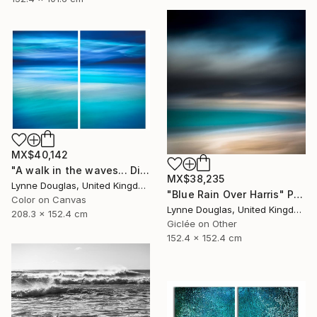
MX$40,142
"A walk in the waves... Diptych - Limited Edition 1 of 5" Photograph
MX$38,235
Lynne Douglas, United Kingdom
"Blue Rain Over Harris" Photograph
Color on Canvas
Lynne Douglas, United Kingdom
208.3 x 152.4 cm
Giclée on Other
152.4 x 152.4 cm