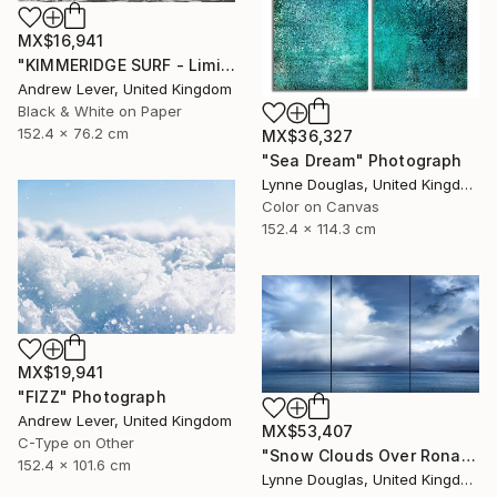
MX$16,941
"KIMMERIDGE SURF - Limited Edition of 20" Photograph
Andrew Lever, United Kingdom
Black & White on Paper
152.4 x 76.2 cm
MX$36,327
"Sea Dream" Photograph
Lynne Douglas, United Kingdom
Color on Canvas
152.4 x 114.3 cm
MX$19,941
"FIZZ" Photograph
Andrew Lever, United Kingdom
MX$53,407
C-Type on Other
"Snow Clouds Over Rona - Limited Edition of 5" Photograph
152.4 x 101.6 cm
Lynne Douglas, United Kingdom