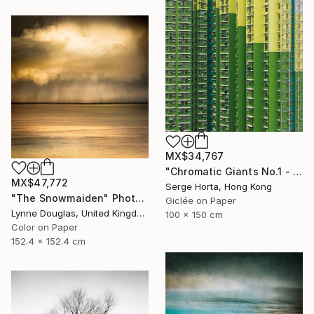
MX$34,767
"Chromatic Giants No.1 - Signed Limited Edition" Photograph
MX$47,772
Serge Horta, Hong Kong
"The Snowmaiden" Photograph
Giclée on Paper
Lynne Douglas, United Kingdom
100 x 150 cm
Color on Paper
152.4 x 152.4 cm