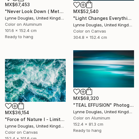
MX$67,453
"Never Look Down ( Metal Edition) - Limited Edition 1 of 10" Photograph
MX$52,540
Lynne Douglas, United Kingdom
"Light Changes Everything (Triptych) - Limited Edition of 10" Photograph
Color on Aluminum
Lynne Douglas, United Kingdom
101.6 x 152.4 cm
Color on Canvas
Ready to hang
304.8 x 152.4 cm
MX$68,320
"TEAL EFFUSION" Photograph
Lynne Douglas, United Kingdom
MX$36,154
Color on Aluminum
"Force of Nature I - Limited Edition of 10" Photograph
152.4 x 81.3 cm
Lynne Douglas, United Kingdom
Ready to hang
Color on Canvas
152.4 x 101.6 cm