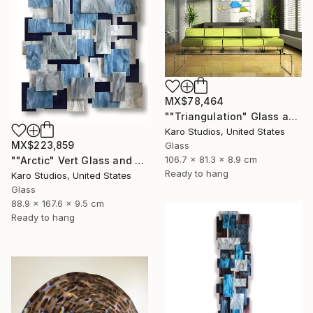
MX$78,464
""Triangulation" Glass and Metal Wall Sculpture" Sculpture
Karo Studios, United States
MX$223,859
Glass
106.7 x 81.3 x 8.9 cm
""Arctic" Vert Glass and Metal Wall Sculpture" Sculpture
Ready to hang
Karo Studios, United States
Glass
88.9 x 167.6 x 9.5 cm
Ready to hang