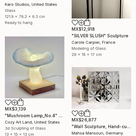
Karo Studios, United States
Glass
121.9 x 76.2 x 6.3 cm
Ready to hang
MX$12,918
"SILVER SLUSH" Sculpture
Carole Carpier, France
Modeling of Glass
26 x 16 x 17 cm
MX$3,139
"Mushroom Lamp_No.4" Sculpture
MX$26,877
Cozy Art Land, United States
"Wall Sculpture, Hand-cut mirror on wood, Isfahan" Sculpture
3d Sculpting of Glass
Mahsa Mansouri, Germany
13 x 15 x 13 cm