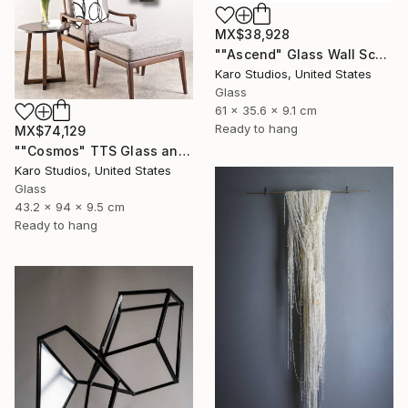
MX$38,928
""Ascend" Glass Wall Sculpture" Sculpture
Karo Studios, United States
Glass
61 x 35.6 x 9.1 cm
Ready to hang
MX$74,129
""Cosmos" TTS Glass and Metal Wall Sculpture" Sculpture
Karo Studios, United States
Glass
43.2 x 94 x 9.5 cm
Ready to hang