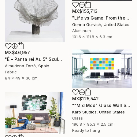
MX$155,713
"Life vs Game. From the cycle "Exploring the Randomness"" Sculpture
Genna Gurvich, United States
Aluminum
101.6 x 111.8 x 6.3 cm
MX$46,957
"É – Panta rei Au 5" Sculpture
Almudena Torró, Spain
Fabric
84 x 49 x 36 cm
MX$125,542
""Mid Mod" Glass Wall Sculpture" Sculpture
Karo Studios, United States
Glass
196.8 x 95.3 x 2.5 cm
Ready to hang