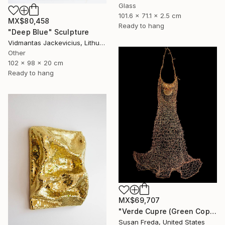
Glass
101.6 x 71.1 x 2.5 cm
MX$80,458
Ready to hang
"Deep Blue" Sculpture
Vidmantas Jackevicius, Lithuania
Other
102 x 98 x 20 cm
Ready to hang
MX$69,707
"Verde Cupre (Green Copper)" Sculpture
Susan Freda, United States