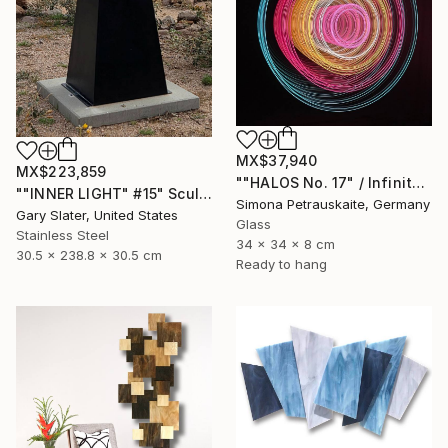
MX$37,940
MX$223,859
""HALOS No. 17" / Infinity Mirror Art, LED Light wall object" Sculpture
""INNER LIGHT" #15" Sculpture
Simona Petrauskaite, Germany
Gary Slater, United States
Glass
Stainless Steel
34 x 34 x 8 cm
30.5 x 238.8 x 30.5 cm
Ready to hang