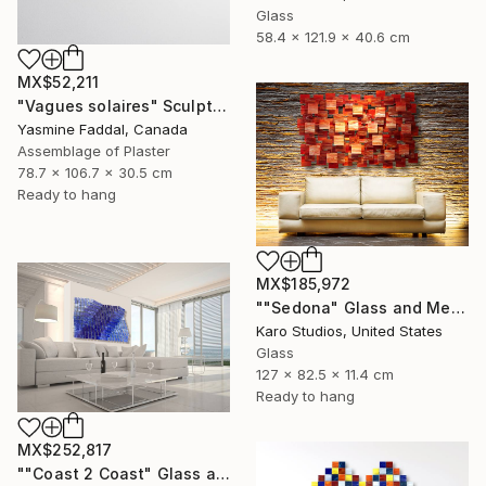
Glass
58.4 x 121.9 x 40.6 cm
MX$52,211
"Vagues solaires" Sculpture
Yasmine Faddal, Canada
Assemblage of Plaster
78.7 x 106.7 x 30.5 cm
Ready to hang
MX$185,972
""Sedona" Glass and Metal Wall Sculpture" Sculpture
Karo Studios, United States
Glass
127 x 82.5 x 11.4 cm
Ready to hang
MX$252,817
""Coast 2 Coast" Glass and Metal Wall Sculpture" Sculpture