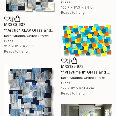
Glass
106.7 x 81.3 x 8.9 cm
Ready to hang
MX$88,607
""Arctic" XLAP Glass and Metal Wall Sculpture" Sculpture
Karo Studios, United States
Glass
91.4 x 61 x 9.7 cm
Ready to hang
MX$185,972
""Playtime II" Glass and Metal Wall Sculpture" Sculpture
Karo Studios, United States
Glass
127 x 82.5 x 11.4 cm
Ready to hang