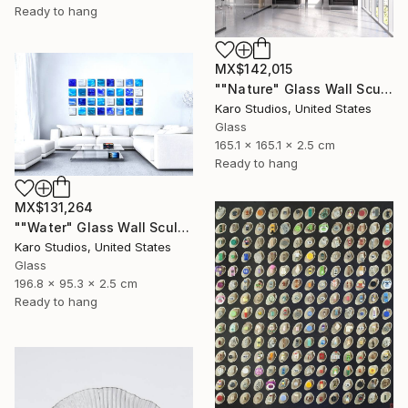
Ready to hang
MX$142,015
""Nature" Glass Wall Sculpture" Sculpture
Karo Studios, United States
Glass
165.1 x 165.1 x 2.5 cm
Ready to hang
MX$131,264
""Water" Glass Wall Sculpture" Sculpture
Karo Studios, United States
Glass
196.8 x 95.3 x 2.5 cm
Ready to hang