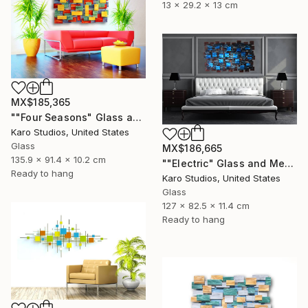
13 x 29.2 x 13 cm
MX$185,365
""Four Seasons" Glass and Metal Wall Sculpture" Sculpture
Karo Studios, United States
Glass
MX$186,665
135.9 x 91.4 x 10.2 cm
""Electric" Glass and Metal Wall Sculpture" Sculpture
Ready to hang
Karo Studios, United States
Glass
127 x 82.5 x 11.4 cm
Ready to hang