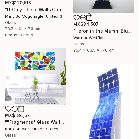
MX$120,513
"If Only These Walls Could Talk" Sculpture
Mary Jo Mcgonagle, United States
Glass
MX$34,507
78.7 x 61 x 7.6 cm
"Heron in the Marsh, Blue Waters" Sculpture
Ready to hang
Warner Whitfield
Glass
25.4 x 63.5 x 17.8 cm
MX$184,671
""Fragments" Glass Wall Sculpture" Sculpture
Karo Studios, United States
Glass