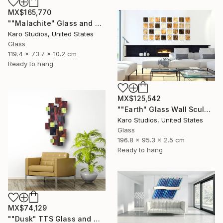
MX$165,770
""Malachite" Glass and Metal Wall Sculpture" Sculpture
Karo Studios, United States
Glass
119.4 x 73.7 x 10.2 cm
Ready to hang
MX$125,542
""Earth" Glass Wall Sculpture" Sculpture
Karo Studios, United States
Glass
196.8 x 95.3 x 2.5 cm
Ready to hang
MX$74,129
""Dusk" TTS Glass and Metal Wall Sculpture" Sculpture