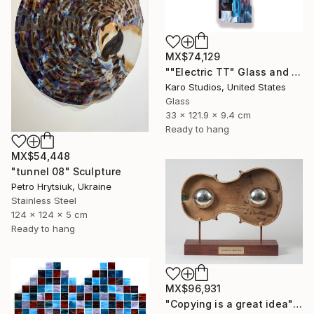
MX$74,129
""Electric TT" Glass and Metal Wall Sculpture" Sculpture
Karo Studios, United States
Glass
33 x 121.9 x 9.4 cm
Ready to hang
MX$54,448
"tunnel 08" Sculpture
Petro Hrytsiuk, Ukraine
Stainless Steel
124 x 124 x 5 cm
Ready to hang
MX$96,931
"Copying is a great idea" Sculpture