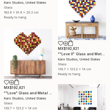
Karo Studios, United States
Glass
182.9 x 91.4 x 20.3 cm
Ready to hang
MX$192,821
""Love II" Glass and Metal Wall Sculpture" Sculpture
Karo Studios, United States
Glass
139.7 x 123.2 x 14 cm
Ready to hang
MX$192,821
""Love" Glass and Metal Wall Sculpture" Sculpture
Karo Studios, United States
Glass
139.7 x 123.2 x 14 cm