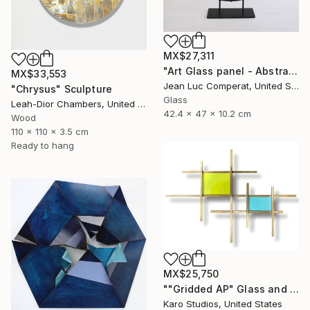
MX$27,311
"Art Glass panel - Abstract" Sculpture
MX$33,553
Jean Luc Comperat, United States
"Chrysus" Sculpture
Glass
Leah-Dior Chambers, United Kingdom
42.4 x 47 x 10.2 cm
Wood
110 x 110 x 3.5 cm
Ready to hang
MX$25,750
""Gridded AP" Glass and Metal Wall Sculpture" Sculpture
Karo Studios, United States