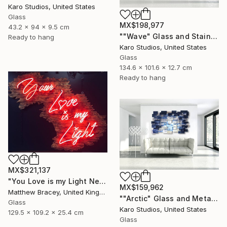
Karo Studios, United States
Glass
MX$198,977
43.2 x 94 x 9.5 cm
""Wave" Glass and Stainless Steel Wall Sculpture" Sculpture
Ready to hang
Karo Studios, United States
Glass
134.6 x 101.6 x 12.7 cm
Ready to hang
MX$321,137
"You Love is my Light Neon Art Sculpture Sign" Sculpture
MX$159,962
Matthew Bracey, United Kingdom
""Arctic" Glass and Metal Wall Sculpture" Sculpture
Glass
Karo Studios, United States
129.5 x 109.2 x 25.4 cm
Glass