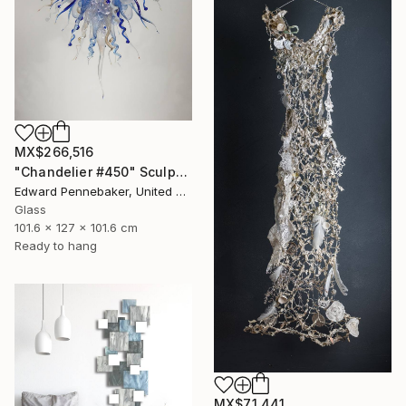
MX$266,516
"Chandelier #450" Sculpture
Edward Pennebaker, United States
Glass
101.6 x 127 x 101.6 cm
Ready to hang
MX$71,441