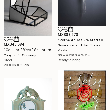
MX$88,278
"Perna Aquae - Waterfall of Pearls" Sculpture
MX$45,084
Susan Freda, United States
"Cellular Effect" Sculpture
Plastic
86.4 x 210.8 x 15.2 cm
Yuriy Kraft, Germany
Ready to hang
Steel
20 x 36 x 19 cm