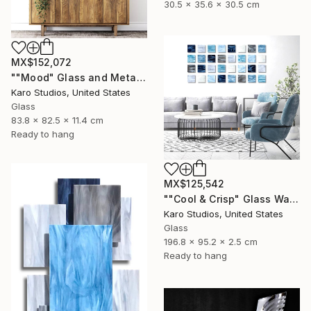
30.5 x 35.6 x 30.5 cm
MX$152,072
""Mood" Glass and Metal Wall Sculpture" Sculpture
Karo Studios, United States
Glass
83.8 x 82.5 x 11.4 cm
Ready to hang
MX$125,542
""Cool & Crisp" Glass Wall Sculpture" Sculpture
Karo Studios, United States
Glass
196.8 x 95.2 x 2.5 cm
Ready to hang