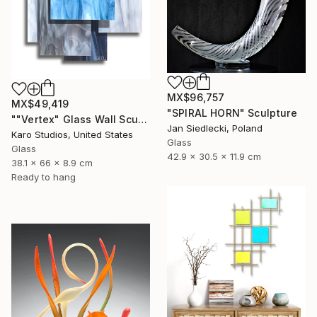
MX$96,757
MX$49,419
"SPIRAL HORN" Sculpture
""Vertex" Glass Wall Sculpture" Sculpture
Jan Siedlecki, Poland
Karo Studios, United States
Glass
Glass
42.9 x 30.5 x 11.9 cm
38.1 x 66 x 8.9 cm
Ready to hang