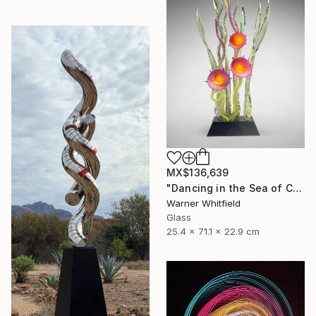
MX$136,639
"Dancing in the Sea of Coral, Magenta" Sculpture
Warner Whitfield
Glass
25.4 x 71.1 x 22.9 cm