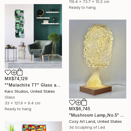
119.4 x 73.7 x 10.2 cm
Ready to hang
MX$74,129
""Malachite TT" Glass and Metal Wall Sculpture" Sculpture
Karo Studios, United States
Glass
33 x 121.9 x 9.4 cm
MX$6,745
Ready to hang
"Mushroom Lamp_No.5" Sculpture
Cozy Art Land, United States
3d Sculpting of Led