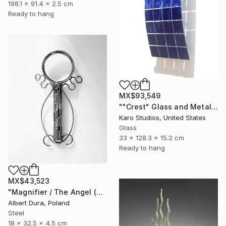
198.1 x 91.4 x 2.5 cm
Ready to hang
MX$93,549
""Crest" Glass and Metal Wall Sculpture" Sculpture
Karo Studios, United States
Glass
33 x 128.3 x 15.2 cm
Ready to hang
MX$43,523
"Magnifier / The Angel (The World of Yore - Fragments)" Sculpture
Albert Dura, Poland
Steel
18 x 32.5 x 4.5 cm