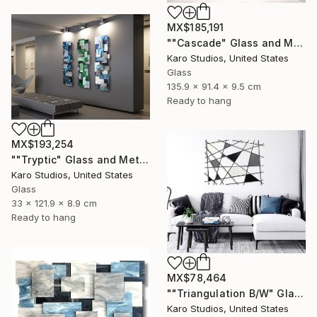
MX$185,191
""Cascade" Glass and Metal Wall Sculpture" Sculpture
Karo Studios, United States
Glass
135.9 x 91.4 x 9.5 cm
Ready to hang
MX$193,254
""Tryptic" Glass and Metal Wall Sculpture" Sculpture
Karo Studios, United States
Glass
33 x 121.9 x 8.9 cm
Ready to hang
MX$78,464
""Triangulation B/W" Glass and Metal Wall Sculpture" Sculpture
Karo Studios, United States