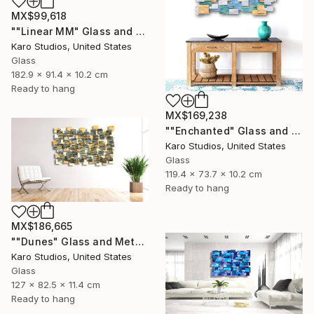
MX$99,618
""Linear MM" Glass and Metal Wall Sculpture" Sculpture
Karo Studios, United States
Glass
182.9 x 91.4 x 10.2 cm
Ready to hang
MX$169,238
""Enchanted" Glass and Metal Wall Sculpture" Sculpture
Karo Studios, United States
Glass
119.4 x 73.7 x 10.2 cm
Ready to hang
MX$186,665
""Dunes" Glass and Metal Wall Sculpture" Sculpture
Karo Studios, United States
Glass
127 x 82.5 x 11.4 cm
Ready to hang