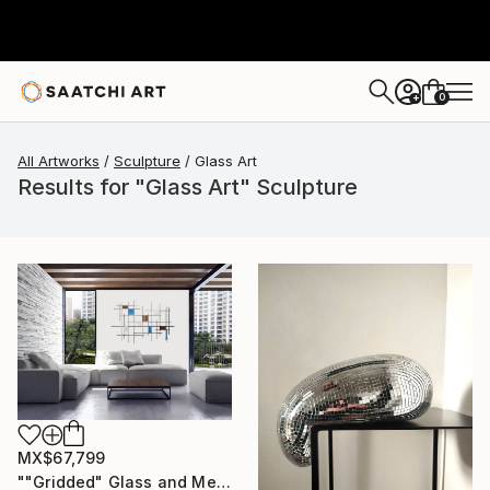
0
+
All Artworks
Sculpture
Glass Art
Results for "Glass Art" Sculpture
MX$67,799
""Gridded" Glass and Metal Wall Sculpture" Sculpture