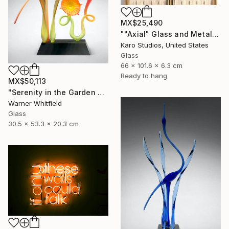
MX$25,490
""Axial" Glass and Metal Wall Sculpture" Sculpture
Karo Studios, United States
Glass
66 x 101.6 x 6.3 cm
Ready to hang
MX$50,113
"Serenity in the Garden of Glory, Coral" Sculpture
Warner Whitfield
Glass
30.5 x 53.3 x 20.3 cm