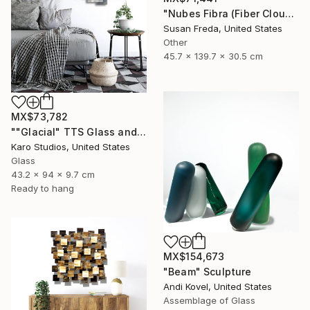
"Nubes Fibra (Fiber Cloud)" Sculpture
Susan Freda, United States
Other
45.7 x 139.7 x 30.5 cm
MX$73,782
""Glacial" TTS Glass and Metal Wall Sculpture" Sculpture
Karo Studios, United States
Glass
43.2 x 94 x 9.7 cm
Ready to hang
MX$154,673
"Beam" Sculpture
Andi Kovel, United States
Assemblage of Glass