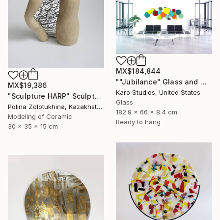
MX$184,844
""Jubilance" Glass and Metal Wall Sculpture" Sculpture
MX$19,386
Karo Studios, United States
"Sculpture HARP" Sculpture
Glass
Polina Zolotukhina, Kazakhstan
182.9 x 66 x 8.4 cm
Modeling of Ceramic
Ready to hang
30 x 35 x 15 cm