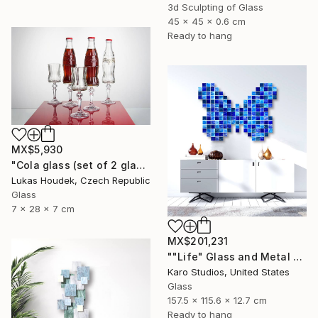
3d Sculpting of Glass
45 x 45 x 0.6 cm
Ready to hang
MX$5,930
"Cola glass (set of 2 glasses)" Sculpture
Lukas Houdek, Czech Republic
Glass
7 x 28 x 7 cm
MX$201,231
""Life" Glass and Metal Wall Sculpture" Sculpture
Karo Studios, United States
Glass
157.5 x 115.6 x 12.7 cm
Ready to hang