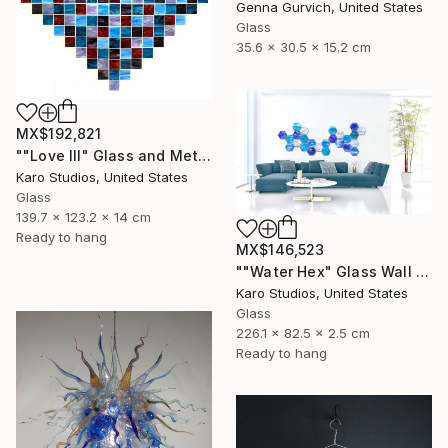
Genna Gurvich, United States
Glass
35.6 x 30.5 x 15.2 cm
MX$192,821
""Love III" Glass and Metal Wall Sculpture" Sculpture
Karo Studios, United States
Glass
139.7 x 123.2 x 14 cm
Ready to hang
MX$146,523
""Water Hex" Glass Wall Sculpture" Sculpture
Karo Studios, United States
Glass
226.1 x 82.5 x 2.5 cm
Ready to hang