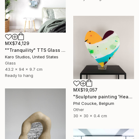
MX$74,129
""Tranquility" TTS Glass and Metal Wall Sculpture" Sculpture
Karo Studios, United States
Glass
43.2 x 94 x 9.7 cm
Ready to hang
MX$19,057
"Sculpture painting 'Heartflow #16'" Sculpture
Phil Coucke, Belgium
Other
30 x 30 x 0.4 cm