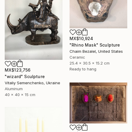
MX$10,924
"Rhino Mask" Sculpture
Chaim Bezalel, United States
Ceramic
25.4 x 30.5 x 15.2 cm
Ready to hang
MX$123,756
"wizard" Sculpture
Vitaliy Semenchenko, Ukraine
Aluminum
40 x 40 x 15 cm