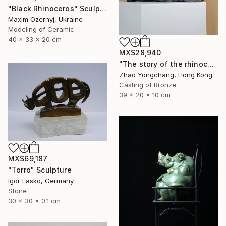
"Black Rhinoceros" Sculpture
Maxim Ozernyj, Ukraine
Modeling of Ceramic
40 x 33 x 20 cm
MX$28,940
"The story of the rhinoceros" Sculpture
Zhao Yongchang, Hong Kong
Casting of Bronze
39 x 20 x 10 cm
MX$69,187
"Torro" Sculpture
Igor Fasko, Germany
Stone
30 x 30 x 0.1 cm