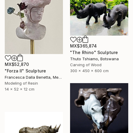
MX$365,874
"The Rhino" Sculpture
Thuto Tshiamo, Botswana
MX$52,870
Carving of Wood
"Forza II" Sculpture
300 x 450 x 600 cm
Francesca Dalla Benetta, Mexico
Modeling of Resin
14 x 52 x 12 cm