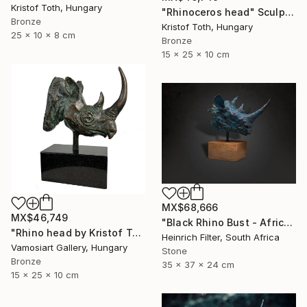
Kristof Toth, Hungary
"Rhinoceros head" Sculpture
Bronze
Kristof Toth, Hungary
25 x 10 x 8 cm
Bronze
15 x 25 x 10 cm
MX$68,666
MX$46,749
"Black Rhino Bust - African Wildlife Sculpture" Sculpture
"Rhino head by Kristof Toth" Sculpture
Heinrich Filter, South Africa
Vamosiart Gallery, Hungary
Stone
Bronze
35 x 37 x 24 cm
15 x 25 x 10 cm