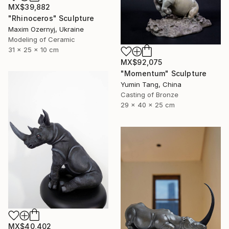
MX$39,882
"Rhinoceros" Sculpture
Maxim Ozernyj, Ukraine
Modeling of Ceramic
31 x 25 x 10 cm
MX$92,075
"Momentum" Sculpture
Yumin Tang, China
Casting of Bronze
29 x 40 x 25 cm
MX$40,402