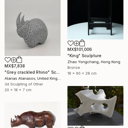
MX$101,006
"King" Sculpture
Zhao Yongchang, Hong Kong
MX$7,838
Bronze
"Grey crackled Rhino" Sculpture
18 x 60 x 28 cm
Atanas Atanasov, United Kingdom
3d Sculpting of Other
20 x 18 x 7 cm