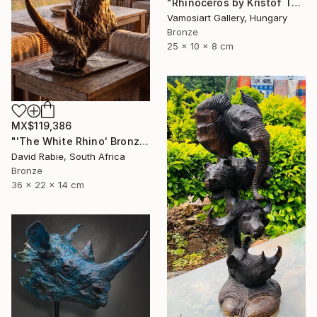
"Rhinoceros by Kristof Toth" Sculpture
Vamosiart Gallery, Hungary
Bronze
25 x 10 x 8 cm
MX$119,386
"'The White Rhino' Bronze Sculpture 4/12 Limited Edition" Sculpture
David Rabie, South Africa
Bronze
36 x 22 x 14 cm