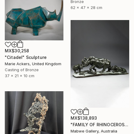
Bronze
62 x 47 x 28 cm
MX$30,258
"Citadel" Sculpture
Marie Ackers, United Kingdom
Casting of Bronze
37 x 21 x 10 cm
MX$138,893
"FAMILY OF RHINOCEROS" Sculpture
Mabwe Gallery, Australia