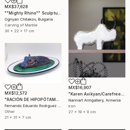
MX$37,628
""Mighty Rhino"" Sculpture
Ognyan Chitakov, Bulgaria
Carving of Marble
30 x 22 x 17 cm
MX$16,907
MX$12,572
"Karen Axikyan/Carefree childhood (19x27x9 2.1kg iron, concrete)" Sculpture
"RACIÓN DE HIPOPÓTAMO" Sculpture
Narinart Armgallery, Armenia
Fernando Eduardo Rodrguez Montilla, Spain
Iron
Other
27 x 19 x 9 cm
21 x 31 x 7 cm