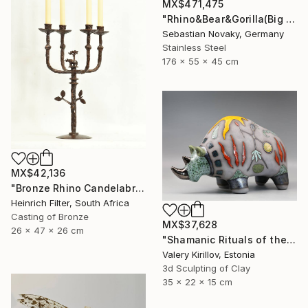
MX$471,475
"Rhino&Bear&Gorilla(Big Animal Colourful Head Abastract Sculpture)" Sculpture
Sebastian Novaky, Germany
Stainless Steel
176 x 55 x 45 cm
MX$42,136
"Bronze Rhino Candelabra" Sculpture
Heinrich Filter, South Africa
Casting of Bronze
MX$37,628
26 x 47 x 26 cm
"Shamanic Rituals of the Rhino" Sculpture
Valery Kirillov, Estonia
3d Sculpting of Clay
35 x 22 x 15 cm