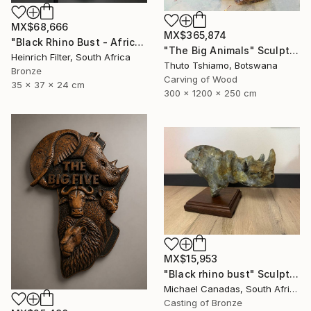
MX$68,666
MX$365,874
"Black Rhino Bust - African Wildlife Sculpture" Sculpture
"The Big Animals" Sculpture
Heinrich Filter, South Africa
Thuto Tshiamo, Botswana
Bronze
Carving of Wood
35 x 37 x 24 cm
300 x 1200 x 250 cm
MX$15,953
"Black rhino bust" Sculpture
Michael Canadas, South Africa
Casting of Bronze