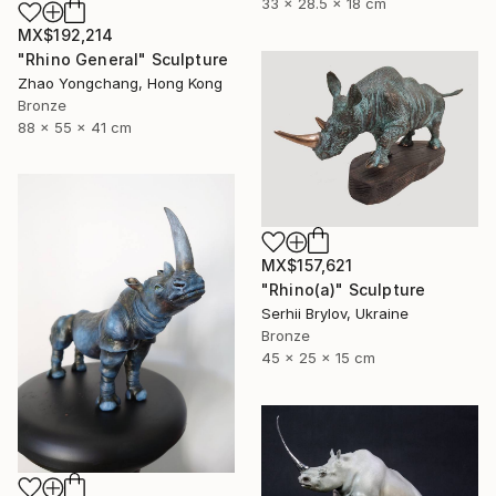
33 x 28.5 x 18 cm
MX$192,214
"Rhino General" Sculpture
Zhao Yongchang, Hong Kong
Bronze
88 x 55 x 41 cm
MX$157,621
"Rhino(а)" Sculpture
Serhii Brylov, Ukraine
Bronze
45 x 25 x 15 cm