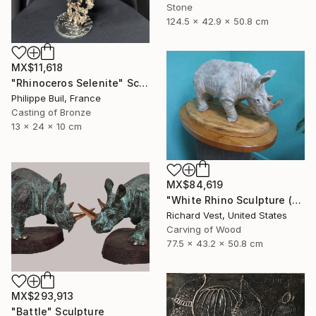
Stone
124.5 x 42.9 x 50.8 cm
MX$11,618
"Rhinoceros Selenite" Sculpture
Philippe Buil, France
Casting of Bronze
13 x 24 x 10 cm
MX$84,619
"White Rhino Sculpture (Free Standing)" Sculpture
Richard Vest, United States
Carving of Wood
77.5 x 43.2 x 50.8 cm
MX$293,913
"Battle" Sculpture