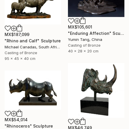
MX$105,601
"Enduring Affection" Sculpture
MX$187,099
Yumin Tang, China
"Rhino and Calf" Sculpture
Casting of Bronze
Michael Canadas, South Africa
40 x 28 x 20 cm
Casting of Bronze
95 x 45 x 40 cm
MX$54,014
"Rhinoceros" Sculpture
MX$46,749