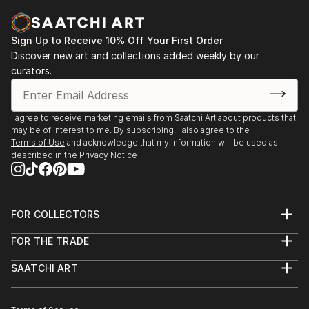
Sign Up to Receive 10% Off Your First Order
Discover new art and collections added weekly by our
curators.
I agree to receive marketing emails from Saatchi Art about products that
may be of interest to me. By subscribing, I also agree to the
Terms of Use
and acknowledge that my information will be used as
described in the
Privacy Notice
FOR COLLECTORS
Art Advisory
FOR THE TRADE
Help Center
About
Returns
SAATCHI ART
Trade Program
Commissions
About
Hospitality
Curated Collections
Saatchi Art Stories
Commercial
How to Buy Art