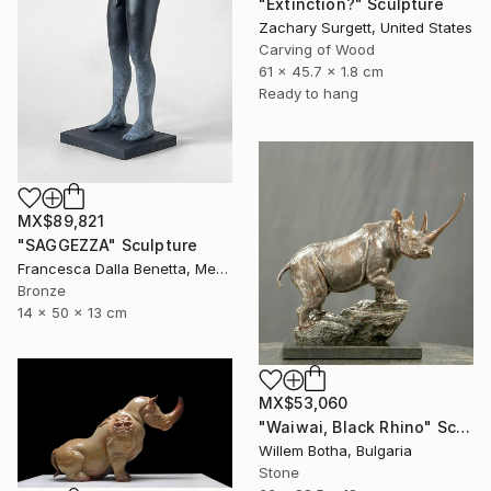
"Extinction?" Sculpture
Zachary Surgett, United States
Carving of Wood
61 x 45.7 x 1.8 cm
Ready to hang
MX$89,821
"SAGGEZZA" Sculpture
Francesca Dalla Benetta, Mexico
Bronze
14 x 50 x 13 cm
MX$53,060
"Waiwai, Black Rhino" Sculpture
Willem Botha, Bulgaria
Stone