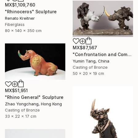
MX$1,109,760
"Rhinoceros" Sculpture
Renato Kreitner
Fiberglass
80 x 140 x 350 cm
MX$87,567
"Confrontation and Communion" Sculpture
Yumin Tang, China
Casting of Bronze
50 x 20 x 19 cm
MX$51,951
"Rhino General" Sculpture
Zhao Yongchang, Hong Kong
Casting of Bronze
33 x 22 x 17 cm