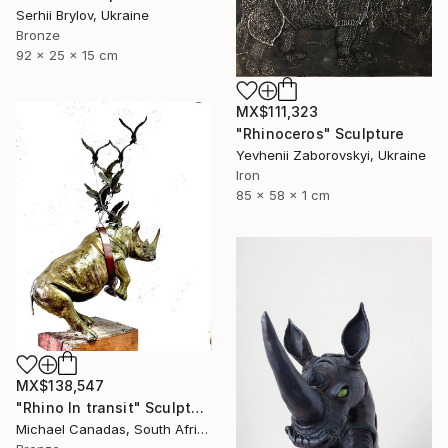
Serhii Brylov, Ukraine
Bronze
92 x 25 x 15 cm
MX$111,323
"Rhinoceros" Sculpture
Yevhenii Zaborovskyі, Ukraine
Iron
85 x 58 x 1 cm
MX$138,547
"Rhino In transit" Sculpture
Michael Canadas, South Africa