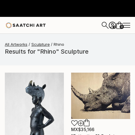
0
+
All Artworks
Sculpture
Rhino
Results for "Rhino" Sculpture
MX$35,166