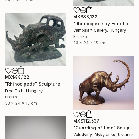
MX$88,122
"Rhinocipede by Erno Toth" Sculpture
Vamosiart Gallery, Hungary
Bronze
33 x 24 x 15 cm
MX$88,122
"Rhinocipede" Sculpture
Erno Toth, Hungary
Bronze
33 x 24 x 15 cm
MX$112,537
"Guarding of time" Sculpture
Volodymyr Mykytenko, Ukraine