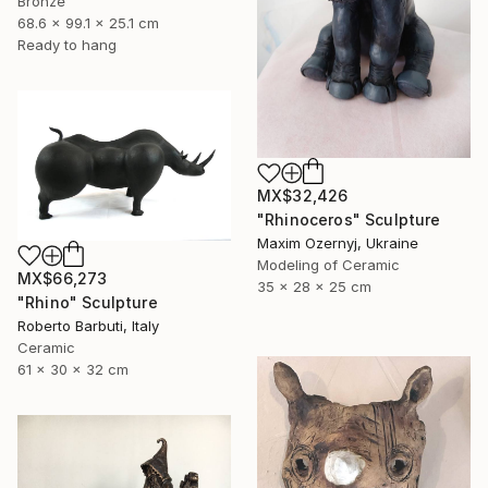
Bronze
68.6 x 99.1 x 25.1 cm
Ready to hang
MX$32,426
"Rhinoceros" Sculpture
Maxim Ozernyj, Ukraine
Modeling of Ceramic
MX$66,273
35 x 28 x 25 cm
"Rhino" Sculpture
Roberto Barbuti, Italy
Ceramic
61 x 30 x 32 cm