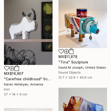
MX$11,878
"Tina" Sculpture
David M Joseph, United States
Found Objects
MX$16,907
12.7 x 22.9 x 40.6 cm
"Carefree childhood" Sculpture
Karen Akhikyan, Armenia
Iron
27 x 19 x 9 cm