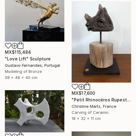
MX$115,484
"Love Lift" Sculpture
Gustavo Fernandes, Portugal
Modeling of Bronze
58 x 48 x 40 cm
MX$17,600
"Petit Rhinocéros Rupestre" Sculpture
Christine Martz, France
Carving of Ceramic
18 x 32 x 11 cm