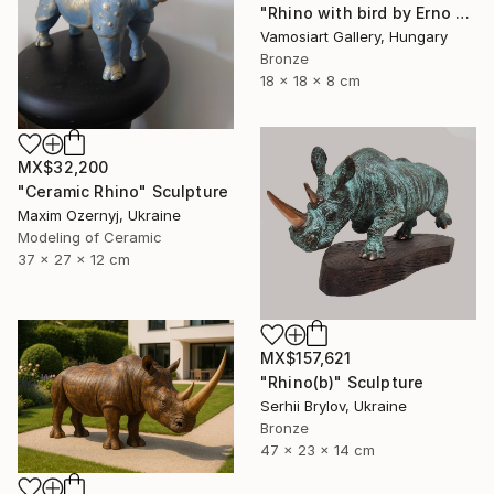
"Rhino with bird by Erno Toth" Sculpture
Vamosiart Gallery, Hungary
Bronze
18 x 18 x 8 cm
MX$32,200
"Ceramic Rhino" Sculpture
Maxim Ozernyj, Ukraine
Modeling of Ceramic
37 x 27 x 12 cm
MX$157,621
"Rhino(b)" Sculpture
Serhii Brylov, Ukraine
Bronze
47 x 23 x 14 cm