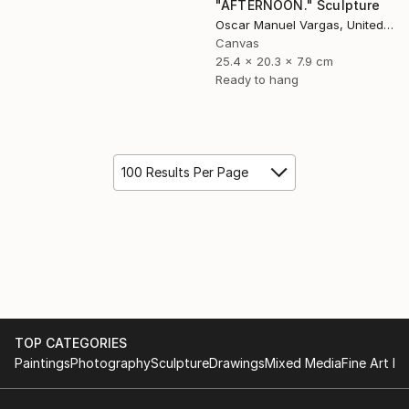
"AFTERNOON." Sculpture
Oscar Manuel Vargas, United States
Canvas
25.4 x 20.3 x 7.9 cm
Ready to hang
100 Results Per Page
TOP CATEGORIES
Paintings
Photography
Sculpture
Drawings
Mixed Media
Fine Art Pr