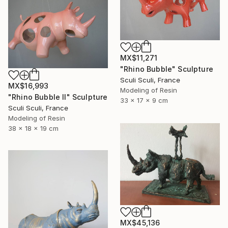
MX$11,271
"Rhino Bubble" Sculpture
Sculi Sculi, France
MX$16,993
Modeling of Resin
"Rhino Bubble II" Sculpture
33 x 17 x 9 cm
Sculi Sculi, France
Modeling of Resin
38 x 18 x 19 cm
MX$45,136