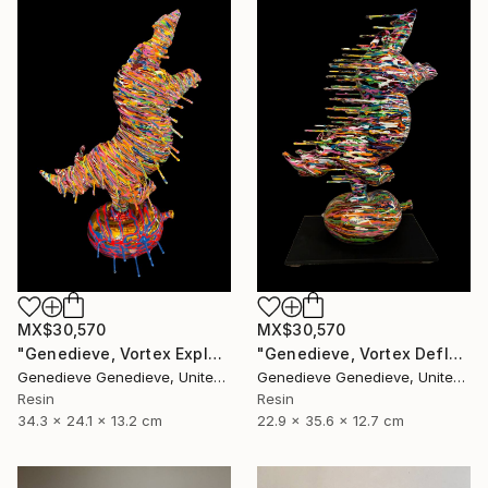
MX$30,570
MX$30,570
"Genedieve, Vortex Explosive Rhino" Sculpture
"Genedieve, Vortex Deflating Rhino" Sculpture
Genedieve Genedieve, United States
Genedieve Genedieve, United States
Resin
Resin
34.3 x 24.1 x 13.2 cm
22.9 x 35.6 x 12.7 cm