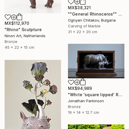
MX$38,321
""General Rhinoceros"" Sculpture
Ognyan Chitakov, Bulgaria
MX$112,970
Carving of Marble
"Rhino" Sculpture
31 x 22 x 20 cm
Ninon Art, Netherlands
Bronze
45 x 22 x 15 cm
MX$94,989
"White 'square lipped' Rhino "Mother and Baby"" Sculpture
Jonathan Parkinson
Bronze
19 x 14 x 12.7 cm