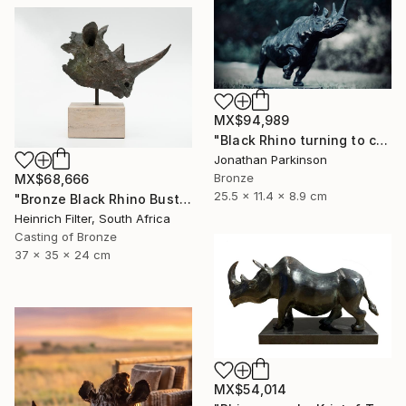
MX$94,989
"Black Rhino turning to charge" Sculpture
Jonathan Parkinson
Bronze
MX$68,666
25.5 x 11.4 x 8.9 cm
"Bronze Black Rhino Bust - Limited Edition" Sculpture
Heinrich Filter, South Africa
Casting of Bronze
37 x 35 x 24 cm
MX$54,014