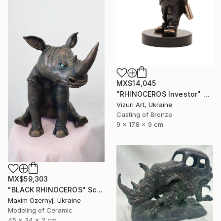
MX$14,045
"RHINOCEROS Investor" Sculpture
Vizuri Art, Ukraine
Casting of Bronze
9 x 17.8 x 9 cm
MX$59,303
"BLACK RHINOCEROS" Sculpture
Maxim Ozernyj, Ukraine
Modeling of Ceramic
45 x 34 x 2 cm