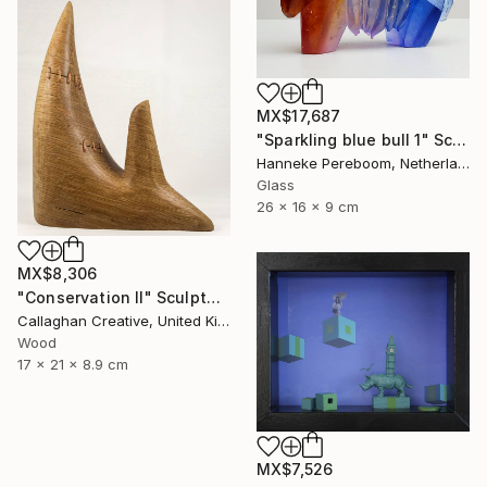
MX$17,687
"Sparkling blue bull 1" Sculpture
Hanneke Pereboom, Netherlands
Glass
26 x 16 x 9 cm
MX$8,306
"Conservation II" Sculpture
Callaghan Creative, United Kingdom
Wood
17 x 21 x 8.9 cm
MX$7,526