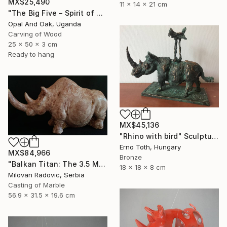
MX$25,490
11 x 14 x 21 cm
"The Big Five – Spirit of Africa" Sculpture
Opal And Oak, Uganda
Carving of Wood
25 x 50 x 3 cm
Ready to hang
MX$45,136
"Rhino with bird" Sculpture
Erno Toth, Hungary
MX$84,966
Bronze
"Balkan Titan: The 3.5 Million Year Awakening (Woolly Rhinoceros)" Sculpture
18 x 18 x 8 cm
Milovan Radovic, Serbia
Casting of Marble
56.9 x 31.5 x 19.6 cm