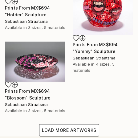
Prints From
MX$694
"Holder" Sculpture
Sebastiaan Straatsma
Available in
3 sizes, 5 materials
Prints From
MX$694
"Yummy" Sculpture
Sebastiaan Straatsma
Available in
4 sizes, 5
materials
Prints From
MX$694
"Blossom" Sculpture
Sebastiaan Straatsma
Available in
3 sizes, 5 materials
LOAD MORE ARTWORKS