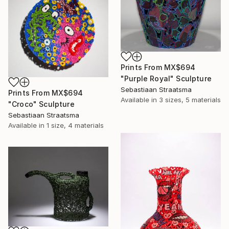
Prints From
MX$694
"Purple Royal" Sculpture
Sebastiaan Straatsma
Prints From
MX$694
Available in
3 sizes, 5 materials
"Croco" Sculpture
Sebastiaan Straatsma
Available in
1 size, 4 materials