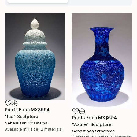
Prints From
MX$694
"Ice" Sculpture
Prints From
MX$694
Sebastiaan Straatsma
"Azure" Sculpture
Available in
1 size, 2 materials
Sebastiaan Straatsma