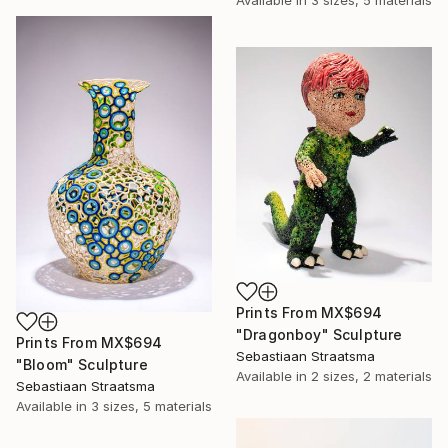
Available in
3 sizes, 5 materials
Prints From
MX$694
"Dragonboy" Sculpture
Prints From
MX$694
Sebastiaan Straatsma
"Bloom" Sculpture
Available in
2 sizes, 2 materials
Sebastiaan Straatsma
Available in
3 sizes, 5 materials