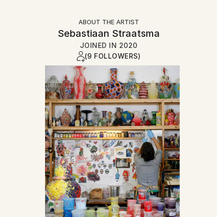
ABOUT THE ARTIST
Sebastiaan Straatsma
JOINED IN
2020
(9 FOLLOWERS)