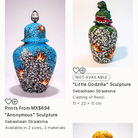
NOT AVAILABLE
"Little Godzilla" Sculpture
Sebastiaan Straatsma
Casting of Resin
11 x 22 x 11 cm
Prints From
MX$694
"Anonymous" Sculpture
Sebastiaan Straatsma
Available in
2 sizes, 3 materials