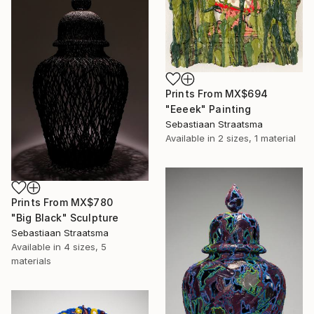
Prints From
MX$694
"Eeeek" Painting
Sebastiaan Straatsma
Available in
2 sizes, 1 material
Prints From
MX$780
"Big Black" Sculpture
Sebastiaan Straatsma
Available in
4 sizes, 5
materials