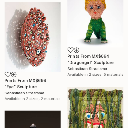
Prints From
MX$694
"Dragongirl" Sculpture
Sebastiaan Straatsma
Available in
2 sizes, 5 materials
Prints From
MX$694
"Eye" Sculpture
Sebastiaan Straatsma
Available in
2 sizes, 2 materials