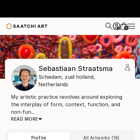
0
+
Home
Sebastiaan Straatsma
Sebastiaan Straatsma
Schiedam,
zuid holland,
Netherlands
My artistic practice revolves around exploring
the interplay of form, context, function, and
non-fun...
READ MORE
Profile
All Artworks (18)