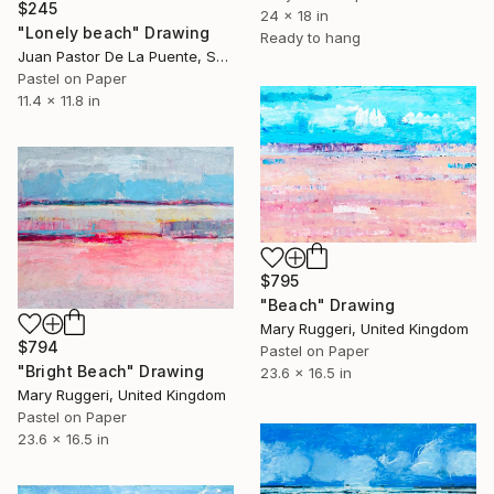
$245
24 x 18 in
"Lonely beach" Drawing
Ready to hang
Juan Pastor De La Puente, Spain
Pastel on Paper
11.4 x 11.8 in
$795
"Beach" Drawing
Mary Ruggeri, United Kingdom
$794
Pastel on Paper
"Bright Beach" Drawing
23.6 x 16.5 in
Mary Ruggeri, United Kingdom
Pastel on Paper
23.6 x 16.5 in