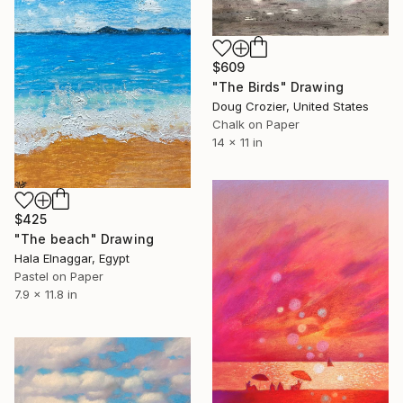
$609
"The Birds" Drawing
Doug Crozier, United States
Chalk on Paper
14 x 11 in
$425
"The beach" Drawing
Hala Elnaggar, Egypt
Pastel on Paper
7.9 x 11.8 in