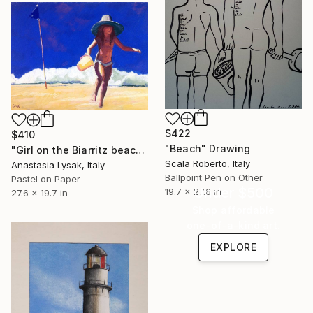
$422
$410
"Beach" Drawing
"Girl on the Biarritz beach" Drawing
Scala Roberto, Italy
Anastasia Lysak, Italy
Ballpoint Pen on Other
Pastel on Paper
Under $500
19.7 x 27.6 in
27.6 x 19.7 in
Shop affordable
one-of-a-kind art.
EXPLORE