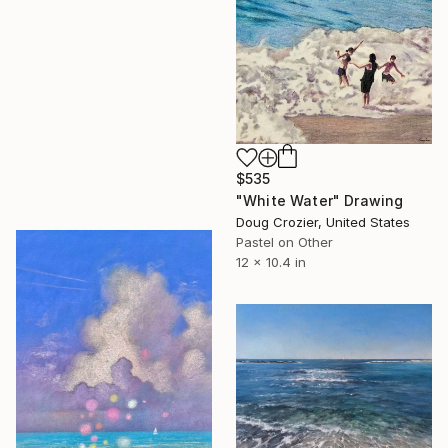
$535
"White Water" Drawing
Doug Crozier, United States
Pastel on Other
12 x 10.4 in