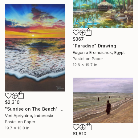
$367
"Paradise" Drawing
Eugenie Eremeichuk, Egypt
Pastel on Paper
12.6 x 19.7 in
$2,310
"Sunrise on The Beach" Drawing
Veri Apriyatno, Indonesia
Pastel on Paper
19.7 x 13.8 in
$1,610