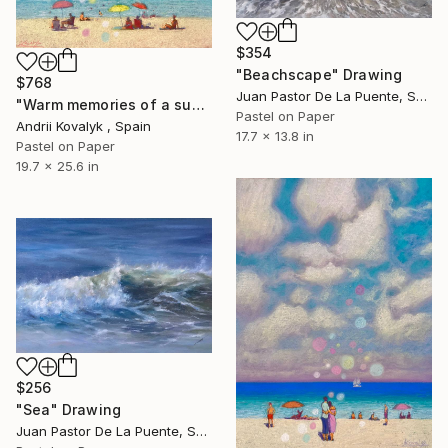
$354
"Beachscape" Drawing
$768
Juan Pastor De La Puente, Spain
"Warm memories of a summer day at sea" Drawing
Pastel on Paper
Andrii Kovalyk , Spain
17.7 x 13.8 in
Pastel on Paper
19.7 x 25.6 in
$256
"Sea" Drawing
Juan Pastor De La Puente, Spain