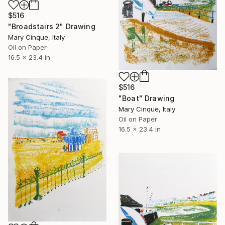
$516
"Broadstairs 2" Drawing
Mary Cinque, Italy
Oil on Paper
16.5 x 23.4 in
$516
"Boat" Drawing
Mary Cinque, Italy
Oil on Paper
16.5 x 23.4 in