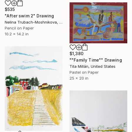
$535
"After swim 2" Drawing
Nelina Trubach-Moshnikova, Switzerland
Pencil on Paper
10.2 x 14.2 in
$1,380
""Family Time"" Drawing
Tita Millán, United States
Pastel on Paper
25 x 20 in