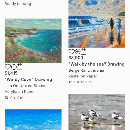
Ready to hang
$8,900
"Walk by the sea" Drawing
Serge Ra, Lithuania
$1,415
Pastel on Paper
"Windy Cove" Drawing
12.2 x 12.2 in
Lisa Orr, United States
Acrylic on Paper
12 x 8.7 in