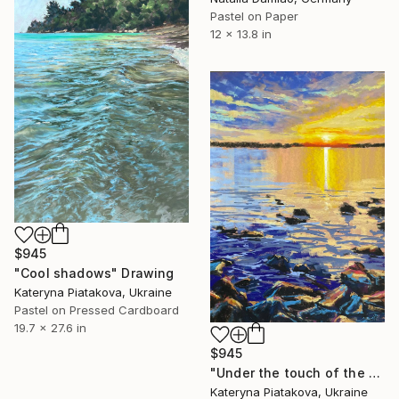
Pastel on Paper
12 x 13.8 in
$945
"Cool shadows" Drawing
Kateryna Piatakova, Ukraine
Pastel on Pressed Cardboard
19.7 x 27.6 in
$945
"Under the touch of the sun`s rays" Drawing
Kateryna Piatakova, Ukraine