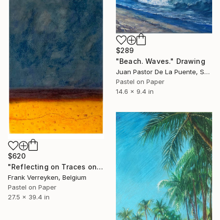
$289
"Beach. Waves." Drawing
Juan Pastor De La Puente, Spain
Pastel on Paper
14.6 x 9.4 in
$620
"Reflecting on Traces on the Beach" Drawing
Frank Verreyken, Belgium
Pastel on Paper
27.5 x 39.4 in