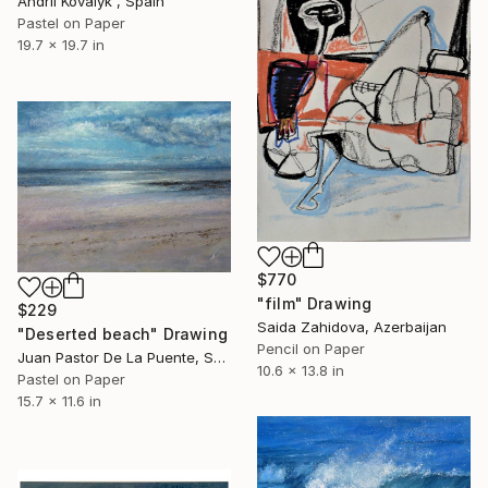
Andrii Kovalyk , Spain
Pastel on Paper
19.7 x 19.7 in
$770
"film" Drawing
$229
Saida Zahidova, Azerbaijan
"Deserted beach" Drawing
Pencil on Paper
Juan Pastor De La Puente, Spain
10.6 x 13.8 in
Pastel on Paper
15.7 x 11.6 in