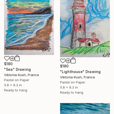
$180
$180
"Sea" Drawing
"Lighthouse" Drawing
Viktoriia Kush, France
Viktoriia Kush, France
Pastel on Paper
Pastel on Paper
5.8 x 8.3 in
5.8 x 8.3 in
Ready to hang
Ready to hang