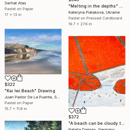
Serhat Atas
"Melting in the depths" Drawing
Pastel on Paper
Kateryna Piatakova, Ukraine
17 x 13 in
Pastel on Pressed Cardboard
19.7 x 27.6 in
$322
"Kai Iwi Beach" Drawing
Juan Pastor De La Puente, Spain
Pastel on Paper
15.7 x 11.8 in
$372
"A beach can be cloudy too" Drawing
Natalia Damiao, Germany