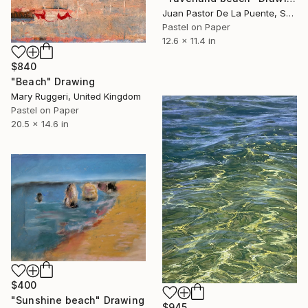
Juan Pastor De La Puente, Spain
Pastel on Paper
12.6 x 11.4 in
$840
"Beach" Drawing
Mary Ruggeri, United Kingdom
Pastel on Paper
20.5 x 14.6 in
$400
"Sunshine beach" Drawing
$945