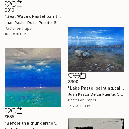
$310
"Sea. Waves,Pastel painting,nature,beach,original,Drawing,gift" Drawing
Juan Pastor De La Puente, Spain
Pastel on Paper
16.5 x 11.8 in
$300
"Lake Pastel painting,calm,reflection,home decor,impressionism" Drawing
Juan Pastor De La Puente, Spain
Pastel on Paper
15.7 x 11.8 in
$555
"Before the thunderstorm" Drawing