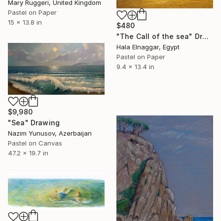
Mary Ruggeri, United Kingdom
Pastel on Paper
15 x 13.8 in
$480
"The Call of the sea" Drawing
Hala Elnaggar, Egypt
Pastel on Paper
9.4 x 13.4 in
$9,980
"Sea" Drawing
Nazim Yunusov, Azerbaijan
Pastel on Canvas
47.2 x 19.7 in