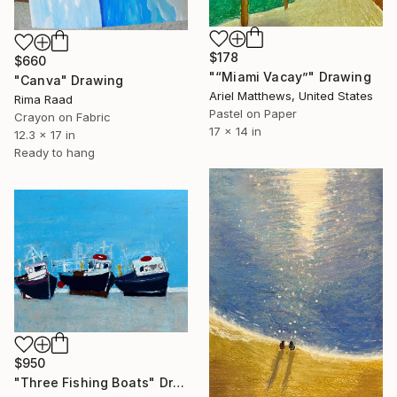
$178
$660
"“Miami Vacay”" Drawing
"Canva" Drawing
Ariel Matthews, United States
Rima Raad
Pastel on Paper
Crayon on Fabric
17 x 14 in
12.3 x 17 in
Ready to hang
$950
"Three Fishing Boats" Drawing