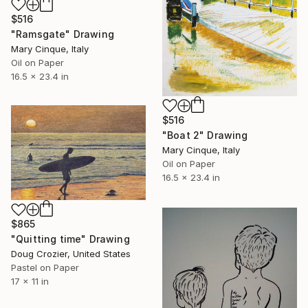
$516
"Ramsgate" Drawing
Mary Cinque, Italy
Oil on Paper
16.5 x 23.4 in
$516
"Boat 2" Drawing
Mary Cinque, Italy
Oil on Paper
16.5 x 23.4 in
$865
"Quitting time" Drawing
Doug Crozier, United States
Pastel on Paper
17 x 11 in