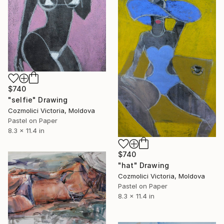
$740
"selfie" Drawing
Cozmolici Victoria, Moldova
Pastel on Paper
8.3 x 11.4 in
$740
"hat" Drawing
Cozmolici Victoria, Moldova
Pastel on Paper
8.3 x 11.4 in