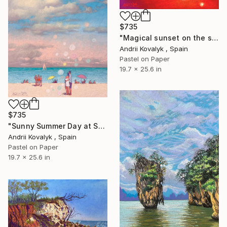
$735
"Magical sunset on the seashore" Drawing
Andrii Kovalyk , Spain
Pastel on Paper
19.7 x 25.6 in
$735
"Sunny Summer Day at Sea" Drawing
Andrii Kovalyk , Spain
Pastel on Paper
19.7 x 25.6 in