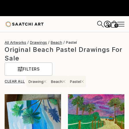
0
+
All Artworks
Drawings
Beach
Pastel
Original Beach Pastel Drawings For
Sale
FILTERS
CLEAR ALL
Drawing
Beach
Pastel