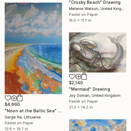
"Crosby Beach" Drawing
Melanie Watson, United Kingdom
Pastel on Paper
16.5 x 11.7 in
$2,140
"Mermaid" Drawing
Joy Osman, United Kingdom
Pastel on Paper
$4,660
21.3 x 14.2 in
"Noon at the Baltic Sea" Drawing
Serge Ra, Lithuania
Pastel on Paper
12.6 x 19.7 in