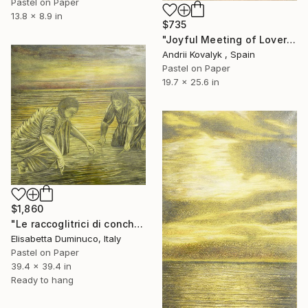
Pastel on Paper
13.8 x 8.9 in
$735
"Joyful Meeting of Lovers on the Seashore" Drawing
Andrii Kovalyk , Spain
Pastel on Paper
19.7 x 25.6 in
$1,860
"Le raccoglitrici di conchiglie (shells pickers)" Drawing
Elisabetta Duminuco, Italy
Pastel on Paper
39.4 x 39.4 in
Ready to hang