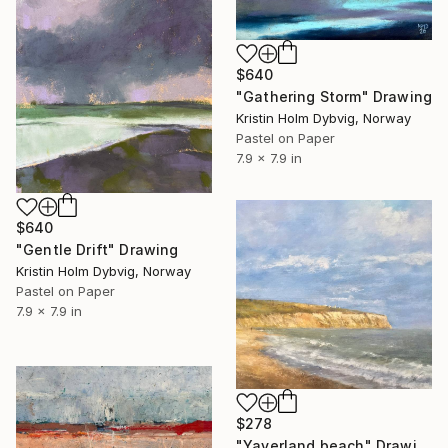
$640
"Gathering Storm" Drawing
Kristin Holm Dybvig, Norway
Pastel on Paper
7.9 x 7.9 in
$640
"Gentle Drift" Drawing
Kristin Holm Dybvig, Norway
Pastel on Paper
7.9 x 7.9 in
$278
"Yaverland beach" Drawing