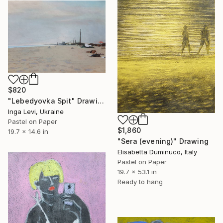
$820
"Lebedyovka Spit" Drawing
Inga Levi, Ukraine
Pastel on Paper
$1,860
19.7 x 14.6 in
"Sera (evening)" Drawing
Elisabetta Duminuco, Italy
Pastel on Paper
19.7 x 53.1 in
Ready to hang