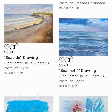
Pastel on Pressed Cardboard
19.7 x 27.6 in
$300
"Seaside" Drawing
Juan Pastor De La Puente, Spain
$273
16 Year
Pastel on Paper
"Sea motif" Drawing
Anniversary
15.6 x 11.6 in
Juan Pastor De La Puente, Spain
Celebrate 16 years
Pastel on Paper
with special
16.1 x 11.4 in
collections.
SHOP