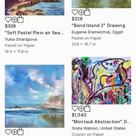
$328
"Bond Island 2" Drawing
$308
Eugenie Eremeichuk, Egypt
"Soft Pastel Plein air Seascape" Drawing
Pastel on Paper
Yuliia Sharapova
13.8 x 19.7 in
Pastel on Paper
16.5 x 11.8 in
$1,040
"Montauk Abstraction" Drawing
Greta Watson, United States
Crayon on Paper