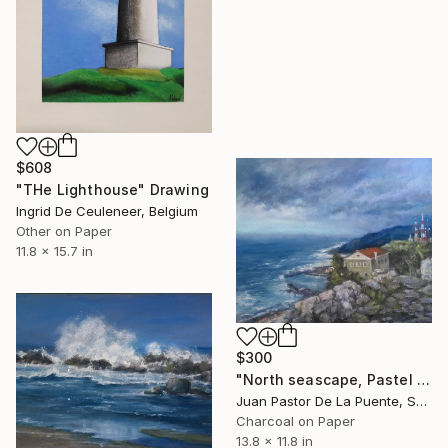
$608
"THe Lighthouse" Drawing
Ingrid De Ceuleneer, Belgium
Other on Paper
11.8 x 15.7 in
$300
"North seascape, Pastel painting,home decor,house art,blue,Drawing" Drawing
Juan Pastor De La Puente, Spain
Charcoal on Paper
13.8 x 11.8 in