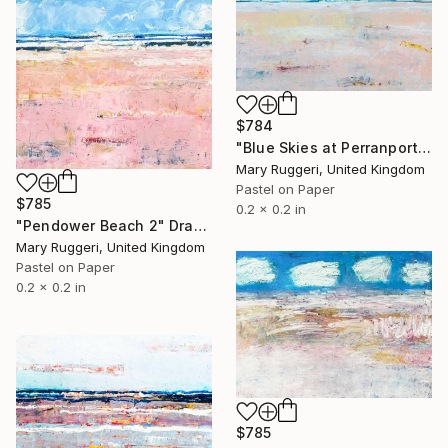
$784
"Blue Skies at Perranporth" Drawing
Mary Ruggeri, United Kingdom
Pastel on Paper
$785
0.2 x 0.2 in
"Pendower Beach 2" Drawing
Mary Ruggeri, United Kingdom
Pastel on Paper
0.2 x 0.2 in
$785