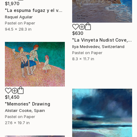
$1,970
"La espuma fugaz y el vaivén eterno" Drawing
Raquel Aguilar
Pastel on Paper
94.5 x 28.3 in
$630
"La Vinyeta Nudist Cove, Spain" Drawing
Ilya Medvedev, Switzerland
Pastel on Paper
8.3 x 11.7 in
$1,450
"Memories" Drawing
Alistair Cooke, Spain
Pastel on Paper
27.6 x 19.7 in