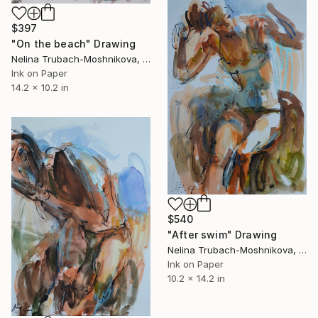
$397
"On the beach" Drawing
Nelina Trubach-Moshnikova, Switzerland
Ink on Paper
14.2 x 10.2 in
$540
"After swim" Drawing
Nelina Trubach-Moshnikova, Switzerland
Ink on Paper
10.2 x 14.2 in