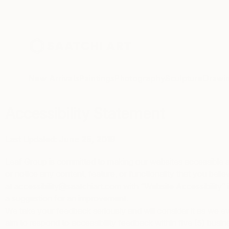
New Arrivals
Paintings
Photography
Sculpture
Drawi
Accessibility Statement
Last Updated:
June 25, 2019
Leaf Group is committed to making our websites accessible and
or notice any content, feature, or functionality that you belie
at
accessibility@saatchiart.com
with “Website Accessibility” i
a suggestion for an improvement.
We take your feedback seriously and will consider it as we e
aim to respond to accessibility feedback within five (5) busin