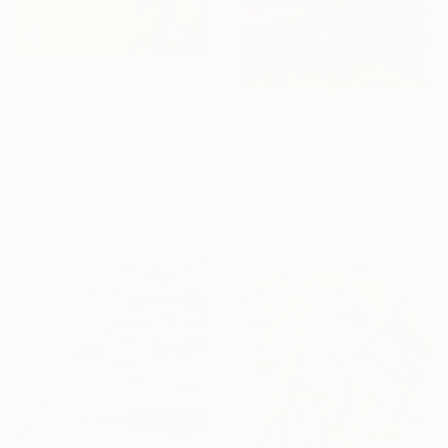
€3,477
"Beyond the fields of Longing" Painting
Belinda Ross, South Africa
€1,445
Oil on Canvas
"Forest (sunset)" Painting
99.1 x 99.1 cm
Anton Beruch
Ready to hang
Acrylic on Canvas
170 x 100 cm
Sponsored