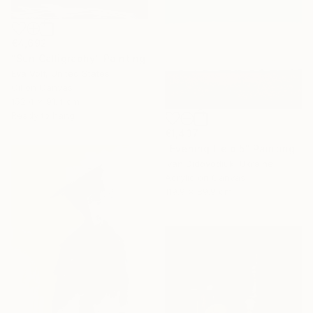
€4,692
"Sun Calligraphy" Painting
Eva Volf, United States
Oil on Canvas
152.4 x 91.4 cm
Ready to hang
€1,437
"Evening field 5" Painting
Ivan Didovodiuk, Ukraine
Acrylic on Canvas
119.9 x 89.9 cm