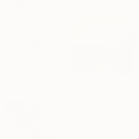
€1,071
"Eclectic" Painting
Paola Pugliese, Mexico
Acrylic on Canvas
€4,756
100 x 140 cm
"Powerful field" Painting
Hennie Van De Lande, Netherlands
Acrylic on Aluminum
120 x 120 cm
Ready to hang