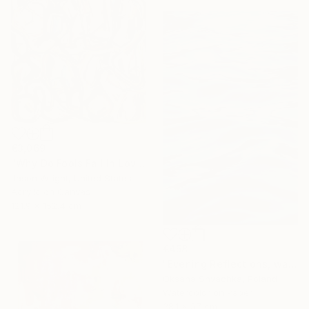
€3,069
"Why Do Fools Fall In Love" Painting
Jason Wright, United States
Acrylic on Canvas
121.9 x 152.4 cm
€458
"Evening Reflections, watercolor original painting" Painting
Oksana Shvachka, Poland
Watercolor on Paper
38.1 x 57 cm