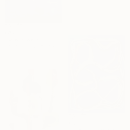
30 x 30 cm
Ready to hang
Sponsored
€757
"for your love" Painting
Mathias Schilling, Germany
Acrylic on Canvas
152.4 x 81.3 cm
€326
"Chowchilla Theory" Painting