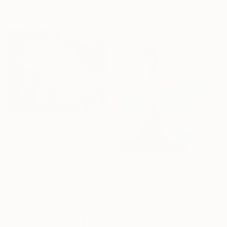
101.6 x 101.6 cm
€2,947
"La baignade" Painting
Patrick Marie, France
Oil on Canvas
€479
100 x 73 cm
"Butterfly" Painting
Ready to hang
Ivana Sepa, Canada
Gouache on Paper
Sponsored
38.1 x 55.9 cm