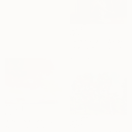
€774
"Garden of Quiet Wonder" Painting
Elaine Wrogemann, South Africa
Watercolor on Paper
420 x 594 cm
€701
"Blazing sky" Painting
€1,891
Rikka Ayasaki, France