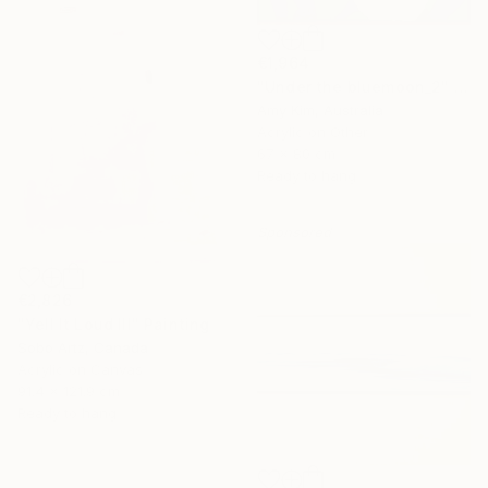
€1,964
"Under the bluemoon_2" Painting
Amy Kim, Australia
Acrylic on Other
67 x 80 cm
Ready to hang
Sponsored
€2,826
"Yell It Loud III" Painting
Sobo Artz, Canada
Acrylic on Canvas
91.4 x 121.9 cm
Ready to hang