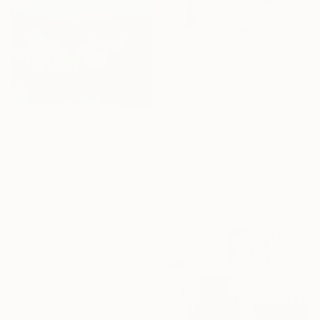
€3,468
"le parc enneigé" Painting
Patrick Marie, France
Oil on Canvas
€2,707
100 x 130 cm
"Infinite" Painting
Ready to hang
Hennie Van De Lande, Netherlands
Acrylic on Canvas
100 x 100 cm
Ready to hang
Under $500
Shop affordable
one-of-a-kind art.
EXPLORE