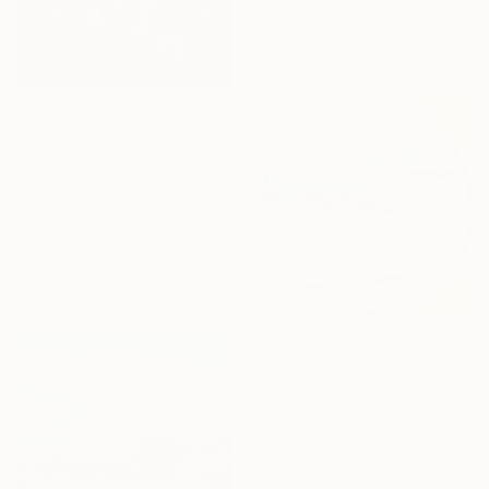
Oil on Canvas
300 x 180 cm
Sponsored
€16,048
"Confluent Ground" Painting
Mark Engel, United States
Acrylic on Canvas
121.9 x 152.4 cm
Ready to hang
€3,681
"Finding Clarity" Painting
Eva Volf, United States
Oil on Canvas
101.6 x 101.6 cm
Ready to hang