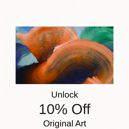
€557
"Elegance 1506" Painting
Jingshen You, China
Unlock
Acrylic on Canvas
83.8 x 109.2 cm
10% Off
€1,513
"“French Landscape” -oil painting-" Painting
Peggy Casey-Mason, United States
Original Art
Oil on Canvas
72.4 x 168.3 cm