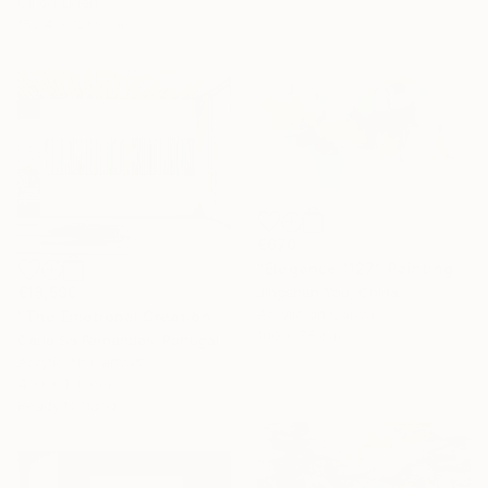
Oil on Linen
152.4 x 121.9 cm
€670
"Elegance 1127" Painting
Jingshen You, China
€18,590
Acrylic on Canvas
"The Emotional Creation #346.371" Painting
100 x 75 cm
Carla Sa Fernandes, Portugal
Acrylic on Canvas
400 x 100 cm
Ready to hang