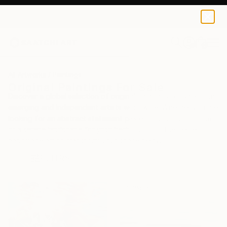
0
+
All Artworks
Paintings
Original Paintings For Sale
Discover a global selection of original paintings for sale from
emerging and independent artists worldwide. Whether you are
looking for an abstract statement piece for your living room
or a serene landscape for your bedroom, find the perfect
handmade art to transform your space below.
FILTERS
Sponsored