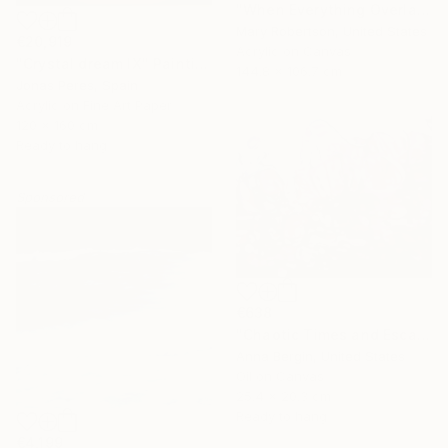
"When Everything Overlaps" Painting
Mary Robertson, United States
€20,919
Acrylic on Canvas
"Crystal dream IX" Painting
144.8 x 106.7 cm
Jonas Peres, Spain
Acrylic on Fine Art Paper
120 x 160 cm
Ready to hang
Sponsored
€638
"Chaotic Times and Escaping" Painting
Anna Bergin, United States
Oil on Canvas
25.4 x 20.3 cm
Ready to hang
€4,199