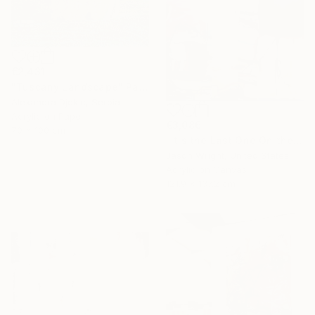
€2,431
"Tuscany Landscape" Painting
Alexandra Djokic, Serbia
Acrylic on Paper
€3,086
70 x 100 cm
"It's the Last One On the Left" Painting
Jason Wright, United States
16 Year
Acrylic on Canvas
Anniversary
121.9 x 137.2 cm
Celebrate 16 years
with special
collections.
SHOP