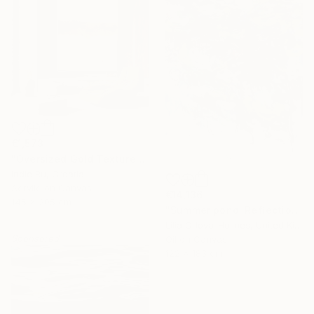
€1,573
"Oversized Gold Textured Abstract" Painting
Indie Ru, Croatia
Acrylic on Canvas
€14,136
145 x 205 cm
"Summer pond. Reflections" Painting
Lilia Orlova-Holmes, United Kingdom
Sponsored
Oil on Canvas
122 x 183 cm