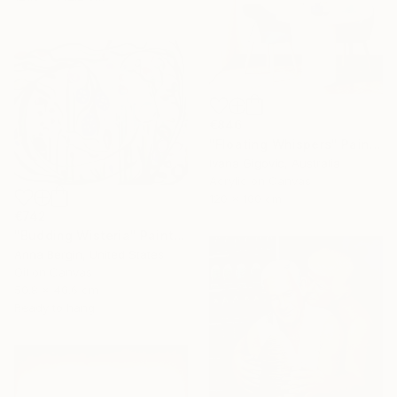
€846
"Floating Whispers" Painting
Ivana Gigovic, Australia
Acrylic on Canvas
120 x 100 cm
€742
"Budding Wisteria" Painting
Anna Bergin, United States
Oil on Canvas
50.8 x 40.6 cm
Ready to hang