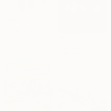
€493
"The Silhouette of Being" Painting
Sibel Kucukbingol
Acrylic on Canvas
€4,366
61 x 91.4 cm
"Pewter" Painting
Sergey Harlov, Kazakhstan
Oil on Canvas
131.8 x 169.4 cm
Ready to hang
Sponsored