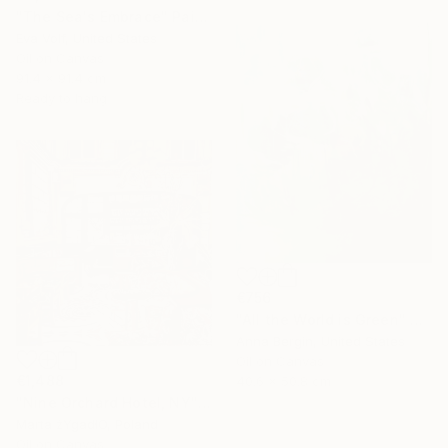
"The Sea's Embrace" Painting
Eva Volf, United States
Oil on Canvas
91.4 x 91.4 cm
Ready to hang
€756
"All the World is Green" Painting
Anna Bergin, United States
Oil on Canvas
€1,488
40.6 x 50.8 cm
"Nine Orchard Hotel, NY" Painting
Marta żYgadłO, Poland
Oil on Canvas