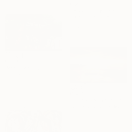
€3,876
"Embracing Light" Painting
Eva Volf, United States
Oil on Linen
152.4 x 50.8 cm
Ready to hang
€9,996
"Meet" Painting
Joon Hwan Kim, South Korea
Oil on Canvas
162 x 97 cm
Ready to hang
€5,916
"Luminous Symphony" Painting
Svitlana Tykhomyrova, Belgium
Sponsored
Oil on Canvas
153 x 90 cm
Ready to hang