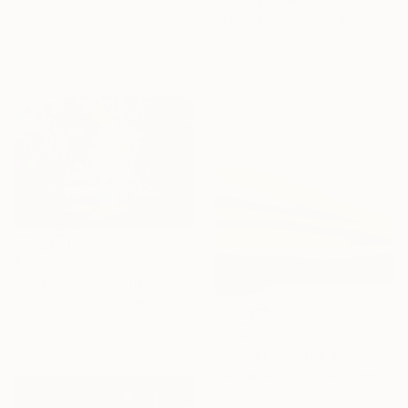
"Spring forest" Painting
Acrylic on Canvas
Andrii Kutsachenko, Ukraine
55 x 38 cm
Oil on Canvas
Ready to hang
70 x 50 cm
Ready to hang
€698
"Oil painting On the Shore Boris Serdyuk" Painting
Boris Serdyuk, Ukraine
Oil on Hardboard
€274
71 x 51.1 cm
"Sunset over the winter fields" Painting
Zoe Hattersley, United Kingdom
Acrylic on Canvas