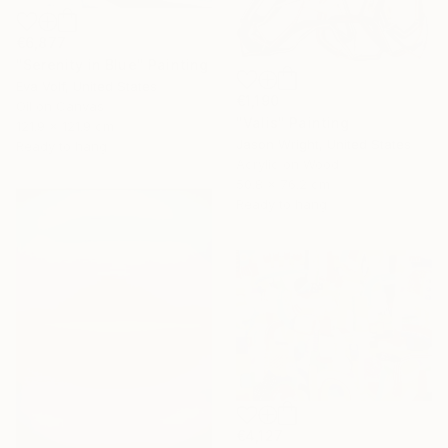
€6,877
"Serenity in Blue" Painting
Eva Volf, United States
€1,190
Oil on Canvas
"Valis" Painting
121.9 x 121.9 cm
Jason Wright, United States
Ready to hang
Acrylic on Wood
50.8 x 76.2 cm
Ready to hang
€4,127