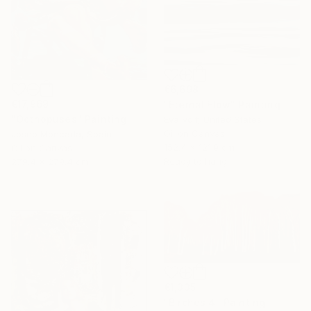
€6,698
€17,969
"Eternal Flow" Painting
"Octhopuses" Painting
Eva Volf, United States
Oil on Canvas
Josep Moncada, Spain
152.4 x 121.9 cm
Oil on Canvas
Ready to hang
279.4 x 279.4 cm
€1,335
"Birches 4" Painting