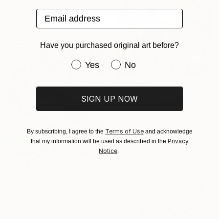
Email address
Sponsored
Have you purchased original art before?
Have you purchased original art be
Yes
No
€1,556
SIGN UP NOW
""Kaori III" - colorful textured painting on linen canvas" Painting
Anastassia Skopp, Germany
Acrylic on Canvas
Terms of Use
89.9 x 89.9 cm
By subscribing, I agree to the
and acknowledge
Privacy
that my information will be used as described in the
Notice
.
€3,077
"Strawberry Mansion" Painting
Jason Wright, United States
Acrylic on Canvas
121.9 x 142.2 cm