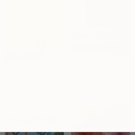
€1,080
€400
"Deep Green and Olive 1" Painting
"Kisses of Morning Dew, Fresh Start" Painting
Carla Cassidy, Australia
Misako Chida, China
Acrylic on Canvas
Acrylic on Canvas
168 x 92 cm
59.2 x 85.1 cm
Sponsored