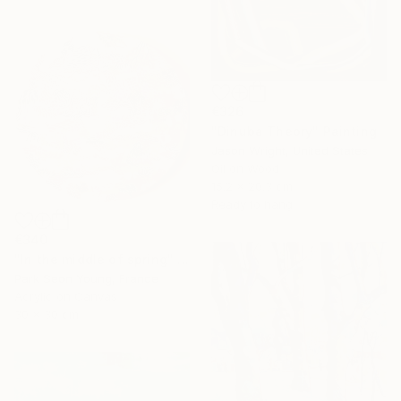
€326
"Dinuba Theory" Painting
Jason Wright, United States
Oil on Wood
15.2 x 20.3 cm
Ready to hang
€340
"In the middle of spring" Painting
Park Seon Young, France
Acrylic on Canvas
30 x 30 cm