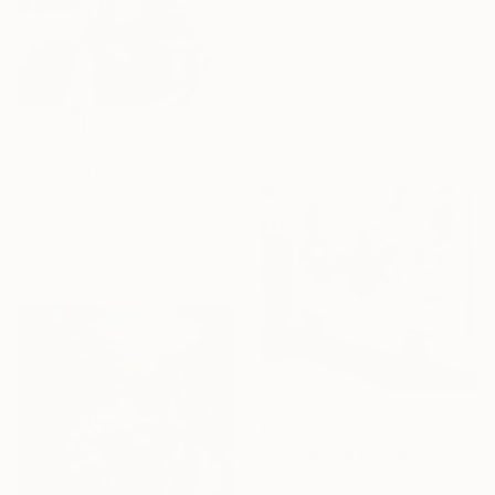
David Bowker, United States
Oil on Canvas
121.9 x 61 cm
Ready to hang
€5,134
"Try not to think so much" Painting
Gazvani Art, Denmark
Acrylic on Canvas
160 x 125 cm
Ready to hang
€13,230
"Wandering Echoes I" Painting
Fintan Whelan, Ireland