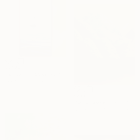
€3,579
"Sunset's Embrace" Painting
Eva Volf, United States
Oil on Canvas
61 x 121.9 cm
€2,667
Ready to hang
"Sansu Spaceⅱ(山水空間)" Painting
Wondeuk Cho, South Korea
Acrylic on Canvas
72.6 x 90.9 cm