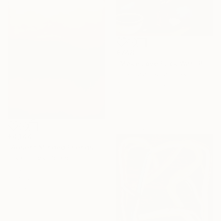
€748
"Make Love Fuck War" Painting
Emanuele Taglieri, Italy
Acrylic on Canvas
40 x 50 cm
Ready to hang
Sponsored
€4,144
"Absent Minded Friends" Painting
Lukasz Olek, Poland
Acrylic on Linen
80 x 120 cm
Ready to hang