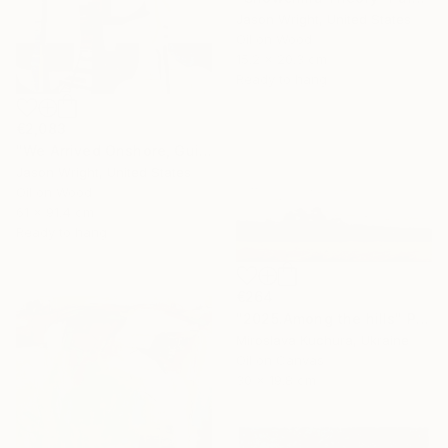
Jason Wright, United States
Oil on Wood
15.2 x 20.3 cm
Ready to hang
€2,083
"We Arrived Onshore, Guided by Dance" Painting
Jason Wright, United States
Oil on Wood
61 x 91.4 cm
Ready to hang
€264
"2025.Аmong the hills" Painting
Miroslava Kuchura, Ukraine
Oil on Canvas
30 x 19.8 cm