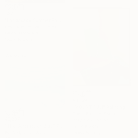
€275
"Landscape Summer Painting miniature" Painting
David Kabulashvili, Georgia
Oil on Hardboard
15.2 x 10.2 cm
Sponsored
€3,169
"MOUNT FUJI" Painting
Daniel Bautista, Spain
€5,287
Acrylic on Canvas
"The Serenity of Blue" Painting
125 x 165 cm
Ready to hang
Eva Volf, United States