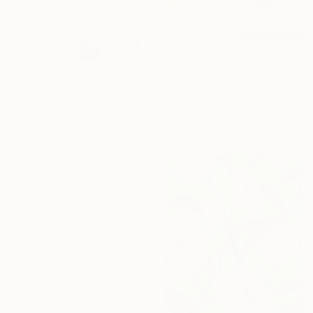
€6,782
"YOU MAKE ME FEEL" Painting
€10,098
Daniela Schweinsberg, Germany
"LARK" Painting
Acrylic on Canvas
Adam Collier Noel, United States
160 x 200 cm
Acrylic on Canvas
152.4 x 152.4 cm
Ready to hang