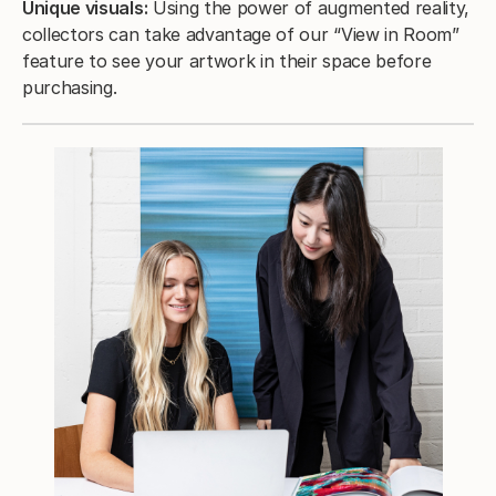
Unique visuals:
Using the power of augmented reality,
collectors can take advantage of our “View in Room”
feature to see your artwork in their space before
purchasing.