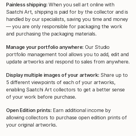
Painless shipping:
When you sell art online with
Saatchi Art, shipping is paid for by the collector and is
handled by our specialists, saving you time and money
— you are only responsible for packaging the work
and purchasing the packaging materials.
Manage your portfolio anywhere:
Our Studio
portfolio management tool allows you to add, edit and
update artworks and respond to sales from anywhere.
Display multiple images of your artwork:
Share up to
5 different viewpoints of each of your artworks,
enabling Saatchi Art collectors to get a better sense
of your work before purchase.
Open Edition prints:
Earn additional income by
allowing collectors to purchase open edition prints of
your original artworks.