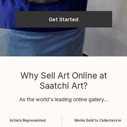
Get Started
Why Sell Art Online at
Saatchi Art?
As the world's leading online gallery...
Artists Represented
Works Sold to Collectors in