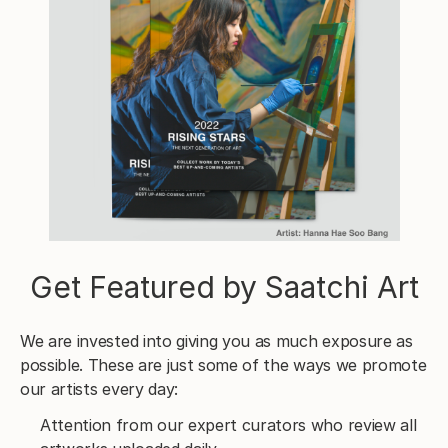
Get Featured by Saatchi Art
We are invested into giving you as much exposure as
possible. These are just some of the ways we promote
our artists every day:
Attention from our expert curators who review all