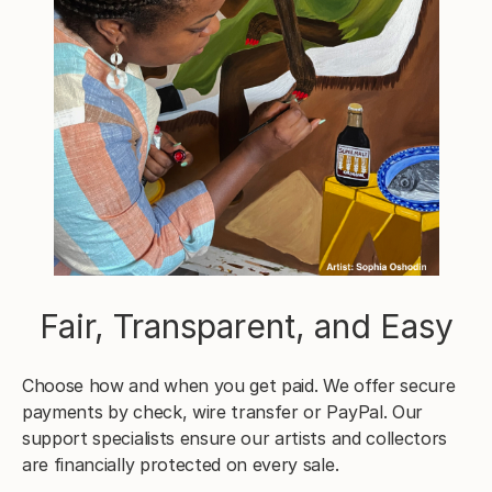
Fair, Transparent, and Easy
Choose how and when you get paid. We offer secure
payments by check, wire transfer or PayPal. Our
support specialists ensure our artists and collectors
are financially protected on every sale.