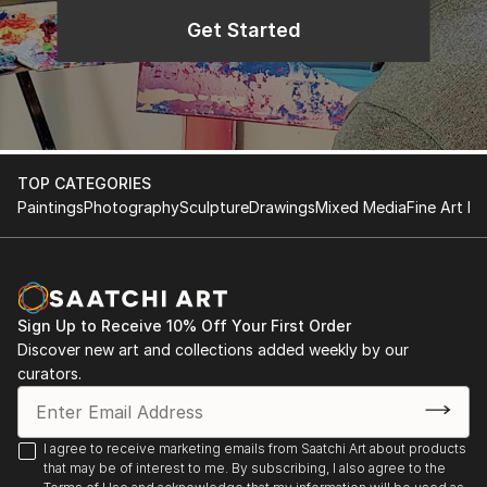
Get Started
TOP CATEGORIES
Paintings
Photography
Sculpture
Drawings
Mixed Media
Fine Art Pr
Sign Up to Receive 10% Off Your First Order
Discover new art and collections added weekly by our
curators.
I agree to receive marketing emails from Saatchi Art about products
that may be of interest to me. By subscribing, I also agree to the