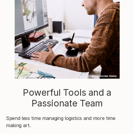
Powerful Tools and a
Passionate Team
Spend less time managing logistics and more time
making art.