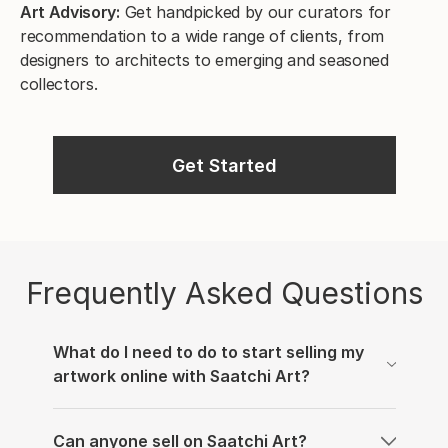
Art Advisory:
Get handpicked by our curators for
recommendation to a wide range of clients, from
designers to architects to emerging and seasoned
collectors.
Get Started
Frequently Asked Questions
What do I need to do to start selling my
artwork online with Saatchi Art?
We’re thrilled that you’d like to sell your work on
Can anyone sell on Saatchi Art?
our online art gallery. In order to get started, you