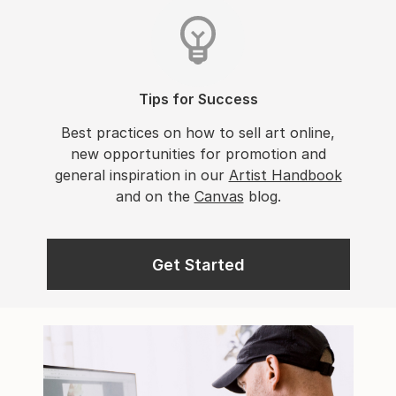
Tips for Success
Best practices on how to sell art online,
new opportunities for promotion and
general inspiration in our
Artist Handbook
and on the
Canvas
blog.
Get Started