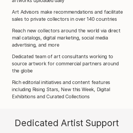
artworks uploaded daily
Art Advisors make recommendations and facilitate
sales to private collectors in over 140 countries
Reach new collectors around the world via direct
mail catalogs, digital marketing, social media
advertising, and more
Dedicated team of art consultants working to
source artwork for commercial partners around
the globe
Rich editorial initiatives and content features
including Rising Stars, New this Week, Digital
Exhibitions and Curated Collections
Dedicated Artist Support