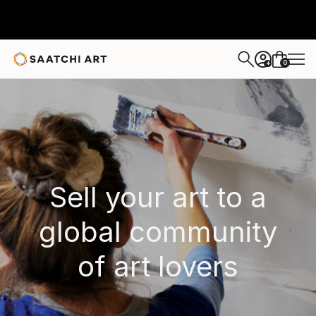
0
+
Sell your art to a
global community
of art lovers