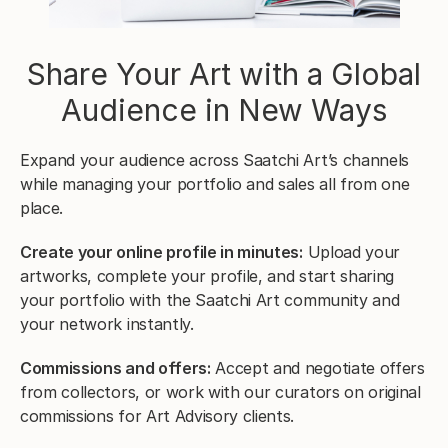
Share Your Art with a Global
Audience in New Ways
Expand your audience across Saatchi Art’s channels
while managing your portfolio and sales all from one
place.
Create your online profile in minutes:
Upload your
artworks, complete your profile, and start sharing
your portfolio with the Saatchi Art community and
your network instantly.
Commissions and offers:
Accept and negotiate offers
from collectors, or work with our curators on original
commissions for Art Advisory clients.