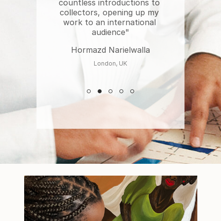
countless introductions to 
collectors, opening up my 
work to an international 
audience"
Hormazd Narielwalla
London, UK