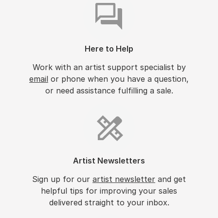
Here to Help
Work with an artist support specialist by
email
or phone when you have a question,
or need assistance fulfilling a sale.
Artist Newsletters
Sign up for our
artist newsletter
and get
helpful tips for improving your sales
delivered straight to your inbox.