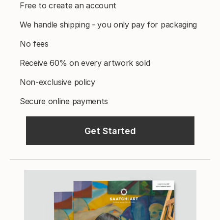
Free to create an account
We handle shipping - you only pay for packaging
No fees
Receive 60% on every artwork sold
Non-exclusive policy
Secure online payments
Get Started