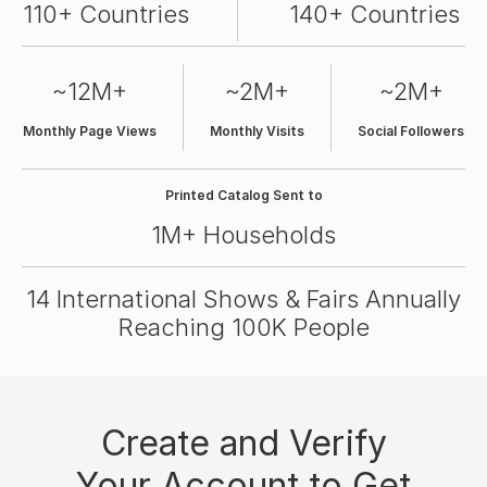
110+ Countries
140+ Countries
~12M+
~2M+
~2M+
Monthly Page Views
Monthly Visits
Social Followers
Printed Catalog Sent to
1M+ Households
14 International Shows & Fairs Annually
Reaching 100K People
Create and Verify
Your Account to Get