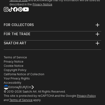
Terms of Use
and acknowledge that my information will be used as
described in the
Privacy Notice
FOR COLLECTORS
Art Advisory
FOR THE TRADE
Help Center
About
Returns
SAATCHI ART
Trade Program
Commissions
About
Hospitality
Curated Collections
Saatchi Art Stories
Commercial
How to Buy Art
The Other Art Fair
Terms of Service
Healthcare
Gift Card
Privacy Notice
Sell on Saatchi Art
Multi Family & Residential
Cookie Notice
Affiliate Program
Contact Art Consultant
Copyright Policy
Careers
California Notice of Collection
Contact Support
Your Privacy Rights
Accessibility
/
/
Estonia
EUR
Cm
© 2010-
2026
Saatchi Art. All Rights Reserved.
This site is protected by reCAPTCHA and the Google
Privacy Policy
and
Terms of Service
apply.