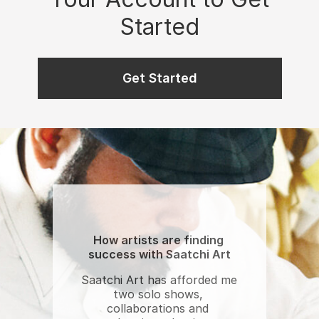
Started
Get Started
How artists are finding 
success with Saatchi Art
Saatchi Art has afforded me 
two solo shows, 
collaborations and 