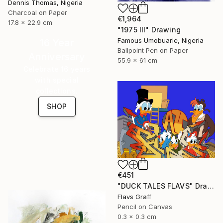
Dennis Thomas, Nigeria
Charcoal on Paper
€1,964
17.8 x 22.9 cm
"1975 III" Drawing
Famous Umobuarie, Nigeria
16 Year
Ballpoint Pen on Paper
Anniversary
55.9 x 61 cm
Celebrate 16 years
with special
collections.
SHOP
€451
"DUCK TALES FLAVS" Drawing
Flavs Graff
Pencil on Canvas
0.3 x 0.3 cm