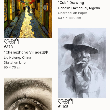
"Cub" Drawing
Genesis Emmanuel, Nigeria
Charcoal on Paper
63.5 x 88.9 cm
€373
"Chengzhong Village城中村" Drawing
Liu Helong, China
Digital on Linen
60 x 75 cm
€1,105