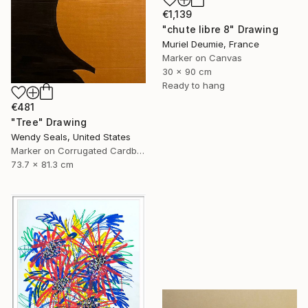
€1,139
"chute libre 8" Drawing
Muriel Deumie, France
Marker on Canvas
30 x 90 cm
Ready to hang
€481
"Tree" Drawing
Wendy Seals, United States
Marker on Corrugated Cardboard
73.7 x 81.3 cm