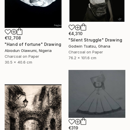
€4,310
€12,708
"Silent Struggle" Drawing
"Hand of fortune" Drawing
Godwin Tsatsu, Ghana
Abiodun Olawumi, Nigeria
Charcoal on Paper
Charcoal on Paper
76.2 x 101.6 cm
30.5 x 40.6 cm
€319