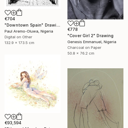
€704
"Downtown Spain" Drawing
€778
Paul Aremo-Oluwa, Nigeria
"Cover Girl 2" Drawing
Digital on Other
Genesis Emmanuel, Nigeria
132.9 x 173.5 cm
Charcoal on Paper
50.8 x 76.2 cm
€93,594