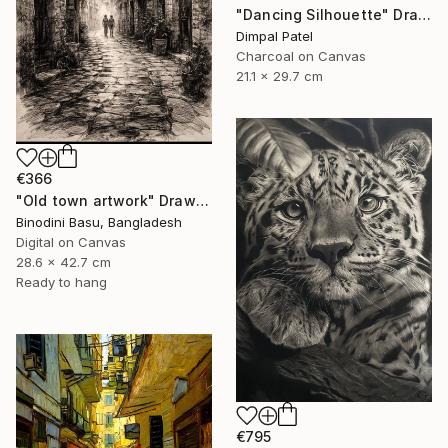
"Dancing Silhouette" Drawing
Dimpal Patel
Charcoal on Canvas
21.1 x 29.7 cm
€366
"Old town artwork" Drawing
Binodini Basu, Bangladesh
Digital on Canvas
28.6 x 42.7 cm
Ready to hang
€795