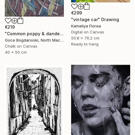
€299
"vintage car" Drawing
Kameliya Florea
€219
Digital on Canvas
"Common poppy & dandelion" Drawing
50.8 x 76.2 cm
Goce Bogdanoski, North Macedonia
Ready to hang
Chalk on Canvas
40 x 50 cm