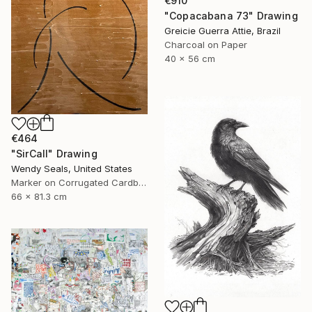
€910
"Copacabana 73" Drawing
Greicie Guerra Attie, Brazil
Charcoal on Paper
40 x 56 cm
€464
"SirCall" Drawing
Wendy Seals, United States
Marker on Corrugated Cardboard
66 x 81.3 cm