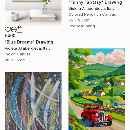
"Funny Fantasy" Drawing
Violeta Allaberdieva, Italy
Colored Pencil on Canvas
65 x 90 cm
Ready to hang
€400
"Blue Dreams" Drawing
Violeta Allaberdieva, Italy
Ink on Canvas
28 x 35 cm