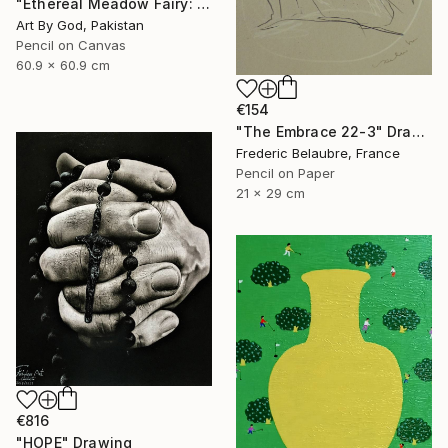
"Ethereal Meadow Fairy: Enchanted Nude Watercolor Painting" Drawing
Art By God, Pakistan
Pencil on Canvas
60.9 x 60.9 cm
€154
"The Embrace 22-3" Drawing
Frederic Belaubre, France
Pencil on Paper
21 x 29 cm
€816
"HOPE" Drawing