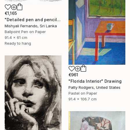
€1,165
"Detailed pen and pencil art of an elephant family" Drawing
Mishyali Fernando, Sri Lanka
Ballpoint Pen on Paper
91.4 x 61 cm
Ready to hang
€961
"Florida Interior" Drawing
Patty Rodgers, United States
Pastel on Paper
91.4 x 106.7 cm