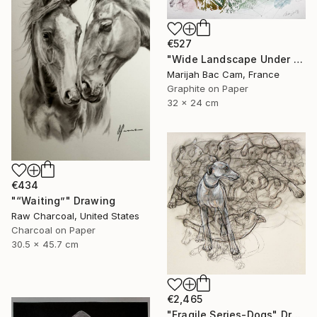
€527
"Wide Landscape Under My Skin" Drawing
Marijah Bac Cam, France
Graphite on Paper
32 x 24 cm
€434
"“Waiting”" Drawing
Raw Charcoal, United States
Charcoal on Paper
30.5 x 45.7 cm
€2,465
"Fragile Series-Dogs" Drawing