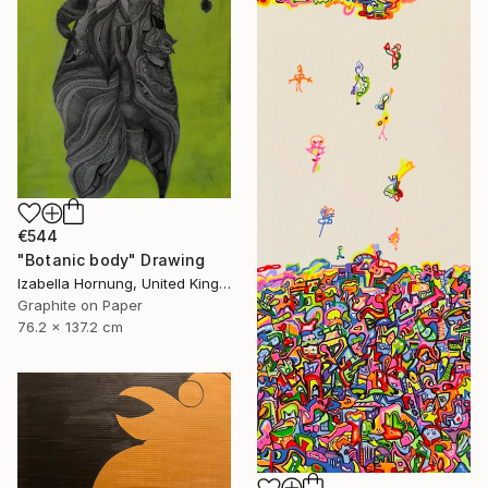
€544
"Botanic body" Drawing
Izabella Hornung, United Kingdom
Graphite on Paper
76.2 x 137.2 cm