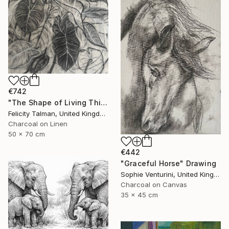
€742
"The Shape of Living Things" Drawing
Felicity Talman, United Kingdom
Charcoal on Linen
50 x 70 cm
€442
"Graceful Horse" Drawing
Sophie Venturini, United Kingdom
Charcoal on Canvas
35 x 45 cm