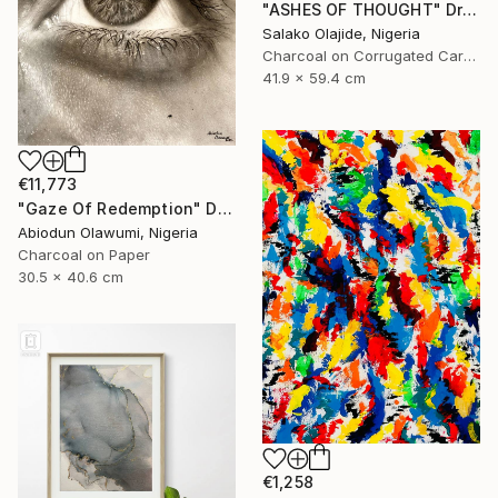
"ASHES OF THOUGHT" Drawing
Salako Olajide, Nigeria
Charcoal on Corrugated Cardboard
41.9 x 59.4 cm
€11,773
"Gaze Of Redemption" Drawing
Abiodun Olawumi, Nigeria
Charcoal on Paper
30.5 x 40.6 cm
€1,258