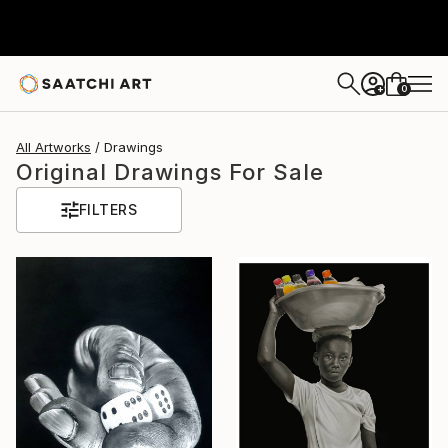
0
+
All Artworks
Drawings
Original Drawings For Sale
FILTERS