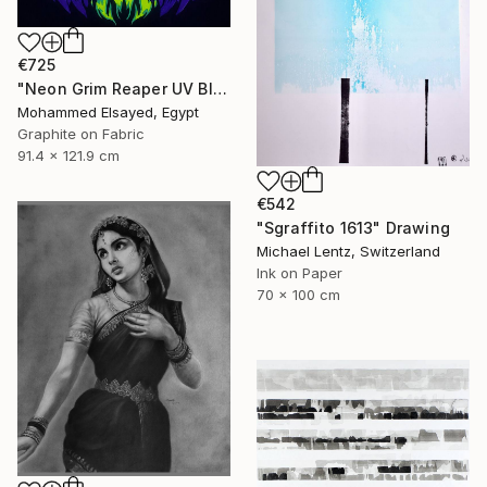
€725
"Neon Grim Reaper UV Blacklight Canvas Art" Drawing
Mohammed Elsayed, Egypt
Graphite on Fabric
91.4 x 121.9 cm
€542
"Sgraffito 1613" Drawing
Michael Lentz, Switzerland
Ink on Paper
70 x 100 cm