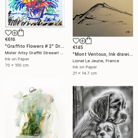
€616
"Graffito Flowers # 2" Drawing
€145
Mister Artsy Graffiti Streeart Amsterdam, Netherlands
"Mont Ventoux, Ink drawing" Drawing
Ink on Paper
Lionel Le Jeune, France
70 x 100 cm
Ink on Paper
21 x 14.7 cm