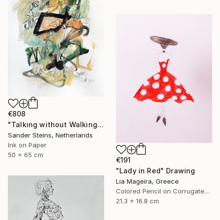
€808
"Talking without Walking" Drawing
Sander Steins, Netherlands
Ink on Paper
50 x 65 cm
€191
"Lady in Red" Drawing
Lia Mageira, Greece
Colored Pencil on Corrugated Cardboard
21.3 x 16.8 cm