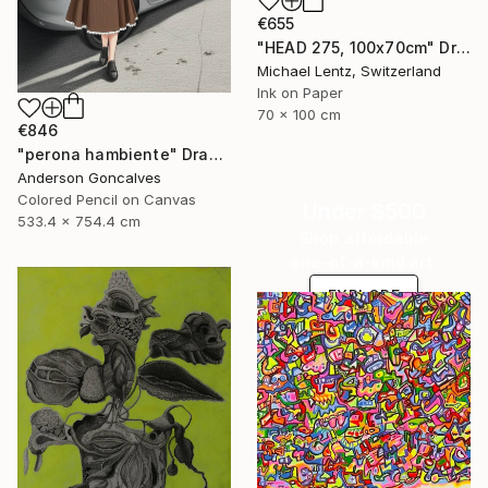
€655
"HEAD 275, 100x70cm" Drawing
Michael Lentz, Switzerland
Ink on Paper
70 x 100 cm
€846
"perona hambiente" Drawing
Anderson Goncalves
Colored Pencil on Canvas
Under $500
533.4 x 754.4 cm
Shop affordable
one-of-a-kind art.
EXPLORE