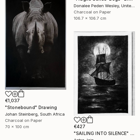
Donalee Peden Wesley, United States
Charcoal on Paper
106.7 x 106.7 cm
€1,037
"Stonebound" Drawing
Johan Steinberg, South Africa
Charcoal on Paper
€427
70 x 100 cm
"SAILING INTO SILENCE" Drawing
Antra Jain