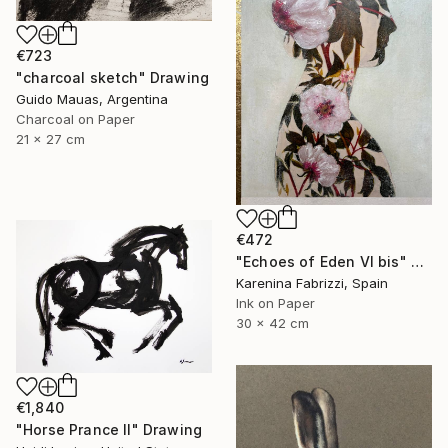
€723
"charcoal sketch" Drawing
Guido Mauas, Argentina
Charcoal on Paper
21 x 27 cm
€472
"Echoes of Eden VI bis" Drawing
Karenina Fabrizzi, Spain
Ink on Paper
30 x 42 cm
€1,840
"Horse Prance II" Drawing