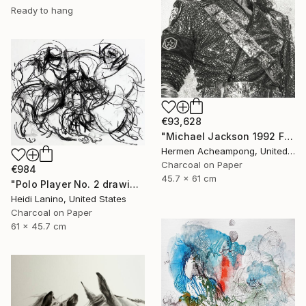
Ready to hang
€93,628
"Michael Jackson 1992 France" Drawing
Hermen Acheampong, United States
Charcoal on Paper
€984
45.7 x 61 cm
"Polo Player No. 2 drawing" Drawing
Heidi Lanino, United States
Charcoal on Paper
61 x 45.7 cm