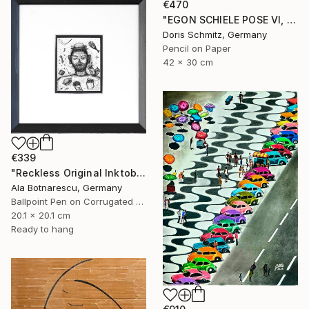
€470
"EGON SCHIELE POSE VI, MUSE DOMINIQUE" Drawing
Doris Schmitz, Germany
Pencil on Paper
42 x 30 cm
€339
"Reckless Original Inktober 2025 Drawing" Drawing
Ala Botnarescu, Germany
Ballpoint Pen on Corrugated Cardboard
20.1 x 20.1 cm
Ready to hang