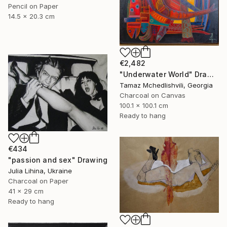
Pencil on Paper
14.5 x 20.3 cm
€2,482
"Underwater World" Drawing
Tamaz Mchedlishvili, Georgia
Charcoal on Canvas
100.1 x 100.1 cm
Ready to hang
€434
"passion and sex" Drawing
Julia Lihina, Ukraine
Charcoal on Paper
41 x 29 cm
Ready to hang