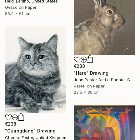
Heidi Lanino, United States
Gesso on Paper
86.4 x 61 cm
€238
"Hare" Drawing
Juan Pastor De La Puente, Spain
Pastel on Paper
23.5 x 30 cm
€238
"Guangdang" Drawing
Cherise Foster, United Kingdom