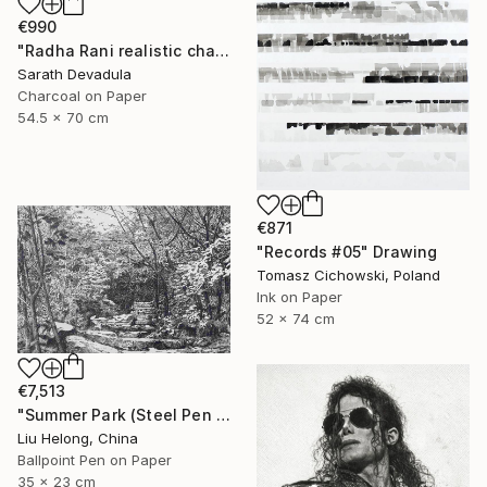
€990
"Radha Rani realistic charcoal pencil art" Drawing
Sarath Devadula
Charcoal on Paper
54.5 x 70 cm
€871
"Records #05" Drawing
Tomasz Cichowski, Poland
Ink on Paper
52 x 74 cm
€7,513
"Summer Park (Steel Pen Sketch)" Drawing
Liu Helong, China
Ballpoint Pen on Paper
35 x 23 cm