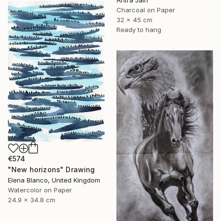
Charcoal on Paper
32 x 45 cm
Ready to hang
€574
"New horizons" Drawing
Elena Blanco, United Kingdom
Watercolor on Paper
24.9 x 34.8 cm