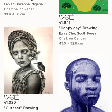
Fabian Ekweoba, Nigeria
Charcoal on Paper
33 x 40.6 cm
€1,641
"Happy day" Drawing
Eunja Cho, South Korea
Chalk on Canvas
45.5 x 52.8 cm
€1,020
"Outcast" Drawing