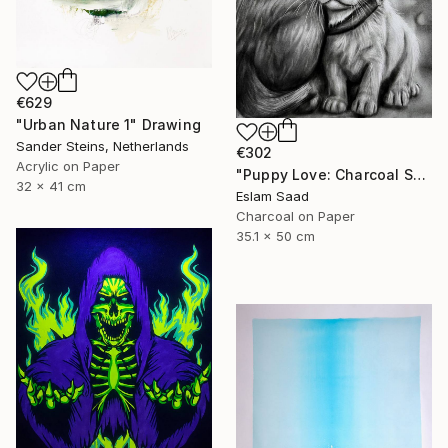
€629
"Urban Nature 1" Drawing
Sander Steins, Netherlands
€302
Acrylic on Paper
"Puppy Love: Charcoal Shadows" Drawing
32 x 41 cm
Eslam Saad
Charcoal on Paper
35.1 x 50 cm