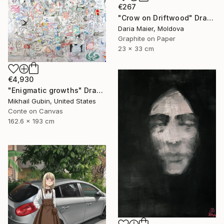
€267
"Crow on Driftwood" Drawing
Daria Maier, Moldova
Graphite on Paper
23 x 33 cm
€4,930
"Enigmatic growths" Drawing
Mikhail Gubin, United States
Conte on Canvas
162.6 x 193 cm