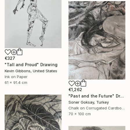
€327
"Tall and Proud" Drawing
Kevin Gibbons, United States
Ink on Paper
61 x 91.4 cm
€1,262
"Past and the Future" Drawing
Soner Goksay, Turkey
Chalk on Corrugated Cardboard
70 x 100 cm