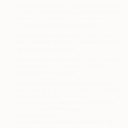
·
If we serve Matched Ads on Facebook services using
Facebook Custom Audiences, you should be able to
hover over the box in the right corner of such
Facebook ads and find out how to opt-out.
·
If we serve Matched Ads through LiveRamp, you
should be able to opt out from those ads by visiting
https://liveramp.com/opt_out/
.
·
If we serve Matched Ads through Epsilon, you should
be able to opt out from those ads by visiting
https://legal.epsilon.com/dsr/
.
·
If we serve Matched Ads through Zeta Global, you
should be able to opt out from those ads by visiting
the Zeta Global opt-out page at
https://zetaglobal.com/rights-request/#
and Zeta
Global’s Privacy Request page at
https://privacyportal-
cdn.onetrust.com/dsarwebform/bc2d3301-11a5-