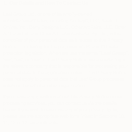
1.
Our Details and How To Contact Us
Leaf Group Ltd., or one of its wholly-owned
subsidiaries/affiliates, including Society6, LLC, Saatchi
Online, Inc., Deny Designs LLC, Other Art Fairs, LLC, Other
Art Fairs Ltd. and Other Art Fairs Australia Pty. Ltd., is the
controller of your personal data as it relates to this Privacy
Notice — including for the purposes of UK and EU data
protection legislation. When we use the terms
“
Leaf Group
”,
“
we
”, “
us
”, or “
our
” in this Privacy Notice, we are referring to
the relevant company that is responsible for processing your
personal data in the applicable context. This Privacy Notice
does not apply to personal data that Leaf Group processes
solely on behalf of another organization.
If you have any questions about this Privacy Notice or our
processing activities, you can contact us via the details
below. If you wish to exercise any of your privacy rights,
please use the appropriate web form linked in Sections 10,
11, 12 or 13, as applicable.