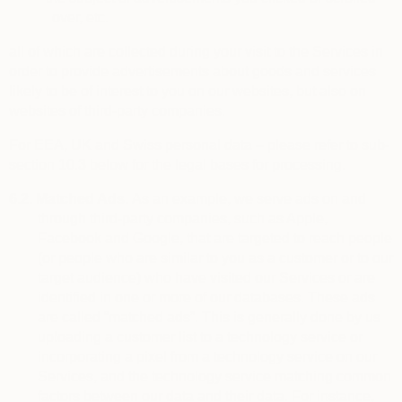
over, etc.
all of which are collected during your visit to the Services in
order to provide advertisements about goods and services
likely to be of interest to you on our websites, but also on
websites of third-party companies.
For EEA, UK and Swiss personal data – please refer to sub-
section 10.3 below for the legal bases for processing.
6.2.
Matched Ads.
As an example, we serve ads on and
through third-party companies, such as Apple,
Facebook and Google, that are targeted to reach people
(or people who are similar to you as a customer or to our
target audience) who have visited our Services or are
identified in one or more of our databases. These ads
are called “matched ads”. This is generally done by us
uploading a customer list to a technology service or
incorporating a pixel from a technology service on our
Services, and the technology service matching common
factors between our data and their data. For instance,