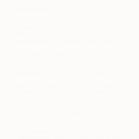
·
Mobile Carrier
.
·
Information about how you use the Services
, for
example through our use of tracking technology that
informs us how many times you use the Services
each day and which pages you have viewed.
·
Requested and Referring URLs
: including, for
example, when you are referred to us by an affiliate
partner URL or you request to visit an affiliate
partner’s URL linked to on our Services.
·
Imprecise location data collected through your
Device
: we will collect your IP address. The following
websites will also collect the country, state and city
inferred from your IP address: the saatchiart.com and
theotherartfair.com websites, and the Saatchi Art
mobile app.
·
Data collected through cookies and other tracking
technologies
: including, but not limited to, your IP