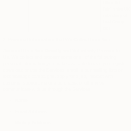
Other Art
Fair”
is the UK
subsidiary of
Leaf Group
Ltd)
2. Personal Information that We Collect from You
Account Data You Directly and Voluntarily Provide to
Us.
We collect and process some or all of the following
personal information you make available to us if you register,
download or use the Services, enroll in our mailing lists or
text message campaigns, apply for a job, interact with
customer support, make a purchase, or otherwise
communicate with us through the Services:
·
Name
·
Email Address
·
Mailing Address