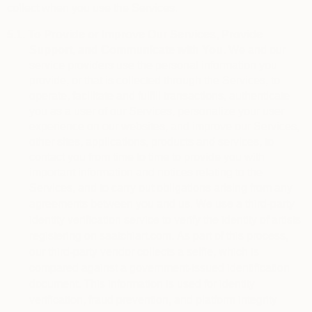
collect when you use the Services.
5.1.
To Provide or Improve Our Services, Provide
Support, and Communicate with You.
We and our
service providers use the personal information you
provide, or that is collected through the Services, to
operate, facilitate and fulfill transactions, authenticate
you as a user of our Services, personalize your user
experience on our websites, and improve our Services,
other sites, applications, products and services, to
contact you from time to time to provide you with
important information and notices relating to the
Services, and to carry out obligations arising from any
We use a third-party 
agreements between you and us.
identity verification service to verify the identity of artists 
registering on saatchiart.com. As part of this process, 
our third-party vendor collects a selfie, which is 
compared against a government-issued identification 
document. This information is used for identity 
verification, fraud prevention, and platform integrity 