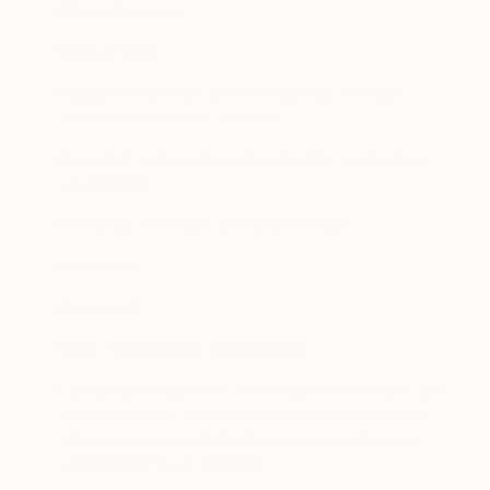
·
Phone Number
·
Date of birth
·
Passport number, driver’s license or state
identification card number
·
Biometric information (for identity verification
purposes)
·
Interests, favorites, and preferences
·
Username
·
Password
·
Other Registration Information
·
Customer Support or Technical Information you
provide when you contact us with questions
about your use of the Services or ask to be
contacted by us directly