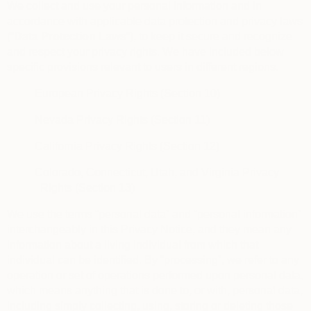
We collect and use your personal information and in
accordance with applicable data protection and privacy laws
(“
Data Protection Laws
“), to keep it secure and recognize
and respect your privacy rights. We have included below
specific provisions relevant to users in different regions.
European Privacy Rights (Section 10)
Nevada Privacy Rights (Section 11)
California Privacy Rights (Section 12)
Colorado, Connecticut, Utah, and Virginia Privacy
Rights (Section 13)
We use the terms “personal data” and “personal information”
interchangeably in this Privacy Notice, and they mean any
information about a living individual from which that
individual can be identified. By “processing”, we refer to any
operation or set of operations performed upon personal data,
which means anything that is done to, or with, personal data,
including simply collecting, using, storing or deleting those