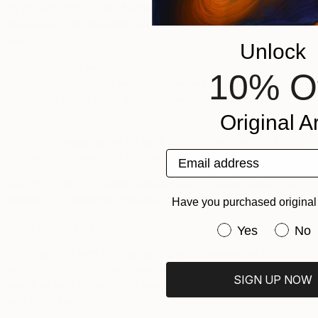
To opt out of this type of advertising by third parties that are
members of the
Network Advertising Initiative
(“
NAI
”), please
visit:
Unlock
·
the NAI’s website
10% O
https://www.Networkadvertising.org
(
): it will allow
you to opt out of tailored advertising by one, or all,
NAI members.
Original Ar
We are not responsible for such technology service’s failure
Email address
to comply with your opt-out instructions.
For EEA, UK and Swiss personal data – please refer to sub-
section 10.3 below for the legal bases for processing.
Have you purchased original 
6.4.
Analytics Services
Have you purchas
Yes
No
We also work with third-party analytics companies to help us
understand and analyze how you use our Services and
SIGN UP NOW
assist us with delivering to you relevant marketing messages
and advertisements.