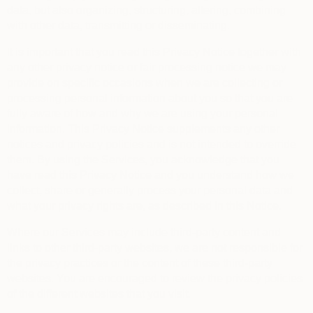
data, but also organizing, structuring, altering, combining
with other data, transmitting or disseminating.
It is important that you read this Privacy Notice together with
any other privacy notice or fair processing notice we may
provide on specific occasions when we are collecting or
processing personal information about you so that you are
fully aware of how and why we are using your personal
information. This Privacy Notice supplements any other
notices and privacy policies and is not intended to override
them.
By using the Services, you acknowledge that you
have read this Privacy Notice and you understand how we
collect, share or generally process your personal data and
what your privacy rights are, as described in this Notice.
Where our Services may include third-party content and
links to other third-party websites, we are not responsible for
the privacy practices or the content of these third-party
websites. You are encouraged to review the privacy policies
of the different websites that you visit.