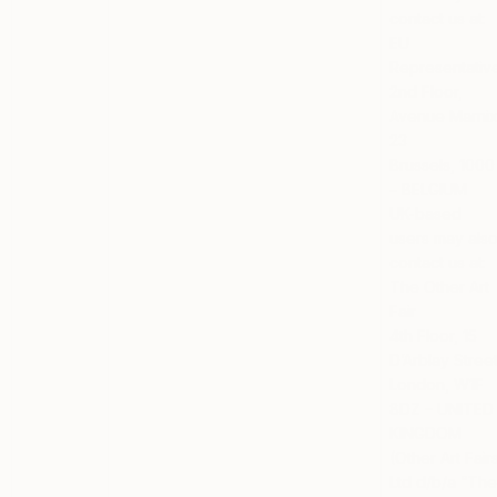
contact us at:
EU
Representativ
2nd Floor,
Avenue Marni
23
Brussels, 1000
– BELGIUM
UK-based
users
may als
contact us at:
The Other Art
Fair
4th Floor, 15
D’Arblay Stree
London, W1F
8DZ – UNITED
KINGDOM
(Other Art Fair
Ltd d/b/a “Th