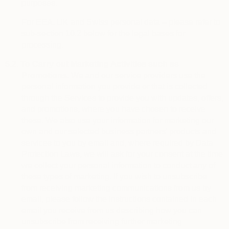
purposes.
For EEA, UK and Swiss personal data – please refer to
sub-section 10.2 below for the legal bases for
processing.
5.2.
To Carry out Marketing Activities such as
Promotions.
We and our service providers use the
personal information you provide or that is collected
through the Services to provide you with updates, offers,
and promotions, where you have chosen to receive
these. We also use your information for marketing our
own and our selected business partners’ products and
services to you by email and, where required by Data
Protection Laws, we will ask for your consent at the time
we collect your personal information to conduct any of
these types of marketing. If you wish to unsubscribe
from receiving marketing communications from us by
email, please follow the instructions contained in each
email you receive from us describing how you can
unsubscribe from receiving further marketing