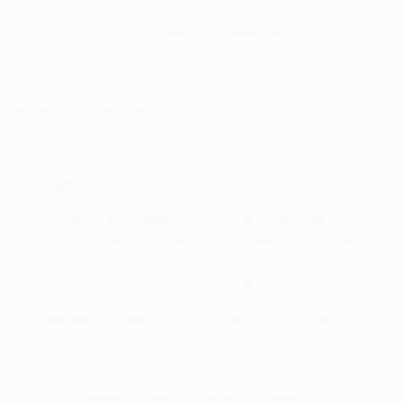
campaigns are mainly carried out in relation with our
Saatchiart.com and Society6.com websites. Some of the
third-party vendors who receive your personal information
from us may resell it for their own direct marketing purposes,
and the direct marketing purposes of other third-party
marketing companies.
If you prefer to opt-out of the use of your email and mailing
addresses for the above purposes, please let us know at
privacy@saatchiart.com
.
7.3.
Our Service Providers and Contractors.
We share
your information with service providers and contractors
who work on our behalf. For example, they may handle
payment or credit card processing, data management,
identity verification, customer data pooling or
aggregating, feature administration, email distribution,
market research, information analysis, and promotions
management. They also include
accountants, auditors,
lawyers, insurers or similar advisers when we ask for
their professional advice. Service providers and