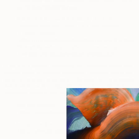
4de5-b15e-ce796187a352/d0720d0f-d427-4a7d-
a773-5d6793229f15.html
.
·
To opt out of the use of this data by NIS for the
purposes described above, click here: Neustar
Privacy Choices
https://www.home.neustar/privacy/opt-out
[
] or here:
Network Advertising Initiative’s Consumer Opt-Out
http://optout.networkadvertising.org/
Tool [
].
To opt out of targeted advertising
: for information about how
tracking works for targeted advertising purposes, and to opt
out of the collection of personal information for the purposes
described above by companies participating in the
Digital
Advertising Alliance Self-Regulatory Program
, you can visit:
·
from your browser:
https://www.aboutads.info/choices
.
·
from your mobile device:
https://www.aboutads.info/appchoices
.