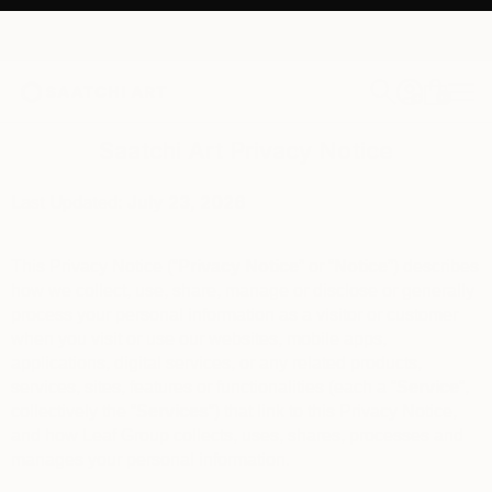
0
+
Saatchi Art Privacy Notice
Last Updated:
July 23
, 2026
This Privacy Notice (“
Privacy Notice
” or “
Notice
”) describes
how we collect, use, share, manage or disclose or generally
process your personal information as a visitor or customer
when you visit or use our websites, mobile apps,
applications, digital services, or any related products,
services, sites, features or functionalities (each a “
Service
“,
collectively the “
Services
“) that link to this Privacy Notice,
and how Leaf Group collects, uses, shares, processes and
manages your personal information.