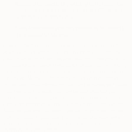
·
Details of transactions you carry out through the
Services, your purchases, and the fulfillment of
orders we provide to you
·
Other information you may provide to us through
promotions or surveys
User Profile Data.
In certain circumstances, we may offer
you the option to create an account with the Services. By
creating an account, you are also creating a user profile that
is visible to other users. By default, this user profile will only
include your name (however, on saatchiart.com it will also
include your likes and followers), but you can choose to
include additional information, such as the pages you follow,
your likes and interests. You may be able to adjust your
account settings through your user account so that certain
profile information is no longer visible to other users of the
Services. We note that, even if you adjust your settings so
that information in your user profile remains private, we will
still be able to access and view the information you provide
as part of your user profile.