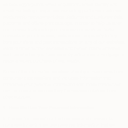
as data aggregators, email acquisition, email identity and
email marketing companies, marketing platforms, customer
relationship management data platforms and customer data
platforms and offline print catalogs, in order to help us tailor
our communications to you, improve our services, better
understand your interests, preferences, propensity to buy
from your visits and past transactions on any of our websites,
visits of other partner websites and certain offline activities
such as whether you have recently refinanced a mortgage or
made a recent purchase of real estate.
Some of the information received about you may come from
consumer data resellers and includes information that
combines your personal information with those companies’
own records and records they themselves obtained from
other sources.
5.
How We Use Your Personal Information
In this section, we set out the business and commercial
purposes for which we use personal information that we