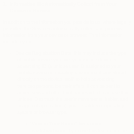
3.
Information We Automatically Collect from Your
Device or Browser
In addition to the information you provide to us, where legally
permitted the Services automatically collect and process
information from your device or browser. This information
includes your:
·
Device Registration Data
: this may include the type
of mobile device you use; your mobile device’s
advertising ID (a unique user ID assigned to your
mobile device or operating environment, and stored
directly on the device itself, to help advertising
services personalize their offers. It can be sent to
advertisers and other third parties which can use this
unique ID to track the user’s movements, habits, and
usages of applications); your IP address, operating
system or browser type.
“View in Your Room” feature on
o
saatchiart.com
: if you use this feature on the