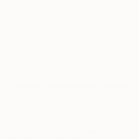
information with advertisers, third-party advertising
networks and analytics companies who use it to deliver
targeted advertisements to you on the Services or third-
party websites or advertisers. Similarly, these
advertisers share personal information with us about
you that they have independently gathered or acquired.
We also share the personal information we have
collected in order to enable our advertising partners to
perform data analysis or for advertising-related use.
That personal information is always encrypted except
cookie IDs.
7.2.
Cooperative Database and Marketing Companies
These companies provide what is called a “cooperative
database”, which is a type of database that holds information
about customers and their transaction histories through
which many companies, such as ours, will contribute
information to the database in return for aggregate
information on the customers other companies have
provided. None of the companies that participate in these