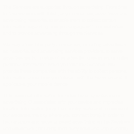
The Services are supported through advertising. From time
to time we work with third-party companies, advertisers and
advertising networks, to enable them to collect certain
information regarding how you engage with our websites
and to provide advertising through the Services.
We may allow third-party companies, including advertisers,
ad networks, and advertising services providers, to serve
advertisements, provide other advertising services, or collect
personal information when you visit the Services. We
provide these companies with the ability to collect personal
information about how you interact with the Services and, if
applicable, your mobile device.
This personal information includes the unique device or
advertising ID associated with your device and imprecise
location information (only the country, state and, on some of
our websites, the city where you connect from), in order to
help analyze and serve targeted advertising on the Services
and elsewhere (including third-party sites and applications).