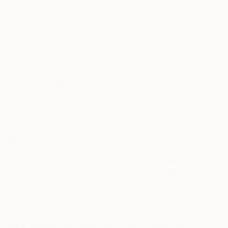
Personal Contacts.
In some cases, and with your consent,
we collect personal information that you provide about
others, including first and last name, email address, and
phone number of your personal contacts, such as when you
send your contacts benefits, coupons, or discounts. We will
use the information you provide to fulfill your requests,
including (if applicable) sending them a text message, and
we will not send marketing communications to your contacts
unless they have a separate relationship with us and have
affirmatively consented to receive such communications.
Such functionality is implemented in all jurisdictions where
legally permissible. By using this functionality, you
acknowledge and agree that both you and your contacts are
based in jurisdictions where it is legally permissible and that
you have your contacts’ consent for us to use their contact
information to fulfill your request.
Artist Data.
If you are accessing the Services as a current or
potential affiliate artist on the saatchiart.com website, we ask
you to provide your name, legal name, a copy of a