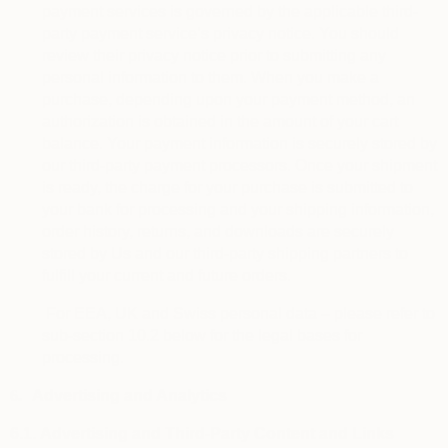
payment services is governed by the applicable third-
party payment service’s privacy notice. You should
review their privacy notice prior to submitting any
personal information to them. When you make a
purchase, depending upon your payment method, an
authorization is obtained in the amount of your cart
balance. Your payment information is securely stored by
our third-party payment processors. Once your shipment
is ready, the charge for your purchase is submitted to
your bank for processing and your shipping information,
order history, returns, and downloads are securely
stored by Us and our third-party shipping partners to
fulfill your current and future orders.
For EEA, UK and Swiss personal data – please refer to
sub-section 10.2 below for the legal bases for
processing.
6.
Advertising and Analytics
6.1.
Advertising and Third-Party Content and Links