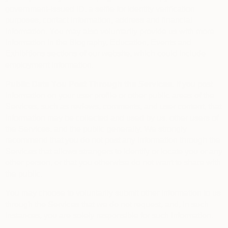
government-issued ID, a selfie for identity verification
purposes, contact information, address and financial
information. You may also voluntarily provide us with more
information in the Biography, Education, Events and
Exhibitions sections of our website, which could include
employment information.
Public Data You Post Through the Services.
If you post
information on your user profile or other public areas of the
Services, such as reviews, comments, and user content, that
information may be collected and used by us, other users of
the Services, and the public generally. We strongly
recommend that you do not post any information through the
Services that allows strangers to identify or locate you or any
other person, or that you otherwise do not want to share with
the public.
You may choose to voluntarily submit other information to us
through the Services that we do not request, and, in such
instances, you are solely responsible for such information.