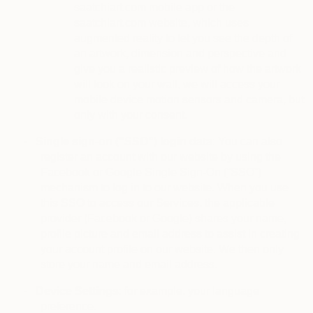
saatchiart.com mobile app or the
saatchiart.com website, which uses
augmented reality to let you see the depth of
an artwork, dimension and perspective and
give you a realistic preview of how the artwork
will look on your wall, we will access your
mobile device motion sensors and camera, but
only with your consent.
·
Single sign-on (“SSO”) login data
: You can also
register an account with our website by using the
Facebook or Google Single Sign-On (“SSO”)
mechanism to log in to our website. When you use
this SSO to access our Services, the applicable
provider (Facebook or Google) shares your name,
profile picture and email address to assist in creating
your account profile on our website. We then only
store your name and email address.
·
Device Settings
: for example, your language
preference.