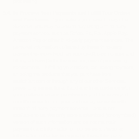
processing.
5.4.
To Process Your Payments and Fulfill Your Orders
and Purchases.
If you make a purchase through the
Services, you may be able to pay using a third-party
payment service, such as Stripe, PayPal, Apple Pay,
Amazon Pay or other third-party payment services. The
personal information collected by these third-party
payment services (such as your credit card number and
billing address) is for the sole purpose of processing
transactions – fulfilling your orders, facilitating payment,
shipping the products that you purchase from
saatchiart.com or through any of our other Services,
preventing transactional fraud and in accordance with
your preferences and permissions and the terms and
conditions set forth in your and our agreements with
those third-party payment services – and is not
available to us. We only store a tokenized (anonymized)
version of such information and do not maintain
payment card information on our servers. Personal
information collected from you by these third-party