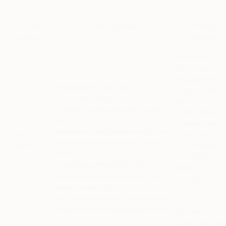
Controller
Email address
Mailing
name
address
All users:
Attn: Legal
Department –
All Saatchiart.com users:
Saatchi Online
privacy@saatchiart.com
Inc.
EU-based users
may also contact
11400 West
us at:
Olympic Blvd,
Saatchiart.EUrep@datarologie.com
Suite 200
Saatchi
UK-based users
may also contact
Los Angeles,
Online,
us at:
CA, 90064 –
Inc.
privacy@theotherartfair.com
UNITED
and include in the subject of your
STATES
email: “Saatchi Art”
Our Data Protection Officer can be
contacted at dpo@saatchiart.com
EU-based
users
may als