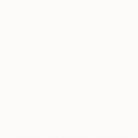
In addition, we share with these third-party providers
personal information that is pseudonymized (information that
only identifies you indirectly), which may consist of the
following data:
·
a hashed version of information that we collect from
you directly (such as an email or a phone number)
·
a third party IDs, such as a mobile advertising ID, a
device identifier or other proprietary ID assigned by
third parties)
·
an IP address
·
the clickstream information generated by your browser,
such as HTTP header fields, browser type, time and
date stamps), or operating system
·
statistical identifiers calculated from data shared by
your browser or device
·
the subject of advertisements you clicked or scrolled