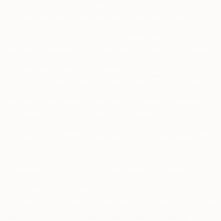
cooperative databases reveal which company has collected
that data, so none of the participating companies are able to
identify which company the data is associated with. Each
email and mailing address is then associated with specific
business categories (e.g., home decor, artwork, etc.) based
on customers’ transaction histories. The participating
companies, like ours, are then able to process, using data
mining and other marketing targeting techniques, the email
and mailing addresses in relation to the specific business
categories they want to target in their direct mailing. Such
databases are generally used for promotional mailings,
credit card fraud detection, digital media targeting, business
intelligence or fighting e-mail spam. In our case, these
databases are used for promotional mailings and direct mail
campaigns: this means that, from time to time, we share our
customers’ email and mailing addresses and related
transactional information, such as your purchase history,
amounts paid and products ordered, with cooperative
database and marketing companies for promotional mailings
and direct mail campaigns. These types of marketing