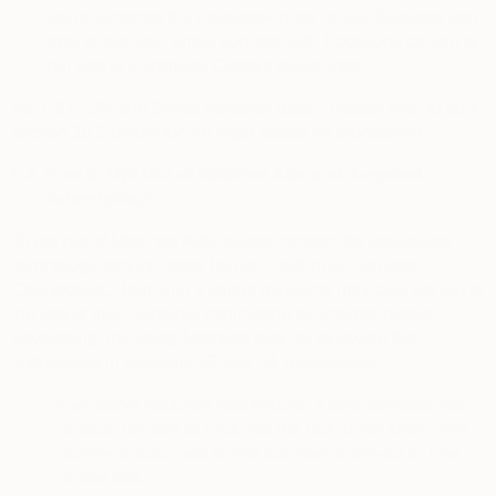
we incorporate the Facebook pixel on our Services and
may share your email address with Facebook as part of
our use of Facebook Custom Audiences.
For EEA, UK and Swiss personal data – please refer to sub-
section 10.3 below for the legal bases for processing.
6.3.
How to Opt Out of Matched Ads and Targeted
Advertising?
To
opt out of Matched Ads
, please contact the applicable
technology service listed below. California, Colorado,
Connecticut, Utah, and Virginia residents may also opt out of
the use of their personal information for interest-based
advertising, including Matched Ads, by following the
instructions in Sections 12 and 13, respectively.
·
If we serve Matched Ads through Apple services, you
should be able to click into the box in the lower right
corner of such ads to find out how to opt-out or limit
those ads.