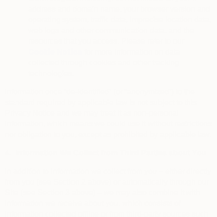
address and domain name, your browser version and
operating system, traffic data, imprecise location data,
web logs and other communication data, and the
resources that you access. Please refer to our
Cookie Notice
for more information on data
collected through cookies and other tracking
technologies.
Information once “de-identified” (or “anonymized”) to the
standard required by applicable law is not subject to this
Privacy Notice and we may treat it as non-personal
information, which means we could use it without restrictions
nor obligation to you, except as prohibited by applicable law.
4.
Information We Collect from Third Parties about You
In addition to information we collect from you – either directly
from you (see Section 2 above) or automatically through our
Site (see Section 3 above) – we may also combine it with
information we receive about you, which consists of
information collected offline or from third-party sources such