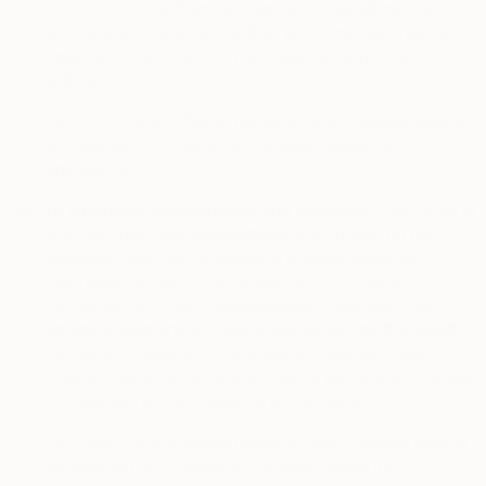
communications from us. If you are a registered user
you may also be able to adjust your email settings by
logging in to your account and adjusting your account
settings.
For EEA, UK and Swiss personal data – please refer to
sub-section 10.2 below for the legal bases for
processing.
5.3.
To Organize Sweepstakes and Contests.
From time to
time, we may host sweepstakes or a contest on our
Services. You may be asked to provide personal
information or permit its transfer to a third party in
connection with such sweepstakes or contest. The
parties whose privacy notice applies will be disclosed at
the point of collection or transfer and you will have a
choice of whether or not you wish to permit such transfer
or collection of information to a third party.
For EEA, UK and Swiss personal data – please refer to
sub-section 10.2 below for the legal bases for