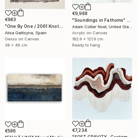
€9,988
€983
"Soundings in Fathoms" Mixed Media
"One By One / 2061 Knots" Mixed Media
Adam Collier Noel, United States
Alisa Galitsyna, Spain
Acrylic on Canvas
Gesso on Canvas
182.9 x 121.9 cm
38 x 46 cm
Ready to hang
€7,234
€586
"SOFT GRAVITY -Custom 3D Textured Textile Wall Art" Mixed Media