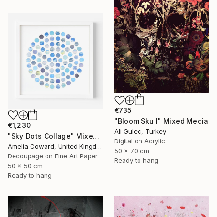
€735
"Bloom Skull" Mixed Media
€1,230
Ali Gulec, Turkey
"Sky Dots Collage" Mixed Media
Digital on Acrylic
Amelia Coward, United Kingdom
50 x 70 cm
Decoupage on Fine Art Paper
Ready to hang
50 x 50 cm
Ready to hang