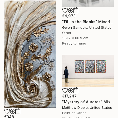
€4,973
"Fill in the Blanks" Mixed Media
Gwen Samuels, United States
Other
109.2 x 88.9 cm
Ready to hang
€17,247
"Mystery of Auroras" Mixed Media
Matthew Dibble, United States
Paint on Other
€948