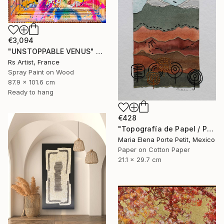
€3,094
"UNSTOPPABLE VENUS" Mixed Media
Rs Artist, France
Spray Paint on Wood
87.9 x 101.6 cm
Ready to hang
€428
"Topografía de Papel / Paper Topography" Mixed Media
Maria Elena Porte Petit, Mexico
Paper on Cotton Paper
21.1 x 29.7 cm