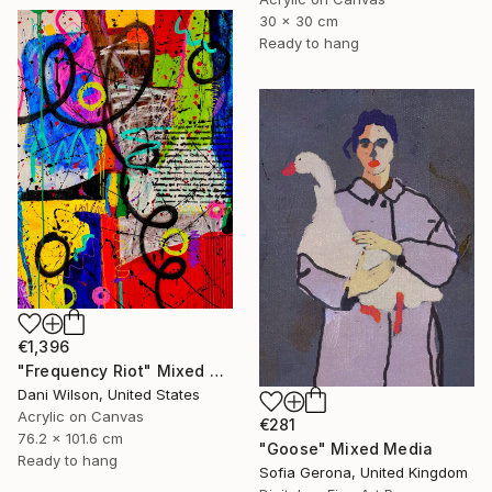
30 x 30 cm
Ready to hang
€1,396
"Frequency Riot" Mixed Media
Dani Wilson, United States
Acrylic on Canvas
€281
76.2 x 101.6 cm
"Goose" Mixed Media
Ready to hang
Sofia Gerona, United Kingdom