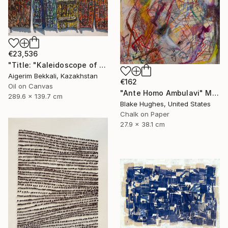
€23,536
"Title: "Kaleidoscope of Transitions". Artist: Dilorom Mamedova." Mixed Media
Aigerim Bekkali, Kazakhstan
€162
Oil on Canvas
"Ante Homo Ambulavi" Mixed Media
289.6 x 139.7 cm
Blake Hughes, United States
Chalk on Paper
27.9 x 38.1 cm