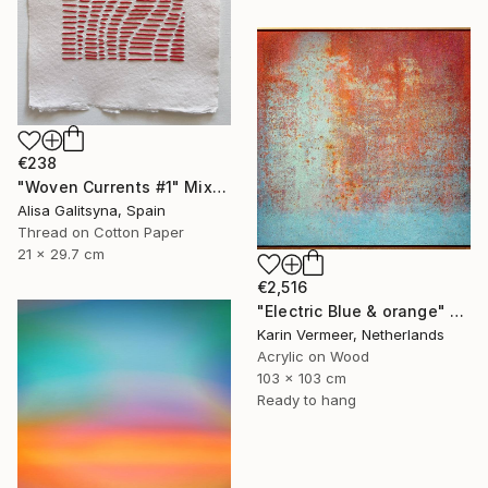
€238
"Woven Currents #1" Mixed Media
Alisa Galitsyna, Spain
Thread on Cotton Paper
21 x 29.7 cm
€2,516
"Electric Blue & orange" Mixed Media
Karin Vermeer, Netherlands
Acrylic on Wood
103 x 103 cm
Ready to hang