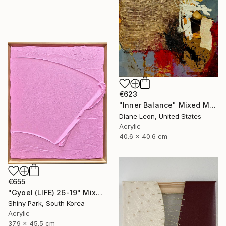
€623
"Inner Balance" Mixed Media
Diane Leon, United States
Acrylic
40.6 x 40.6 cm
€655
"Gyoel (LIFE) 26-19" Mixed Media
Shiny Park, South Korea
Acrylic
37.9 x 45.5 cm