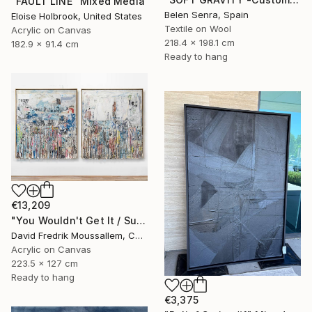
"FAULT LINE" Mixed Media
Belen Senra, Spain
Eloise Holbrook, United States
Textile on Wool
Acrylic on Canvas
218.4 x 198.1 cm
182.9 x 91.4 cm
Ready to hang
€13,209
"You Wouldn't Get It / Sunflower Diptych" Mixed Media
David Fredrik Moussallem, Canada
Acrylic on Canvas
223.5 x 127 cm
Ready to hang
€3,375