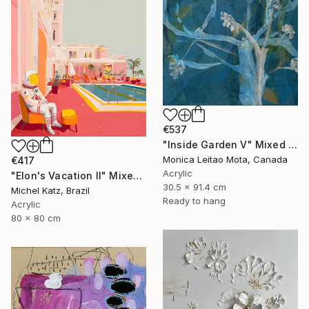
€537
"Inside Garden V" Mixed Media
Monica Leitao Mota, Canada
€417
Acrylic
"Elon's Vacation II" Mixed Media
30.5 x 91.4 cm
Michel Katz, Brazil
Ready to hang
Acrylic
80 x 80 cm