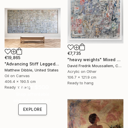
€7,735
€19,865
"heavy weights" Mixed Media
"Advancing Stiff Legged" Mixed Media
David Fredrik Moussallem, Canada
Matthew Dibble, United States
Acrylic on Other
Oil on Canvas
106.7 x 121.9 cm
406.4 x 190.5 cm
Ready to hang
Under $500
Ready to hang
Shop affordable
one-of-a-kind art.
EXPLORE