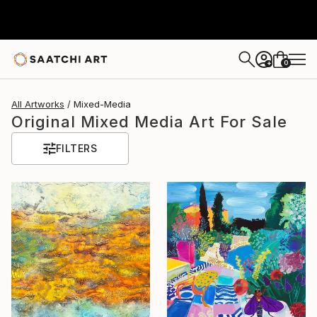
0
+
All Artworks
Mixed-Media
Original Mixed Media Art For Sale
FILTERS