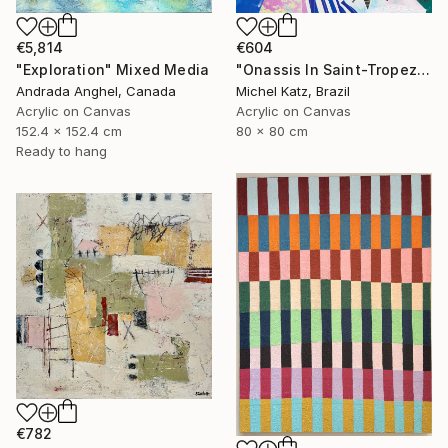
€604
€5,814
"Onassis In Saint-Tropez II" Mixed Media
"Exploration" Mixed Media
Michel Katz, Brazil
Andrada Anghel, Canada
Acrylic on Canvas
Acrylic on Canvas
80 x 80 cm
152.4 x 152.4 cm
Ready to hang
€782