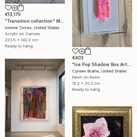
€13,175
"Transition collection" Mixed Media
Ivonne Torres, United States
Acrylic on Canvas
223.5 x 142.2 cm
Ready to hang
€403
"Ice Pop Shadow Box Art: Resin Sculpture, Modern Wall Decor" Mixed Media
Cyreen Brahe, United States
Neon on Resin
15.2 x 20.3 cm
Ready to hang