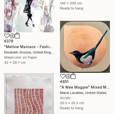
140 x 200 cm
Ready to hang
€378
"Mellow Maniacs - Fashion stories" Mixed Media
Elisabeth Grosse, United Kingdom
Watercolor on Paper
42 x 29.7 cm
€451
"A Wee Magpie" Mixed Media
Marie Lavallee, United States
Acrylic
20.3 x 20.3 cm
Ready to hang