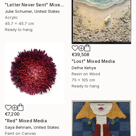
"Letter Never Sent" Mixed Media
Julie Schumer, United States
Acrylic
45.7 x 45.7 cm
Ready to hang
€39,508
"Lost" Mixed Media
Defne Kehya
Resin on Wood
75 x 105 cm
Ready to hang
€7,200
"Red" Mixed Media
Saya Behnam, United States
Paint on Canvas