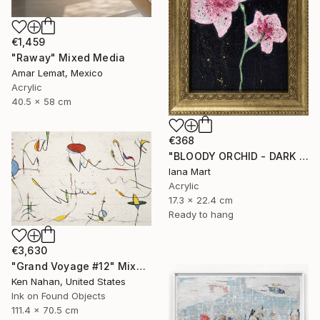
€1,459
"Raway" Mixed Media
Amar Lemat, Mexico
Acrylic
40.5 x 58 cm
€368
"BLOODY ORCHID - DARK BLUE" Mixed Media
Iana Mart
Acrylic
17.3 x 22.4 cm
Ready to hang
€3,630
"Grand Voyage #12" Mixed Media
Ken Nahan, United States
Ink on Found Objects
111.4 x 70.5 cm