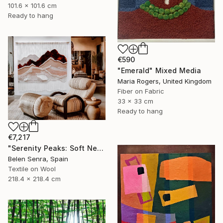
101.6 x 101.6 cm
Ready to hang
€590
"Emerald" Mixed Media
Maria Rogers, United Kingdom
Fiber on Fabric
33 x 33 cm
Ready to hang
€7,217
"Serenity Peaks: Soft Neutral Textile Wall Sculpture" Mixed Media
Belen Senra, Spain
Textile on Wool
218.4 x 218.4 cm