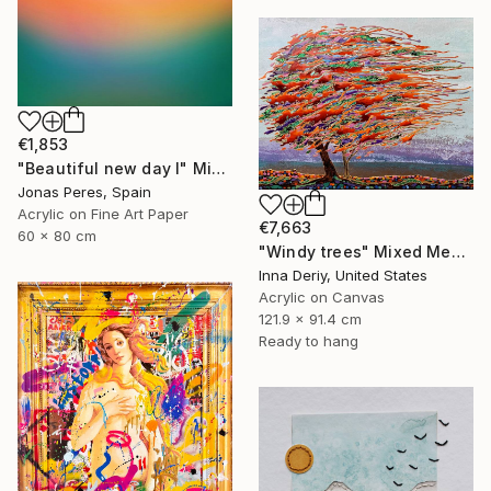
€1,853
"Beautiful new day I" Mixed Media
Jonas Peres, Spain
Acrylic on Fine Art Paper
€7,663
60 x 80 cm
"Windy trees" Mixed Media
Inna Deriy, United States
Acrylic on Canvas
121.9 x 91.4 cm
Ready to hang