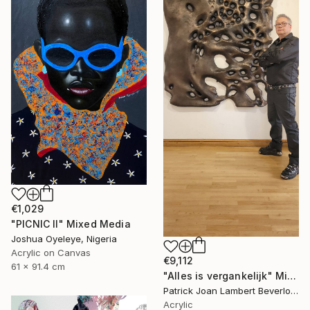
€1,029
"PICNIC Il" Mixed Media
Joshua Oyeleye, Nigeria
Acrylic on Canvas
€9,112
61 x 91.4 cm
"Alles is vergankelijk" Mixed Media
Patrick Joan Lambert Beverloo, Netherlands
Acrylic