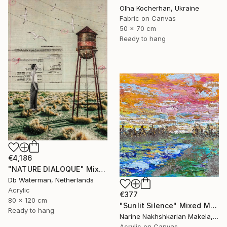
Olha Kocherhan, Ukraine
Fabric on Canvas
50 x 70 cm
Ready to hang
€4,186
"NATURE DIALOQUE" Mixed Media
Db Waterman, Netherlands
Acrylic
€377
80 x 120 cm
"Sunlit Silence" Mixed Media
Ready to hang
Narine Nakhshkarian Makela, Finland
Acrylic on Canvas