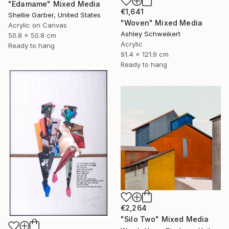
"Edamame" Mixed Media
€1,641
Shellie Garber, United States
"Woven" Mixed Media
Acrylic on Canvas
Ashley Schweikert
50.8 x 50.8 cm
Acrylic
Ready to hang
91.4 x 121.9 cm
Ready to hang
€2,264
"Silo Two" Mixed Media