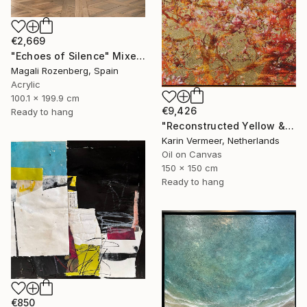
€2,669
"Echoes of Silence" Mixed Media
Magali Rozenberg, Spain
Acrylic
100.1 x 199.9 cm
€9,426
Ready to hang
"Reconstructed Yellow & Gold" Mixed Media
Karin Vermeer, Netherlands
Oil on Canvas
150 x 150 cm
Ready to hang
€850