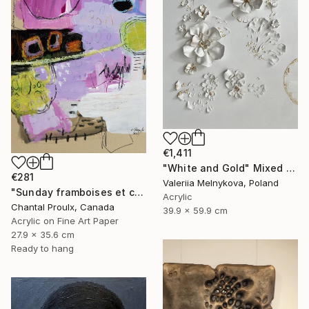
€1,411
"White and Gold" Mixed Media
€281
Valeriia Melnykova, Poland
"Sunday framboises et crème" Mixed Media
Acrylic
Chantal Proulx, Canada
39.9 x 59.9 cm
Acrylic on Fine Art Paper
27.9 x 35.6 cm
Ready to hang