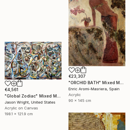
€23,307
"ORCHID BATH" Mixed Media
Enric Aromi-Masriera, Spain
€4,561
Acrylic
"Global Zodiac" Mixed Media
90 x 145 cm
Jason Wright, United States
Acrylic on Canvas
198.1 x 121.9 cm