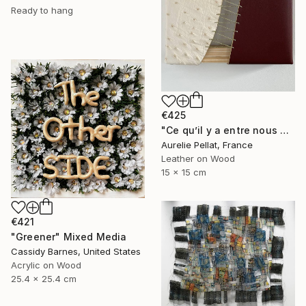
Ready to hang
€425
"Ce qu’il y a entre nous #1" Mixed Media
Aurelie Pellat, France
Leather on Wood
15 x 15 cm
€421
"Greener" Mixed Media
Cassidy Barnes, United States
Acrylic on Wood
25.4 x 25.4 cm