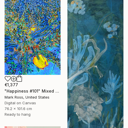
€1,377
"Happiness #101" Mixed Media
Mark Ross, United States
Digital on Canvas
76.2 x 101.6 cm
Ready to hang