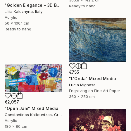
365.8 x 142.2 cm
"Golden Elegance – 3D Botanical Textured Wall Art on Canvas" Mixed Media
Ready to hang
Liliia Kaluzhyna, Italy
Acrylic
50 x 100.1 cm
Ready to hang
€755
"L'Onda" Mixed Media
Lucia Mignosa
Engraving on Fine Art Paper
360 x 250 cm
€2,057
"Open Jam" Mixed Media
Constantinos Kalfountzos, Greece
Acrylic
180 x 80 cm