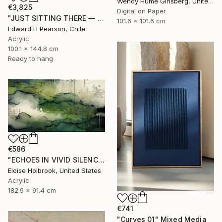
Wendy Hume Ginsberg, United States
€3,825
Digital on Paper
"JUST SITTING THERE — 2. Contemporary Figurative Tribute to Love" Mixed Media
101.6 x 101.6 cm
Edward H Pearson, Chile
Acrylic
100.1 x 144.8 cm
Ready to hang
€586
"ECHOES IN VIVID SILENCE" Mixed Media
Eloise Holbrook, United States
Acrylic
182.9 x 91.4 cm
€741
"Curves 01" Mixed Media