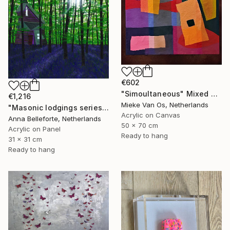
€602
"Simoultaneous" Mixed Media
€1,216
Mieke Van Os, Netherlands
"Masonic lodgings series: Among the bluebells" Mixed Media
Acrylic on Canvas
Anna Belleforte, Netherlands
50 x 70 cm
Acrylic on Panel
Ready to hang
31 x 31 cm
Ready to hang