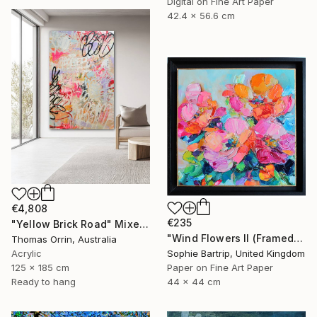
Digital on Fine Art Paper
42.4 x 56.6 cm
€4,808
€235
"Yellow Brick Road" Mixed Media
"Wind Flowers II (Framed)" Mixed Media
Thomas Orrin, Australia
Acrylic
Sophie Bartrip, United Kingdom
125 x 185 cm
Paper on Fine Art Paper
Ready to hang
44 x 44 cm