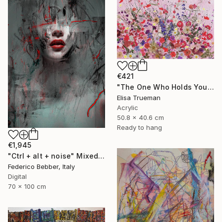
€421
"The One Who Holds Your Heart" Mixed Media
Elisa Trueman
Acrylic
50.8 x 40.6 cm
Ready to hang
€1,945
"Ctrl + alt + noise" Mixed Media
Federico Bebber, Italy
Digital
70 x 100 cm