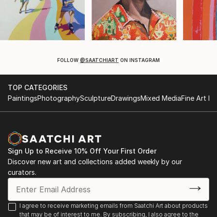
FOLLOW
@SAATCHIART
ON INSTAGRAM
TOP CATEGORIES
Paintings
Photography
Sculpture
Drawings
Mixed Media
Fine Art Pr
Sign Up to Receive 10% Off Your First Order
Discover new art and collections added weekly by our
curators.
I agree to receive marketing emails from Saatchi Art about products
that may be of interest to me. By subscribing, I also agree to the