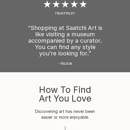
★★★★★
TRUSTPILOT
“Shopping at Saatchi Art is
like visiting a museum
accompanied by a curator.
You can find any style
you’re looking for.”
- FELICIA
How To Find
Art You Love
Discovering art has never been
easier or more enjoyable.