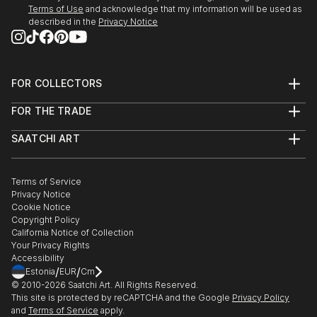
Terms of Use
and acknowledge that my information will be used as
described in the
Privacy Notice
FOR COLLECTORS
Art Advisory
FOR THE TRADE
Help Center
About
Returns
SAATCHI ART
Trade Program
Commissions
About
Hospitality
Curated Collections
Saatchi Art Stories
Commercial
How to Buy Art
The Other Art Fair
Terms of Service
Healthcare
Gift Card
Privacy Notice
Sell on Saatchi Art
Multi Family & Residential
Cookie Notice
Affiliate Program
Contact Art Consultant
Copyright Policy
Careers
California Notice of Collection
Contact Support
Your Privacy Rights
Accessibility
/
/
Estonia
EUR
Cm
© 2010-
2026
Saatchi Art. All Rights Reserved.
This site is protected by reCAPTCHA and the Google
Privacy Policy
and
Terms of Service
apply.