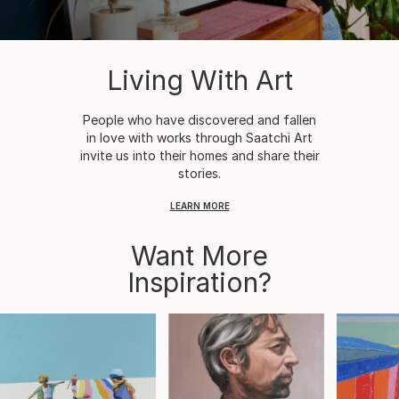
Living With Art
People who have discovered and fallen
in love with works through Saatchi Art
invite us into their homes and share their
stories.
LEARN MORE
Want More
Inspiration?