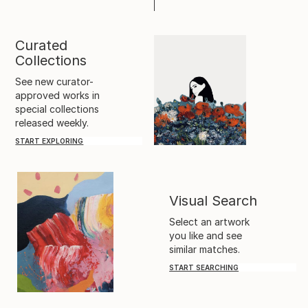
Curated
Collections
See new curator-
approved works in
special collections
released weekly.
START EXPLORING
Visual Search
Select an artwork
you like and see
similar matches.
START SEARCHING