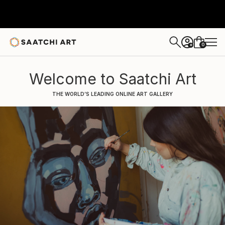
0
+
Welcome to Saatchi Art
THE WORLD’S LEADING ONLINE ART GALLERY