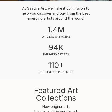
At Saatchi Art, we make it our mission to
help you discover and buy from the best
emerging artists around the world.
1.4M
ORIGINAL ARTWORKS
94K
EMERGING ARTISTS
110+
COUNTRIES REPRESENTED
Featured Art
Collections
New original art,
handpicked by our expert