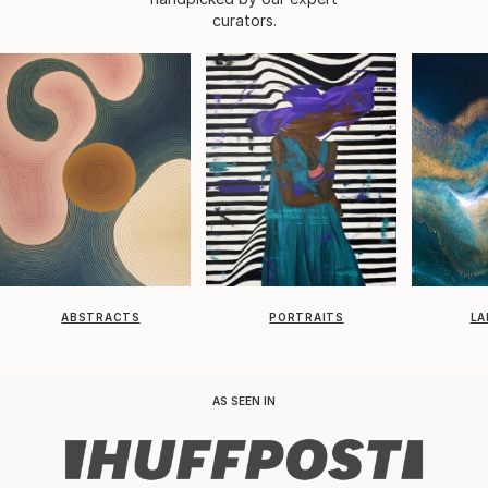
curators.
ABSTRACTS
PORTRAITS
LA
AS SEEN IN