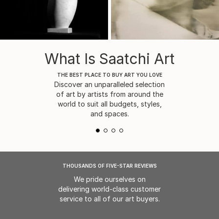
What Is Saatchi Art
THE BEST PLACE TO BUY ART YOU LOVE
Discover an unparalleled selection
of art by artists from around the
world to suit all budgets, styles,
and spaces.
THOUSANDS OF FIVE-STAR REVIEWS
We pride ourselves on
delivering world-class customer
service to all of our art buyers.