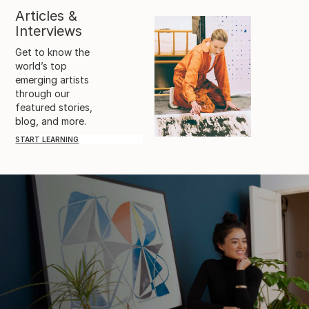
Articles &
Interviews
Get to know the
world’s top
emerging artists
through our
featured stories,
blog, and more.
START LEARNING