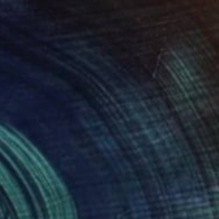
SOLD
"Night scape" Painting
Joyce Dunn, Italy
Oil on Canvas
100 x 100 cm