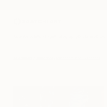
New Arrivals
Paintings
Photography
Sculpture
Drawi
All Artworks
Collections
Rebecca Wilson Collections