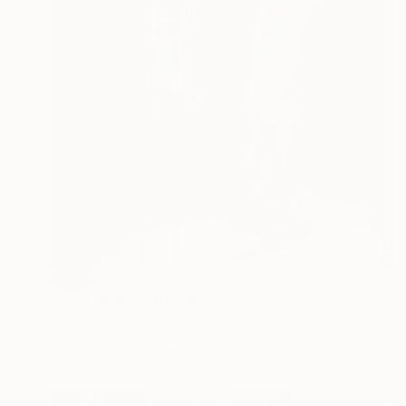
SOLD
"Boyfriend" Painting
Pascale Taurua, France
Acrylic on Canvas
80 x 80 cm