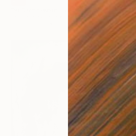
SOLD
"Sunflowers Jigsaw Puzzle" Painting
Peter Vahlefeld, Germany
Acrylic on Canvas
150 x 200 cm