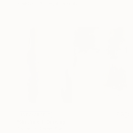
Available in
3 sizes, 4 materials
NOT AVAILABLE
"Sin título 1" Drawing
Dedicación Garcia, Spain