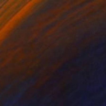
SOLD
"Arashiyama Bamboo Grove [Abstract N° 1773]" Painting
Koen Lybaert, Belgium
Oil on Canvas
90 x 90 cm