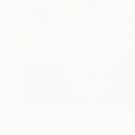
C$2,268
"Reflections #01 - Limited Edition 1 of 15" Photograph
Agnieszka Maria Zieba, Poland