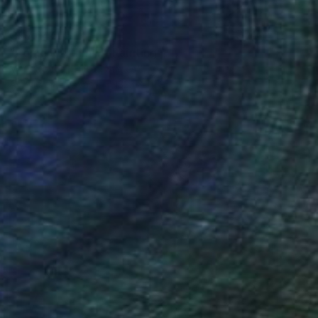
C$7,644
"Rome Rhythm III" Painting
Mary Souza, United States
Acrylic on Canvas
132.1 x 111.8 cm