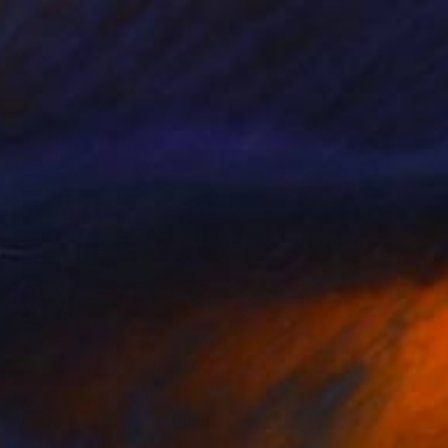
Prints From
C$56
"California Canyon" Painting
Jeff Nabors, United States