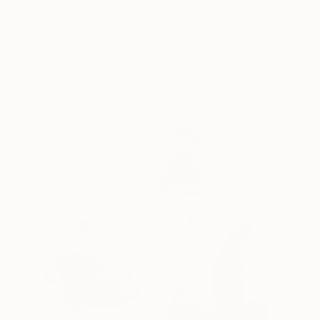
Color on Aluminum
60 x 60 cm