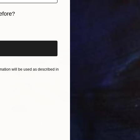
efore?
iginal art before?
ation will be used as described in
SOLD
"Seaside, Oregon" Painting
Pete Oswald, United States
Gouache on Paper
104.8 x 79.4 cm