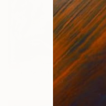
SOLD
"Portrait of Aisha" Painting
Joost Verhagen, Netherlands
Acrylic on Canvas
100 x 150 cm