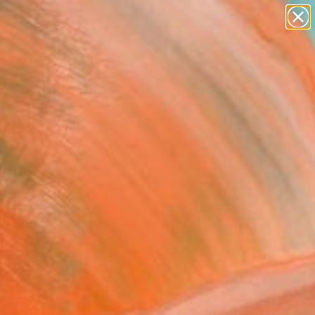
paintings
abstracts
figurative art
landscapes
Search for
wall sculpture
+
0
artist name
anything
ersary Picks
paintings