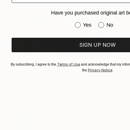
Have you purchased original art b
Have you purchased or
Yes
No
SIGN UP NOW
NOT AVAILABLE
Terms of Use
"The Irises" Painting
By subscribing, I agree to the
and acknowledge that my inform
Privacy Notice
the
.
Inga Ushakova, Russia
Oil on Canvas
152.4 x 129.5 cm