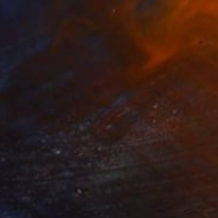
Available in
1 size, 1 material