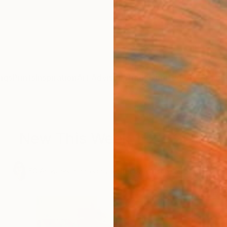
ngs
Prints
Inspiration
Art Advisory
Trade
Curated Deals
Anniv
New This Week 1-23-2017
.
50
Artworks curated by
Rebecca Wilson
, Chief Curator