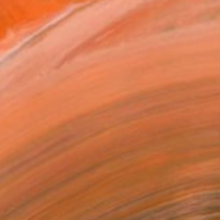
SOLD
"The performance of wind #81" Painting
Lim Miryang, South Korea
Oil on Canvas
130.3 x 89.9 cm