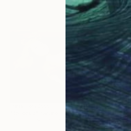
Prints From
C$59
"Tempesta" Painting
Catherine Denvir, United Kingdom
Available in
2 sizes, 1 material