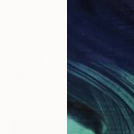
SOLD
"As a Wren Flies" Painting
Christy Branson, United States
Oil on Wood
177.8 x 101.6 cm