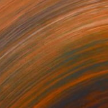
SOLD
"Nothing. Life. Object" Painting
Young-Sung Kim, South Korea
Oil on Canvas
126 x 126 cm