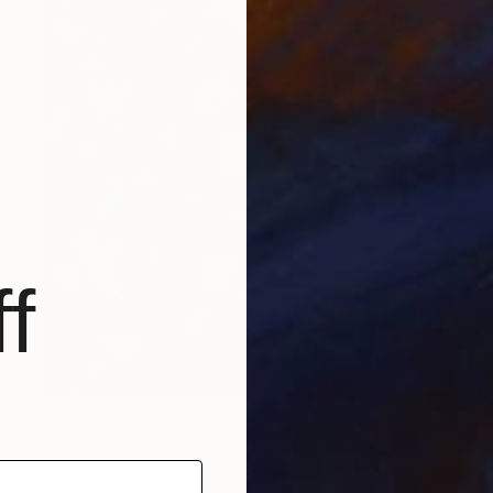
f
Prints From
C$70
"Encantada por sus zapatos" Painting
Frank Le Pair, Netherlands
Available in
3 sizes, 2 materials