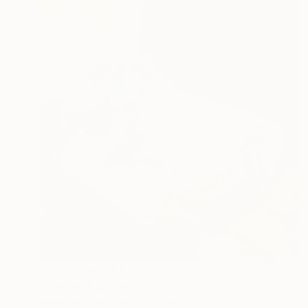
Prints From
C$112
"Traces" Painting
Melinda Matyas, United Kingdom