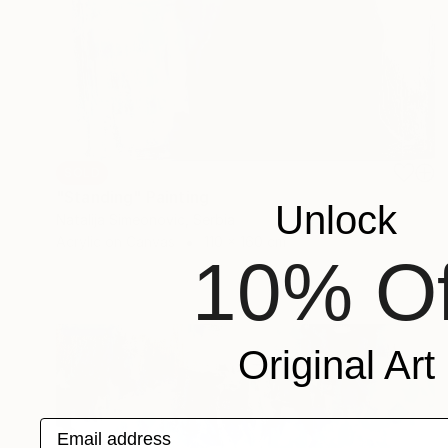
SOLD
"Standing" Painting
Unlock
Natalija Simeonovic, Serbia
Acrylic on Canvas
110 x 160 cm
10% Of
Original Art
Email address