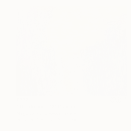
€332
"The dreamer 12" Drawing
Malgorzata Suplewska, France
Pastel on Paper
26 x 21 cm