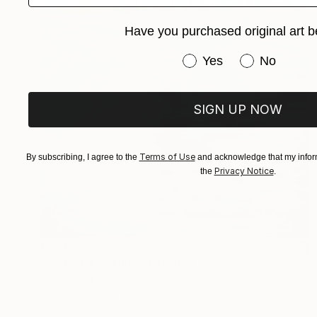
Have you purchased original art b
Have you purchased or
Yes
No
SIGN UP NOW
Terms of Use
By subscribing, I agree to the
and acknowledge that my inform
Privacy Notice
the
.
€519
"Série"La piscine"" Drawing
Malgorzata Suplewska, France
Pastel on Paper
21 x 26 cm