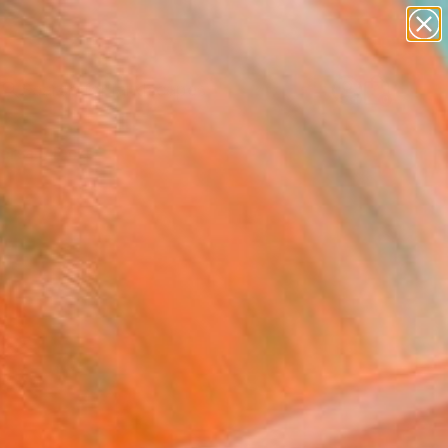
abstracts
figurative art
landscapes
wall sculpture
Search for
+
0
artist name
anything
paintings
ersary Picks