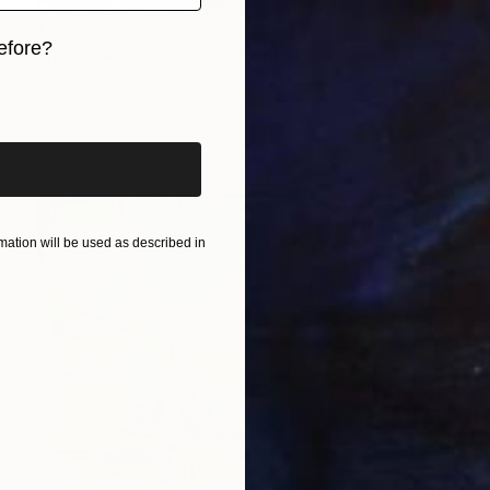
€2,814
efore?
"Roses and wormwood." Drawing
Serhii Komornyi, Ukraine
iginal art before?
Pastel on Paper
69 x 98 cm
ation will be used as described in