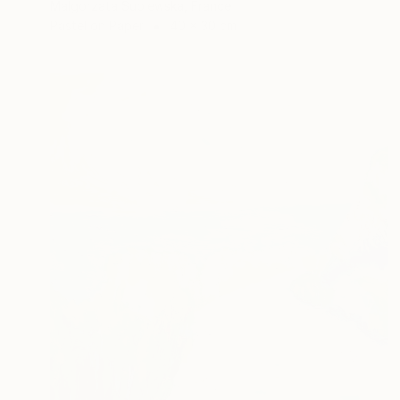
Malgorzata Suplewska, France
Pastel on Paper
40 x 30 cm