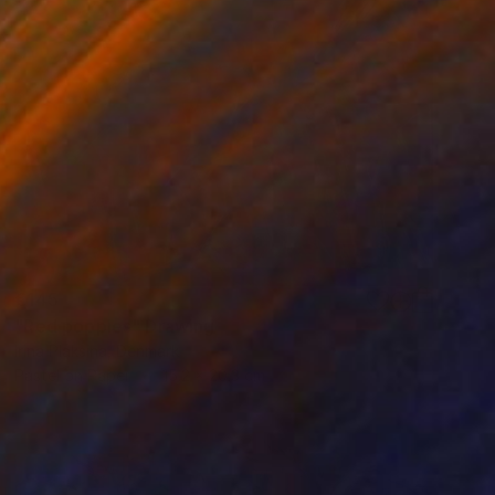
€145
"Red poppies" Drawing
Irina Plaksina, Denmark
Pastel on Paper
15.2 x 20.3 cm