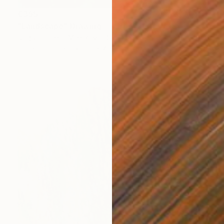
€395
"Landscape" Drawing
Bogdana Peric Milenkovic, Serbia
Pastel on Paper
50 x 70.1 cm