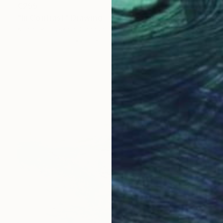
€255
"In Contrast" Drawing
Kira Sokolovskaia, Canada
Pastel on Paper
26 x 18 cm