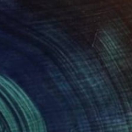
"Face to face" Drawing
Malgorzata Suplewska, France
Pastel on Paper
24 x 32 cm
€425