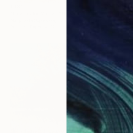
€434
"Flowers for Matisse" Drawing
Malgorzata Suplewska, France
Pastel on Paper
32 x 24 cm