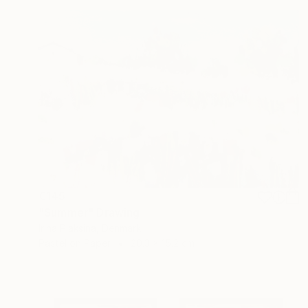
€145
"Summer" Drawing
Irina Plaksina, Denmark
Pastel on Paper
20.3 x 15.2 cm