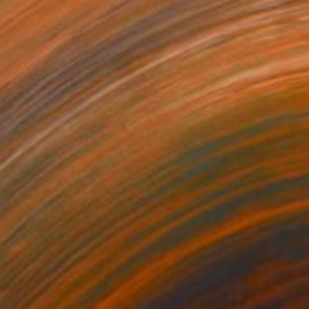
€816
"Landscape" Drawing
Bogdana Peric Milenkovic, Serbia
Pastel on Paper
49.8 x 70.1 cm