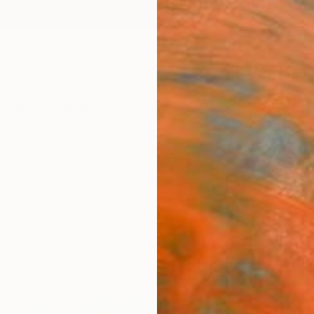
ngs
Prints
Inspiration
Art Advisory
Trade
Curated Deals
Anniv
wings