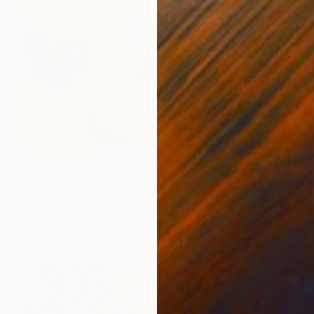
€461
"The dreamer 1" Drawing
Malgorzata Suplewska, France
Pastel on Paper
20 x 25 cm
Ready to hang