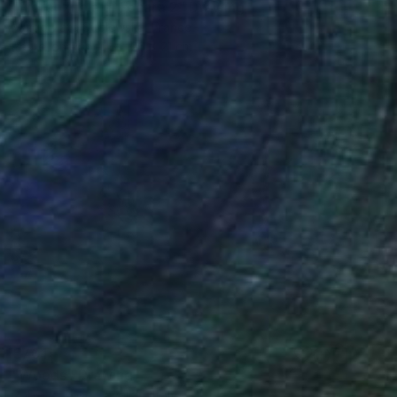
"Fiorenzuola di Focara 2" Drawing
Malgorzata Suplewska, France
Pastel on Paper
26 x 21 cm
€701
"Woods" Drawing
Roberta Rose Cavallari, Italy