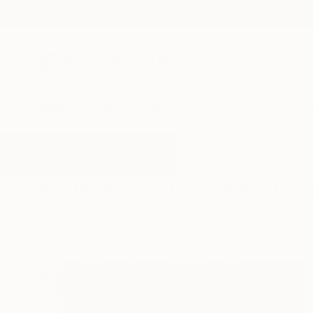
New Arrivals
Paintings
Photography
Sculpture
Drawi
All Artworks
Drawings
Impressionistic
Results for "Impressionistic" Dra