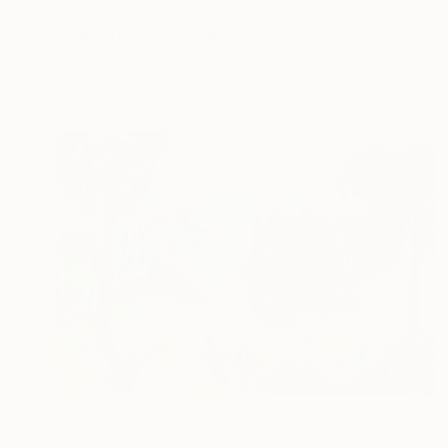
€893
"The Crow" Drawing
Mary Ruggeri, United Kingdom
Pastel on Paper
37 x 47 cm
€808
"Jardin d'Odile" Drawing