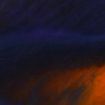
€387
"Lemon trees" Drawing
Malgorzata Suplewska, France
Pastel on Paper
32 x 24 cm