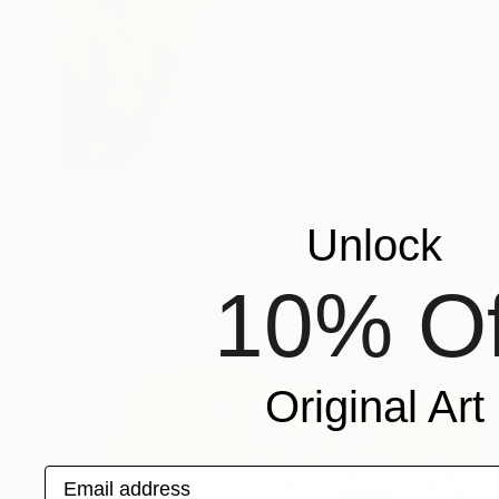
€523
"Une belle journée" Drawing
Unlock
Malgorzata Suplewska, France
Pastel on Paper
21 x 32 cm
10% Of
Original Art
Email address