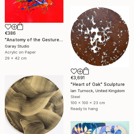
€386
"Anatomy of the Gesture 01" Painting
Garay Studio
Acrylic on Paper
29 x 42 cm
€3,691
"Heart of Oak" Sculpture
Ian Turnock, United Kingdom
Steel
100 x 100 x 23 cm
Ready to hang