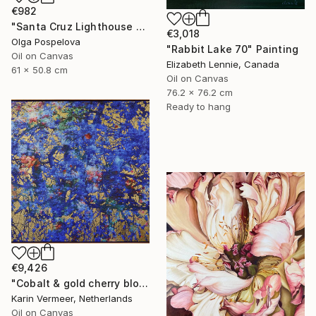
€982
"Santa Cruz Lighthouse Over Monterey Bay" Painting
€3,018
Olga Pospelova
"Rabbit Lake 70" Painting
Oil on Canvas
Elizabeth Lennie, Canada
61 x 50.8 cm
Oil on Canvas
76.2 x 76.2 cm
Ready to hang
€9,426
"Cobalt & gold cherry blossom" Mixed Media
Karin Vermeer, Netherlands
Oil on Canvas