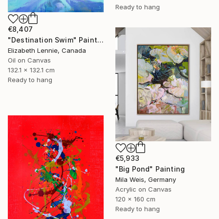
Ready to hang
€8,407
"Destination Swim" Painting
Elizabeth Lennie, Canada
Oil on Canvas
132.1 x 132.1 cm
Ready to hang
€5,933
"Big Pond" Painting
Mila Weis, Germany
Acrylic on Canvas
120 x 160 cm
Ready to hang