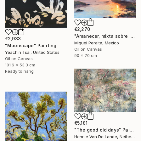
€2,270
"Amanecer, mixta sobre lienzo. 90x70cm" Painting
€2,933
Miguel Peralta, Mexico
"Moonscape" Painting
Oil on Canvas
Yeachin Tsai, United States
90 x 70 cm
Oil on Canvas
101.6 x 53.3 cm
Ready to hang
€5,181
"The good old days" Painting
Hennie Van De Lande, Netherlands