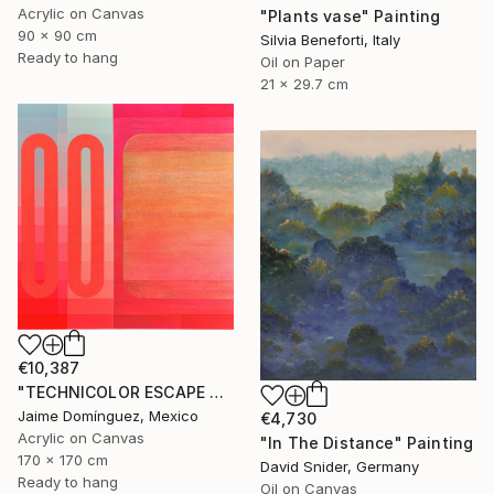
Acrylic on Canvas
"Plants vase" Painting
90 x 90 cm
Silvia Beneforti, Italy
Ready to hang
Oil on Paper
21 x 29.7 cm
€10,387
"TECHNICOLOR ESCAPE No.4" Painting
Jaime Domínguez, Mexico
€4,730
Acrylic on Canvas
"In The Distance" Painting
170 x 170 cm
David Snider, Germany
Ready to hang
Oil on Canvas