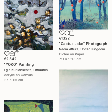
€1,122
"Cactus Lake" Photograph
Nadia Attura, United Kingdom
Giclée on Paper
€2,542
71.1 x 101.6 cm
"YOKO" Painting
Egle Kurlianskaite, Lithuania
Acrylic on Canvas
115 x 115 cm