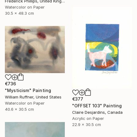
Frederick Phillips, United Kingdom
Watercolor on Paper
30.5 x 48.3 cm
€736
"Mysticism" Painting
William Ruffner, United States
€377
Watercolor on Paper
"OFFSET 103" Painting
40.6 x 30.5 cm
Claire Desjardins, Canada
Acrylic on Paper
22.9 x 30.5 cm