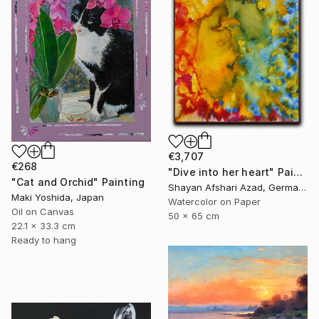
€3,707
€268
"Dive into her heart" Painting
"Cat and Orchid" Painting
Shayan Afshari Azad, Germany
Maki Yoshida, Japan
Watercolor on Paper
Oil on Canvas
50 x 65 cm
22.1 x 33.3 cm
Ready to hang