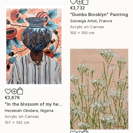
€3,732
"Dumbo Brooklyn" Painting
Solveiga Artist, France
Acrylic on Canvas
100 x 100 cm
€3,876
"In the blossom of my heritage (series V)" Painting
Hezekiah Obidare, Nigeria
Acrylic on Canvas
107 x 142 cm