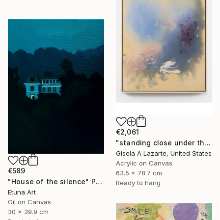
€2,061
"standing close under the awning" Painting
Gisela A Lazarte, United States
Acrylic on Canvas
€589
63.5 x 78.7 cm
"House of the silence" Painting
Ready to hang
Etuna Art
Oil on Canvas
30 x 39.9 cm