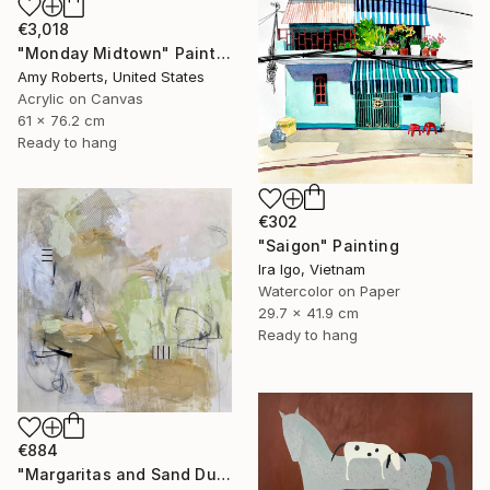
€3,018
"Monday Midtown" Painting
Amy Roberts, United States
Acrylic on Canvas
61 x 76.2 cm
Ready to hang
€302
"Saigon" Painting
Ira Igo, Vietnam
Watercolor on Paper
29.7 x 41.9 cm
Ready to hang
€884
"Margaritas and Sand Dunes" Painting