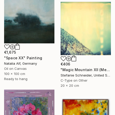
€1,675
"Space XX" Painting
Natalia Alf, Germany
€406
Oil on Canvas
"Magic Mountain XII (Memories of Green)" Photograph
100 x 100 cm
Stefanie Schneider, United States
Ready to hang
C-Type on Other
20 x 20 cm