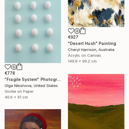
€927
"Desert Hush" Painting
Cheryl Harrison, Australia
Acrylic on Canvas
149.9 x 90.2 cm
€778
"Fragile System" Photograph
Olga Nikishova, United States
Giclée on Paper
40.6 x 61 cm