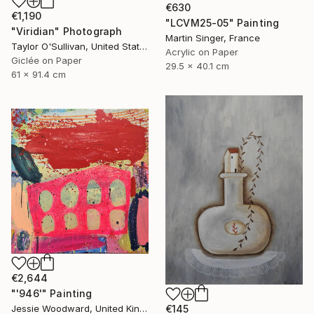
€630
€1,190
"LCVM25-05" Painting
"Viridian" Photograph
Martin Singer, France
Taylor O'Sullivan, United States
Acrylic on Paper
Giclée on Paper
29.5 x 40.1 cm
61 x 91.4 cm
€2,644
"'946'" Painting
Jessie Woodward, United Kingdom
€145