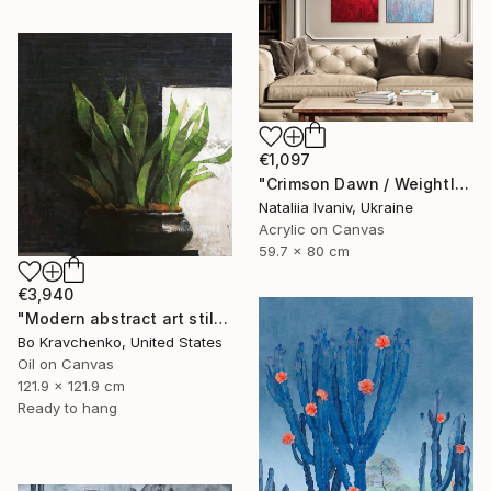
€1,097
"Crimson Dawn / Weightless (Diptych), set of 2 47.2 × 31.5 in" Painting
Nataliia Ivaniv, Ukraine
Acrylic on Canvas
59.7 x 80 cm
€3,940
"Modern abstract art still life 2" Painting
Bo Kravchenko, United States
Oil on Canvas
121.9 x 121.9 cm
Ready to hang