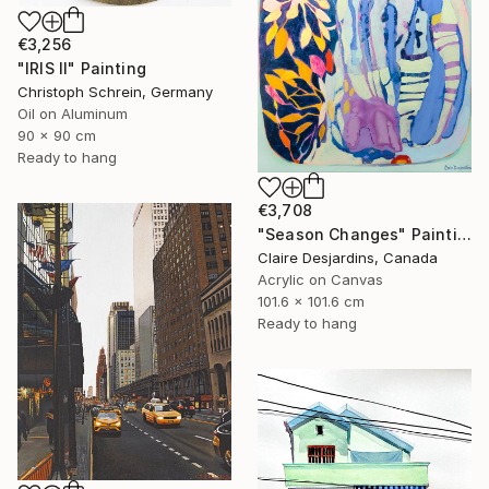
€3,256
"IRIS II" Painting
Christoph Schrein, Germany
Oil on Aluminum
90 x 90 cm
Ready to hang
€3,708
"Season Changes" Painting
Claire Desjardins, Canada
Acrylic on Canvas
101.6 x 101.6 cm
Ready to hang