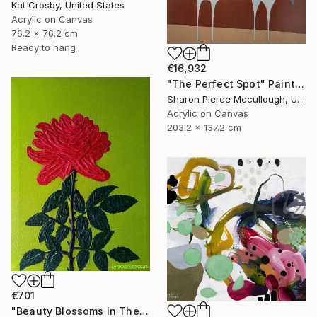
Kat Crosby, United States
Acrylic on Canvas
76.2 x 76.2 cm
Ready to hang
€16,932
"The Perfect Spot" Painting
Sharon Pierce Mccullough, United States
Acrylic on Canvas
203.2 x 137.2 cm
€701
"Beauty Blossoms In The Soil Of Tenderness(A Rose Forever)" Painting