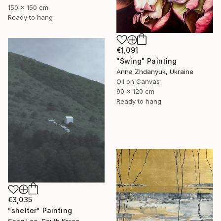
150 x 150 cm
Ready to hang
€1,091
"Swing" Painting
Anna Zhdanyuk, Ukraine
Oil on Canvas
90 x 120 cm
Ready to hang
€3,035
"shelter" Painting