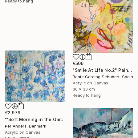
Ready to hang
€506
"Smile At Life No.2" Painting
Beate Garding Schubert, Spain
Acrylic on Canvas
30 x 30 cm
Ready to hang
€2,979
"'Soft Morning in the Garden'" Painting
Per Anders, Denmark
Acrylic on Canvas