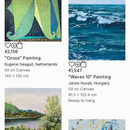
€2,159
"Circus" Painting
Eugene Seagull, Netherlands
Oil on Canvas
€1,547
140 x 130 cm
"Waves 10" Painting
Janos Huszti, Hungary
Oil on Canvas
81.3 x 152.4 cm
Ready to hang