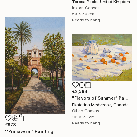
Teresa Poole, United Kingdom
Ink on Canvas
50 x 50 cm
Ready to hang
€2,584
"Flavors of Summer" Painting
Ekaterina Medvedok, Canada
Oil on Canvas
101 x 75 cm
Ready to hang
€973
"'Primavera'" Painting