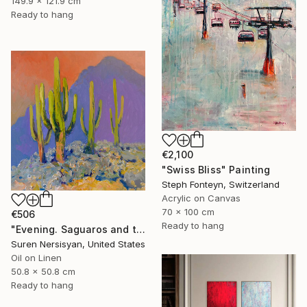
149.9 x 121.9 cm
Ready to hang
€2,100
"Swiss Bliss" Painting
Steph Fonteyn, Switzerland
Acrylic on Canvas
70 x 100 cm
€506
Ready to hang
"Evening. Saguaros and the Mountains." Painting
Suren Nersisyan, United States
Oil on Linen
50.8 x 50.8 cm
Ready to hang