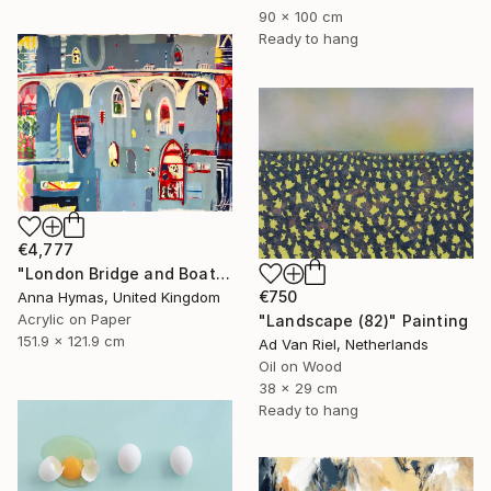
90 x 100 cm
Ready to hang
€4,777
"London Bridge and Boats on the Thames" Painting
€750
Anna Hymas, United Kingdom
Acrylic on Paper
"Landscape (82)" Painting
151.9 x 121.9 cm
Ad Van Riel, Netherlands
Oil on Wood
38 x 29 cm
Ready to hang