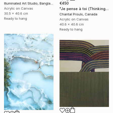
€450
Illuminated Art Studio, Bangladesh
Acrylic on Canvas
"Je pense à toi (Thinking of you)" Painting
30.5 x 40.6 cm
Chantal Proulx, Canada
Ready to hang
Acrylic on Canvas
40.6 x 40.6 cm
Ready to hang