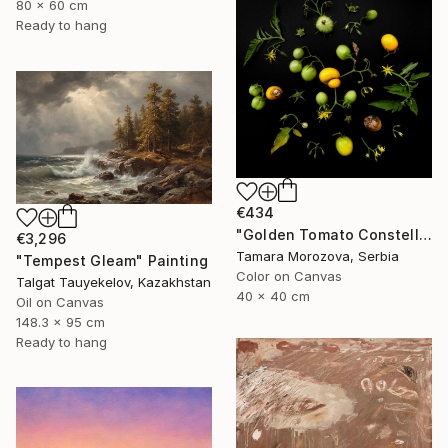
80 x 60 cm
Ready to hang
€434
"Golden Tomato Constellation" Photograph
€3,296
Tamara Morozova, Serbia
"Tempest Gleam" Painting
Color on Canvas
Talgat Tauyekelov, Kazakhstan
40 x 40 cm
Oil on Canvas
148.3 x 95 cm
Ready to hang