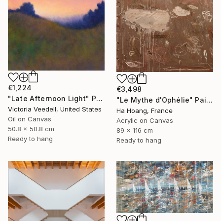
€1,224
€3,498
"Late Afternoon Light" Painting
"Le Mythe d'Ophélie" Painting
Victoria Veedell, United States
Ha Hoang, France
Oil on Canvas
Acrylic on Canvas
50.8 x 50.8 cm
89 x 116 cm
Ready to hang
Ready to hang