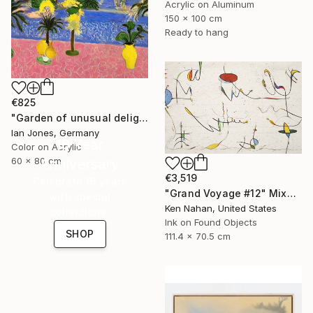
Acrylic on Aluminum
150 x 100 cm
Ready to hang
€825
"Garden of unusual delights" Photograph
Ian Jones, Germany
16 Year
Color on Acrylic
60 x 80 cm
Anniversary
€3,519
Celebrate 16 years
"Grand Voyage #12" Mixed Media
with special
Ken Nahan, United States
collections.
Ink on Found Objects
SHOP
111.4 x 70.5 cm