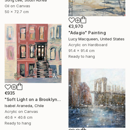
Song Lee, South Korea
Oil on Canvas
50 x 72.7 cm
€3,970
"Adagio" Painting
Lucy Macqueen, United States
Acrylic on Hardboard
91.4 x 91.4 cm
Ready to hang
€935
"Soft Light on a Brooklyn Facade" Painting
Isabel Araneda, Chile
Acrylic on Canvas
40.6 x 40.6 cm
Ready to hang