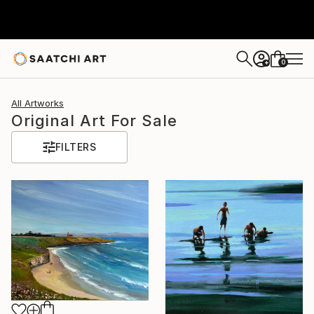
0
+
All Artworks
Original Art For Sale
FILTERS