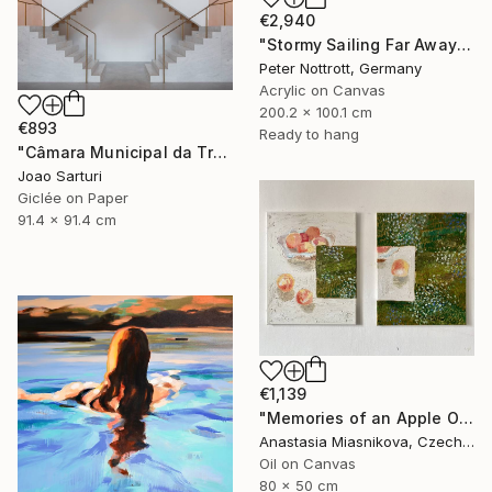
€2,940
"Stormy Sailing Far Away XXL 1" Painting
Peter Nottrott, Germany
Acrylic on Canvas
200.2 x 100.1 cm
€893
Ready to hang
"Câmara Municipal da Trofa" Photograph
Joao Sarturi
Giclée on Paper
91.4 x 91.4 cm
€1,139
"Memories of an Apple Orchard" Painting
Anastasia Miasnikova, Czech Republic
Oil on Canvas
80 x 50 cm