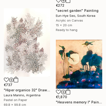
€272
"secret garden" Painting
Eun-Hye Seo, South Korea
Acrylic on Canvas
15 x 20 cm
Ready to hang
€737
"Hiper organico 32" Drawing
Laura Manino, Argentina
€1,870
Pastel on Paper
"Heavens memory I" Painting
69.8 x 99.8 cm