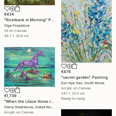
€434
"Riverbank in Morning" Painting
Olga Pospelova
Oil on Canvas
45.7 x 35.6 cm
€476
"secret garden" Painting
Eun-Hye Seo, South Korea
Acrylic on Canvas
24.1 x 33.3 cm
€1,709
Ready to hang
"When the Lilace Horse returns" Painting
Olena Stadnikova, United Kingdom
Acrylic on Canvas