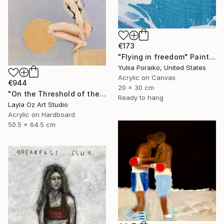
€173
"Flying in freedom" Painting
Yuliia Poraiko, United States
Acrylic on Canvas
€944
20 x 30 cm
"On the Threshold of the Blue" Painting
Ready to hang
Layla Oz Art Studio
Acrylic on Hardboard
50.5 x 64.5 cm