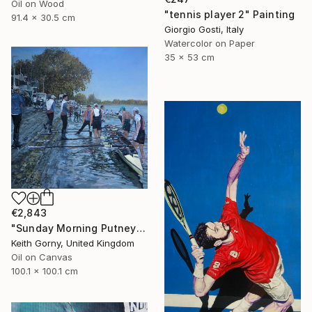
Oil on Wood
"tennis player 2" Painting
91.4 x 30.5 cm
Giorgio Gosti, Italy
Watercolor on Paper
35 x 53 cm
€2,843
"Sunday Morning Putney Embankment" Painting
Keith Gorny, United Kingdom
Oil on Canvas
100.1 x 100.1 cm