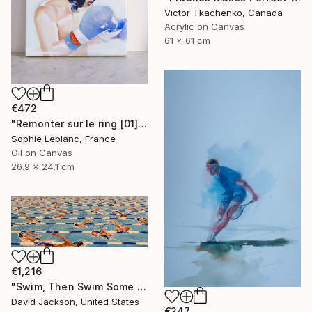
Victor Tkachenko, Canada
Acrylic on Canvas
61 x 61 cm
€472
"Remonter sur le ring [01]" Painting
Sophie Leblanc, France
Oil on Canvas
26.9 x 24.1 cm
€1,216
"Swim, Then Swim Some More" Painting
David Jackson, United States
€247