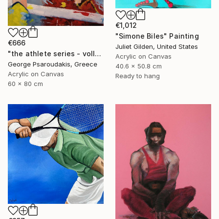
€1,012
"Simone Biles" Painting
€666
Juliet Gilden, United States
"the athlete series - volley ball" Painting
Acrylic on Canvas
George Psaroudakis, Greece
40.6 x 50.8 cm
Acrylic on Canvas
Ready to hang
60 x 80 cm