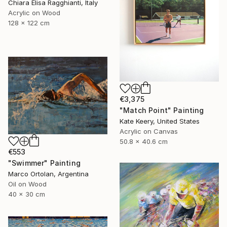
Chiara Elisa Ragghianti, Italy
Acrylic on Wood
128 x 122 cm
€3,375
"Match Point" Painting
Kate Keery, United States
Acrylic on Canvas
50.8 x 40.6 cm
€553
"Swimmer" Painting
Marco Ortolan, Argentina
Oil on Wood
40 x 30 cm