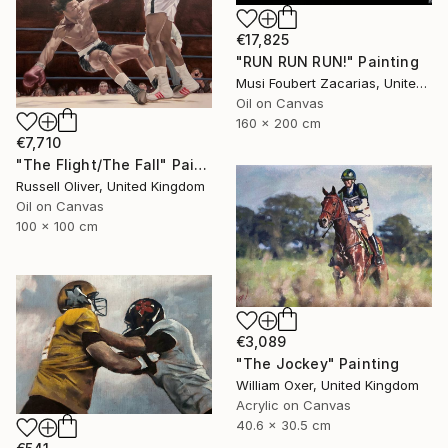
€17,825
"RUN RUN RUN!" Painting
Musi Foubert Zacarias, United Kingdom
Oil on Canvas
160 x 200 cm
€7,710
"The Flight/The Fall" Painting
Russell Oliver, United Kingdom
Oil on Canvas
100 x 100 cm
€3,089
"The Jockey" Painting
William Oxer, United Kingdom
Acrylic on Canvas
40.6 x 30.5 cm