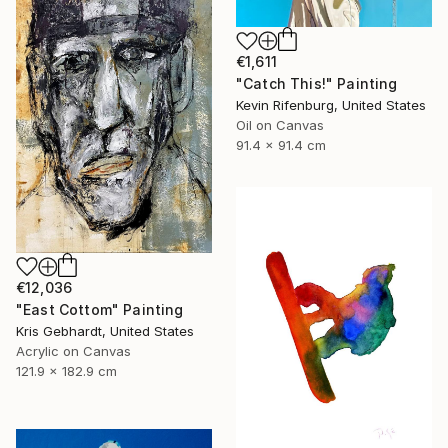
€1,611
"Catch This!" Painting
Kevin Rifenburg, United States
Oil on Canvas
91.4 x 91.4 cm
€12,036
"East Cottom" Painting
Kris Gebhardt, United States
Acrylic on Canvas
121.9 x 182.9 cm