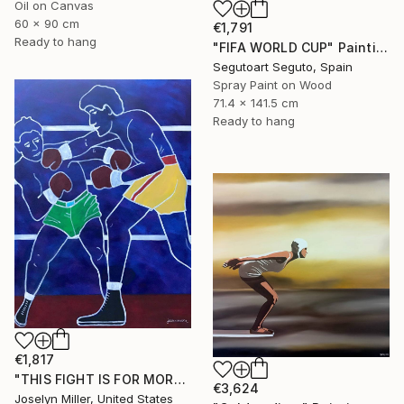
Oil on Canvas
60 x 90 cm
€1,791
Ready to hang
"FIFA WORLD CUP" Painting
Segutoart Seguto, Spain
Spray Paint on Wood
71.4 x 141.5 cm
Ready to hang
€1,817
"THIS FIGHT IS FOR MORE THAN A WAD OF CASH FOR LENNY AND JOE" Painting
€3,624
Joselyn Miller, United States