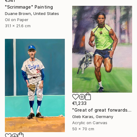
€541
"Scrimmage" Painting
Duane Brown, United States
Oil on Paper
31.1 x 21.6 cm
€1,233
"Great of great forwards Ronaldinho" Painting
Gleb Karas, Germany
Acrylic on Canvas
50 x 70 cm