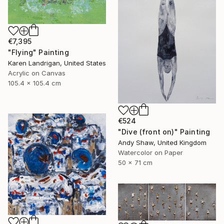
€7,395
"Flying" Painting
Karen Landrigan, United States
Acrylic on Canvas
105.4 x 105.4 cm
€524
"Dive (front on)" Painting
Andy Shaw, United Kingdom
Watercolor on Paper
50 x 71 cm