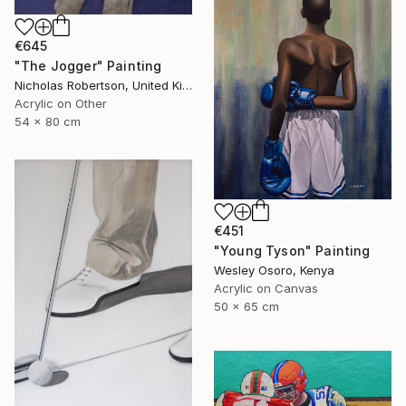
€645
"The Jogger" Painting
Nicholas Robertson, United Kingdom
Acrylic on Other
54 x 80 cm
€451
"Young Tyson" Painting
Wesley Osoro, Kenya
Acrylic on Canvas
50 x 65 cm