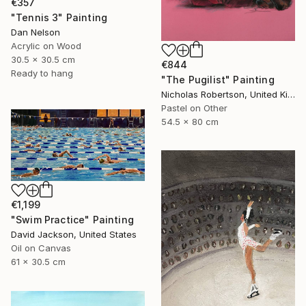
€357
"Tennis 3" Painting
Dan Nelson
Acrylic on Wood
30.5 x 30.5 cm
€844
Ready to hang
"The Pugilist" Painting
Nicholas Robertson, United Kingdom
Pastel on Other
54.5 x 80 cm
€1,199
"Swim Practice" Painting
David Jackson, United States
Oil on Canvas
61 x 30.5 cm