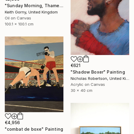
"Sunday Morning, Thames with Craven Cottage" Painting
Keith Gorny, United Kingdom
Oil on Canvas
100.1 x 100.1 cm
€621
"Shadow Boxer" Painting
Nicholas Robertson, United Kingdom
Acrylic on Canvas
30 x 40 cm
€4,956
"combat de boxe" Painting