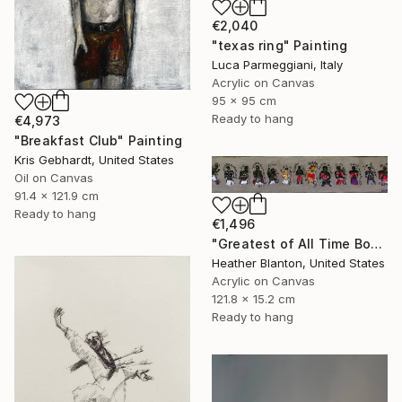
€2,040
"texas ring" Painting
Luca Parmeggiani, Italy
Acrylic on Canvas
95 x 95 cm
Ready to hang
€4,973
"Breakfast Club" Painting
Kris Gebhardt, United States
Oil on Canvas
91.4 x 121.9 cm
Ready to hang
€1,496
"Greatest of All Time Boxers II" Painting
Heather Blanton, United States
Acrylic on Canvas
121.8 x 15.2 cm
Ready to hang