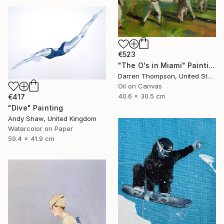
€523
"The O's in Miami" Painting
Darren Thompson, United States
Oil on Canvas
40.6 x 30.5 cm
€417
"Dive" Painting
Andy Shaw, United Kingdom
Watercolor on Paper
59.4 x 41.9 cm