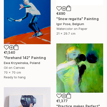
€490
"Snow regatta" Painting
Igor Pose, Belgium
Watercolor on Paper
21 x 29.7 cm
€1,540
"Forehand 142" Painting
Ewa Krzywinska, Poland
Oil on Canvas
70 x 70 cm
Ready to hang
€1,377
"Practice makes Perfect" Painting