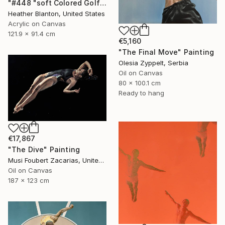
"#448 "soft Colored Golfers on White"" Painting
Heather Blanton, United States
Acrylic on Canvas
121.9 x 91.4 cm
€5,160
"The Final Move" Painting
Olesia Zyppelt, Serbia
Oil on Canvas
80 x 100.1 cm
Ready to hang
€17,867
"The Dive" Painting
Musi Foubert Zacarias, United Kingdom
Oil on Canvas
187 x 123 cm