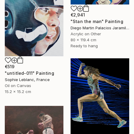
€2,941
"Stan the man" Painting
Diego Martin Palacios Jaramillo, Colombia
Acrylic on Other
80 x 119.4 cm
Ready to hang
€519
"untitled-011" Painting
Sophie Leblanc, France
Oil on Canvas
15.2 x 15.2 cm