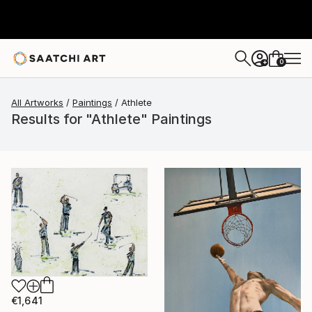
0
+
All Artworks
Paintings
Athlete
Results for "Athlete" Paintings
€1,641