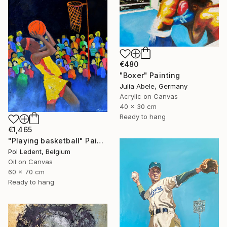
€480
"Boxer" Painting
Julia Abele, Germany
Acrylic on Canvas
40 x 30 cm
Ready to hang
€1,465
"Playing basketball" Painting
Pol Ledent, Belgium
Oil on Canvas
60 x 70 cm
Ready to hang