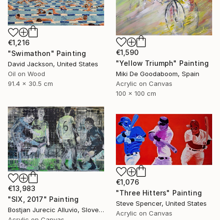
€1,216
€1,590
"Swimathon" Painting
"Yellow Triumph" Painting
David Jackson, United States
Miki De Goodaboom, Spain
Oil on Wood
Acrylic on Canvas
91.4 x 30.5 cm
100 x 100 cm
€1,076
€13,983
"Three Hitters" Painting
"SIX, 2017" Painting
Steve Spencer, United States
Bostjan Jurecic Alluvio, Slovenia
Acrylic on Canvas
Acrylic on Canvas