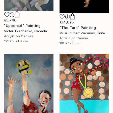
€5,746
€14,025
"Uppercut" Painting
"The Turn" Painting
Victor Tkachenko, Canada
Musi Foubert Zacarias, United Kingdom
Acrylic on Canvas
Acrylic on Canvas
121.9 x 91.4 cm
110 x 170 cm