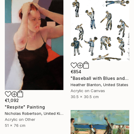
€854
"Baseball with Blues and Bronze" Painting
Heather Blanton, United States
Acrylic on Canvas
30.5 x 30.5 cm
€1,092
"Respite" Painting
Nicholas Robertson, United Kingdom
Acrylic on Other
51 x 76 cm