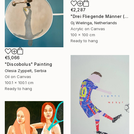
€2,287
"Drei Fliegende Männer (Three Flying Men)" Painting
Gj Wielinga, Netherlands
Acrylic on Canvas
100 x 100 cm
Ready to hang
€5,066
"Discobolus" Painting
Olesia Zyppelt, Serbia
Oil on Canvas
100.1 x 100.1 cm
Ready to hang