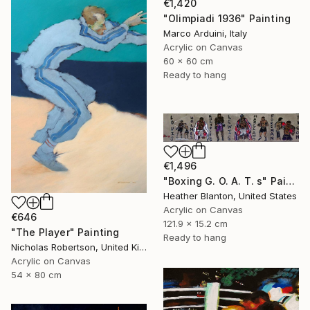
€1,420
"Olimpiadi 1936" Painting
Marco Arduini, Italy
Acrylic on Canvas
60 x 60 cm
Ready to hang
€1,496
"Boxing G. O. A. T. s" Painting
Heather Blanton, United States
Acrylic on Canvas
€646
121.9 x 15.2 cm
"The Player" Painting
Ready to hang
Nicholas Robertson, United Kingdom
Acrylic on Canvas
54 x 80 cm