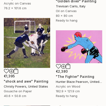
"Golden diver" Painting
Acrylic on Canvas
Trevisan Carlo, Italy
76.2 x 101.6 cm
Oil on Canvas
80 x 80 cm
Ready to hang
€2,380
€1,395
"The Fighter" Painting
"shock and awe" Painting
Hunter Blaze Pearson, United States
Christy Powers, United States
Acrylic on Wood
Gouache on Paper
182.9 x 121.9 cm
40.6 x 50.8 cm
Ready to hang