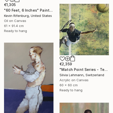
€1,305
"60 Feet, 6 Inches" Painting
Kevin Rifenburg, United States
Oil on Canvas
61 x 91.4 cm
Ready to hang
€2,359
"Match Point Series - Tennis Overhead Perspective" Painting
Silvia Lehmann, Switzerland
Acrylic on Canvas
60 x 60 cm
Ready to hang