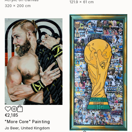
121.9 x 61 cm
320 x 200 cm
€2,185
"More Core" Painting
Jo Beer, United Kingdom