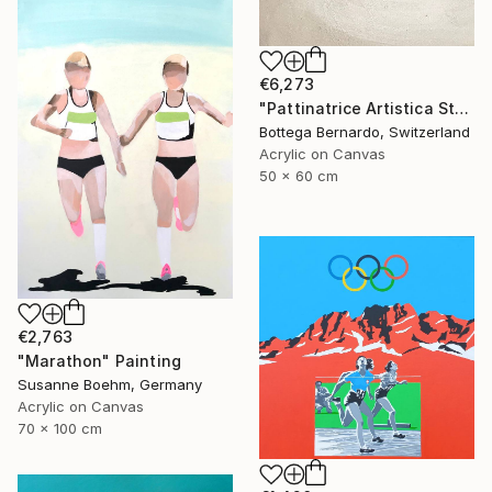
€6,273
"Pattinatrice Artistica Stadio" Painting
Bottega Bernardo, Switzerland
Acrylic on Canvas
50 x 60 cm
€2,763
"Marathon" Painting
Susanne Boehm, Germany
Acrylic on Canvas
70 x 100 cm