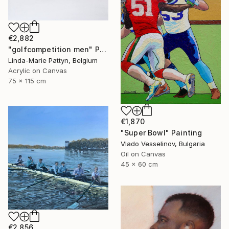
€2,882
"golfcompetition men" Painting
Linda-Marie Pattyn, Belgium
Acrylic on Canvas
75 x 115 cm
€1,870
"Super Bowl" Painting
Vlado Vesselinov, Bulgaria
Oil on Canvas
45 x 60 cm
€2,856