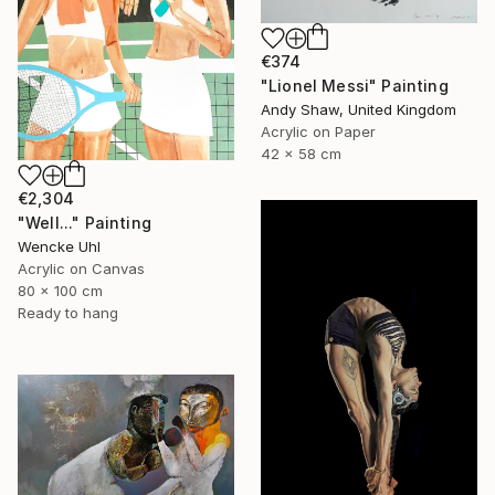
€374
"Lionel Messi" Painting
Andy Shaw, United Kingdom
Acrylic on Paper
42 x 58 cm
€2,304
"Well..." Painting
Wencke Uhl
Acrylic on Canvas
80 x 100 cm
Ready to hang