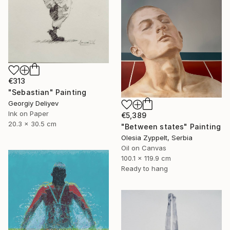
€313
"Sebastian" Painting
Georgiy Deliyev
Ink on Paper
€5,389
20.3 x 30.5 cm
"Between states" Painting
Olesia Zyppelt, Serbia
Oil on Canvas
100.1 x 119.9 cm
Ready to hang