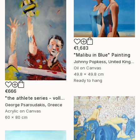
€1,683
"Malibu in Blue" Painting
Johnny Popkess, United Kingdom
Oil on Canvas
49.8 x 49.8 cm
Ready to hang
€666
"the athlete series - volley ball" Painting
George Psaroudakis, Greece
Acrylic on Canvas
60 x 80 cm