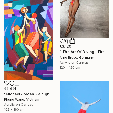
€3,120
"'The Art Of Diving - Fire Within'" Painting
Arno Bruse, Germany
Acrylic on Canvas
120 x 120 cm
€2,491
"Michael Jordan - a high jump" Painting
Phung Wang, Vietnam
Acrylic on Canvas
102 x 160 cm