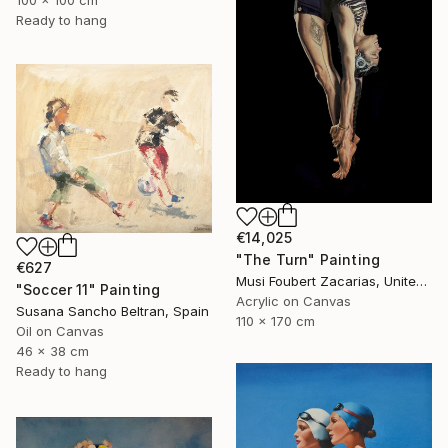
Ready to hang
€14,025
"The Turn" Painting
€627
Musi Foubert Zacarias, United Kingdom
"Soccer 11" Painting
Acrylic on Canvas
Susana Sancho Beltran, Spain
110 x 170 cm
Oil on Canvas
46 x 38 cm
Ready to hang