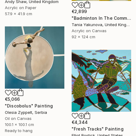
Andy Shaw, United Kingdom
Acrylic on Paper
€2,899
57.9 x 41.9 cm
"Badminton In The Common" Painting
Tania Yakunova, United Kingdom
Acrylic on Canvas
92 x 124 cm
€5,066
"Discobolus" Painting
Olesia Zyppelt, Serbia
Oil on Canvas
€4,344
100.1 x 100.1 cm
"Fresh Tracks" Painting
Ready to hang
Elliot Bostick, United States