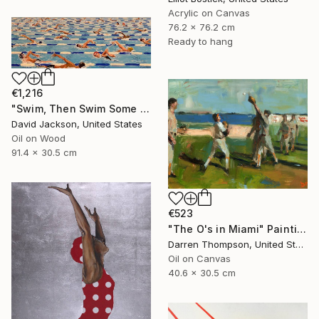
Acrylic on Canvas
76.2 x 76.2 cm
Ready to hang
€1,216
"Swim, Then Swim Some More" Painting
David Jackson, United States
Oil on Wood
91.4 x 30.5 cm
€523
"The O's in Miami" Painting
Darren Thompson, United States
Oil on Canvas
40.6 x 30.5 cm