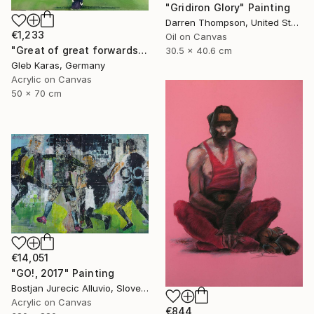
"Gridiron Glory" Painting
Darren Thompson, United States
€1,233
Oil on Canvas
"Great of great forwards Ronaldinho" Painting
30.5 x 40.6 cm
Gleb Karas, Germany
Acrylic on Canvas
50 x 70 cm
€14,051
"GO!, 2017" Painting
Bostjan Jurecic Alluvio, Slovenia
Acrylic on Canvas
€844