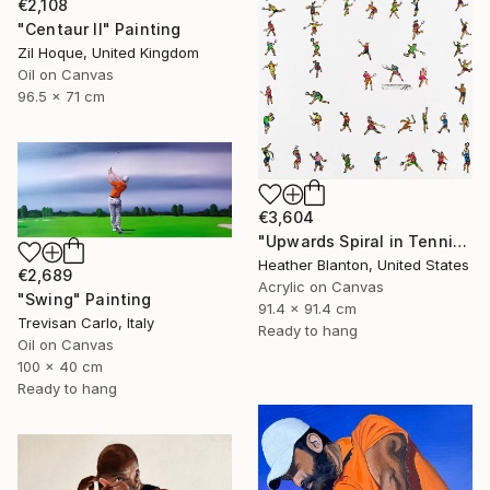
€2,108
"Centaur II" Painting
Zil Hoque, United Kingdom
Oil on Canvas
96.5 x 71 cm
€3,604
"Upwards Spiral in Tennis" Painting
Heather Blanton, United States
€2,689
Acrylic on Canvas
"Swing" Painting
91.4 x 91.4 cm
Trevisan Carlo, Italy
Ready to hang
Oil on Canvas
100 x 40 cm
Ready to hang