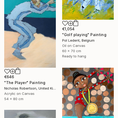
€1,054
"Golf playing" Painting
Pol Ledent, Belgium
Oil on Canvas
60 x 70 cm
Ready to hang
€646
"The Player" Painting
Nicholas Robertson, United Kingdom
Acrylic on Canvas
54 x 80 cm