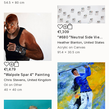
54.5 x 80 cm
€1,309
"#680 "Neutral Side View Cyclists"" Painting
Heather Blanton, United States
Acrylic on Canvas
91.4 x 30.5 cm
€1,479
"Walpole Spar 4" Painting
Chris Stevens, United Kingdom
Oil on Other
40 x 40 cm