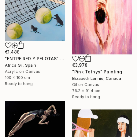
€1,488
"ENTRE RED Y PELOTAS" Painting
€3,978
Africa Gil, Spain
Acrylic on Canvas
"Pink Tethys" Painting
100 x 100 cm
Elizabeth Lennie, Canada
Ready to hang
Oil on Canvas
76.2 x 91.4 cm
Ready to hang