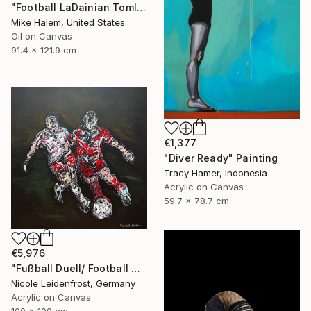
"Football LaDainian Tomlinson" Painting
Mike Halem, United States
Oil on Canvas
91.4 x 121.9 cm
€1,377
"Diver Ready" Painting
Tracy Hamer, Indonesia
Acrylic on Canvas
59.7 x 78.7 cm
€5,976
"Fußball Duell/ Football Duell" Painting
Nicole Leidenfrost, Germany
Acrylic on Canvas
100 x 100 cm