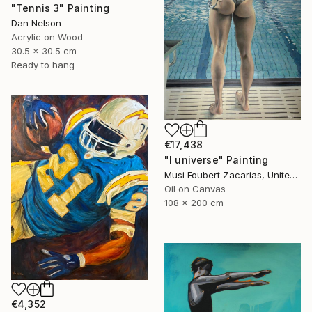
"Tennis 3" Painting
Dan Nelson
Acrylic on Wood
30.5 x 30.5 cm
Ready to hang
€17,438
"I universe" Painting
Musi Foubert Zacarias, United Kingdom
Oil on Canvas
108 x 200 cm
€4,352