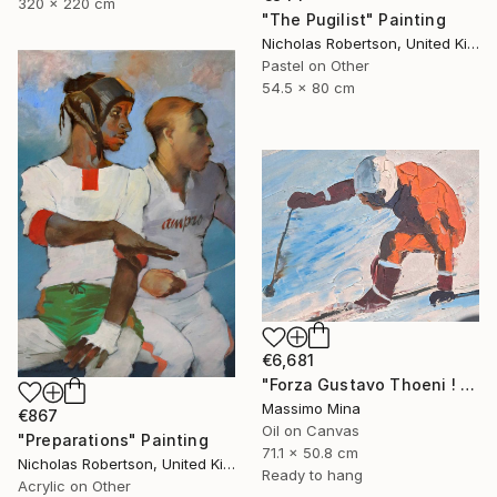
320 x 220 cm
"The Pugilist" Painting
Nicholas Robertson, United Kingdom
Pastel on Other
54.5 x 80 cm
€6,681
"Forza Gustavo Thoeni ! di Mario Berrino" Painting
Massimo Mina
€867
Oil on Canvas
"Preparations" Painting
71.1 x 50.8 cm
Nicholas Robertson, United Kingdom
Ready to hang
Acrylic on Other