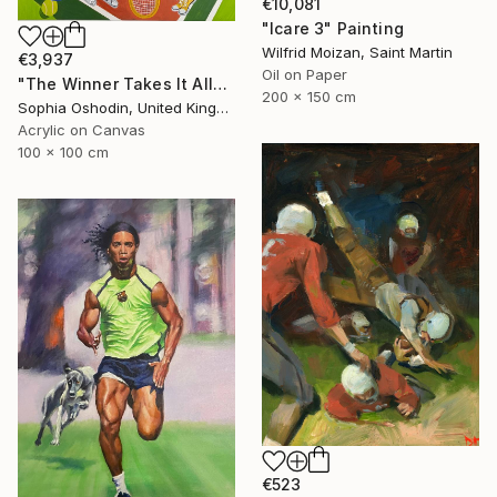
€10,081
"Icare 3" Painting
Wilfrid Moizan, Saint Martin
€3,937
Oil on Paper
"The Winner Takes It All" Painting
200 x 150 cm
Sophia Oshodin, United Kingdom
Acrylic on Canvas
100 x 100 cm
€523