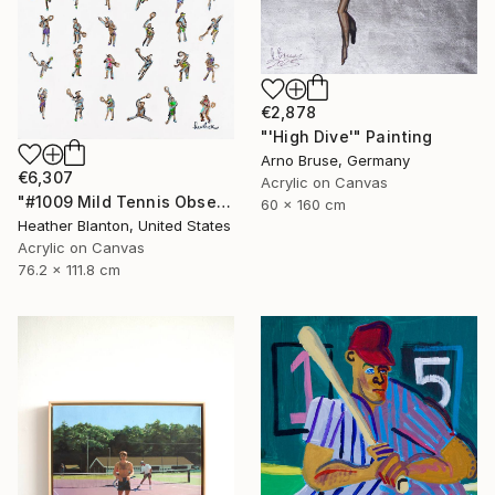
€2,878
"'High Dive'" Painting
Arno Bruse, Germany
€6,307
Acrylic on Canvas
"#1009 Mild Tennis Obsession" Painting
60 x 160 cm
Heather Blanton, United States
Acrylic on Canvas
76.2 x 111.8 cm