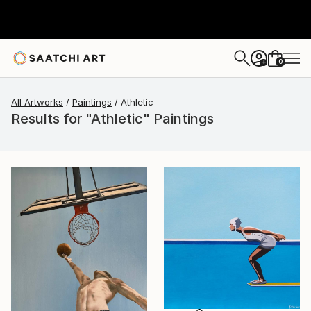
0
+
All Artworks
Paintings
Athletic
Results for "Athletic" Paintings