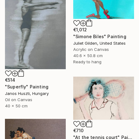
€1,012
"Simone Biles" Painting
Juliet Gilden, United States
Acrylic on Canvas
40.6 x 50.8 cm
Ready to hang
€514
"Superfly" Painting
Janos Huszti, Hungary
Oil on Canvas
40 x 50 cm
€710
"At the tennis court" Painting