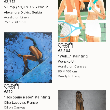
€2,712
"Jump / 91,3 x 75,6 cm" Painting
Alexandra Djokic, Serbia
Acrylic on Linen
75.6 x 91.3 cm
€2,304
"Well..." Painting
Wencke Uhl
Acrylic on Canvas
80 x 100 cm
Ready to hang
€872
"Покоряю небо" Painting
Olha Laptieva, France
Oil on Canvas