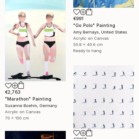
€991
"Go Polo" Painting
Amy Bernays, United States
Acrylic on Canvas
50.8 x 40.6 cm
Ready to hang
€2,763
"Marathon" Painting
Susanne Boehm, Germany
Acrylic on Canvas
70 x 100 cm