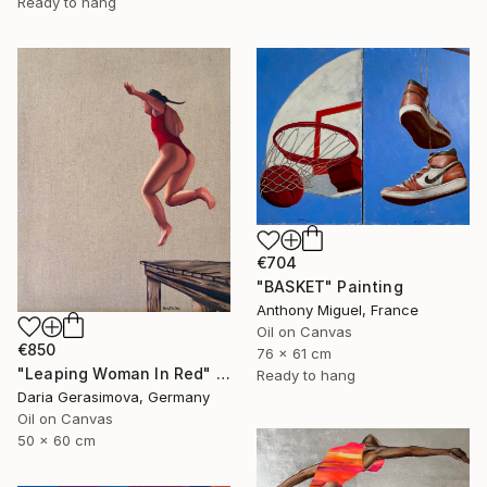
Ready to hang
€704
"BASKET" Painting
Anthony Miguel, France
Oil on Canvas
€850
76 x 61 cm
"Leaping Woman In Red" Painting
Ready to hang
Daria Gerasimova, Germany
Oil on Canvas
50 x 60 cm