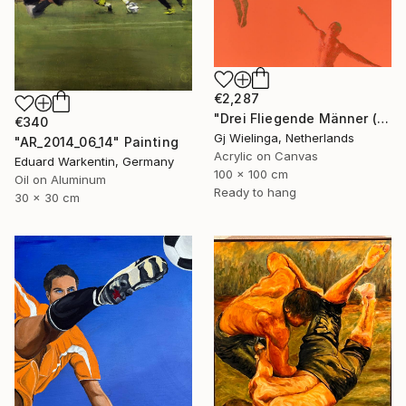
€2,287
"Drei Fliegende Männer (Three Flying Men)" Painting
€340
Gj Wielinga, Netherlands
"AR_2014_06_14" Painting
Acrylic on Canvas
Eduard Warkentin, Germany
100 x 100 cm
Oil on Aluminum
Ready to hang
30 x 30 cm