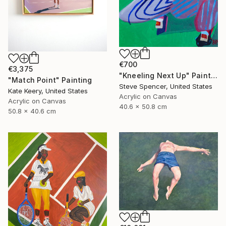
€700
€3,375
"Kneeling Next Up" Painting
"Match Point" Painting
Steve Spencer, United States
Kate Keery, United States
Acrylic on Canvas
Acrylic on Canvas
40.6 x 50.8 cm
50.8 x 40.6 cm