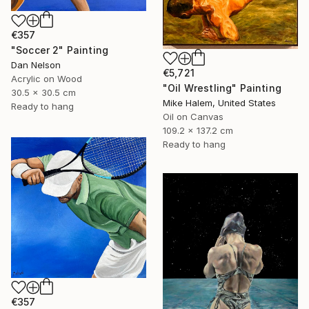
€357
"Soccer 2" Painting
Dan Nelson
€5,721
Acrylic on Wood
"Oil Wrestling" Painting
30.5 x 30.5 cm
Mike Halem, United States
Ready to hang
Oil on Canvas
109.2 x 137.2 cm
Ready to hang
€357