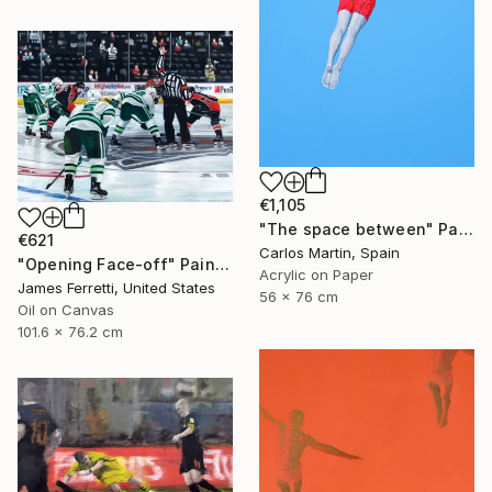
€1,105
"The space between" Painting
€621
Carlos Martin, Spain
"Opening Face-off" Painting
Acrylic on Paper
James Ferretti, United States
56 x 76 cm
Oil on Canvas
101.6 x 76.2 cm