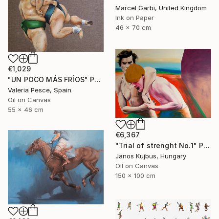
Marcel Garbi, United Kingdom
Ink on Paper
46 x 70 cm
€1,029
"UN POCO MÁS FRÍOS" Painting
Valeria Pesce, Spain
Oil on Canvas
55 x 46 cm
€6,367
"Trial of strenght No.1" Painting
Janos Kujbus, Hungary
Oil on Canvas
150 x 100 cm