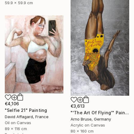
59.9 x 59.9 cm
€4,106
€3,613
"Selfie 21" Painting
"'The Art Of Flying'" Painting
David Affagard, France
Arno Bruse, Germany
Oil on Canvas
Acrylic on Canvas
89 x 116 cm
80 x 160 cm