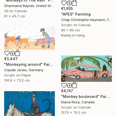
"Monkeys In The Rain" Painting
Sharmaine Rayner, United States
€1,955
Oil on Canvas
"APES" Painting
61 x 45.7 cm
Chap Christophe Heymann, France
Acrylic on Canvas
80 x 80 cm
Ready to hang
€3,447
"Monkeying around" Painting
Claude Jones, Germany
Acrylic on Paper
150.6 x 73.2 cm
€4,157
"Monkey boulevard" Painting
Diana Rosa, Canada
Acrylic on Canvas
157.5 x 76.2 cm