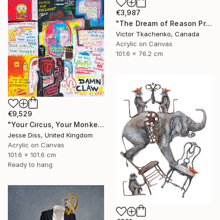
€3,987
"The Dream of Reason Produces Monsters" Painting
Victor Tkachenko, Canada
Acrylic on Canvas
101.6 x 76.2 cm
€9,529
"Your Circus, Your Monkey" Painting
Jesse Diss, United Kingdom
Acrylic on Canvas
101.6 x 101.6 cm
Ready to hang