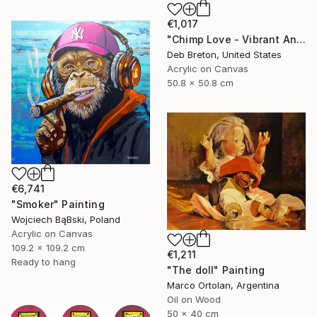
€1,017
"Chimp Love - Vibrant Animal Painting - Thick paint" Painting
Deb Breton, United States
Acrylic on Canvas
50.8 x 50.8 cm
€6,741
"Smoker" Painting
Wojciech BąBski, Poland
Acrylic on Canvas
109.2 x 109.2 cm
€1,211
Ready to hang
"The doll" Painting
Marco Ortolan, Argentina
Oil on Wood
50 x 40 cm