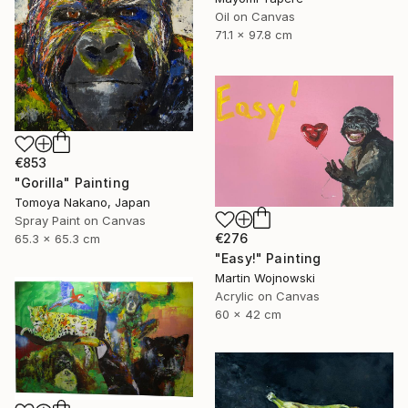
Oil on Canvas
71.1 x 97.8 cm
€853
"Gorilla" Painting
Tomoya Nakano, Japan
Spray Paint on Canvas
€276
65.3 x 65.3 cm
"Easy!" Painting
Martin Wojnowski
Acrylic on Canvas
60 x 42 cm