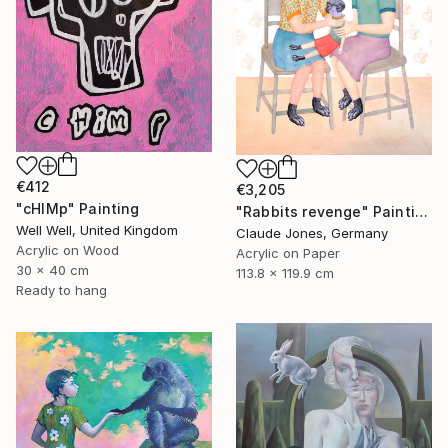
€412
€3,205
"cHIMp" Painting
"Rabbits revenge" Painting
Well Well, United Kingdom
Claude Jones, Germany
Acrylic on Wood
Acrylic on Paper
30 x 40 cm
113.8 x 119.9 cm
Ready to hang