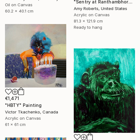
"Sentry at Ranthambhore" Painting
Oil on Canvas
Amy Roberts, United States
60.2 x 40.1 cm
Acrylic on Canvas
81.3 x 121.9 cm
Ready to hang
€1,471
"HBTY" Painting
Victor Tkachenko, Canada
Acrylic on Canvas
61 x 61 cm