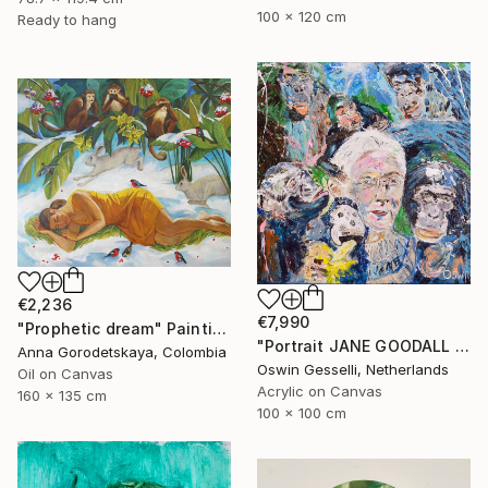
100 x 120 cm
Ready to hang
€2,236
€7,990
"Prophetic dream" Painting
"Portrait JANE GOODALL AND HER CHIMPS 100 x 100 cm.| 39.37" x 39.37" portrait Jane Goodall by Oswin Gesselli" Painting
Anna Gorodetskaya, Colombia
Oswin Gesselli, Netherlands
Oil on Canvas
Acrylic on Canvas
160 x 135 cm
100 x 100 cm