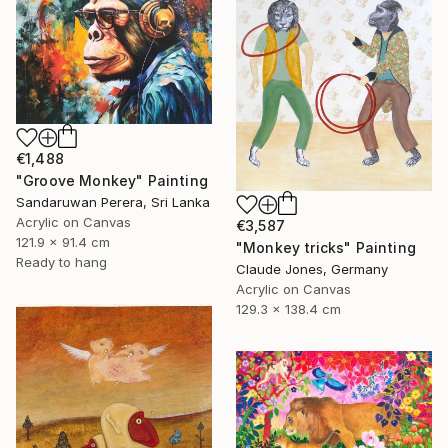
€1,488
"Groove Monkey" Painting
Sandaruwan Perera, Sri Lanka
Acrylic on Canvas
€3,587
121.9 x 91.4 cm
"Monkey tricks" Painting
Ready to hang
Claude Jones, Germany
Acrylic on Canvas
129.3 x 138.4 cm