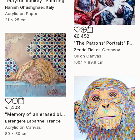
"Playful monkey" Painting
Hanieh Ghashghaei, Italy
Acrylic on Paper
21 x 25 cm
€6,452
"The Patrons’ Portrait" Painting
Zenda Flatter, Germany
Oil on Canvas
100.1 x 89.9 cm
€1,403
"Memory of an erased blue" Painting
Berengere Labarthe, France
Acrylic on Canvas
80 x 80 cm