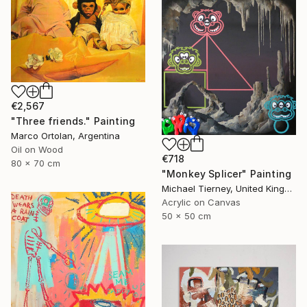
€2,567
"Three friends." Painting
Marco Ortolan, Argentina
Oil on Wood
€718
80 x 70 cm
"Monkey Splicer" Painting
Michael Tierney, United Kingdom
Acrylic on Canvas
50 x 50 cm