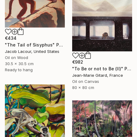
€434
"The Tail of Sisyphus" Painting
Jacob Lacour, United States
Oil on Wood
€982
30.5 x 30.5 cm
"To Be or not to Be (II)" Painting
Ready to hang
Jean-Marie Gitard, France
Oil on Canvas
80 x 80 cm