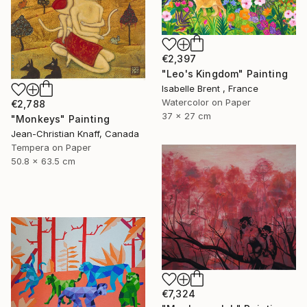
€2,397
"Leo's Kingdom" Painting
Isabelle Brent , France
Watercolor on Paper
€2,788
37 x 27 cm
"Monkeys" Painting
Jean-Christian Knaff, Canada
Tempera on Paper
50.8 x 63.5 cm
€7,324