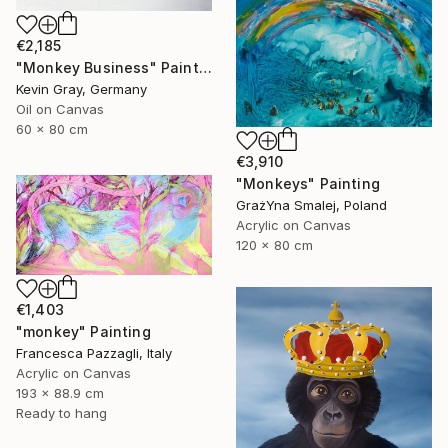
€2,185
"Monkey Business" Painting
Kevin Gray, Germany
Oil on Canvas
60 x 80 cm
€3,910
"Monkeys" Painting
GrażYna Smalej, Poland
Acrylic on Canvas
120 x 80 cm
€1,403
"monkey" Painting
Francesca Pazzagli, Italy
Acrylic on Canvas
193 x 88.9 cm
Ready to hang