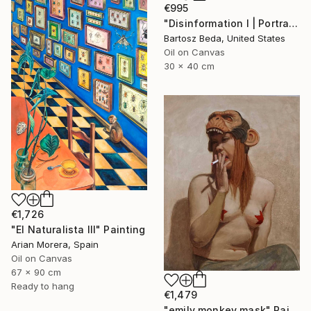
€995
"Disinformation I | Portrait Painting | Bartosz Beda" Painting
Bartosz Beda, United States
Oil on Canvas
30 x 40 cm
€1,726
"El Naturalista III" Painting
Arian Morera, Spain
Oil on Canvas
67 x 90 cm
Ready to hang
€1,479
"emily monkey mask" Painting