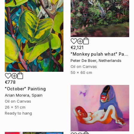
€2,121
"Monkey pulah what" Painting
Peter De Boer, Netherlands
Oil on Canvas
50 x 60 cm
€778
"October" Painting
Arian Morera, Spain
Oil on Canvas
26 x 51 cm
Ready to hang