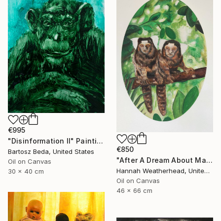
€995
"Disinformation II" Painting
€850
Bartosz Beda, United States
"After A Dream About Marmosets" Painting
Oil on Canvas
Hannah Weatherhead, United Kingdom
30 x 40 cm
Oil on Canvas
46 x 66 cm