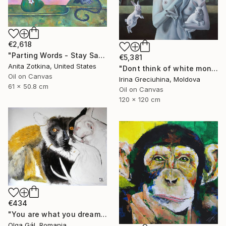
€2,618
"Parting Words - Stay Safe" Painting
€5,381
Anita Zotkina, United States
"Dont think of white monkeys" Painting
Oil on Canvas
Irina Greciuhina, Moldova
61 x 50.8 cm
Oil on Canvas
120 x 120 cm
€434
"You are what you dream about" Painting
Olga Gál, Romania