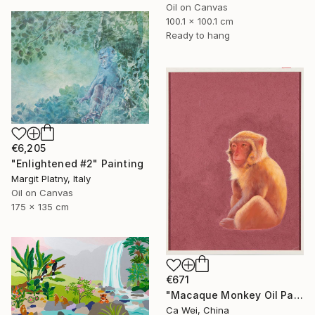
Oil on Canvas
100.1 x 100.1 cm
Ready to hang
€6,205
"Enlightened #2" Painting
Margit Platny, Italy
Oil on Canvas
175 x 135 cm
€671
"Macaque Monkey Oil Painting on Burgundy" Painting
Ca Wei, China