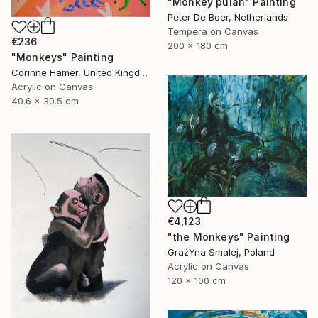
"Monkey pulah" Painting
Peter De Boer, Netherlands
Tempera on Canvas
€236
200 x 180 cm
"Monkeys" Painting
Corinne Hamer, United Kingdom
Acrylic on Canvas
40.6 x 30.5 cm
€4,123
"the Monkeys" Painting
GrażYna Smalej, Poland
Acrylic on Canvas
120 x 100 cm