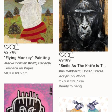
€2,788
"Flying Monkey" Painting
€9,189
Jean-Christian Knaff, Canada
"Smile As The Knife Is Turned" Painting
Tempera on Paper
Kris Gebhardt, United States
50.8 x 63.5 cm
Acrylic on Wood
117.6 x 139.7 cm
Ready to hang