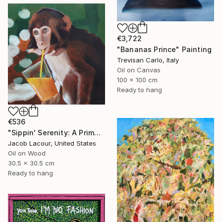
€3,722
"Bananas Prince" Painting
Trevisan Carlo, Italy
Oil on Canvas
100 x 100 cm
Ready to hang
€536
"Sippin' Serenity: A Primate's Repose" Painting
Jacob Lacour, United States
Oil on Wood
30.5 x 30.5 cm
Ready to hang