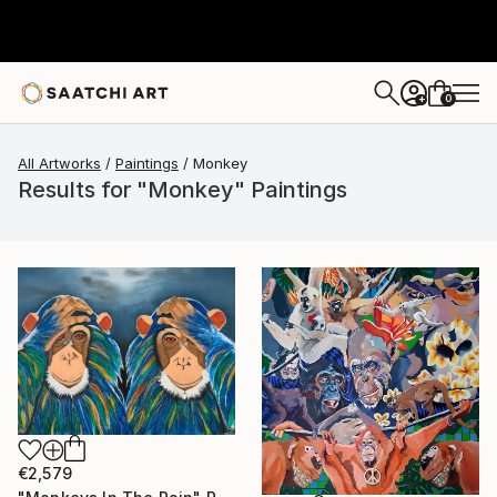
0
+
All Artworks
Paintings
Monkey
Results for "Monkey" Paintings
€2,579