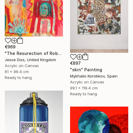
€969
"The Resurection of Robot Monkey Jesus" Painting
Jesse Diss, United Kingdom
€897
Acrylic on Canvas
"skin" Painting
61 x 86.4 cm
Mykhailo Korobkov, Spain
Ready to hang
Acrylic on Canvas
99.1 x 119.4 cm
Ready to hang