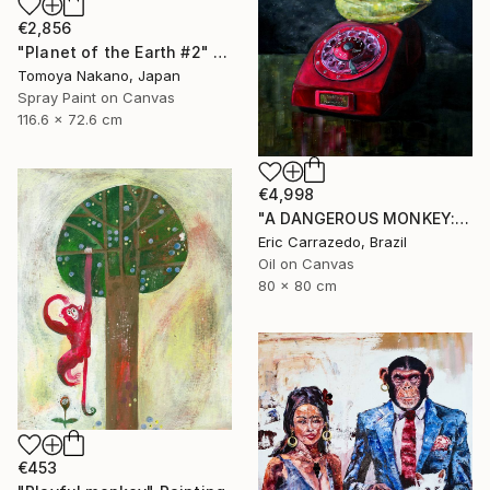
€2,856
"Planet of the Earth #2" Painting
Tomoya Nakano, Japan
Spray Paint on Canvas
116.6 x 72.6 cm
€4,998
"A DANGEROUS MONKEY: The World Went Bananas #1" Painting
Eric Carrazedo, Brazil
Oil on Canvas
80 x 80 cm
€453