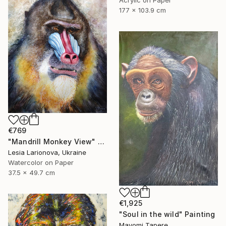
Acrylic on Paper
177 x 103.9 cm
€769
"Mandrill Monkey View" Painting
Lesia Larionova, Ukraine
Watercolor on Paper
37.5 x 49.7 cm
€1,925
"Soul in the wild" Painting
Mayomi Tapere