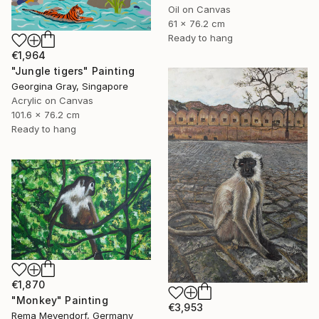
Oil on Canvas
61 x 76.2 cm
Ready to hang
€1,964
"Jungle tigers" Painting
Georgina Gray, Singapore
Acrylic on Canvas
101.6 x 76.2 cm
Ready to hang
€1,870
"Monkey" Painting
€3,953
Rema Meyendorf, Germany