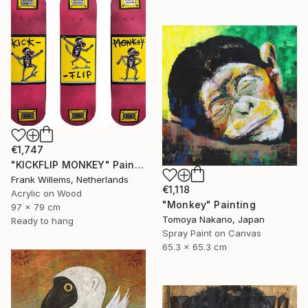
€1,747
"KICKFLIP MONKEY" Painting
Frank Willems, Netherlands
€1,118
Acrylic on Wood
"Monkey" Painting
97 x 79 cm
Tomoya Nakano, Japan
Ready to hang
Spray Paint on Canvas
65.3 x 65.3 cm