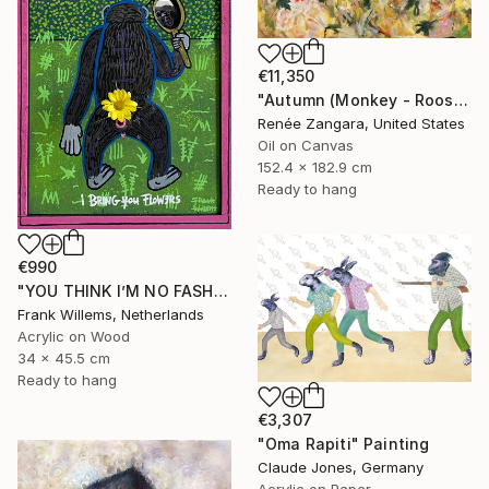
€11,350
"Autumn (Monkey - Rooster - Dog)" Painting
Renée Zangara, United States
Oil on Canvas
152.4 x 182.9 cm
Ready to hang
€990
"YOU THINK I’M NO FASHION – Pink M" Painting
Frank Willems, Netherlands
Acrylic on Wood
34 x 45.5 cm
Ready to hang
€3,307
"Oma Rapiti" Painting
Claude Jones, Germany