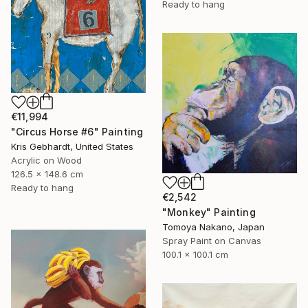
Ready to hang
€11,994
"Circus Horse #6" Painting
Kris Gebhardt, United States
Acrylic on Wood
126.5 x 148.6 cm
Ready to hang
€2,542
"Monkey" Painting
Tomoya Nakano, Japan
Spray Paint on Canvas
100.1 x 100.1 cm