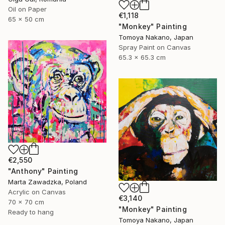
Oil on Paper
€1,118
65 x 50 cm
"Monkey" Painting
Tomoya Nakano, Japan
Spray Paint on Canvas
65.3 x 65.3 cm
€2,550
"Anthony" Painting
Marta Zawadzka, Poland
Acrylic on Canvas
€3,140
70 x 70 cm
"Monkey" Painting
Ready to hang
Tomoya Nakano, Japan