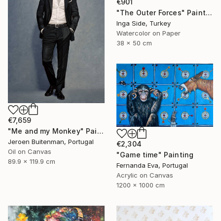
€901
"The Outer Forces" Painting
Inga Side, Turkey
Watercolor on Paper
38 x 50 cm
€7,659
"Me and my Monkey" Painting
Jeroen Buitenman, Portugal
€2,304
Oil on Canvas
"Game time" Painting
89.9 x 119.9 cm
Fernanda Eva, Portugal
Acrylic on Canvas
1200 x 1000 cm