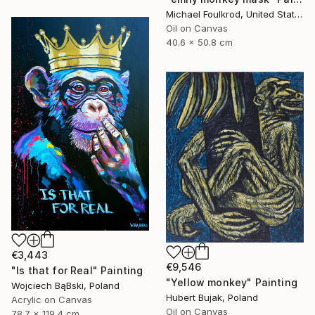
Michael Foulkrod, United States
Oil on Canvas
40.6 x 50.8 cm
€3,443
€9,546
"Is that for Real" Painting
"Yellow monkey" Painting
Wojciech BąBski, Poland
Hubert Bujak, Poland
Acrylic on Canvas
Oil on Canvas
78.7 x 119.4 cm