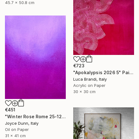
45.7 x 50.8 cm
€723
"Apokalypsis 2026 5" Painting
Luca Brandi, Italy
Acrylic on Paper
30 x 30 cm
€451
"Winter Rose Rome 25-12-25" Painting
Joyce Dunn, Italy
Oil on Paper
31 x 41 cm