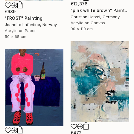
€12,376
"pink white brown" Painting
€989
Christian Hetzel, Germany
"FROST" Painting
Acrylic on Canvas
Jeanette Lafontine, Norway
90 x 110 cm
Acrylic on Paper
50 x 65 cm
€472