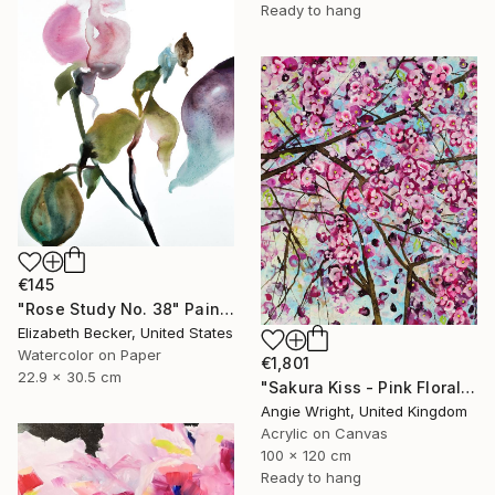
Ready to hang
€145
"Rose Study No. 38" Painting
Elizabeth Becker, United States
Watercolor on Paper
€1,801
22.9 x 30.5 cm
"Sakura Kiss - Pink Floral Cherry Blossom Tree" Painting
Angie Wright, United Kingdom
Acrylic on Canvas
100 x 120 cm
Ready to hang