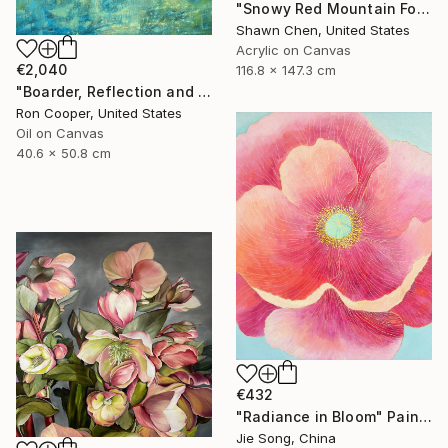
"Snowy Red Mountain Forest" Painting
Shawn Chen, United States
Acrylic on Canvas
€2,040
116.8 x 147.3 cm
"Boarder, Reflection and Water" Painting
Ron Cooper, United States
Oil on Canvas
40.6 x 50.8 cm
€432
"Radiance in Bloom" Painting
Jie Song, China