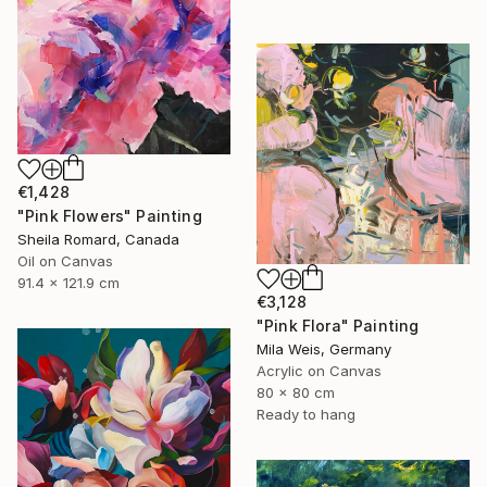
€1,428
"Pink Flowers" Painting
Sheila Romard, Canada
Oil on Canvas
91.4 x 121.9 cm
€3,128
"Pink Flora" Painting
Mila Weis, Germany
Acrylic on Canvas
80 x 80 cm
Ready to hang