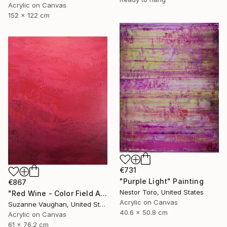
Acrylic on Canvas
152 x 122 cm
€731
"Purple Light" Painting
€867
Nestor Toro, United States
"Red Wine - Color Field Abstract" Painting
Acrylic on Canvas
Suzanne Vaughan, United States
40.6 x 50.8 cm
Acrylic on Canvas
61 x 76.2 cm