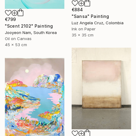
€884
"Sansa" Painting
€799
Luz Angela Cruz, Colombia
"Scent 2102" Painting
Ink on Paper
Jooyeon Nam, South Korea
35 x 35 cm
Oil on Canvas
45 x 53 cm