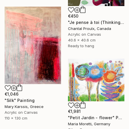
€450
"Je pense à toi (Thinking of you)" Painting
Chantal Proulx, Canada
Acrylic on Canvas
40.6 x 40.6 cm
Ready to hang
€1,046
"Silk" Painting
Mary Karssis, Greece
€1,981
Acrylic on Canvas
"Petit Jardin - flower" Painting
110 x 130 cm
Maria Moretti, Germany