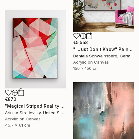
€5,558
"I Just Don't Know" Painting
Daniela Schweinsberg, Germany
Acrylic on Canvas
150 x 150 cm
€870
"Magical Striped Reality # 2" Painting
Arinika Stratievsky, United States
Acrylic on Canvas
45.7 x 61 cm