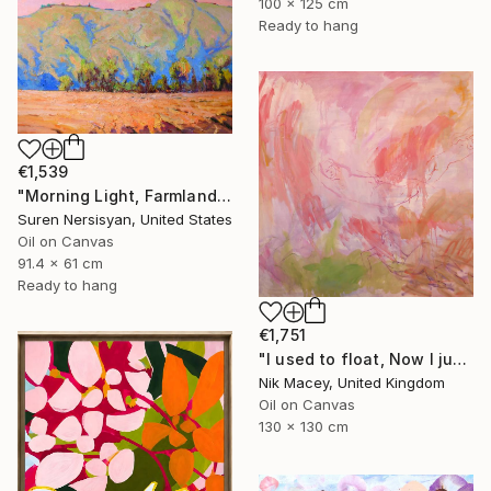
100 x 125 cm
Ready to hang
€1,539
"Morning Light, Farmland in the Mountains" Painting
Suren Nersisyan, United States
Oil on Canvas
91.4 x 61 cm
Ready to hang
€1,751
"I used to float, Now I just fall down" Painting
Nik Macey, United Kingdom
Oil on Canvas
130 x 130 cm