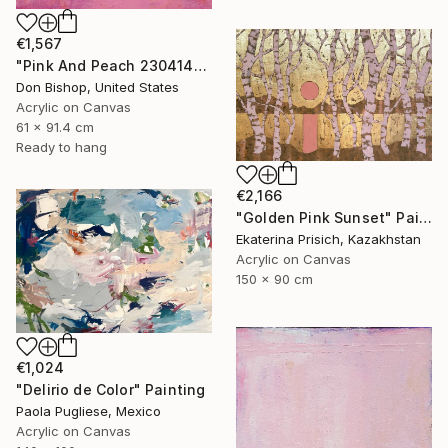
€1,567
"Pink And Peach 230414" Painting
Don Bishop, United States
Acrylic on Canvas
61 x 91.4 cm
Ready to hang
€2,166
"Golden Pink Sunset" Painting
Ekaterina Prisich, Kazakhstan
Acrylic on Canvas
150 x 90 cm
€1,024
"Delirio de Color" Painting
Paola Pugliese, Mexico
Acrylic on Canvas