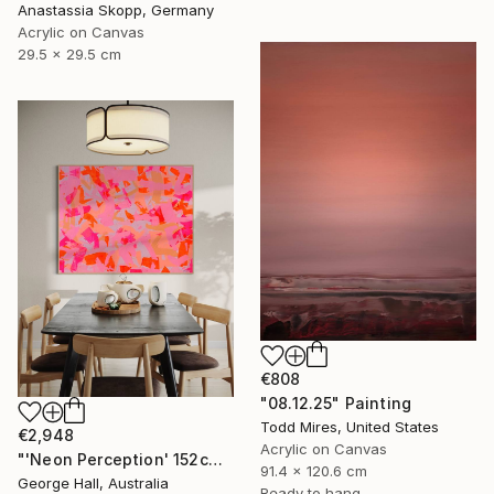
Anastassia Skopp, Germany
Acrylic on Canvas
29.5 x 29.5 cm
€808
"08.12.25" Painting
Todd Mires, United States
€2,948
Acrylic on Canvas
"'Neon Perception' 152cm x 122cm/ 60" x 48" acrylic on canvas" Painting
91.4 x 120.6 cm
George Hall, Australia
Ready to hang