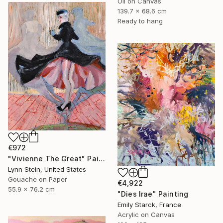
Oil on Canvas
139.7 x 68.6 cm
Ready to hang
€972
"Vivienne The Great" Painting
Lynn Stein, United States
Gouache on Paper
€4,922
55.9 x 76.2 cm
"Dies Irae" Painting
Emily Starck, France
Acrylic on Canvas