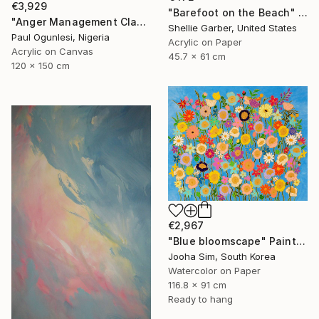
€3,929
"Barefoot on the Beach" Painting
"Anger Management Class" Painting
Shellie Garber, United States
Paul Ogunlesi, Nigeria
Acrylic on Paper
Acrylic on Canvas
45.7 x 61 cm
120 x 150 cm
€2,967
"Blue bloomscape" Painting
Jooha Sim, South Korea
Watercolor on Paper
116.8 x 91 cm
Ready to hang