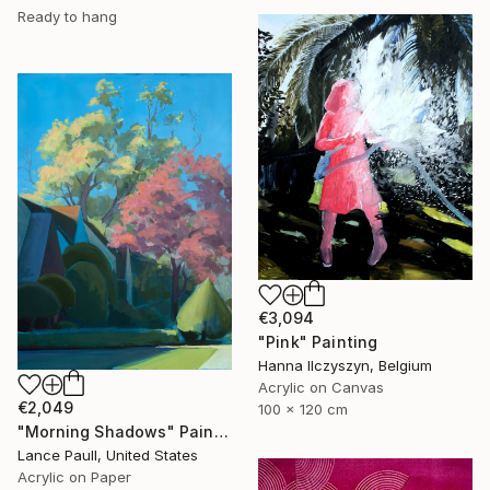
Ready to hang
€3,094
"Pink" Painting
Hanna Ilczyszyn, Belgium
Acrylic on Canvas
€2,049
100 x 120 cm
"Morning Shadows" Painting
Lance Paull, United States
Acrylic on Paper