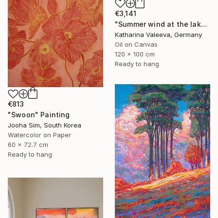
€3,141
"Summer wind at the lake" Painting
Katharina Valeeva, Germany
Oil on Canvas
120 x 100 cm
Ready to hang
€813
"Swoon" Painting
Jooha Sim, South Korea
Watercolor on Paper
60 x 72.7 cm
Ready to hang