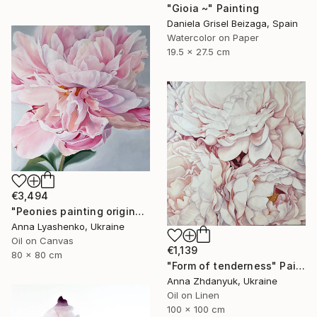
"Gioia ~" Painting
Daniela Grisel Beizaga, Spain
Watercolor on Paper
19.5 x 27.5 cm
€3,494
"Peonies painting original, Flowers art canvas painting" Painting
Anna Lyashenko, Ukraine
Oil on Canvas
€1,139
80 x 80 cm
"Form of tenderness" Painting
Anna Zhdanyuk, Ukraine
Oil on Linen
100 x 100 cm