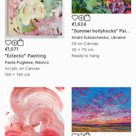
€1,624
"Summer hollyhocks" Painting
Andrii Kutsachenko, Ukraine
Oil on Canvas
€1,071
30 x 70 cm
Ready to hang
"Eclectic" Painting
Paola Pugliese, Mexico
Acrylic on Canvas
100 x 140 cm