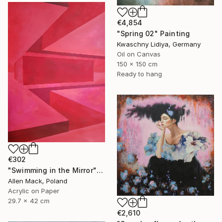
€4,854
"Spring 02" Painting
Kwaschny Lidiya, Germany
Oil on Canvas
150 x 150 cm
Ready to hang
€302
"Swimming in the Mirror" Painting
Allen Mack, Poland
Acrylic on Paper
29.7 x 42 cm
€2,610