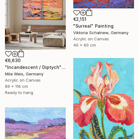
€2,151
"Surreal" Painting
Viktoria Schalnew, Germany
Acrylic on Canvas
40 x 60 cm
€6,630
"Incandescent / Diptych" Painting
Mila Weis, Germany
Acrylic on Canvas
89 x 116 cm
Ready to hang