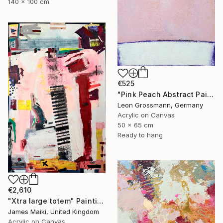
140 x 100 cm
€525
"Pink Peach Abstract Painting, Satisfied with Reality, Blush Pink" Painting
Leon Grossmann, Germany
Acrylic on Canvas
50 x 65 cm
Ready to hang
€2,610
"Xtra large totem" Painting
James Maiki, United Kingdom
Acrylic on Canvas