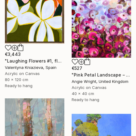
€3,443
"Laughing Flowers #1, flower abstraction" Painting
Valentyna Kniazieva, Spain
€527
Acrylic on Canvas
"Pink Petal Landscape – Vibrant Abstract Floral Oil Flowers" Painting
80 x 120 cm
Angie Wright, United Kingdom
Ready to hang
Acrylic on Canvas
40 x 40 cm
Ready to hang