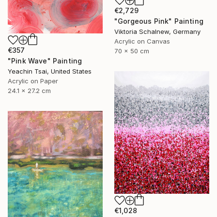
€2,729
"Gorgeous Pink" Painting
Viktoria Schalnew, Germany
Acrylic on Canvas
€357
70 x 50 cm
"Pink Wave" Painting
Yeachin Tsai, United States
Acrylic on Paper
24.1 x 27.2 cm
€1,028