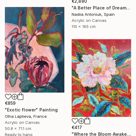
€2,880
"A Better Place of Dreams" Painting
Nadiia Antoniuk, Spain
Acrylic on Canvas
110 x 165 cm
€859
"Exotic flower" Painting
Olha Laptieva, France
Acrylic on Canvas
€417
50.8 x 71.1 cm
"Where the Bloom Awakens" Painting
Ready to hang