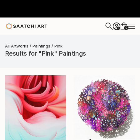
0
+
All Artworks
Paintings
Pink
Results for "Pink" Paintings