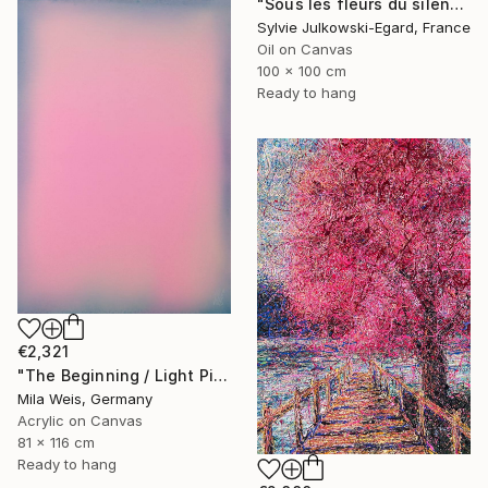
"Sous les fleurs du silence" Painting
Sylvie Julkowski-Egard, France
Oil on Canvas
100 x 100 cm
Ready to hang
€2,321
"The Beginning / Light Pink" Painting
Mila Weis, Germany
Acrylic on Canvas
81 x 116 cm
Ready to hang