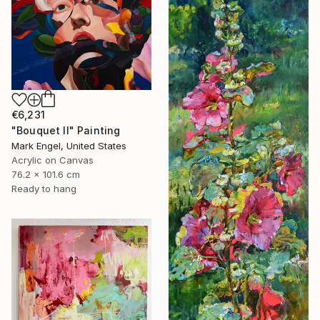
€6,231
"Bouquet II" Painting
Mark Engel, United States
Acrylic on Canvas
76.2 x 101.6 cm
Ready to hang