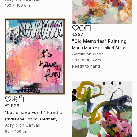
100 x 150 cm
€387
"Old Memories" Painting
Maria Morales, United States
Acrylic on Wood
30.5 x 30.5 cm
Ready to hang
€1,836
"Let's have Fun II" Painting
Christiane Lohrig, Germany
Acrylic on Canvas
80 x 100 cm