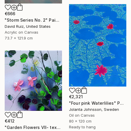
€666
"Storm Series No. 2" Painting
David Ruiz, United States
Acrylic on Canvas
73.7 x 121.9 cm
€2,321
"Four pink Waterlilies" Painting
Jolanta Johnsson, Sweden
Oil on Canvas
€412
80 x 120 cm
Ready to hang
"Garden Flowers VII- textured peach roses" Painting