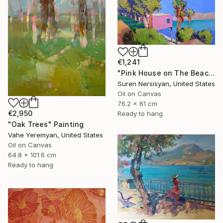
€1,241
"Pink House on The Beach" Painting
Suren Nersisyan, United States
Oil on Canvas
76.2 x 61 cm
€2,950
Ready to hang
"Oak Trees" Painting
Vahe Yeremyan, United States
Oil on Canvas
64.8 x 101.6 cm
Ready to hang