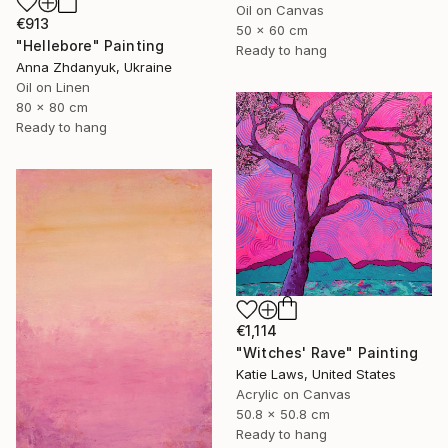
Oil on Canvas
€913
50 x 60 cm
"Hellebore" Painting
Ready to hang
Anna Zhdanyuk, Ukraine
Oil on Linen
80 x 80 cm
Ready to hang
€1,114
"Witches' Rave" Painting
Katie Laws, United States
Acrylic on Canvas
50.8 x 50.8 cm
Ready to hang