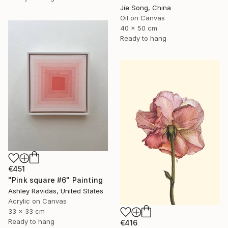
Jie Song, China
Oil on Canvas
40 x 50 cm
Ready to hang
€451
"Pink square #6" Painting
Ashley Ravidas, United States
Acrylic on Canvas
33 x 33 cm
Ready to hang
€416