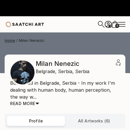
0
+
Home
Milan Nenezic
Milan Nenezic
Belgrade,
Serbia,
Serbia
Born 1983 in Belgrade, Serbia - In my work I'm
dealing with human body, human perception,
the way w...
READ MORE
Profile
All Artworks (6)