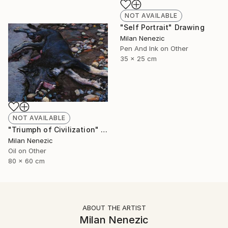
NOT AVAILABLE
"Self Portrait" Drawing
Milan Nenezic
Pen And Ink on Other
35 x 25 cm
NOT AVAILABLE
"Triumph of Civilization" Painting
Milan Nenezic
Oil on Other
80 x 60 cm
ABOUT THE ARTIST
Milan Nenezic