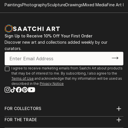
Paintings
Photography
Sculpture
Drawings
Mixed Media
Fine Art Pr
- "Nenezic's work could never be described as shy
and retiring. It's brutal and confrontational, tackling
anorexia, illness, death, regrettable sex and even
acne with unflinching clarity; warts and all, with
Sign Up to Receive 10% Off Your First Order
actual warts. Nenezic has created bold work across
Discover new art and collections added weekly by our
the board, using collage [link ], video [link ] and a
curators.
collaborative performance piece with artist Katarina
Petrovic, God Gives you Pleasure [link ], where they
created a suit with four built in vibrators and a dildo,
I agree to receive marketing emails from Saatchi Art about products
that may be of interest to me. By subscribing, I also agree to the
each touch activated by making the "˜spectacles,
Terms of Use
and acknowledge that my information will be used as
testicles, wallet and watch' s...
described in the
Privacy Notice
READ MORE
FOR COLLECTORS
Art Advisory
FOR THE TRADE
Help Center
About
Returns