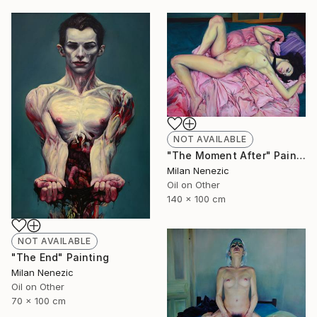
NOT AVAILABLE
"The Moment After" Painting
Milan Nenezic
Oil on Other
140 x 100 cm
NOT AVAILABLE
"The End" Painting
Milan Nenezic
Oil on Other
70 x 100 cm