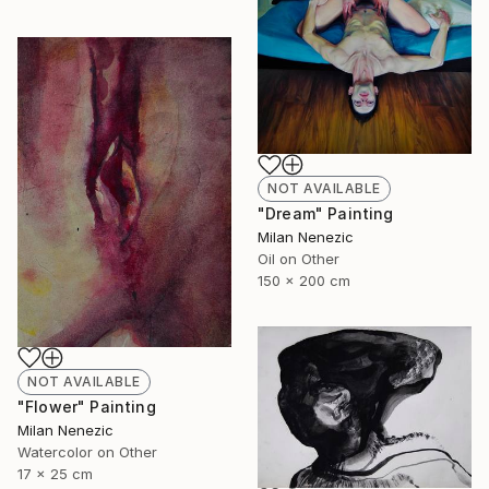
NOT AVAILABLE
"Dream" Painting
Milan Nenezic
Oil on Other
150 x 200 cm
NOT AVAILABLE
"Flower" Painting
Milan Nenezic
Watercolor on Other
17 x 25 cm