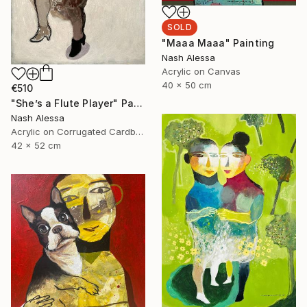
SOLD
"Maaa Maaa" Painting
Nash Alessa
Acrylic on Canvas
40 x 50 cm
€510
"She’s a Flute Player" Painting
Nash Alessa
Acrylic on Corrugated Cardboard
42 x 52 cm