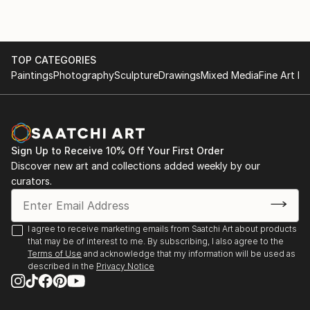
TOP CATEGORIES
Paintings
Photography
Sculpture
Drawings
Mixed Media
Fine Art Pr
Sign Up to Receive 10% Off Your First Order
Discover new art and collections added weekly by our
curators.
I agree to receive marketing emails from Saatchi Art about products
that may be of interest to me. By subscribing, I also agree to the
Terms of Use
and acknowledge that my information will be used as
described in the
Privacy Notice