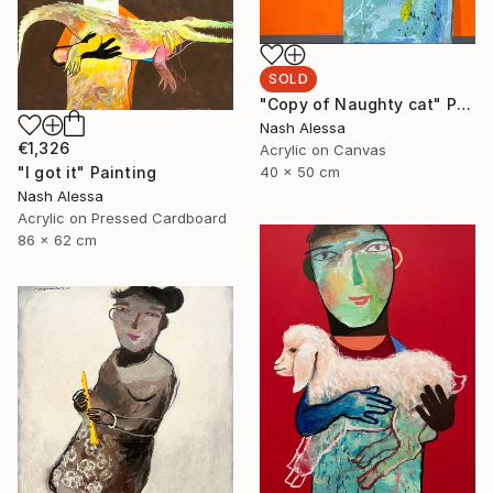
SOLD
"Copy of Naughty cat" Painting
Nash Alessa
€1,326
Acrylic on Canvas
"I got it" Painting
40 x 50 cm
Nash Alessa
Acrylic on Pressed Cardboard
86 x 62 cm