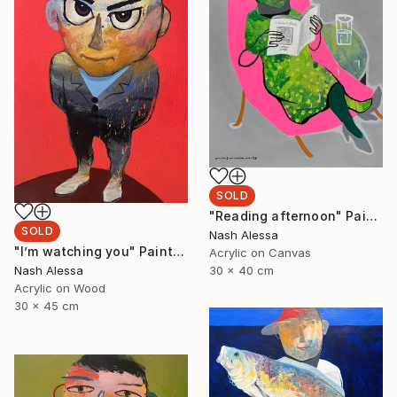
SOLD
"Reading afternoon" Painting
SOLD
Nash Alessa
"I’m watching you" Painting
Acrylic on Canvas
Nash Alessa
30 x 40 cm
Acrylic on Wood
30 x 45 cm