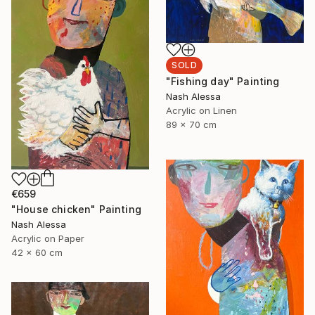
SOLD
"Fishing day" Painting
Nash Alessa
Acrylic on Linen
89 x 70 cm
€659
"House chicken" Painting
Nash Alessa
Acrylic on Paper
42 x 60 cm