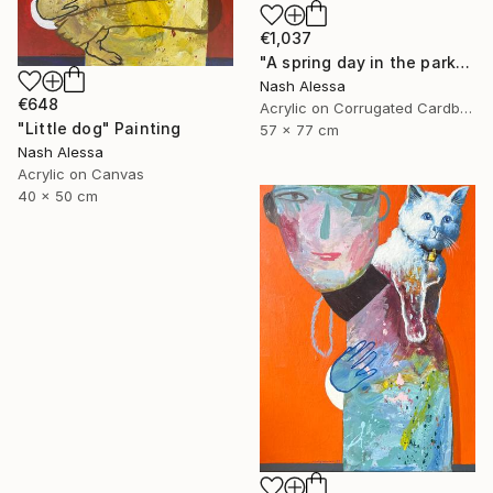
€1,037
"A spring day in the park" Painting
Nash Alessa
€648
Acrylic on Corrugated Cardboard
"Little dog" Painting
57 x 77 cm
Nash Alessa
Acrylic on Canvas
40 x 50 cm