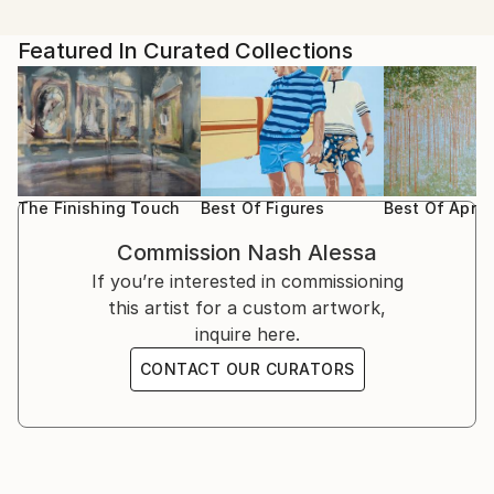
Featured In Curated Collections
The Finishing Touch
Best Of Figures
Best Of April
Commission
Nash Alessa
If you’re interested in commissioning
this artist for a custom artwork,
inquire here.
CONTACT OUR CURATORS