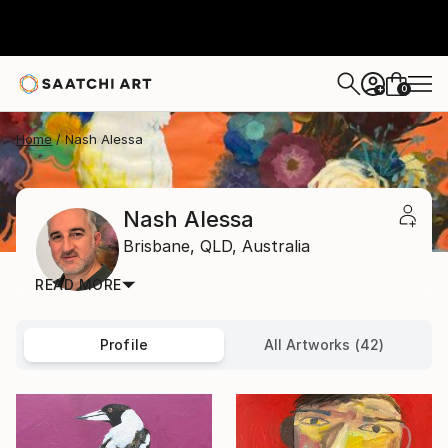
0
+
Home
Nash Alessa
Nash Alessa
Brisbane,
QLD,
Australia
READ MORE
Profile
All Artworks (42)