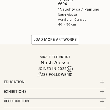
€604
"Naughty cat" Painting
Nash Alessa
Acrylic on Canvas
40 x 50 cm
LOAD MORE ARTWORKS
ABOUT THE ARTIST
Nash Alessa
JOINED IN
2022
(33 FOLLOWERS)
EDUCATION
Bachelor of Fine Arts 2000
EXHIBITIONS
Solo exhibitions.
RECOGNITION
2007 Jordan.
Artist featured in a collection
2019 Australia .