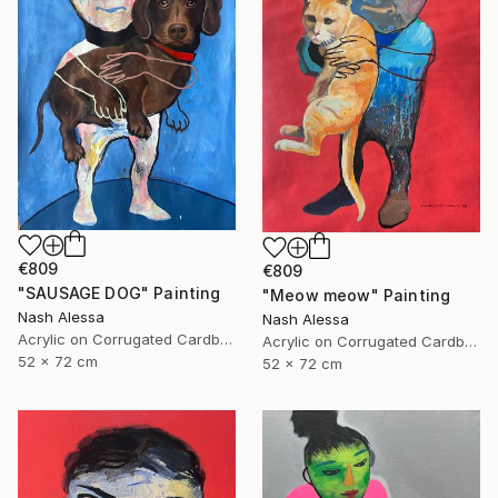
€809
€809
"SAUSAGE DOG" Painting
"Meow meow" Painting
Nash Alessa
Nash Alessa
Acrylic on Corrugated Cardboard
Acrylic on Corrugated Cardboard
52 x 72 cm
52 x 72 cm