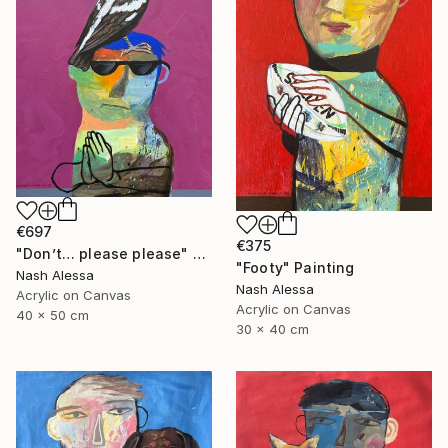
€697
€375
"Don’t… please please" Painting
"Footy" Painting
Nash Alessa
Nash Alessa
Acrylic on Canvas
Acrylic on Canvas
40 x 50 cm
30 x 40 cm