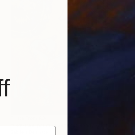
f
Prints From
€34
"ORIGINAL painting 24"x20" Ready For Hunting" Painting
Gabriella Delamater