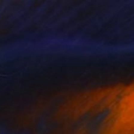
Available in
1 size, 1 material
Prints From
€34
"ORIGINAL painting 20"x16" Bone" Painting
Gabriella Delamater
Available in
1 size, 3 materials