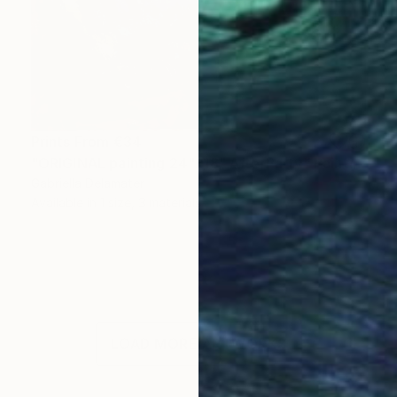
Prints From
€34
"ORIGINAL painting 24"x18" AfterParty" Painting
Gabriella Delamater
Available in
1 size, 3 materials
LOAD MORE ARTWORKS