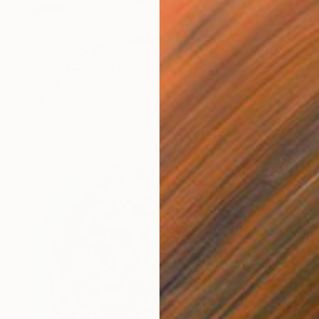
Prints From
€34
"ORIGINAL OIL painting 24"x30" Freedom Girl" Painting
Gabriella Delamater
Available in
1 size, 1 material