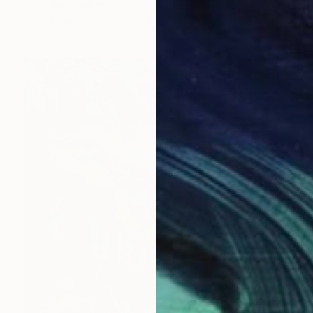
Gabriella Delamater
Available in
1 size, 1 material