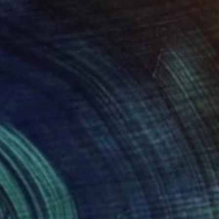
Prints From
€34
"ORIGINAL painting 24"x30" Victorian Love" Painting
Gabriella Delamater
Available in
1 size, 1 material