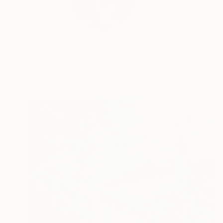
Gabriella DeLamater
...
READ MORE
Profile
All Art