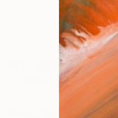
 (GabbyToon) has a unique style influenced by many di
works (59)