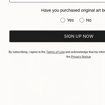
Have you purchased original art b
Have you purchased or
Yes
No
SIGN UP NOW
Terms of Use
By subscribing, I agree to the
and acknowledge that my inform
Privacy Notice
the
.