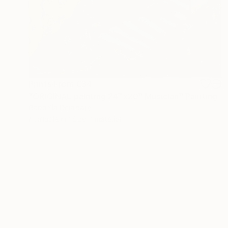
Prints From
€34
"ORIGINAL painting 24"x20" Musician" Painting
Gabriella Delamater
Available in
1 size, 1 material