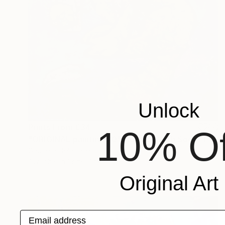
Unlock
Prints From
€34
10% Of
"ORIGINAL painting 20"x16" Cat With Soda" Painting
Gabriella Delamater
Available in
1 size, 1 material
Original Art
Email address