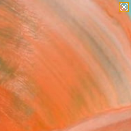
paintings
Search for
abstracts
+
0
figurative art
landscapes
ersary Picks
wall sculpture
artist name
anything
paintings
FOLLOW