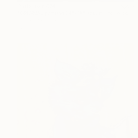
Prints From
€34
"ORIGINAL painting 24"x18" Rest In The Forest" Painting
Gabriella Delamater
Available in
1 size, 2 materials