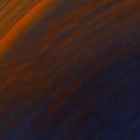
Prints From
€34
"ORIGINAL painting 24"x20" Home Circus" Painting
Gabriella Delamater