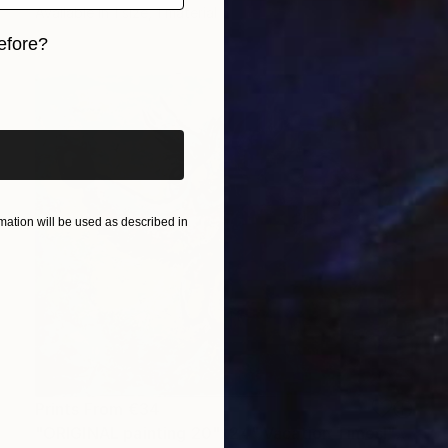
Available in
1 size, 1 material
efore?
iginal art before?
ation will be used as described in
Prints From
€34
"ORIGINAL painting 20"x24" Vacation Times!" Painting