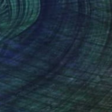
Prints From
€34
"ORIGINAL painting 24"x20" Gifts" Painting
Gabriella Delamater
Available in
1 size, 1 material