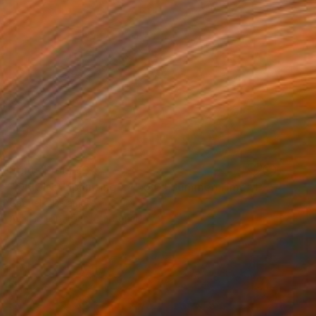
Prints From
€34
"ORIGINAL painting 24"x30" Summer Time" Painting
Gabriella Delamater
Available in
1 size, 1 material