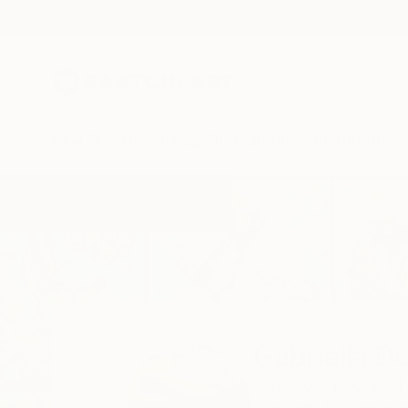
New Arrivals
Paintings
Photography
Sculpture
Drawi
Home
Gabriella Delamater
Gabriella D
Orlando,
FL,
United