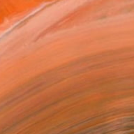
fferent cultures, eras, and