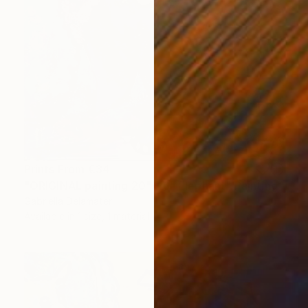
Prints From
€34
"ORIGINAL painting 20"x16" Elephant" Painting
Gabriella Delamater
Available in
1 size, 1 material