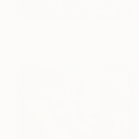
NOT AVAILABLE
"The Dance With The Blooming Sakura" Painting
Gabriella Delamater
Acrylic on Canvas
76.2 x 61 cm