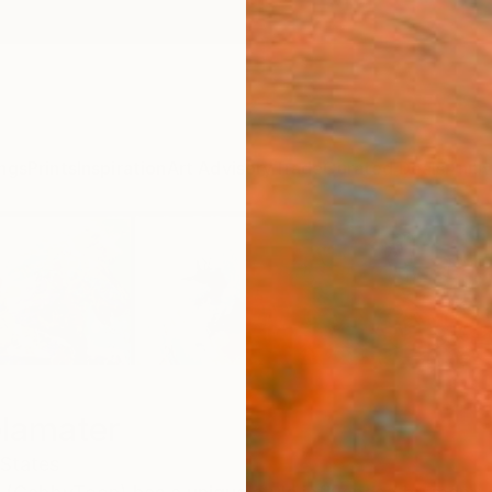
ngs
Prints
Inspiration
Art Advisory
Trade
Curated Deals
Anniv
elamater
 States