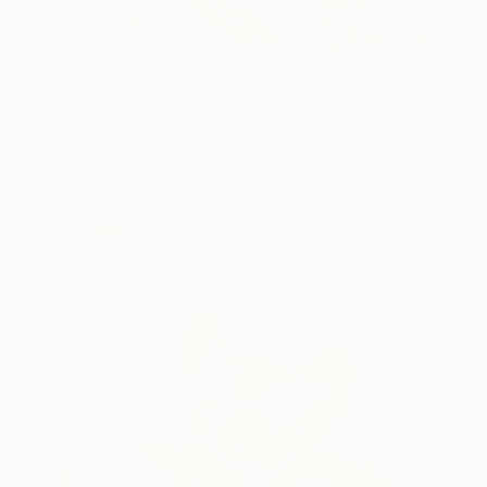
Prints From
€34
"ORIGINAL painting 16"x20" Red Haired Love" Painting
Gabriella Delamater
Available in
1 size, 1 material