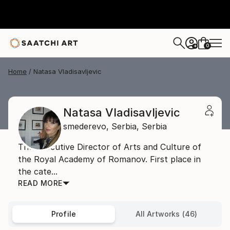
0
+
Home
Natasa Vladisavljevic
Natasa Vladisavljevic
smederevo,
Serbia,
Serbia
The Executive Director of Arts and Culture of
the Royal Academy of Romanov. First place in
the cate...
READ MORE
Profile
All Artworks (46)