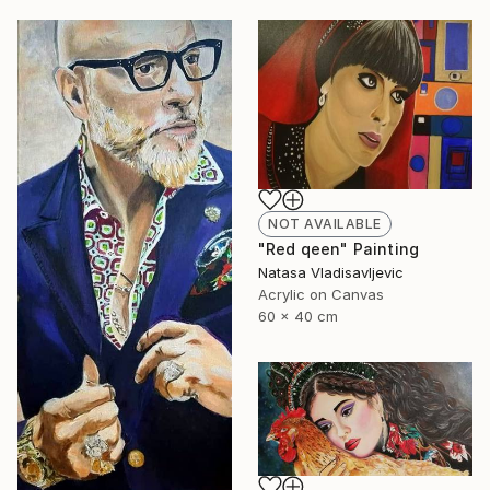
NOT AVAILABLE
"Red qeen" Painting
Natasa Vladisavljevic
Acrylic on Canvas
60 x 40 cm