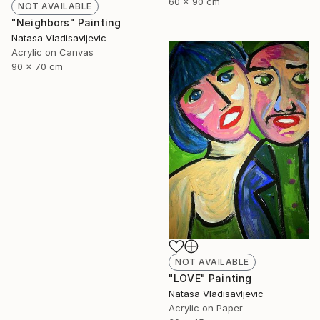
60 x 90 cm
NOT AVAILABLE
"Neighbors" Painting
Natasa Vladisavljevic
Acrylic on Canvas
90 x 70 cm
NOT AVAILABLE
"LOVE" Painting
Natasa Vladisavljevic
Acrylic on Paper