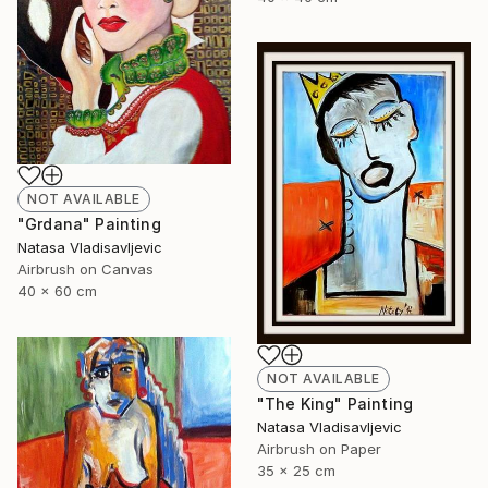
NOT AVAILABLE
"Grdana" Painting
Natasa Vladisavljevic
Airbrush on Canvas
40 x 60 cm
NOT AVAILABLE
"The King" Painting
Natasa Vladisavljevic
Airbrush on Paper
35 x 25 cm