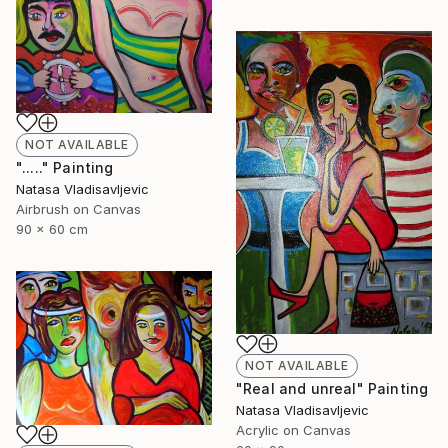
NOT AVAILABLE
"....." Painting
Natasa Vladisavljevic
Airbrush on Canvas
90 x 60 cm
NOT AVAILABLE
"Real and unreal" Painting
Natasa Vladisavljevic
Acrylic on Canvas