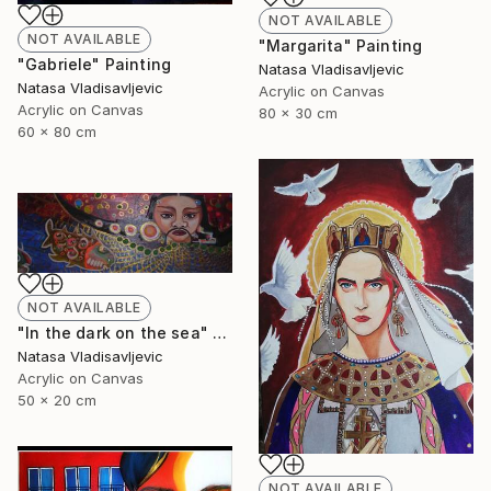
NOT AVAILABLE
NOT AVAILABLE
"Margarita" Painting
"Gabriele" Painting
Natasa Vladisavljevic
Natasa Vladisavljevic
Acrylic on Canvas
Acrylic on Canvas
80 x 30 cm
60 x 80 cm
NOT AVAILABLE
"In the dark on the sea" Painting
Natasa Vladisavljevic
Acrylic on Canvas
50 x 20 cm
NOT AVAILABLE