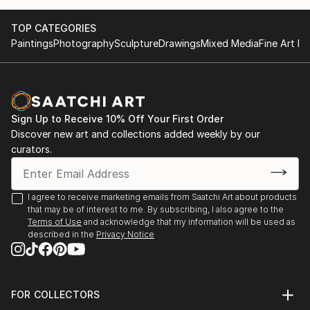
October at the Museum of Applied Arts in Belgrade.
Belgrade- International exhibition in October at the
I won the first prize for the design of jewelry from
Museum of Applied Arts
TOP CATEGORIES
Gem prive London.
London-first prize for the design of jewelry.
Paintings
Photography
Sculpture
Drawings
Mixed Media
Fine Art Pr
Sign Up to Receive 10% Off Your First Order
Discover new art and collections added weekly by our
curators.
I agree to receive marketing emails from Saatchi Art about products
that may be of interest to me. By subscribing, I also agree to the
Terms of Use
and acknowledge that my information will be used as
described in the
Privacy Notice
FOR COLLECTORS
Art Advisory