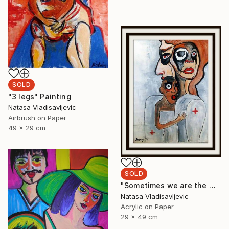
SOLD
"3 legs" Painting
Natasa Vladisavljevic
Airbrush on Paper
49 x 29 cm
SOLD
"Sometimes we are the world" Painting
Natasa Vladisavljevic
Acrylic on Paper
29 x 49 cm