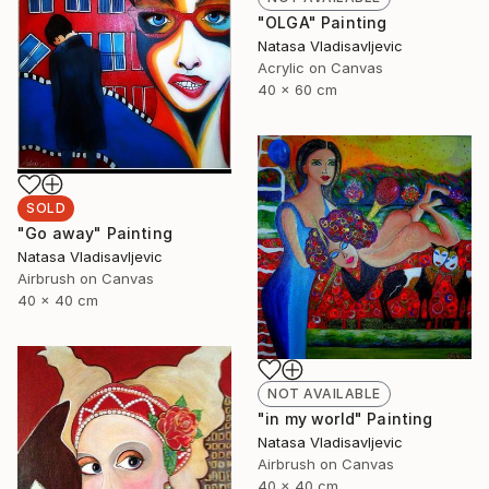
"OLGA" Painting
Natasa Vladisavljevic
Acrylic on Canvas
40 x 60 cm
SOLD
"Go away" Painting
Natasa Vladisavljevic
Airbrush on Canvas
40 x 40 cm
NOT AVAILABLE
"in my world" Painting
Natasa Vladisavljevic
Airbrush on Canvas
40 x 40 cm