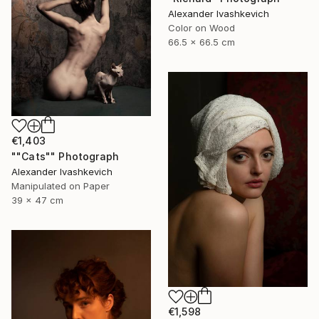
Alexander Ivashkevich
Color on Wood
66.5 x 66.5 cm
€1,403
""Cats"" Photograph
Alexander Ivashkevich
Manipulated on Paper
39 x 47 cm
€1,598