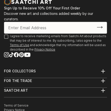
"Artbase" Virtual group exhibition, The Holy Art
Gallery (London, UK)
Sign Up to Receive 10% Off Your First Order
"Kind of Blue", group exhibition, The Stage Gallery
Discover new art and collections added weekly by our
curators.
(Cologne, Germany)
Contemporary Art group e...
READ MORE
I agree to receive marketing emails from Saatchi Art about products
that may be of interest to me. By subscribing, I also agree to the
Terms of Use
and acknowledge that my information will be used as
described in the
Privacy Notice
FOR COLLECTORS
Art Advisory
FOR THE TRADE
Help Center
About
Returns
SAATCHI ART
Trade Program
Commissions
About
Hospitality
Curated Collections
Saatchi Art Stories
Commercial
How to Buy Art
The Other Art Fair
Terms of Service
Healthcare
Gift Card
Privacy Notice
Sell on Saatchi Art
Multi Family & Residential