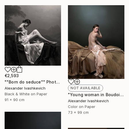
€2,593
""Born do seduce"" Photograph
Alexander Ivashkevich
NOT AVAILABLE
Black & White on Paper
"Young woman in Boudoir" Photograph
91 x 90 cm
Alexander Ivashkevich
Color on Paper
73 x 99 cm