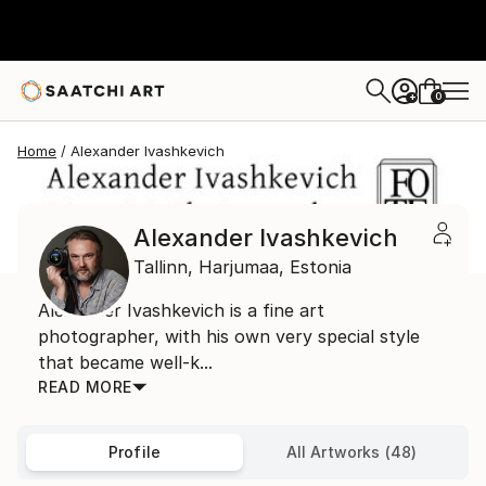
0
+
Home
Alexander Ivashkevich
Alexander Ivashkevich
Tallinn,
Harjumaa,
Estonia
Alexander Ivashkevich is a fine art
photographer, with his own very special style
that became well-k...
READ MORE
Profile
All Artworks (48)