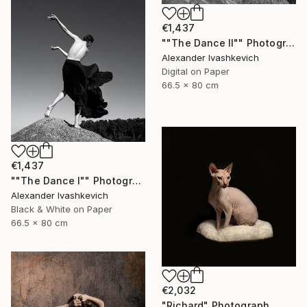
€1,437
""The Dance II"" Photograph
Alexander Ivashkevich
Digital on Paper
66.5 x 80 cm
€1,437
""The Dance I"" Photograph
Alexander Ivashkevich
Black & White on Paper
66.5 x 80 cm
€2,032
"Richard" Photograph