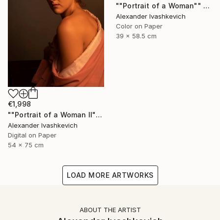
""Portrait of a Woman"" Photograph
Alexander Ivashkevich
Color on Paper
39 x 58.5 cm
€1,998
""Portrait of a Woman II"" Photograph
Alexander Ivashkevich
Digital on Paper
54 x 75 cm
LOAD MORE ARTWORKS
ABOUT THE ARTIST