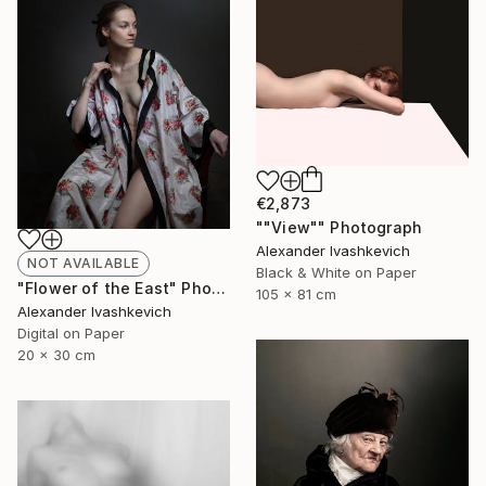
€2,873
""View"" Photograph
Alexander Ivashkevich
NOT AVAILABLE
Black & White on Paper
"Flower of the East" Photograph
105 x 81 cm
Alexander Ivashkevich
Digital on Paper
20 x 30 cm