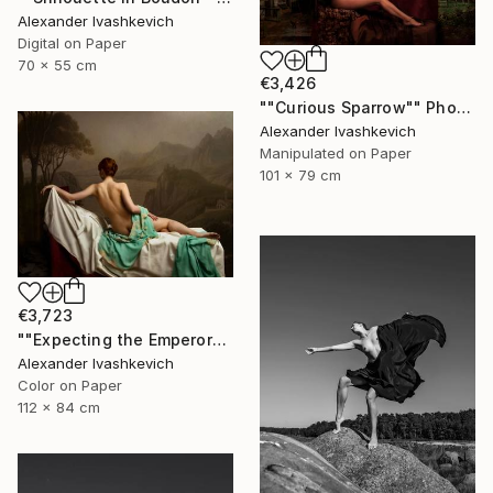
Alexander Ivashkevich
Digital on Paper
70 x 55 cm
€3,426
""Curious Sparrow"" Photograph
Alexander Ivashkevich
Manipulated on Paper
101 x 79 cm
€3,723
""Expecting the Emperor"" Photograph
Alexander Ivashkevich
Color on Paper
112 x 84 cm