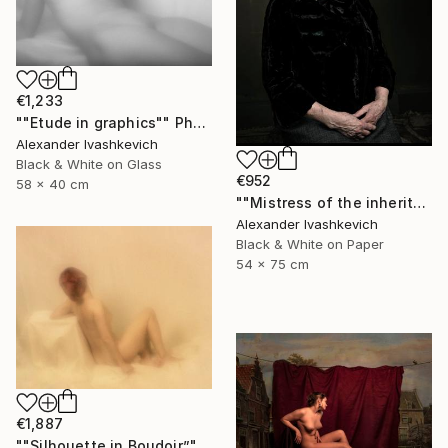
€1,233
""Etude in graphics"" Photograph
Alexander Ivashkevich
Black & White on Glass
€952
58 x 40 cm
""Mistress of the inheritance"" Photograph
Alexander Ivashkevich
Black & White on Paper
54 x 75 cm
€1,887
""Silhouette in Boudoir”" Photograph