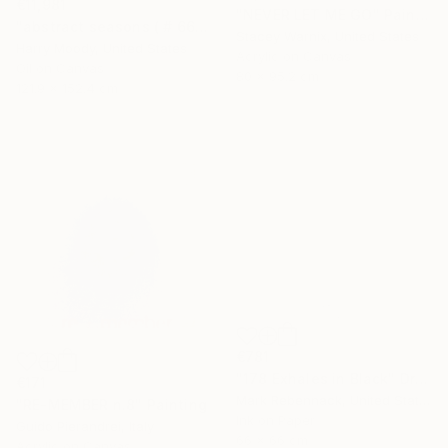
€11,981
"NEVER LET ME GO" Painting
"abstract seasons ( # 668 )" Painting
Stacey Warnix, United States
Harry Moody, United States
Acrylic on Canvas
Oil on Canvas
80 x 95.2 cm
121.9 x 152.4 cm
€781
"178 Exhales in Black" Drawing
€171
Mark Rebennack, United States
"RE-MEMBER n.8" Painting
Ink on Paper
Guido Pierandrei, Italy
66 x 66 cm
Acrylic on Canvas