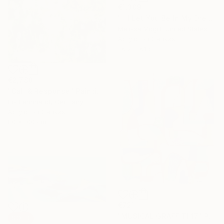
€1,309
"I'll Let You Be In My Dreams" Painting
Melissa Mcgill, United States
Acrylic on Canvas
76.2 x 61 cm
€2,788
"Call & Response" Painting
Iris Lehnhardt, Germany
Acrylic on Canvas
80 x 100 cm
€721
"MUSICAL GRAFFITI 17" Painting
SOLD