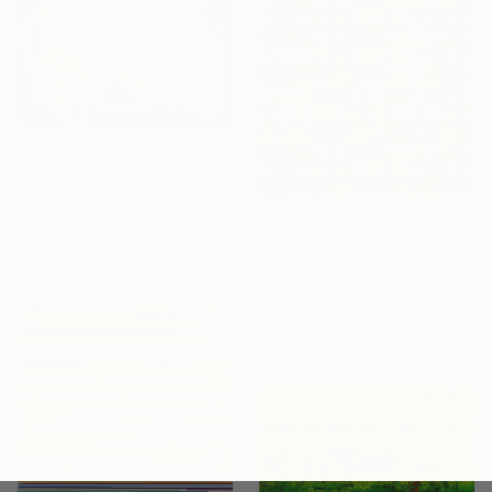
€1,002
"Transparent Overlapping Shapes I" Painting
Kind Of Cyan, Spain
€3,727
Oil Stick on Paper
68.6 x 101.6 cm
"Spaceboxes - I - Limited Edition of 5" Photograph
Paul Brouns, Netherlands
Color on Aluminum
120 x 120 cm