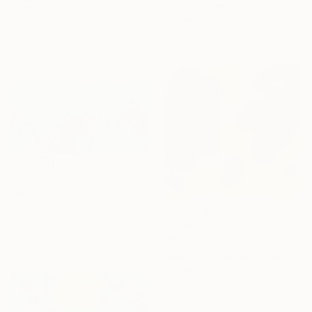
Louis Gribaudo, United States
"Sea for two" Painting
Acrylic on Canvas
Cinzia Battistel, Italy
61 x 71.1 cm
Acrylic on Canvas
100 x 50 cm
€2,142
"Aqua Kaleidoscope I" Painting
Misako Chida, China
Acrylic on Canvas
€2,690
201 x 100 cm
"Origins" Painting
José Luis De Miguel, Spain
Acrylic on Plastic
50 x 50 cm