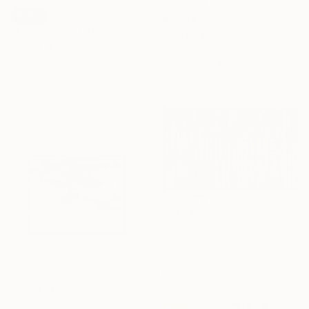
SOLD
€1,444
"held01" Painting
"Static yellow square" Painting
Sophie Lehniger, Germany
Ronald Hunter, Netherlands
Acrylic on Canvas
Acrylic on Canvas
30 x 39.9 cm
80 x 80 cm
€1,564
"Serenity" Painting
Zack Goulet, United States
Acrylic on Canvas
182.9 x 106.7 cm
€1,326