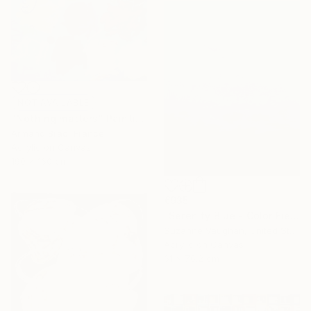
NOT AVAILABLE
"Nothing matters" Painting
Armand Brac, France
Acrylic on Canvas
190 x 160 cm
€935
"Serenity Blue - Color Field Abstract" Painting
Suzanne Vaughan, United States
Acrylic on Canvas
61 x 76.2 cm