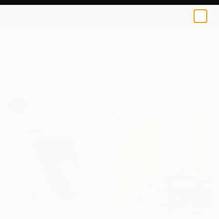
0
+
All Artworks
Collections
Erin Remington Collections
Arresting Abstracts
97
Artworks curated by
Erin Remington
, Curatorial Director