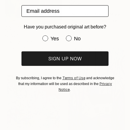
Email address
€349
"Bend Don't Break" Mixed Media
Jason Wright, United States
Acrylic on Fine Art Paper
Have you purchased original art before?
20.3 x 25.4 cm
€2,508
Have you purchased original art be
Yes
No
"Twilight" Painting
Lydia Lee, South Korea
Oil on Canvas
SIGN UP NOW
50 x 60 cm
Terms of Use
By subscribing, I agree to the
and acknowledge
Privacy
that my information will be used as described in the
Notice
.