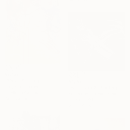
€2,729
"Séoul" Painting
€4,199
Emily Starck, France
"Fast Track 2" Painting
Acrylic on Canvas
Newel Hunter, United States
75 x 125 cm
Acrylic on Other
91.4 x 91.4 cm