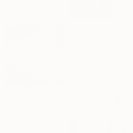
Lydia Lee, South Korea
Oil on Canvas
110 x 120 cm
€5,181
"Powerflowers (featured arresting abstracts)" Painting
Hennie Van De Lande, Netherlands
Acrylic on Aluminum
100 x 150 cm
€1,008
"Home Is Love No.7" Painting
Beate Garding Schubert, Spain
Acrylic on Canvas
60 x 60 cm