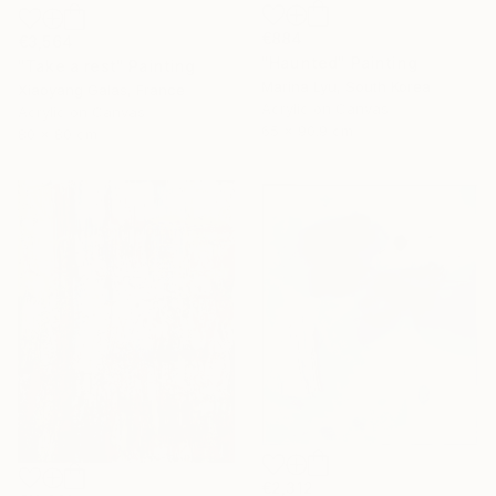
€884
€3,564
"Haunted" Painting
"Take a rest" Painting
Marina Lyu, South Korea
Xiaoyang Galas, France
Acrylic on Canvas
Acrylic on Canvas
65 x 90.9 cm
80 x 80 cm
€2,312