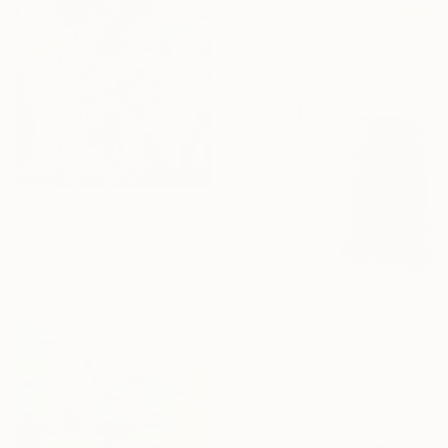
Prints From
€55
"Raging Femininity" Painting
Nik Macey, United Kingdom
Available in
2 sizes, 1 material
€1,046
"Silk" Painting
Mary Karssis, Greece
Acrylic on Canvas
110 x 130 cm