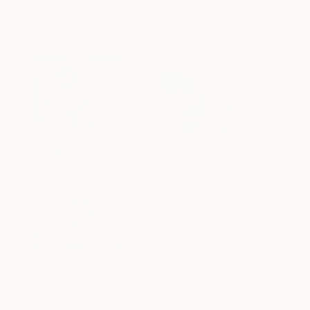
21.5 x 21.5 cm
€3,162
"Serbavo Fiden" Mixed Media
David Mcglothlin, United States
Acrylic on Canvas
118.1 x 118.1 cm
Prints From
€60
"Tunnel 43" Sculpture