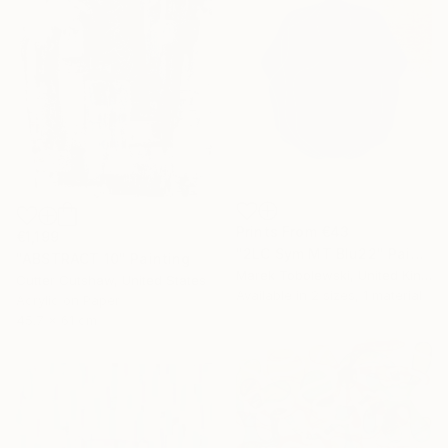
Prints From
€43
€1,199
"2LC Sym MT Blu22" Painting
"ABSTRACT 10" Painting
Marek Tobolewski, United Kingdom
Cutter Cutshaw, United States
Available in
2 sizes, 1 material
Acrylic on Paper
45.7 x 61 cm