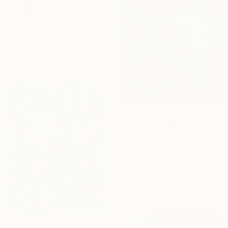
€2,543
"Slim: Fresh Line 7" Painting
Peter Nottrott, Germany
Acrylic on Canvas
200.2 x 80 cm
NOT AVAILABLE
"Veronese Moment" Painting
Mandy Racine, Spain
Acrylic on Canvas
100 x 100 cm