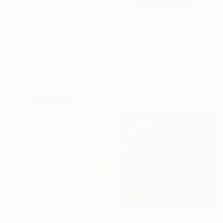
Oil on Canvas
140 x 130 cm
€416
"FGTRTN-25" Painting
Martin Singer, France
Acrylic on Wood
10.2 x 14 cm
€2,747
"Wings of the Heart" Painting
Marti Leroux, Canada
Acrylic on Canvas