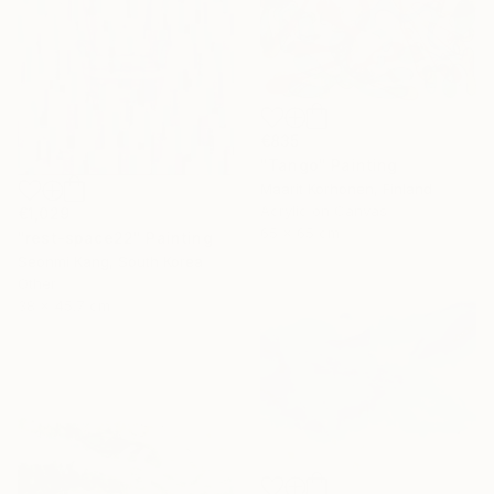
€835
"Tango" Painting
Maarit Korhonen, Finland
Acrylic on Canvas
€1,029
65 x 65 cm
"rest-space22" Painting
Seonmi Kang, South Korea
Other
38 x 45.7 cm