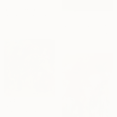
€1,955
"Enfold in Yellow and Blue I" Painting
Heidi Lanino, United States
€3,077
Oil on Canvas
30.5 x 40.6 cm
"Beyond the Horizon #42" Photograph
Carla Sa Fernandes, Portugal
Color on Metal
150 x 100 cm
€7,421
"The Thinker" Painting