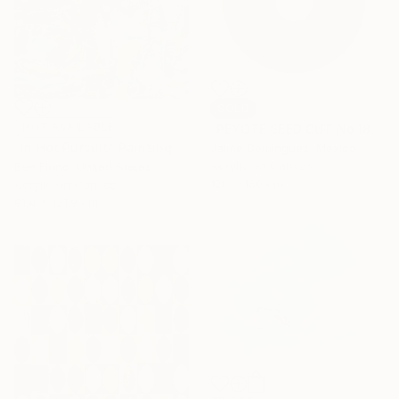
SOLD
NOT AVAILABLE
"PEYOTE SEED CUT No.18B-1" Painting
"In Hot Pursuit" Painting
Jaime Domínguez, Mexico
Acrylic on Canvas
Ben Fluno, United States
120 x 180 cm
Acrylic on Canvas
91.4 x 121.9 cm