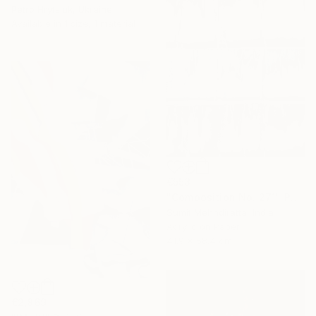
Petro Hrytsiuk, Ukraine
Available in
1 size, 1 material
€553
"Composition No. 271" Painting
Sumit Mehndiratta, India
Acrylic on Paper
41.9 x 58.4 cm
€2,869