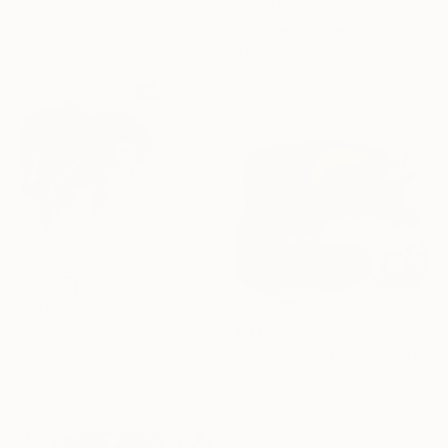
€3,545
91.4 x 121.9 cm
"Aquired Taste" Painting
Tim Fawcett, United Kingdom
Acrylic on Canvas
100 x 100 cm
€1,862
"Floating" Painting
€3,005
Ashley Cunningham, United States
"When Love Wins" Painting
Acrylic on Canvas
Claire Desjardins, Canada
91.4 x 91.4 cm
Acrylic on Canvas
101.6 x 76.2 cm