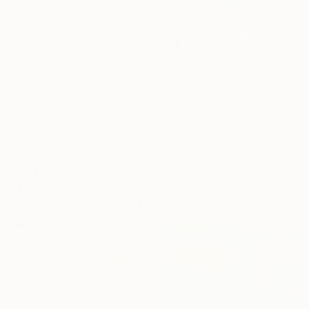
"Clouds I’ve Never Seen Before" Painting
Krisztián Tejfel, Hungary
Acrylic on Linen
50 x 40 cm
€2,602
"Breath in, Breath out" Painting
Natalia Nosek Natxa, Germany
Acrylic on Canvas
120 x 100 cm