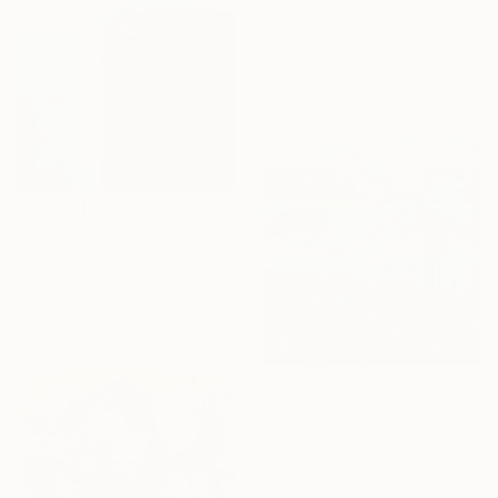
"Go with the flow 1" Painting
Nadine De Klerk Wolters, Belgium
Acrylic on Canvas
90 x 90 cm
€1,471
"Bassa Marea, 11-11-21 Roma" Painting
Joyce Dunn, Italy
Oil on Canvas
80 x 70 cm
€2,567
"MERCI POUR LA VISITE !" Painting
Jean-Humbert Savoldelli, France
Acrylic on Canvas
80 x 80 cm