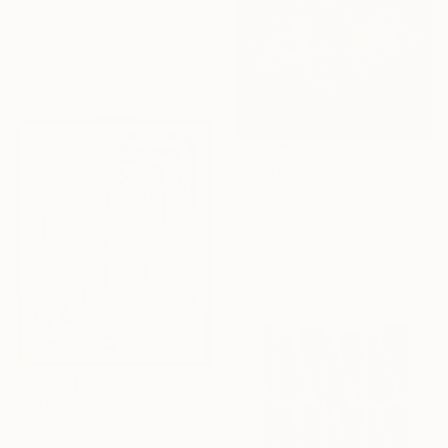
"'Melt'" Painting
Stuart Jones, United Kingdom
Acrylic on Canvas
122 x 183 cm
€3,740
"Bouquet XL" Mixed Media
Teis Albers, Netherlands
Paint on Canvas
120 x 120 cm
€881
"Sursum Deorsum" Painting
Marianne Hendriks, Netherlands