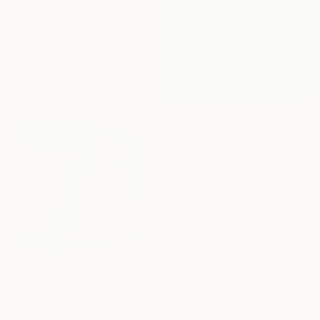
€1,589
"Put your favorite record on" Painting
Kirsten Handelmann, Germany
Acrylic on Canvas
116 x 160 cm
€9,911
"Utopian Visions" Painting
Miljan Stevanovic, Serbia
Oil on Canvas
150 x 200 cm
€2,159
"Circus" Painting
Eugene Seagull, Netherlands