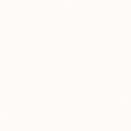
€935
"Big keepers" Painting
Danuta Slautskaya, Serbia
Acrylic on Canvas
79.8 x 99.8 cm
€4,497
"Descending light" Painting
Nina Enger, Norway
Acrylic on Canvas
100 x 100 cm