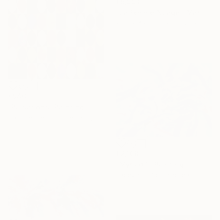
€5,993
"La Femme Nuage | Marina" Painting
Yuliya Martynova, United Kingdom
Oil on Canvas
120 x 100 cm
€940
"Pulsations" Painting
Liam Hennessy, United Kingdom
Acrylic on Wood
61 x 100 cm
€2,108
"Myriad 1" Painting
Lacey Kim, South Korea
Oil on Canvas
91 x 65 cm