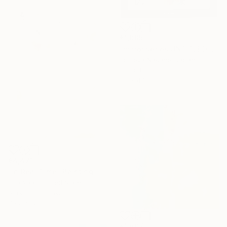
€1,085
"mirror series UNTITLED Portrait" Painting
Tomoya Nakano, Japan
Oil on Paper
32 x 44 cm
€4,471
"In Real Time" Painting
El Lovaas, United States
Acrylic on Canvas
76.2 x 121.9 cm
€1,607