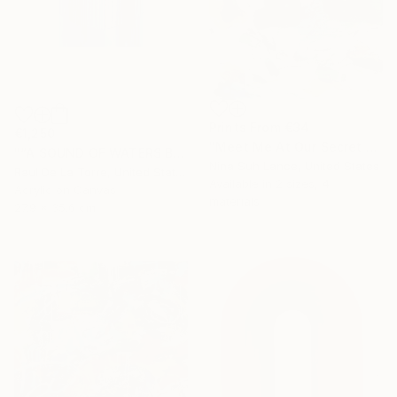
Prints From
€34
€1,250
"Meet Me At Our Secret Spot" Painting
"“A SOUND OF WATERS BENDING ASTRIDE THE SKY”" Painting
Nina Suh Lance, United States
Raul De La Torre, United States
Available in
2 sizes, 4
Acrylic on Canvas
materials
27.9 x 35.6 cm