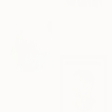
Oil on Wood
22.1 x 26.9 cm
€2,465
"Why Not" Collage
Michael Cutlip, United States
Acrylic on Wood
61 x 61 cm
€3,591
"Once more, with feeling!" Painting
Tim Fawcett, United Kingdom
Acrylic on Soft (Yarn, Cotton, Fabric)
100 x 100 cm