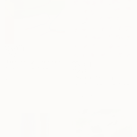
€492
"Even the light feels heavy" Painting
Poovi Art, United States
€1,422
Acrylic on Paper
"Redbud" Painting
45.7 x 61 cm
Gaurii S Kumaar, United States
Acrylic on Canvas
91.4 x 91.4 cm