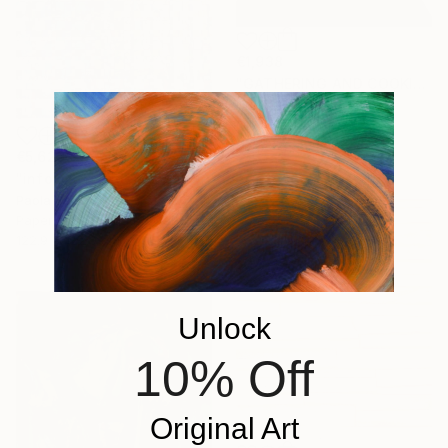
€1,938
"GATHERING AND COOKING WITH GRANDMA" Painting
Nuria Oliva, Spain
Oil on Canvas
90 x 97 cm
€5,629
"infoxicated identity #5" Collage
Paola Bazz, Italy
Paper on Corrugated Cardboard
122.9 x 122.9 cm
Unlock
10% Off
Original Art