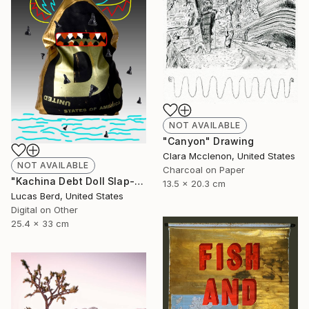
NOT AVAILABLE
"Canyon" Drawing
Clara Mcclenon, United States
NOT AVAILABLE
Charcoal on Paper
"Kachina Debt Doll Slap-Ad" Photograph
13.5 x 20.3 cm
Lucas Berd, United States
Digital on Other
25.4 x 33 cm