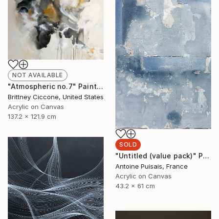
NOT AVAILABLE
"Atmospheric no.7" Painting
Brittney Ciccone, United States
Acrylic on Canvas
137.2 x 121.9 cm
SOLD
"Untitled (value pack)" Painting
Antoine Puisais, France
Acrylic on Canvas
43.2 x 61 cm