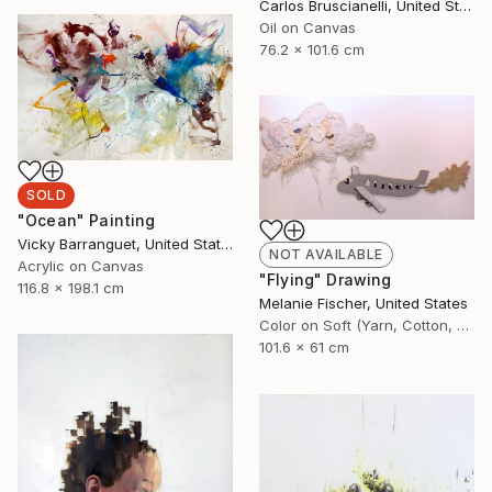
Carlos Bruscianelli, United States
Oil on Canvas
76.2 x 101.6 cm
SOLD
"Ocean" Painting
Vicky Barranguet, United States
NOT AVAILABLE
Acrylic on Canvas
"Flying" Drawing
116.8 x 198.1 cm
Melanie Fischer, United States
Color on Soft (Yarn, Cotton, Fabric)
101.6 x 61 cm