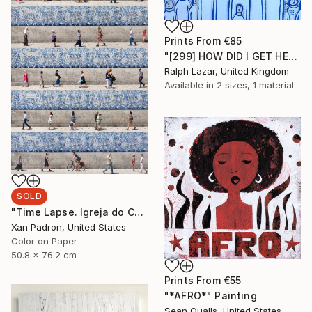
Prints From
€85
"[299] HOW DID I GET HERE?" Painting
Ralph Lazar, United Kingdom
Available in
2 sizes, 1 material
SOLD
"Time Lapse. Igreja do Carmo, Porto - Limited Edition 25 of 25" Photograph
Xan Padron, United States
Color on Paper
50.8 x 76.2 cm
Prints From
€55
"*AFRO*" Painting
Sean Qualls, United States