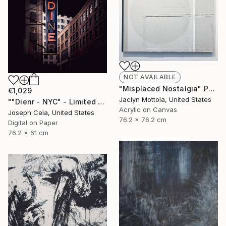
NOT AVAILABLE
"Misplaced Nostalgia" Painting
€1,029
Jaclyn Mottola, United States
""Dienr - NYC" - Limited Edition of 100" Photograph
Acrylic on Canvas
Joseph Cela, United States
76.2 x 76.2 cm
Digital on Paper
76.2 x 61 cm