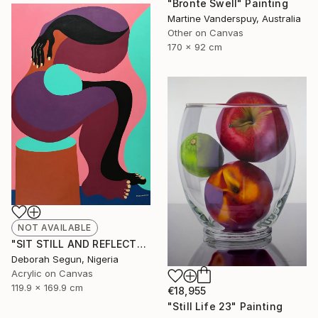
"Bronte Swell" Painting
Martine Vanderspuy, Australia
Other on Canvas
170 x 92 cm
NOT AVAILABLE
"SIT STILL AND REFLECT" Painting
Deborah Segun, Nigeria
Acrylic on Canvas
119.9 x 169.9 cm
€18,955
"Still Life 23" Painting