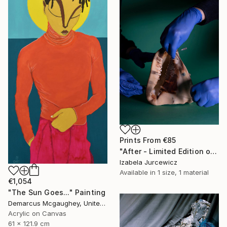
Prints From
€85
"After - Limited Edition of 8" Photograph
Izabela Jurcewicz
Available in
1 size, 1 material
€1,054
"The Sun Goes..." Painting
Demarcus Mcgaughey, United States
Acrylic on Canvas
61 x 121.9 cm