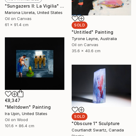
"Sungazers II: La Vigilia" Painting
Mariona Lloreta, United States
Oil on Canvas
61 x 91.4 cm
SOLD
"Untitled" Painting
Tyrone Layne, Australia
Oil on Canvas
35.6 x 40.6 cm
€8,347
"Meltdown" Painting
Ira Upin, United States
SOLD
Oil on Wood
"Obscure 1" Sculpture
101.6 x 86.4 cm
Courtlandt Swartz, Canada
Plastic