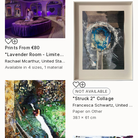
Prints From
€80
"Lavender Room - Limited Edition of 5" Photograph
Rachael Mcarthur, United States
Available in
4 sizes, 1 material
NOT AVAILABLE
"Struck 2" Collage
Francesca Schwartz, United States
Paper on Other
38.1 x 61 cm