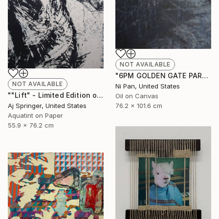
NOT AVAILABLE
"6PM GOLDEN GATE PARK" Painting
NOT AVAILABLE
Ni Pan, United States
""Lift" - Limited Edition of 1" Drawing
Oil on Canvas
Aj Springer, United States
76.2 x 101.6 cm
Aquatint on Paper
55.9 x 76.2 cm