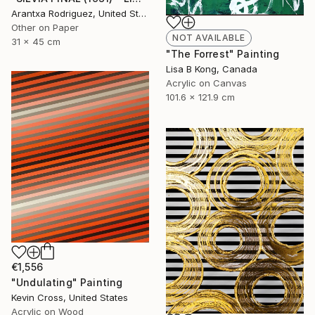
Arantxa Rodriguez, United States
Other on Paper
NOT AVAILABLE
31 x 45 cm
"The Forrest" Painting
Lisa B Kong, Canada
Acrylic on Canvas
101.6 x 121.9 cm
€1,556
"Undulating" Painting
Kevin Cross, United States
Acrylic on Wood