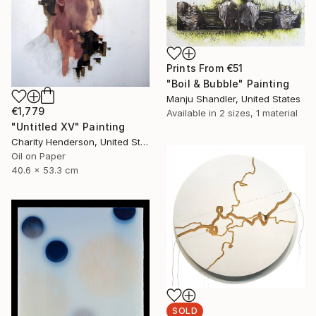
Prints From
€51
"Boil & Bubble" Painting
Manju Shandler, United States
€1,779
Available in
2 sizes, 1 material
"Untitled XV" Painting
Charity Henderson, United States
Oil on Paper
40.6 x 53.3 cm
SOLD