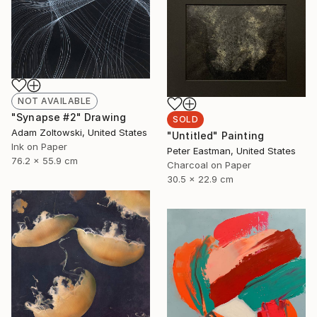
NOT AVAILABLE
"Synapse #2" Drawing
SOLD
Adam Zoltowski, United States
"Untitled" Painting
Ink on Paper
Peter Eastman, United States
76.2 x 55.9 cm
Charcoal on Paper
30.5 x 22.9 cm