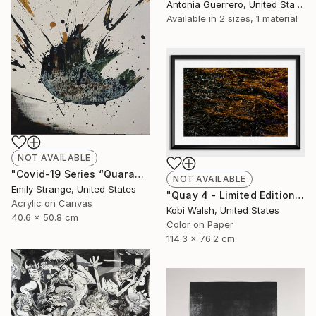
Antonia Guerrero, United States
Available in
2 sizes, 1 material
NOT AVAILABLE
"Covid-19 Series “Quarantine Day Whatever”" Painting
NOT AVAILABLE
Emily Strange, United States
"Quay 4 - Limited Edition of 10" Photograph
Acrylic on Canvas
Kobi Walsh, United States
40.6 x 50.8 cm
Color on Paper
114.3 x 76.2 cm