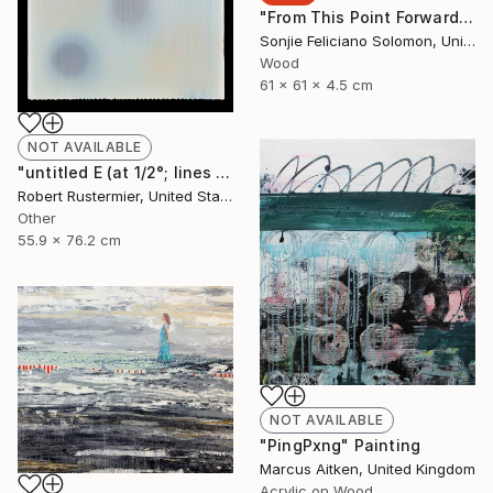
"From This Point Forward" Sculpture
Sonjie Feliciano Solomon, United States
Wood
61 x 61 x 4.5 cm
NOT AVAILABLE
"untitled E (at 1/2°; lines and dots series)" Painting
Robert Rustermier, United States
Other
55.9 x 76.2 cm
NOT AVAILABLE
"PingPxng" Painting
Marcus Aitken, United Kingdom
Acrylic on Wood