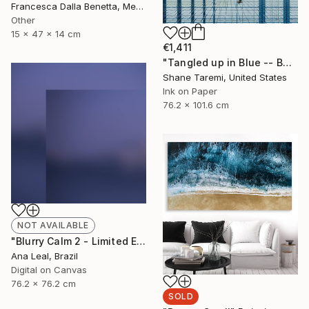
Francesca Dalla Benetta, Mexico
Other
15 x 47 x 14 cm
€1,411
"Tangled up in Blue -- Boston -- Fine Art Paper" Photograph
Shane Taremi, United States
Ink on Paper
76.2 x 101.6 cm
NOT AVAILABLE
"Blurry Calm 2 - Limited Edition of 5" Photograph
Ana Leal, Brazil
Digital on Canvas
76.2 x 76.2 cm
SOLD