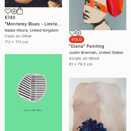
€740
"Monterey Blues - Limited Edition of 25" Photograph
Nadia Attura, United Kingdom
Color on Other
SOLD
71.1 x 71.1 cm
"Diana" Painting
Justin Brennan, United States
Acrylic on Wood
61 x 76.2 cm