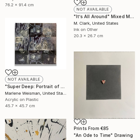
76.2 x 91.4 cm
NOT AVAILABLE
"It’s All Around" Mixed Media
M. Clark, United States
Ink on Other
20.3 x 26.7 cm
NOT AVAILABLE
"Super Deep: Portrait of The Artist" Collage
Marlene Weisman, United States
Acrylic on Plastic
45.7 x 45.7 cm
Prints From
€85
"An Ode to Time" Drawing