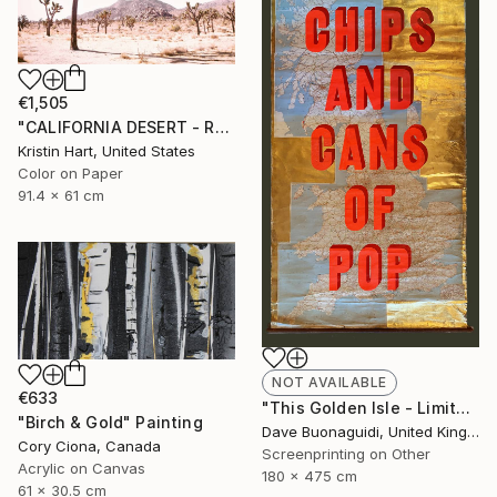
€1,505
"CALIFORNIA DESERT - ROSE - Limited Edition of 20" Photograph
Kristin Hart, United States
Color on Paper
91.4 x 61 cm
NOT AVAILABLE
€633
"This Golden Isle - Limited Edition of 1" Print
"Birch & Gold" Painting
Dave Buonaguidi, United Kingdom
Cory Ciona, Canada
Screenprinting on Other
Acrylic on Canvas
180 x 475 cm
61 x 30.5 cm