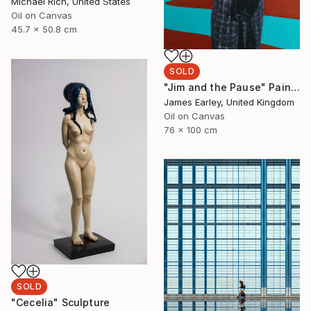
Michael Rich, United States
Oil on Canvas
45.7 x 50.8 cm
SOLD
"Jim and the Pause" Painting
James Earley, United Kingdom
Oil on Canvas
76 x 100 cm
SOLD
"Cecelia" Sculpture