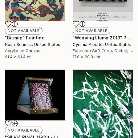
NOT AVAILABLE
NOT AVAILABLE
"Bitmap" Painting
"Weaving Llama 2019" Photograph
Noah Schmitz, United States
Cynthia Alberto, United States
Acrylic on Canvas
Fabric on Soft (Yarn, Cotton, Fabric)
91.4 x 91.4 cm
17.8 x 20.3 cm
NOT AVAILABLE
"SILVIA PINAL (1931) - Limited Edition of 1" Photograph