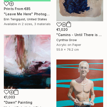
Prints From
€85
"Leave Me Here" Photograph
Erin Tengquist, United States
Available in
2 sizes, 3 materials
€1,020
"Camins - Until There is Only Silence" Painting
Cynthia Grow
Acrylic on Paper
55.9 x 76.2 cm
€1,003
"Dawn" Painting