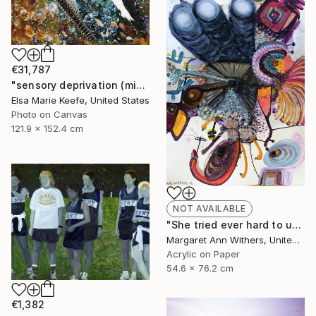
€31,787
"sensory deprivation (mixed media)" Collage
Elsa Marie Keefe, United States
Photo on Canvas
121.9 x 152.4 cm
NOT AVAILABLE
"She tried ever hard to unsee that house where her voice was unheard just to taste that first sip of coffee while his unsmelt cigarette burned beside…" Painting
Margaret Ann Withers, United States
Acrylic on Paper
54.6 x 76.2 cm
€1,382