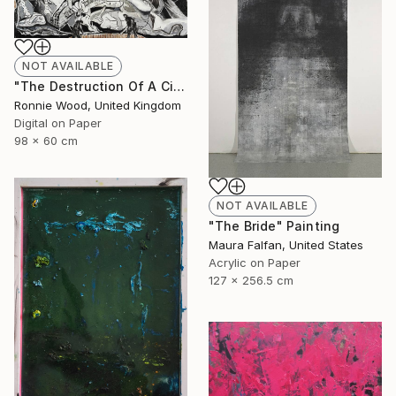
NOT AVAILABLE
"The Destruction Of A Civilised Riff - Limited Edition of 50" Print
Ronnie Wood, United Kingdom
Digital on Paper
98 x 60 cm
NOT AVAILABLE
"The Bride" Painting
Maura Falfan, United States
Acrylic on Paper
127 x 256.5 cm