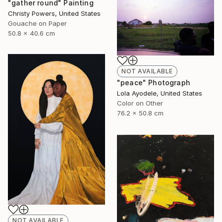
"gather round" Painting
Christy Powers, United States
Gouache on Paper
50.8 x 40.6 cm
NOT AVAILABLE
"peace" Photograph
Lola Ayodele, United States
Color on Other
76.2 x 50.8 cm
NOT AVAILABLE