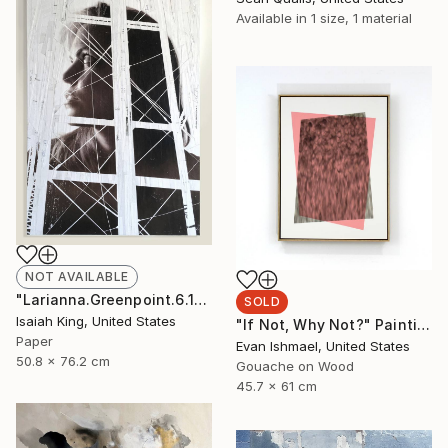
Available in
1 size, 1 material
NOT AVAILABLE
"Larianna.Greenpoint.6.16.19" Collage
SOLD
Isaiah King, United States
"If Not, Why Not?" Painting
Paper
Evan Ishmael, United States
50.8 x 76.2 cm
Gouache on Wood
45.7 x 61 cm