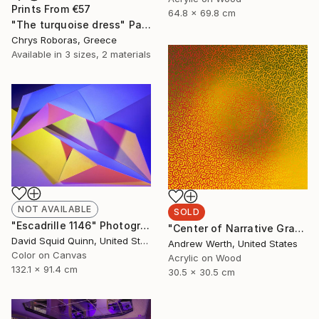
Prints From
€57
64.8 x 69.8 cm
"The turquoise dress" Painting
Chrys Roboras, Greece
Available in
3 sizes, 2 materials
NOT AVAILABLE
SOLD
"Escadrille 1146" Photograph
"Center of Narrative Gravity #40" Painting
David Squid Quinn, United States
Andrew Werth, United States
Color on Canvas
Acrylic on Wood
132.1 x 91.4 cm
30.5 x 30.5 cm