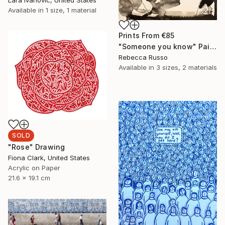
Available in
1 size, 1 material
Prints From
€85
"Someone you know" Painting
Rebecca Russo
Available in
3 sizes, 2 materials
SOLD
"Rose" Drawing
Fiona Clark, United States
Acrylic on Paper
21.6 x 19.1 cm