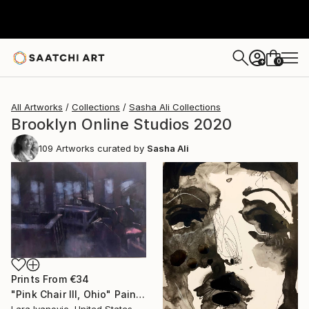
0
+
All Artworks
Collections
Sasha Ali Collections
Brooklyn Online Studios 2020
109
Artworks curated by
Sasha Ali
Prints From
€34
"Pink Chair III, Ohio" Painting
Lara Ivanovic, United States