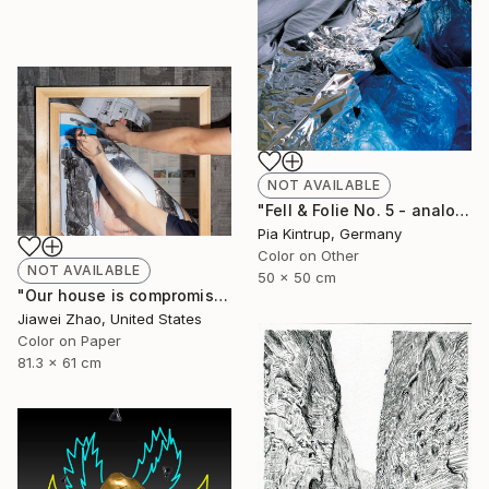
NOT AVAILABLE
"Fell & Folie No. 5 - analog unique Print mounted and framed in a white shadow frame" Photograph
Pia Kintrup, Germany
Color on Other
NOT AVAILABLE
50 x 50 cm
"Our house is compromised in an obfuscated space" Photograph
Jiawei Zhao, United States
Color on Paper
81.3 x 61 cm