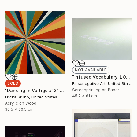
NOT AVAILABLE
"Infused Vocabulary: LOVE - Limited Edition of 125" Print
SOLD
Falsenegative Art, United States
Screenprinting on Paper
"Dancing In Vertigo #12" Painting
45.7 x 61 cm
Ericka Bruno, United States
Acrylic on Wood
30.5 x 30.5 cm