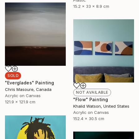
15.2 x 33 x 8.9 cm
SOLD
"Everglades" Painting
Chris Masoure, Canada
NOT AVAILABLE
Acrylic on Canvas
"Flow" Painting
121.9 x 121.9 cm
Khalid Watson, United States
Acrylic on Canvas
152.4 x 30.5 cm