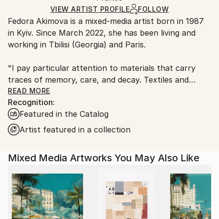
Ships in a Box
Ships From:
VIEW ARTIST PROFILE
FOLLOW
Fedora Akimova is a mixed-media artist born in 1987
France.
in Kyiv. Since March 2022, she has been living and
working in Tbilisi (Georgia) and Paris.
"I pay particular attention to materials that carry
traces of memory, care, and decay. Textiles and
embroidery, traditionally relegated to the “female”
READ MORE
Recognition:
sphere, become in my projects a means of
Featured in the Catalog
expression and resistance. I work with fabrics,
objects, waste, and organic matter — materials that
Artist featured in a collection
preserve history and transformation. For me, they
are not just forms, but a way to bring into visibility
Mixed Media Artworks You May Also Like
processes of care, everydayness, and bodily routine
that remain hidden from the official language of
culture.
The philosophy of Édouard Glissant and Gilles