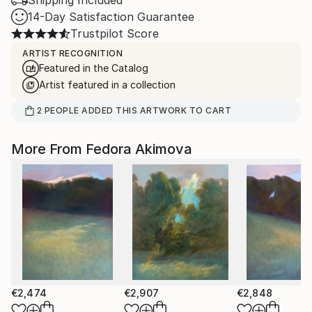
Shipping Included
14-Day Satisfaction Guarantee
Trustpilot Score
ARTIST RECOGNITION
Featured in the Catalog
Artist featured in a collection
2
PEOPLE
ADDED THIS ARTWORK TO CART
More From Fedora Akimova
€2,474
€2,907
€2,848