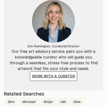
Erin Remington, Curatorial Director
Our free art advisory service pairs you with a
knowledgeable curator who will guide you
through a seamless, stress-free process to find
artwork that fits your style and needs.
WORK WITH A CURATOR
Related Searches
dino
dinosaur
drops
rain
blue