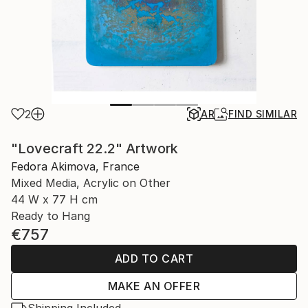
2
AR
FIND SIMILAR
"Lovecraft 22.2" Artwork
Fedora Akimova, France
Mixed Media, Acrylic on Other
44 W x 77 H cm
Ready to Hang
€757
ADD TO CART
MAKE AN OFFER