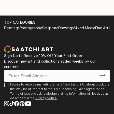
TOP CATEGORIES
Paintings
Photography
Sculpture
Drawings
Mixed Media
Fine Art Pr
Sign Up to Receive 10% Off Your First Order
Discover new art and collections added weekly by our
curators.
I agree to receive marketing emails from Saatchi Art about products
that may be of interest to me. By subscribing, I also agree to the
Terms of Use
and acknowledge that my information will be used as
described in the
Privacy Notice