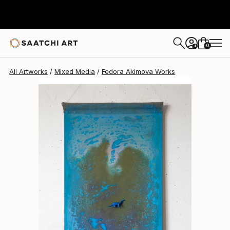
Fedora Akimova
€757
0
+
All Artworks
Mixed Media
Fedora Akimova Works