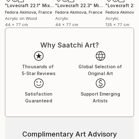
about aesthetics but also an ethical and political
"Lovecraft 22.1"
Mixed Media
"Lovecraft 22.3"
Mixed Media
"Lovecraft 22"
necessity: the defense of complexity, opacity, and
Fedora Akimova
, France
Fedora Akimova
, France
Fedora Akimova
,
multiplicity as the foundation of our future."
Acrylic on Wood
Acrylic
Acrylic
44 x 77 cm
44 x 77 cm
135 x 77 cm
Why Saatchi Art?
Thousands of
Global Selection of
5-Star Reviews
Original Art
Satisfaction
Support Emerging
Guaranteed
Artists
Complimentary Art Advisory