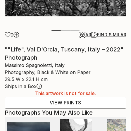
0
AR
FIND SIMILAR
""Life", Val D'Orcia, Tuscany, Italy – 2022"
Photograph
Massimo Spagnoletti, Italy
Photography, Black & White on Paper
29.5 W x 22.1 H cm
Ships in a Box
This artwork is not for sale.
VIEW PRINTS
Photographs You May Also Like