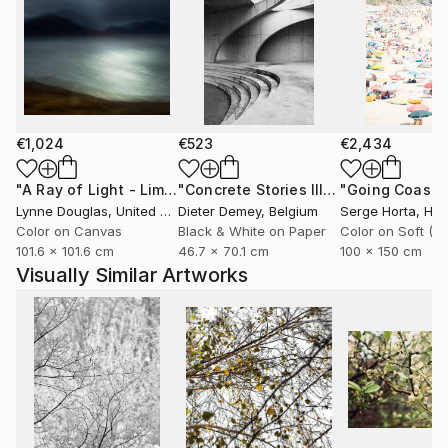
€1,024
€523
€2,434
"A Ray of Light - Limited Edition of 10"
Photograph
"Concrete Stories III"
Photograph
Lynne Douglas
, United Kingdom
Dieter Demey
, Belgium
Serge Horta
, Ho
Color on Canvas
Black & White on Paper
101.6 x 101.6 cm
46.7 x 70.1 cm
100 x 150 cm
Visually Similar Artworks