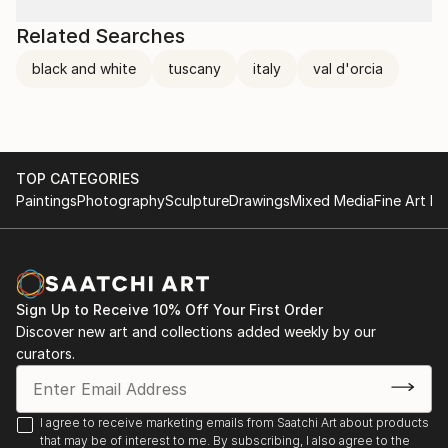
Related Searches
black and white
tuscany
italy
val d'orcia
TOP CATEGORIES
Paintings
Photography
Sculpture
Drawings
Mixed Media
Fine Art Pr
Sign Up to Receive 10% Off Your First Order
Discover new art and collections added weekly by our
curators.
I agree to receive marketing emails from Saatchi Art about products
that may be of interest to me. By subscribing, I also agree to the