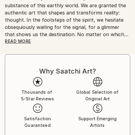
substance of this earthly world. We are granted the
Customs:
authentic art that shapes and transforms reality:
Shipments from Italy may experience delays due to
thought. In the footsteps of the spirit, we hesitate
country's regulations for exporting valuable
obsequiously waiting for the signal, for a glimmer
artworks.
that shows us the destination. No matter on which
path and by what means we advance, let the light
READ MORE
drag our senses and nature make the strings of the
soul vibrate and we will feel the call of truth coming
from the bowels of conscience.
Why Saatchi Art?
In this tormented journey, photography is a means
like any other to sink into existence, rummage
through consciousness and shape a new reality.
Thousands of
Global Selection of
5-Star Reviews
Original Art
Satisfaction
Support Emerging
Guaranteed
Artists