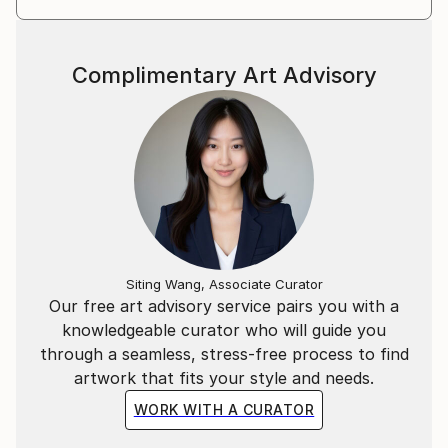
Complimentary Art Advisory
Siting Wang, Associate Curator
Our free art advisory service pairs you with a
knowledgeable curator who will guide you
through a seamless, stress-free process to find
artwork that fits your style and needs.
WORK WITH A CURATOR