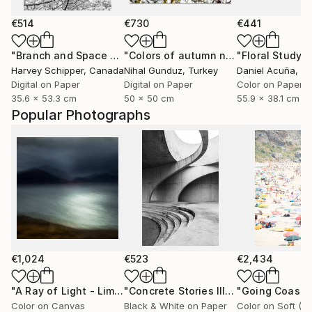
€514
€730
€441
"Branch and Space - Limited Edition of 20"
"Colors of autumn no.2 - Limited Edition 1 of 10"
Photograph
"Floral Study 
Harvey Schipper
, Canada
Nihal Gunduz
, Turkey
Daniel Acuña
, Uni
Digital on Paper
Digital on Paper
Color on Paper
35.6 x 53.3 cm
50 x 50 cm
55.9 x 38.1 cm
Popular Photographs
€1,024
€523
€2,434
"A Ray of Light - Limited Edition of 10"
Photograph
"Concrete Stories III"
Photograph
Color on Canvas
Black & White on Paper