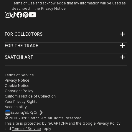
Terms of Use
and acknowledge that my information will be used as
described in the
Privacy Notice
FOR COLLECTORS
Art Advisory
FOR THE TRADE
Help Center
About
Returns
SAATCHI ART
Trade Program
Commissions
About
Hospitality
Curated Collections
Saatchi Art Stories
Commercial
How to Buy Art
The Other Art Fair
Terms of Service
Healthcare
Gift Card
Privacy Notice
Sell on Saatchi Art
Multi Family & Residential
Cookie Notice
Affiliate Program
Contact Art Consultant
Copyright Policy
Careers
California Notice of Collection
Contact Support
Your Privacy Rights
Accessibility
/
/
Estonia
EUR
Cm
© 2010-
2026
Saatchi Art. All Rights Reserved.
This site is protected by reCAPTCHA and the Google
Privacy Policy
and
Terms of Service
apply.