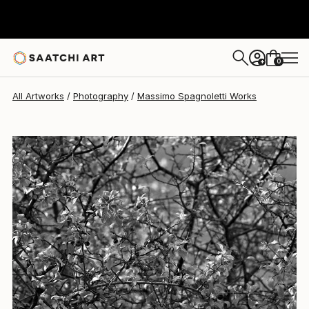
0
+
All Artworks
Photography
Massimo Spagnoletti Works