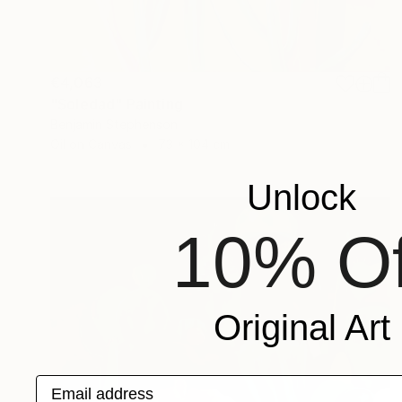
€4,063
"Soledad" Painting
Benjamin Stephenson
Oil on Canvas
73 x 104 cm
Unlock
10% Of
Original Art
Email address