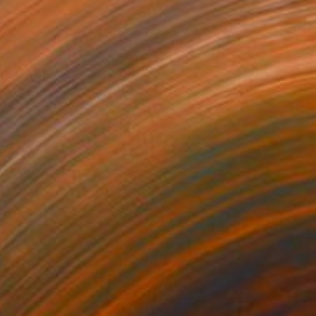
€2,006
"Verge" Painting
Benjamin Stephenson
Acrylic on Canvas
40 x 60 cm