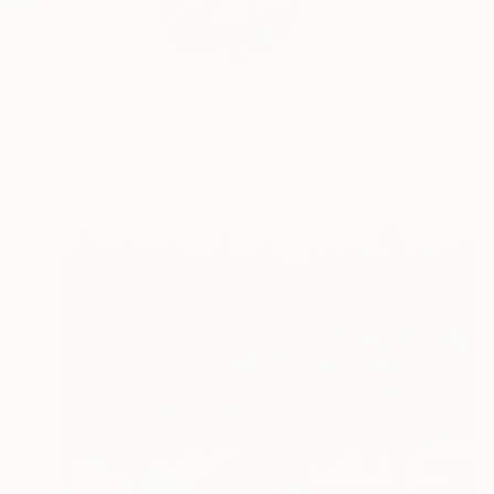
Benjamin Stephenson 
READ MORE
Profile
All Artw