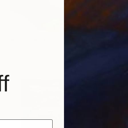
€4,063
"Bramble" Painting
Benjamin Stephenson
Oil on Canvas
73 x 104 cm
f