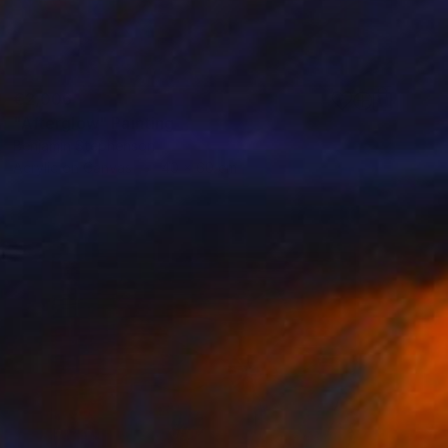
€2,006
"Afterglow" Painting
Benjamin Stephenson
Acrylic on Canvas
40 x 60 cm