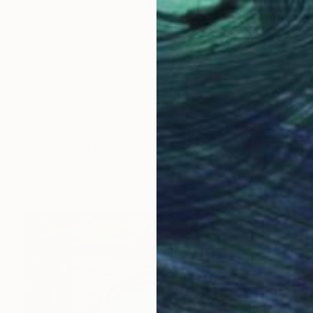
€757
"Anthurium" Print
Benjamin Stephenson
Monotype on Paper
75 x 111 cm