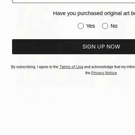
Have you purchased original art b
Have you purchased or
Yes
No
SIGN UP NOW
Terms of Use
By subscribing, I agree to the
and acknowledge that my inform
Privacy Notice
the
.
€4,072
"SEEK" Painting
Benjamin Stephenson
Oil on Canvas
74 x 105 cm