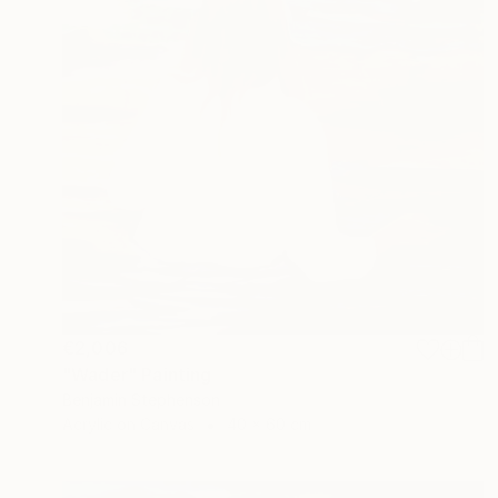
€2,006
"Wader" Painting
Benjamin Stephenson
Acrylic on Canvas
40 x 60 cm