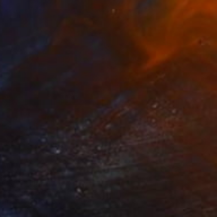
€757
"Persiana" Print
Benjamin Stephenson
Monotype on Paper
75 x 111 cm