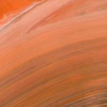
nary practice investigates...