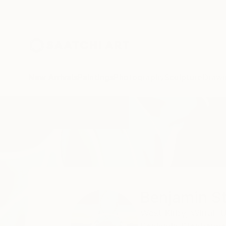
New Arrivals
Paintings
Photography
Sculpture
Drawi
Home
Benjamin Stephenson
Benjamin S
West Kirby,
Wirral,
U