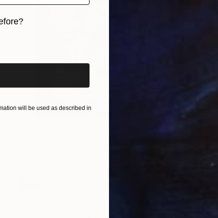
efore?
iginal art before?
ation will be used as described in
SOLD
"Phycodurus" Print
Benjamin Stephenson
Monotype on Paper
75 x 111 cm