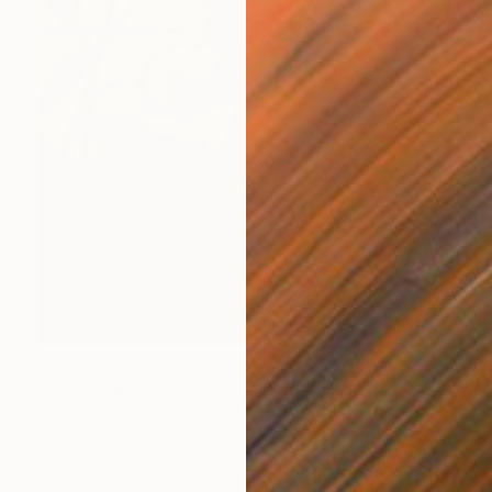
€2,006
"Unfurling" Painting
Benjamin Stephenson
Acrylic on Canvas
40 x 60 cm