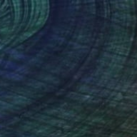
€757
"Persephone" Print
Benjamin Stephenson
Monotype on Paper
75 x 111 cm