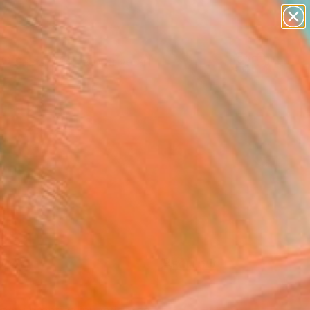
paintings
abstracts
figurative art
Search for
landscapes
+
0
wall sculpture
artist name
ersary Picks
anything
paintings
FOLLOW