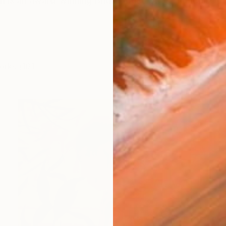
is an award-winning British artist whose multidiscipli
orks (101)