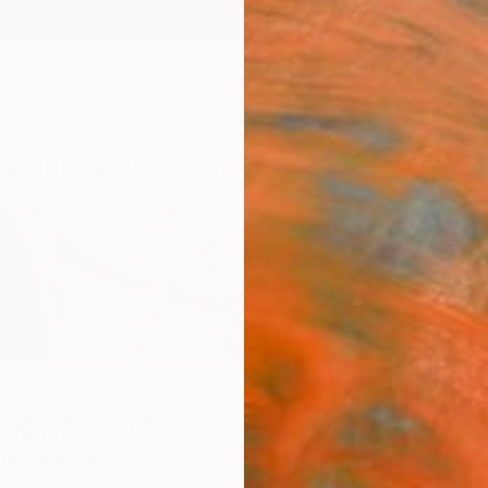
ngs
Prints
Inspiration
Art Advisory
Trade
Curated Deals
Anniv
tephenson
nited Kingdom