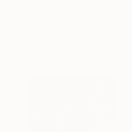
€757
"Blue Mantle" Print
Benjamin Stephenson
Monotype on Paper
75 x 111 cm