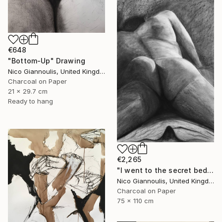
€648
"Bottom-Up" Drawing
Nico Giannoulis, United Kingdom
Charcoal on Paper
21 x 29.7 cm
Ready to hang
€2,265
"I went to the secret bedrooms" Drawing
Nico Giannoulis, United Kingdom
Charcoal on Paper
75 x 110 cm