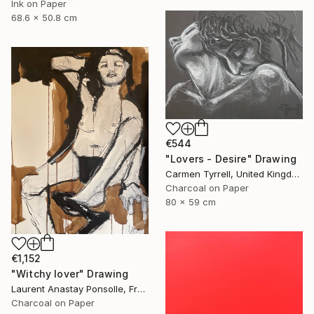
Ink on Paper
68.6 x 50.8 cm
€544
"Lovers - Desire" Drawing
Carmen Tyrrell, United Kingdom
Charcoal on Paper
80 x 59 cm
€1,152
"Witchy lover" Drawing
Laurent Anastay Ponsolle, France
Charcoal on Paper