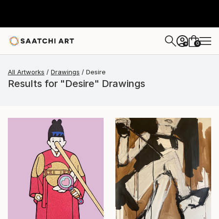
0
+
All Artworks
Drawings
Desire
Results for "Desire" Drawings