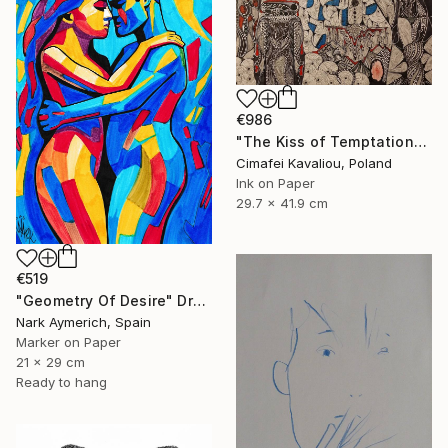
€986
"The Kiss of Temptations" Drawing
Cimafei Kavaliou, Poland
Ink on Paper
29.7 x 41.9 cm
€519
"Geometry Of Desire" Drawing
Nark Aymerich, Spain
Marker on Paper
21 x 29 cm
Ready to hang