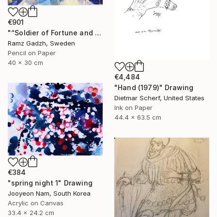
€901
"“Soldier of Fortune and His Parents" (Modern Family)" Drawing
Ramz Gadzh, Sweden
Pencil on Paper
40 x 30 cm
€4,484
"Hand (1979)" Drawing
Dietmar Scherf, United States
Ink on Paper
44.4 x 63.5 cm
€384
"spring night 1" Drawing
Jooyeon Nam, South Korea
Acrylic on Canvas
33.4 x 24.2 cm