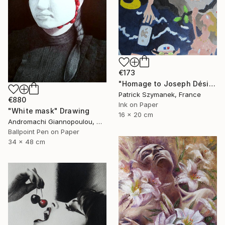
€173
"Homage to Joseph Désiré Court, a scene of the deluge" Drawing
Patrick Szymanek, France
€880
Ink on Paper
"White mask" Drawing
16 x 20 cm
Andromachi Giannopoulou, Greece
Ballpoint Pen on Paper
34 x 48 cm