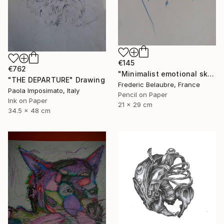
€145
€762
"Minimalist emotional sketch 4" Drawing
"THE DEPARTURE" Drawing
Frederic Belaubre, France
Paola Imposimato, Italy
Pencil on Paper
Ink on Paper
21 x 29 cm
34.5 x 48 cm