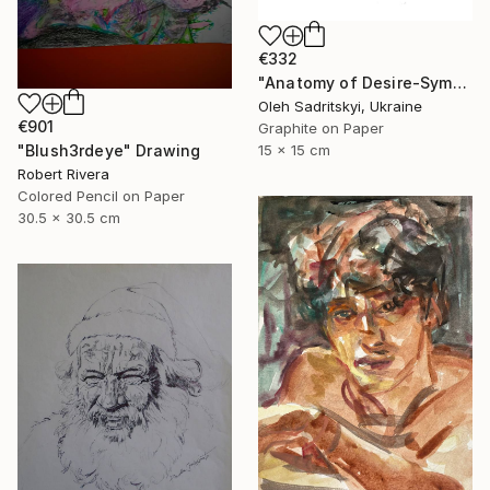
€332
"Anatomy of Desire-Symbolic Pencil Drawing on Memory and Form" Drawing
Oleh Sadritskyi, Ukraine
€901
Graphite on Paper
15 x 15 cm
"Blush3rdeye" Drawing
Robert Rivera
Colored Pencil on Paper
30.5 x 30.5 cm