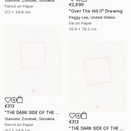
Slavomir Zombek, Slovakia
€2,890
Pencil on Paper
"Over The Hill II" Drawing
21.1 x 24.9 cm
Peggy Lee, United States
Ink on Paper
55.9 x 76.2 cm
€313
"THE DARK SIDE OF THE MOON - BASIC VERSION N°01" Drawing
Slavomir Zombek, Slovakia
€313
Pencil on Paper
"THE DARK SIDE OF THE MOON - BASIC VERSION N°03" Drawing
21.1 x 24.9 cm