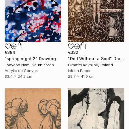
€384
€332
"spring night 2" Drawing
"Doll Without a Soul" Drawing
Jooyeon Nam, South Korea
Cimafei Kavaliou, Poland
Acrylic on Canvas
Ink on Paper
33.4 x 24.2 cm
29.7 x 41.9 cm