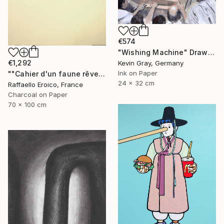
€574
"Wishing Machine" Drawing
€1,292
Kevin Gray, Germany
Ink on Paper
""Cahier d'un faune rêveur" Op.560 MMXXIII" Drawing
24 x 32 cm
Raffaello Eroico, France
Charcoal on Paper
70 x 100 cm