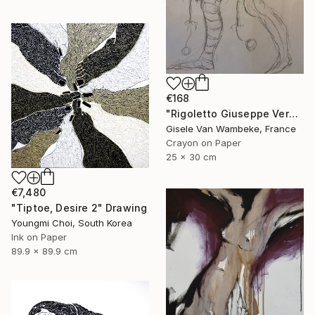
€168
"Rigoletto Giuseppe Verdi Opéra" Drawing
Gisele Van Wambeke, France
Crayon on Paper
25 x 30 cm
€7,480
"Tiptoe, Desire 2" Drawing
Youngmi Choi, South Korea
Ink on Paper
89.9 x 89.9 cm