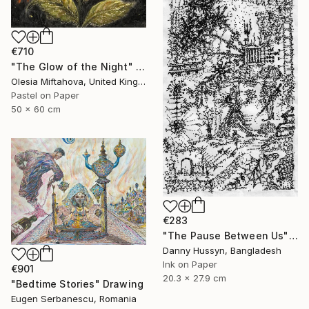
€710
"The Glow of the Night" Drawing
Olesia Miftahova, United Kingdom
Pastel on Paper
50 x 60 cm
€283
"The Pause Between Us" Drawing
Danny Hussyn, Bangladesh
Ink on Paper
€901
20.3 x 27.9 cm
"Bedtime Stories" Drawing
Eugen Serbanescu, Romania