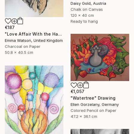
Daisy Gold, Austria
Chalk on Canvas
120 x 40 cm
Ready to hang
€187
"Love Affair With the Handsome GateKeeper" Drawing
Emma Watson, United Kingdom
Charcoal on Paper
50.8 x 40.5 cm
€1,057
"Watertree" Drawing
Ellen Gorzelany, Germany
Colored Pencil on Paper
47.2 x 36.1 cm