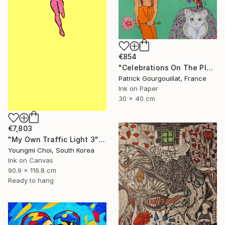
€854
"Celebrations On The Planet Earth_Feat Elizabeth Taylor" Drawing
Patrick Gourgouillat, France
Ink on Paper
30 x 40 cm
€7,803
"My Own Traffic Light 3" Drawing
Youngmi Choi, South Korea
Ink on Canvas
90.9 x 116.8 cm
Ready to hang