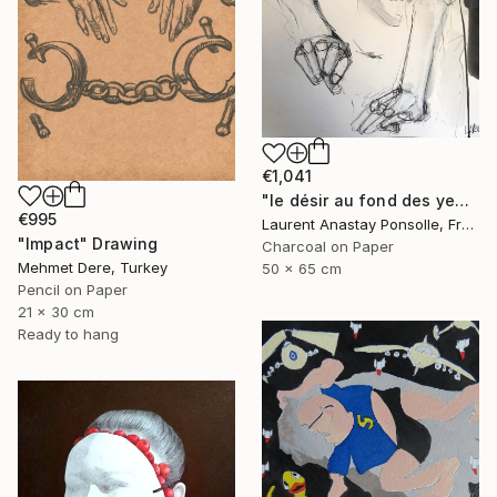
€1,041
"le désir au fond des yeux" Drawing
€995
Laurent Anastay Ponsolle, France
"Impact" Drawing
Charcoal on Paper
Mehmet Dere, Turkey
50 x 65 cm
Pencil on Paper
21 x 30 cm
Ready to hang