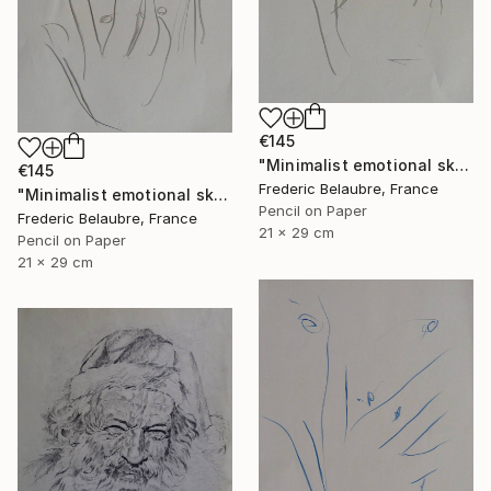
€145
"Minimalist emotional sketch 2" Drawing
€145
Frederic Belaubre, France
"Minimalist emotional sketch 1" Drawing
Pencil on Paper
Frederic Belaubre, France
21 x 29 cm
Pencil on Paper
21 x 29 cm