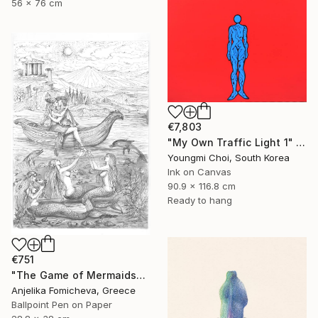
56 x 76 cm
€7,803
"My Own Traffic Light 1" Drawing
Youngmi Choi, South Korea
Ink on Canvas
90.9 x 116.8 cm
Ready to hang
€751
"The Game of Mermaids" Drawing
Anjelika Fomicheva, Greece
Ballpoint Pen on Paper