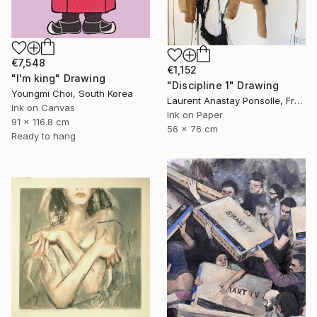
€7,548
€1,152
"I'm king" Drawing
"Discipline 1" Drawing
Youngmi Choi, South Korea
Laurent Anastay Ponsolle, France
Ink on Canvas
Ink on Paper
91 x 116.8 cm
56 x 76 cm
Ready to hang