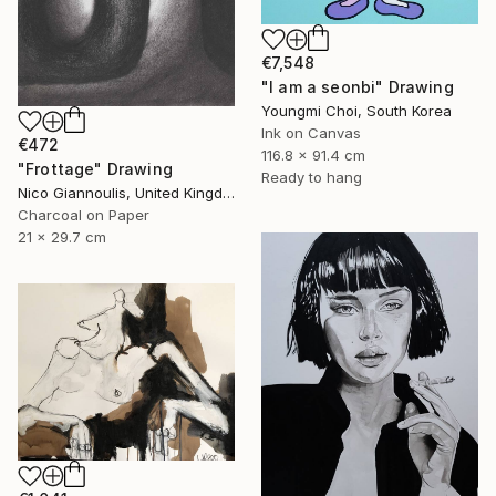
€7,548
"I am a seonbi" Drawing
Youngmi Choi, South Korea
Ink on Canvas
€472
116.8 x 91.4 cm
"Frottage" Drawing
Ready to hang
Nico Giannoulis, United Kingdom
Charcoal on Paper
21 x 29.7 cm