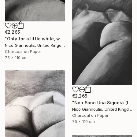
€2,265
"Only for a little while, we create pleasure" Drawing
Nico Giannoulis, United Kingdom
Charcoal on Paper
75 x 110 cm
€2,265
"Non Sono Una Signora (I am not a lady)" Drawing
Nico Giannoulis, United Kingdom
Charcoal on Paper
75 x 110 cm