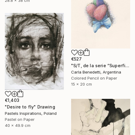
28.8 x 38 cm
€527
"S/T, de la serie “Superficies de Placer”" Drawing
Carla Benedetti, Argentina
Colored Pencil on Paper
15 x 20 cm
€1,403
"Desire to fly" Drawing
Pastels Inspirations, Poland
Pastel on Paper
40 x 49.9 cm