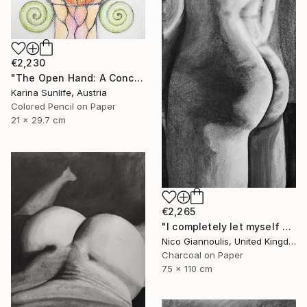
€2,230
"The Open Hand: A Conceptual Artwork on Trust and Abundance" Drawing
Karina Sunlife, Austria
Colored Pencil on Paper
21 x 29.7 cm
€2,265
"I completely let myself go and I went" Drawing
Nico Giannoulis, United Kingdom
Charcoal on Paper
75 x 110 cm