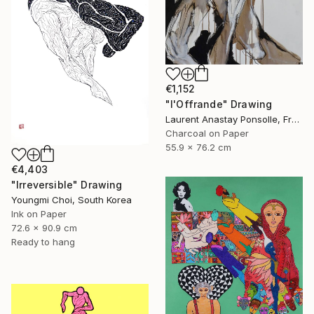
€1,152
"l'Offrande" Drawing
Laurent Anastay Ponsolle, France
Charcoal on Paper
55.9 x 76.2 cm
€4,403
"Irreversible" Drawing
Youngmi Choi, South Korea
Ink on Paper
72.6 x 90.9 cm
Ready to hang