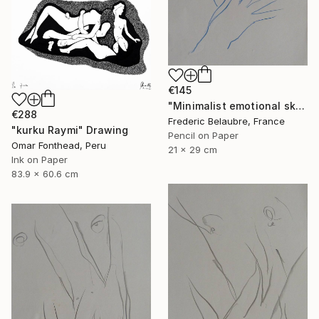
€145
"Minimalist emotional sketch 5" Drawing
€288
Frederic Belaubre, France
"kurku Raymi" Drawing
Pencil on Paper
Omar Fonthead, Peru
21 x 29 cm
Ink on Paper
83.9 x 60.6 cm