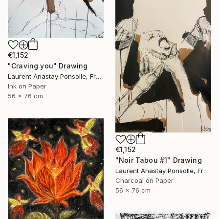
€1,152
"Craving you" Drawing
Laurent Anastay Ponsolle, France
Ink on Paper
56 x 76 cm
€1,152
"Noir Tabou #1" Drawing
Laurent Anastay Ponsolle, France
Charcoal on Paper
56 x 76 cm