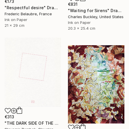
€173
€831
"Respectful desire" Drawing
"Waiting for Sirens" Drawing
Frederic Belaubre, France
Charles Buckley, United States
Ink on Paper
Ink on Paper
21 x 29 cm
20.3 x 25.4 cm
€313
"THE DARK SIDE OF THE MOON - BASIC VERSION N°02" Drawing