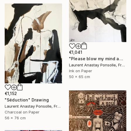
€1,041
"Please blow my mind away" Drawing
Laurent Anastay Ponsolle, France
Ink on Paper
50 x 65 cm
€1,152
"Séduction" Drawing
Laurent Anastay Ponsolle, France
Charcoal on Paper
56 x 76 cm