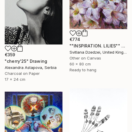
€774
""INSPIRATION. LILIES"" Drawing
Svitlana Dzedzei, United Kingdom
€359
Other on Canvas
"cherry'25" Drawing
60 x 80 cm
Alexandra Astapova, Serbia
Ready to hang
Charcoal on Paper
17 x 24 cm