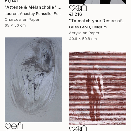
€1,041
"Attente & Mélancholie" Drawing
Laurent Anastay Ponsolle, France
€1,216
Charcoal on Paper
"To match your Desire of Relaxation" Drawing
65 x 50 cm
Gilles Leblu, Belgium
Acrylic on Paper
40.6 x 50.8 cm