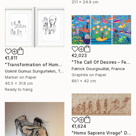
21.1 x 24.9 cm
€2,023
€1,811
"The Call Of Desires – Feat. Freddie Mercury, Catwoman (B. Kane) & Some Shiny Metallic Zentai" Drawing
"Transformation of Human Desires & Totem Animals" Drawing
Patrick Gourgouillat, France
Goknil Gumus Sungurtekin, Turkey
Graphite on Paper
Marker on Paper
89.1 x 42 cm
45.5 x 31.8 cm
Ready to hang
€1,624
"Homo Sapiens Virago" Drawing