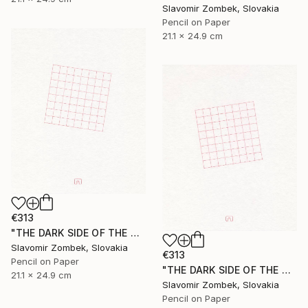
Slavomir Zombek, Slovakia
Pencil on Paper
21.1 x 24.9 cm
€313
"THE DARK SIDE OF THE MOON - EXTENDED VERSION N°02" Drawing
Slavomir Zombek, Slovakia
€313
Pencil on Paper
"THE DARK SIDE OF THE MOON - EXTENDED VERSION N°03" Drawing
21.1 x 24.9 cm
Slavomir Zombek, Slovakia
Pencil on Paper