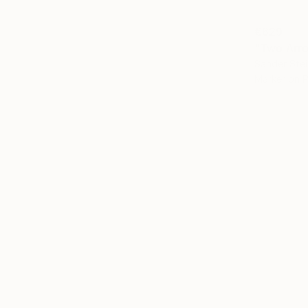
€629
"Two Arr
Sander Stei
Marker on 