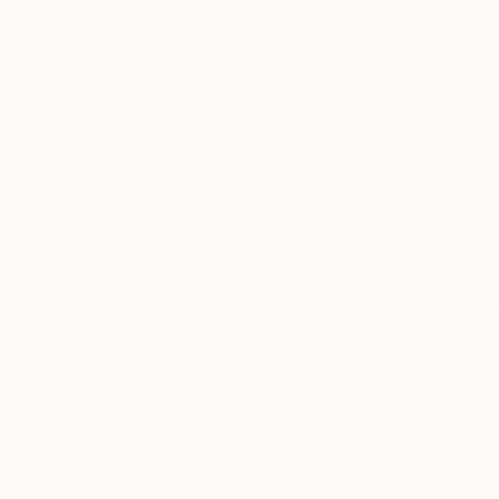
New Arrivals
Paintings
Photography
Sculpture
Drawi
All Artworks
Drawings
Graffiti
Charcoal
Original Graffiti Charcoal 
HIDE FILTERS
(3)
Drawing
Graf
CLEAR ALL
SORT
CATEGORY
Drawing