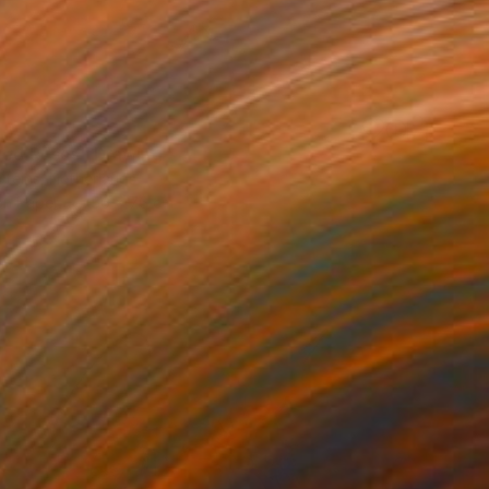
Red Roses" Drawing
Steins, Netherlands
on Paper
56 x 76 cm