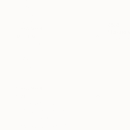
Fashion
Animal
Rural Life
€808
SHOW MORE
"Talking 
MEDIUM
Sander Stei
Charcoal
Ink on Pape
Ink
Marker
Pencil
Colored Pencil
Digital
SHOW MORE
SIZE
Small (<51 cm)
Medium (51-97 cm)
Large (97-152 cm)
Oversized (>152 cm)