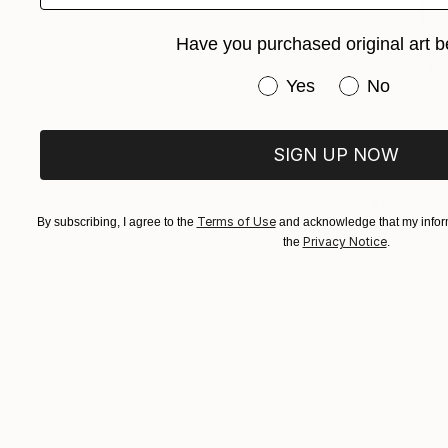
Have you purchased original art b
Have you purchased or
Yes
No
SIGN UP NOW
€629
Terms of Use
By subscribing, I agree to the
and acknowledge that my inform
"Abstract
Privacy Notice
the
.
Sander Stei
Ink on Pape