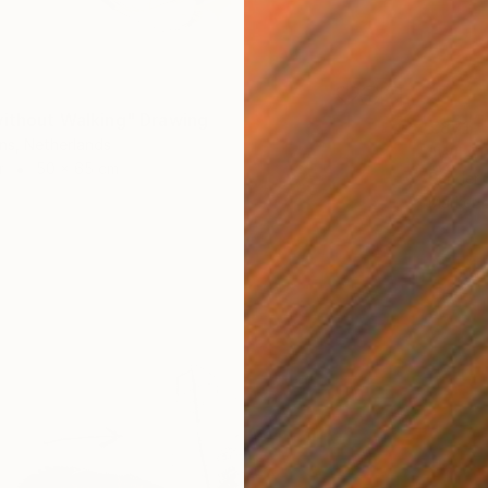
without Walking" Drawing
€871
ns, Netherlands
"Wild 
r
50 x 65 cm
Sander 
Marker 