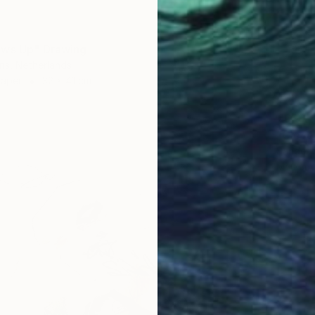
ows Up" Drawing
ns, Netherlands
Paper
32 x 41 cm
€629
"Close
Sander 
Marker 