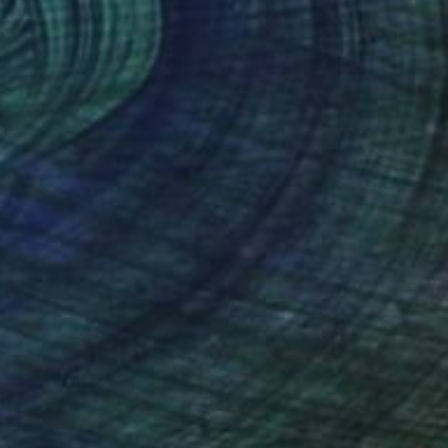
 to Closer" Drawing
Steins, Netherlands
on Paper
32 x 41 cm