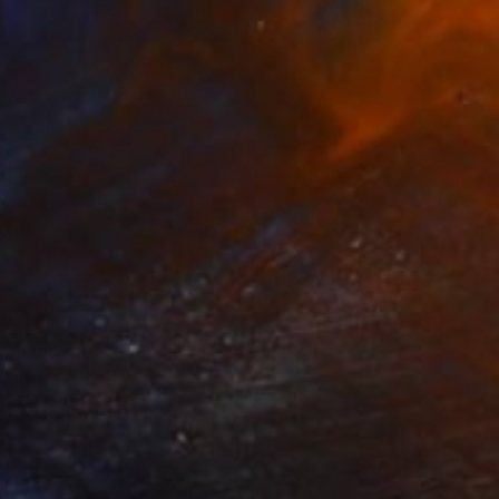
4
Of Judah" Drawing
 Bac Cam, France
Wood
83 x 122 cm