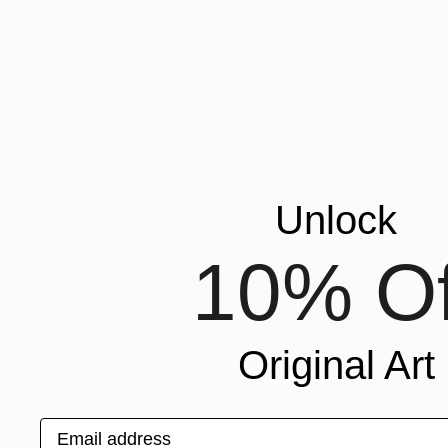
Unlock
10% Of
Original Art
Email address