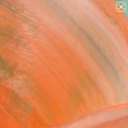
paintings
abstracts
figurative art
landscapes
Search for
wall sculpture
+
0
artist name
anything
ersary Picks
paintings