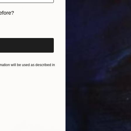
efore?
iginal art before?
ation will be used as described in
 Gust 1" Drawing
ns, Netherlands
r
32 x 41 cm
€2,92
"Lion 
Marijah
Ink on 