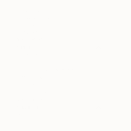
All
Painting
Photography
Sculpture
Mixed Media
SHOW MORE
STYLE
Abstract
Street Art
Abstract Expressionism
Modernism
Pop Art
Conceptual
SHOW MORE
SUBJECT
Graffiti
Pop Culture/Celebrity
Abstract