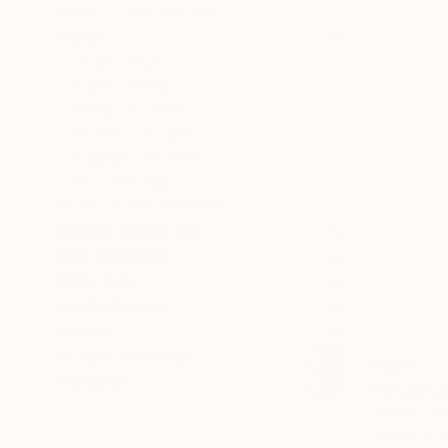
SELECT CUSTOM SIZE
PRICE
Under €425
€425 - €850
€850 - €1,700
€1,700 - €4,250
€4,250 - €8,500
Over €8,500
SELECT CUSTOM PRICE
ARTIST COUNTRY
ORIENTATION
MATERIAL
FEATURED IN
COLOR
READY TO HANG
€629
FRAMED
"Urban La
Sander Stei
Acrylic on 