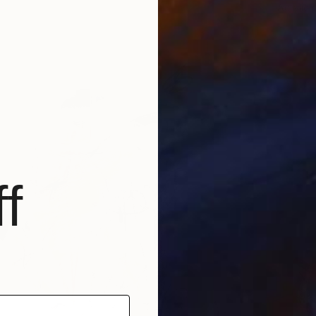
Acrylic 
f