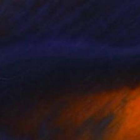
on Paper
32 x 41 cm