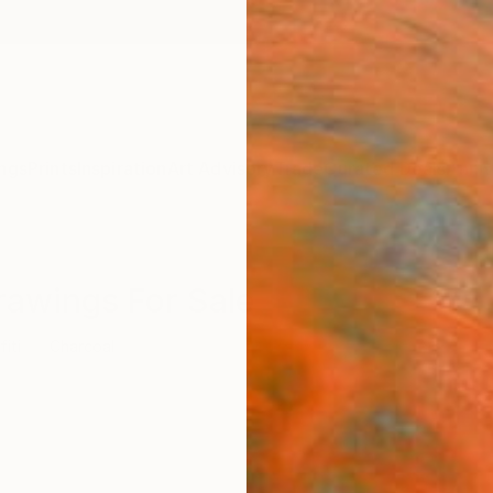
ngs
Prints
Inspiration
Art Advisory
Trade
Curated Deals
Anniv
Drawings For Sale
fiti
Charcoal