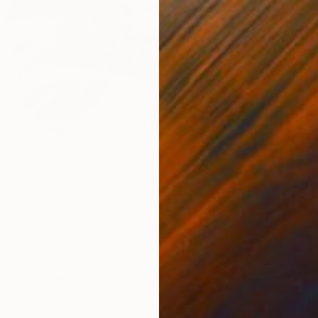
yers" Drawing
€629
ns, Netherlands
"S 6" 
Paper
32 x 41 cm
Sander 