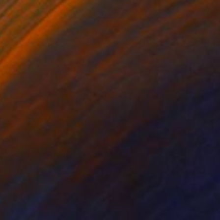
Drawing
Steins, Netherlands