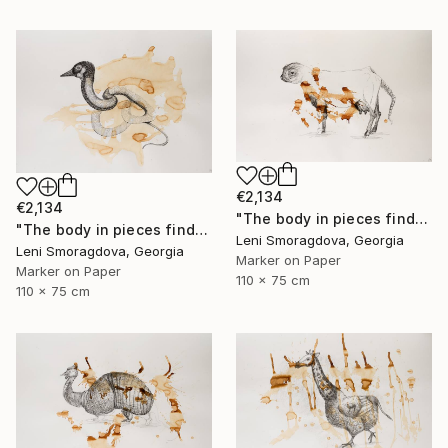
€2,134
€2,134
"The body in pieces finds its unity in the image of the other" Drawing
"The body in pieces finds its unity in the image of the other" Drawing
Leni Smoragdova, Georgia
Leni Smoragdova, Georgia
Marker on Paper
Marker on Paper
110 x 75 cm
110 x 75 cm