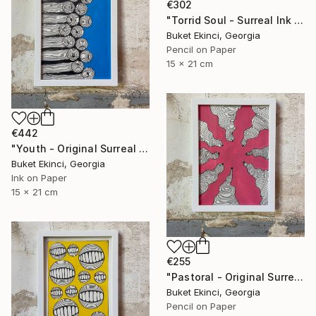
€302
"Torrid Soul - Surreal Ink and Watercolour on Paper" Drawing
Buket Ekinci, Georgia
Pencil on Paper
15 x 21 cm
€442
"Youth - Original Surreal Ink and Watercolour on Paper" Drawing
Buket Ekinci, Georgia
Ink on Paper
15 x 21 cm
€255
"Pastoral - Original Surreal Ink and Watercolour on Paper" Drawing
Buket Ekinci, Georgia
Pencil on Paper