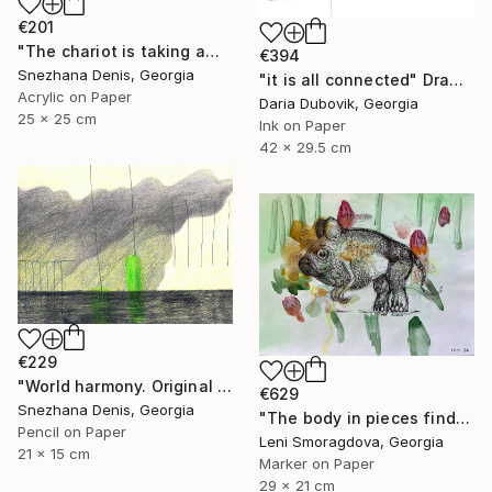
€201
"The chariot is taking away into the future. Black&white art No.86" Drawing
€394
Snezhana Denis, Georgia
"it is all connected" Drawing
Acrylic on Paper
Daria Dubovik, Georgia
25 x 25 cm
Ink on Paper
42 x 29.5 cm
€229
"World harmony. Original & Large prints. Art No. 165" Drawing
€629
Snezhana Denis, Georgia
"The body in pieces finds its unity in the image of the other" Drawing
Pencil on Paper
Leni Smoragdova, Georgia
21 x 15 cm
Marker on Paper
29 x 21 cm