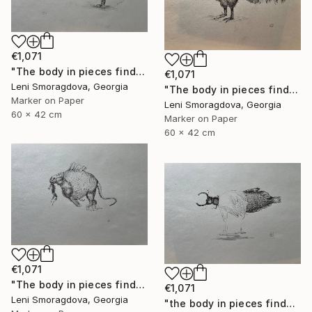
€1,071
"The body in pieces finds its unity in the image of the other" Drawing
€1,071
Leni Smoragdova, Georgia
"The body in pieces finds its unity in the image of the other" Drawing
Marker on Paper
Leni Smoragdova, Georgia
60 x 42 cm
Marker on Paper
60 x 42 cm
€1,071
"The body in pieces finds its unity in the image of the other" Drawing
€1,071
Leni Smoragdova, Georgia
"the body in pieces finds its unity in the image of the other" Drawing