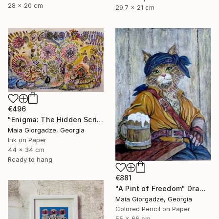
28 x 20 cm
29.7 x 21 cm
€496
"Enigma: The Hidden Script" Drawing
Maia Giorgadze, Georgia
Ink on Paper
44 x 34 cm
Ready to hang
€881
"A Pint of Freedom" Drawing
Maia Giorgadze, Georgia
Colored Pencil on Paper
55 x 66 cm