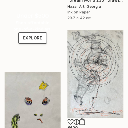
"Dream world 230" Drawing
Hazar Art, Georgia
Ink on Paper
Under $500
29.7 x 42 cm
Shop affordable
one-of-a-kind art.
EXPLORE
€629