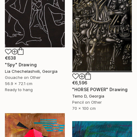
€638
"Spy" Drawing
Lia Chechelashvili, Georgia
Gouache on Other
€6,596
56.9 x 72.1 cm
"HORSE POWER" Drawing
Ready to hang
Temo D, Georgia
Pencil on Other
70 x 100 cm