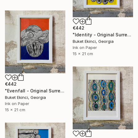
€442
"Identity - Original Surreal Ink and Watercolour on Paper" Drawing
Buket Ekinci, Georgia
Ink on Paper
15 x 21 cm
€442
"Evenfall - Original Surreal Ink and Watercolour on Paper" Drawing
Buket Ekinci, Georgia
Ink on Paper
15 x 21 cm