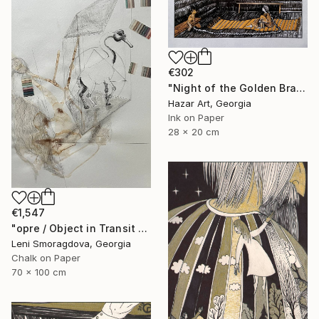
€302
"Night of the Golden Braid( Dairy of Dreams 337)" Drawing
Hazar Art, Georgia
Ink on Paper
28 x 20 cm
€1,547
"opre / Object in Transit - {$M}" Drawing
Leni Smoragdova, Georgia
Chalk on Paper
70 x 100 cm