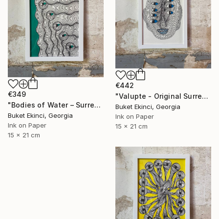
€442
€349
"Valupte - Original Surreal Ink and Watercolour on Paper" Drawing
"Bodies of Water – Surreal Ink and Watercolour on Paper" Drawing
Buket Ekinci, Georgia
Buket Ekinci, Georgia
Ink on Paper
Ink on Paper
15 x 21 cm
15 x 21 cm