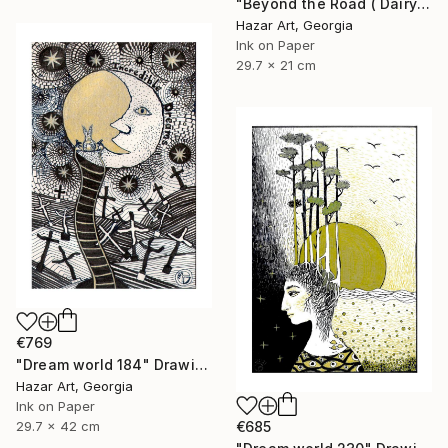
"Beyond the Road ( Dairy of Dreams 242)" Drawing
Hazar Art, Georgia
Ink on Paper
29.7 x 21 cm
€769
"Dream world 184" Drawing
Hazar Art, Georgia
Ink on Paper
29.7 x 42 cm
€685