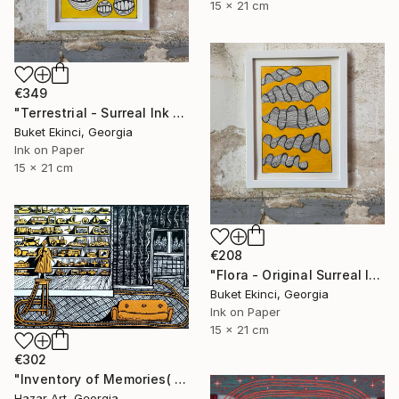
15 x 21 cm
€349
"Terrestrial - Surreal Ink and Watercolour on Paper" Drawing
Buket Ekinci, Georgia
Ink on Paper
15 x 21 cm
€208
"Flora - Original Surreal Ink and Watercolour on Paper" Drawing
Buket Ekinci, Georgia
Ink on Paper
15 x 21 cm
€302
"Inventory of Memories( Dairy of Dreams 341)" Drawing
Hazar Art, Georgia