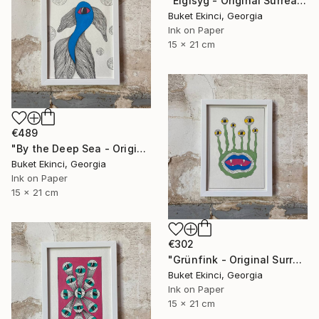
"Eigisyg - Original Surreal Ink and Watercolour on Paper" Drawing
Buket Ekinci, Georgia
Ink on Paper
15 x 21 cm
€489
"By the Deep Sea - Original Surreal Ink and Watercolour on Paper" Drawing
Buket Ekinci, Georgia
Ink on Paper
15 x 21 cm
€302
"Grünfink - Original Surreal Ink and Watercolour on Paper" Drawing
Buket Ekinci, Georgia
Ink on Paper
15 x 21 cm