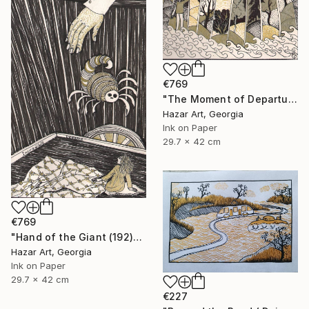
€769
"The Moment of Departure" Drawing
Hazar Art, Georgia
Ink on Paper
29.7 x 42 cm
€769
"Hand of the Giant (192)" Drawing
Hazar Art, Georgia
Ink on Paper
29.7 x 42 cm
€227