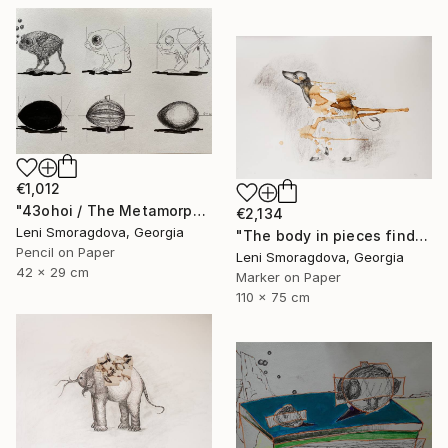
€1,012
"43ohoi / The Metamorphosis" Drawing
€2,134
Leni Smoragdova, Georgia
"The body in pieces finds its unity in the image of the other" Drawing
Pencil on Paper
Leni Smoragdova, Georgia
42 x 29 cm
Marker on Paper
110 x 75 cm