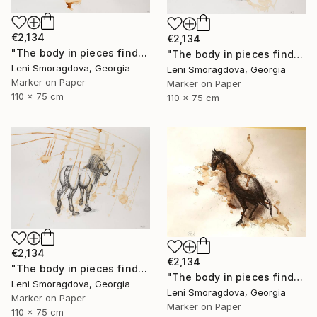
€2,134
€2,134
"The body in pieces finds its unity in the image of the other" Drawing
"The body in pieces finds its unity in the image of the other" Drawing
Leni Smoragdova, Georgia
Leni Smoragdova, Georgia
Marker on Paper
Marker on Paper
110 x 75 cm
110 x 75 cm
€2,134
€2,134
"The body in pieces finds its unity in the image of the other" Drawing
"The body in pieces finds its unity in the image of the other" Drawing
Leni Smoragdova, Georgia
Leni Smoragdova, Georgia
Marker on Paper
Marker on Paper
110 x 75 cm