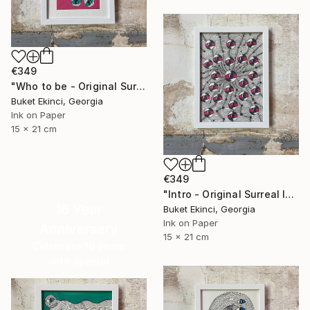
€349
"Who to be - Original Surreal Ink and Watercolour on Paper" Drawing
Buket Ekinci, Georgia
Ink on Paper
15 x 21 cm
€349
"Intro - Original Surreal Ink and Watercolour on Paper" Drawing
16 Year
Buket Ekinci, Georgia
Ink on Paper
Anniversary
15 x 21 cm
Celebrate 16 years
with special
collections.
SHOP