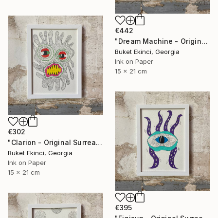
€442
"Dream Machine - Original Surreal Ink and Watercolour on Paper" Drawing
Buket Ekinci, Georgia
Ink on Paper
15 x 21 cm
€302
"Clarion - Original Surreal Ink and Watercolour on Paper" Drawing
Buket Ekinci, Georgia
Ink on Paper
15 x 21 cm
€395