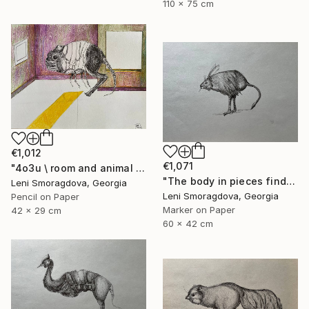
110 x 75 cm
€1,012
€1,071
"4o3u \ room and animal - {$M}" Drawing
"The body in pieces finds its unity in the image of the other" Drawing
Leni Smoragdova, Georgia
Leni Smoragdova, Georgia
Pencil on Paper
Marker on Paper
42 x 29 cm
60 x 42 cm