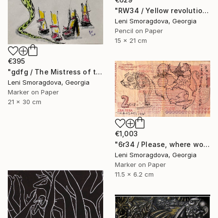
"RW34 / Yellow revolution - {$M}" Drawing
Leni Smoragdova, Georgia
Pencil on Paper
15 x 21 cm
€395
"gdfg / The Mistress of the Copper Mountain - {$M}" Drawing
Leni Smoragdova, Georgia
Marker on Paper
21 x 30 cm
€1,003
"6r34 / Please, where would you like to go? - {$M}" Drawing
Leni Smoragdova, Georgia
Marker on Paper
11.5 x 6.2 cm