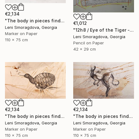
€2,134
"The body in pieces finds its unity in the image of the other" Drawing
€1,012
Leni Smoragdova, Georgia
"12h8 / Eye of the Tiger - {$M}" Drawing
Marker on Paper
Leni Smoragdova, Georgia
110 x 75 cm
Pencil on Paper
42 x 29 cm
€2,134
€2,134
"The body in pieces finds its unity in the image of the other" Drawing
"The body in pieces finds its unity in the image of the other" Drawing
Leni Smoragdova, Georgia
Leni Smoragdova, Georgia
Marker on Paper
Marker on Paper
110 x 75 cm
110 x 75 cm