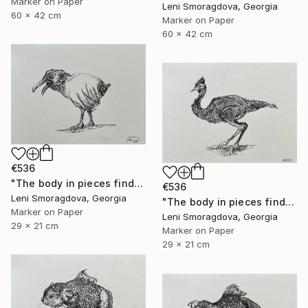
Marker on Paper
Leni Smoragdova, Georgia
60 x 42 cm
Marker on Paper
60 x 42 cm
€536
"The body in pieces finds its unity in the image of the other" Drawing
€536
Leni Smoragdova, Georgia
"The body in pieces finds its unity in the image of the other" Drawing
Marker on Paper
Leni Smoragdova, Georgia
29 x 21 cm
Marker on Paper
29 x 21 cm