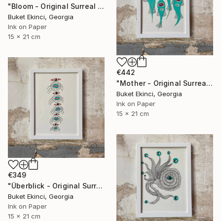
"Bloom - Original Surreal Ink and Watercolour on Paper" Drawing
Buket Ekinci, Georgia
Ink on Paper
15 x 21 cm
€442
"Mother - Original Surreal Ink and Watercolour on Paper" Drawing
Buket Ekinci, Georgia
Ink on Paper
15 x 21 cm
€349
"Überblick - Original Surreal Ink and Watercolour on Paper" Drawing
Buket Ekinci, Georgia
Ink on Paper
15 x 21 cm