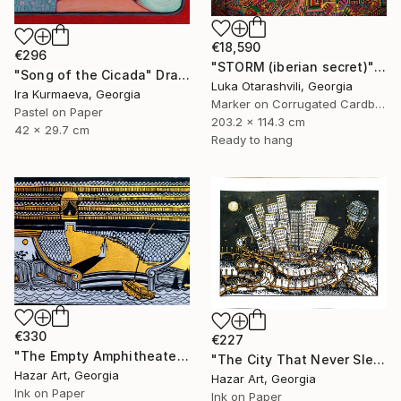
€18,590
€296
"STORM (iberian secret)" Drawing
"Song of the Cicada" Drawing
Luka Otarashvili, Georgia
Ira Kurmaeva, Georgia
Marker on Corrugated Cardboard
Pastel on Paper
203.2 x 114.3 cm
42 x 29.7 cm
Ready to hang
€330
€227
"The Empty Amphitheater( Dairy of Dreams 348)" Drawing
"The City That Never Slept ( Dairy of Dreams 185)" Drawing
Hazar Art, Georgia
Hazar Art, Georgia
Ink on Paper
Ink on Paper