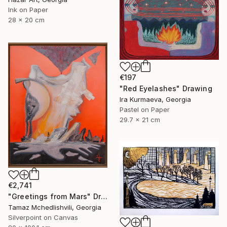
Ink on Paper
28 x 20 cm
€197
"Red Eyelashes" Drawing
Ira Kurmaeva, Georgia
Pastel on Paper
29.7 x 21 cm
€2,741
"Greetings from Mars" Drawing
Tamaz Mchedlishvili, Georgia
Silverpoint on Canvas