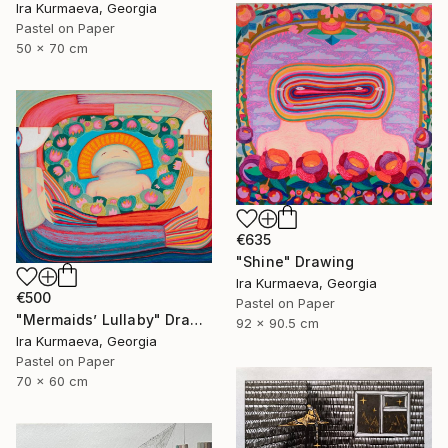
Ira Kurmaeva, Georgia
Pastel on Paper
50 x 70 cm
€635
"Shine" Drawing
Ira Kurmaeva, Georgia
€500
Pastel on Paper
"Mermaids’ Lullaby" Drawing
92 x 90.5 cm
Ira Kurmaeva, Georgia
Pastel on Paper
70 x 60 cm