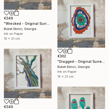
€349
"Wrecked - Original Surreal Ink and Watercolour on Paper" Drawing
Buket Ekinci, Georgia
Ink on Paper
15 x 21 cm
€302
"Dragged - Original Surreal Ink and Watercolour on Paper" Drawing
Buket Ekinci, Georgia
Ink on Paper
15 x 21 cm
€349