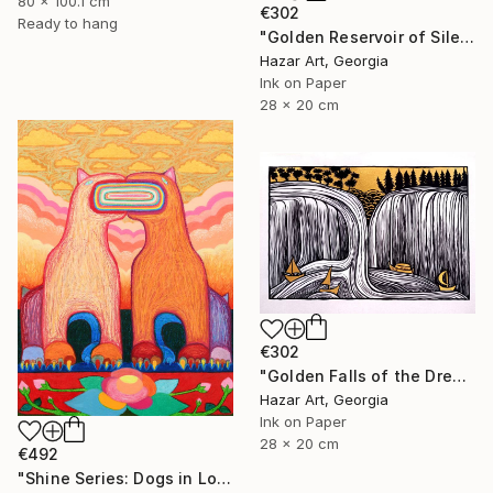
80 x 100.1 cm
€302
Ready to hang
"Golden Reservoir of Silencet( Dairy of Dreams 266)" Drawing
Hazar Art, Georgia
Ink on Paper
28 x 20 cm
€302
"Golden Falls of the Dream Current ( Dairy of Dreams 317)" Drawing
Hazar Art, Georgia
Ink on Paper
28 x 20 cm
€492
"Shine Series: Dogs in Love" Drawing