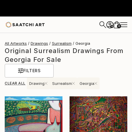
0
+
All Artworks
Drawings
Surrealism
Georgia
Original Surrealism Drawings From
Georgia For Sale
FILTERS
CLEAR ALL
Drawing
Surrealism
Georgia