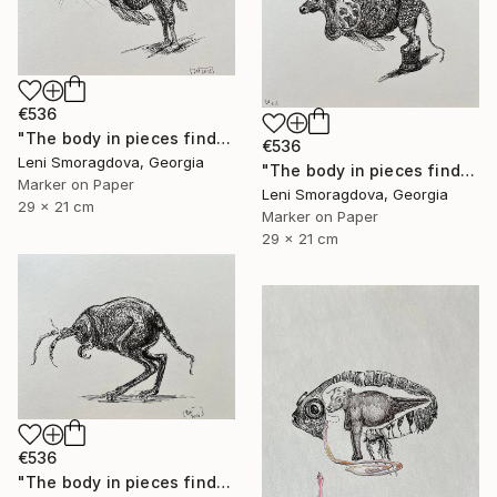
€536
"The body in pieces finds its unity in the image of the other" Drawing
€536
Leni Smoragdova, Georgia
"The body in pieces finds its unity in the image of the other" Drawing
Marker on Paper
Leni Smoragdova, Georgia
29 x 21 cm
Marker on Paper
29 x 21 cm
€536
"The body in pieces finds its unity in the image of the other" Drawing