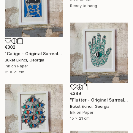
Ready to hang
€302
"Caligo - Original Surreal Ink and Watercolour on Paper" Drawing
Buket Ekinci, Georgia
Ink on Paper
15 x 21 cm
€349
"Flutter - Original Surreal Ink and Watercolour on Paper" Drawing
Buket Ekinci, Georgia
Ink on Paper
15 x 21 cm