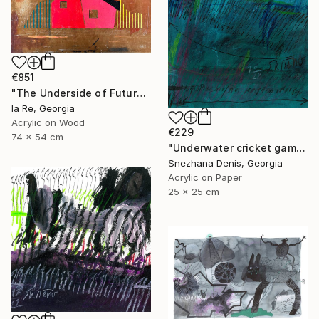
€851
"The Underside of Future" Drawing
Ia Re, Georgia
Acrylic on Wood
€229
74 x 54 cm
"Underwater cricket game. Soundscape No.67. Small size 25x25 cm" Drawing
Snezhana Denis, Georgia
Acrylic on Paper
25 x 25 cm