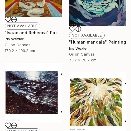
NOT AVAILABLE
"Isaac and Rebecca" Painting
NOT AVAILABLE
Iris Wexler
"Human mandala" Painting
Oil on Canvas
Iris Wexler
170.2 x 109.2 cm
Oil on Canvas
73.7 x 78.7 cm