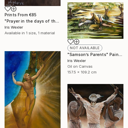
Prints From
€85
"Prayer in the days of the Corona" Painting
Iris Wexler
Available in
1 size, 1 material
NOT AVAILABLE
"Samson’s Parents" Painting
Iris Wexler
Oil on Canvas
157.5 x 109.2 cm