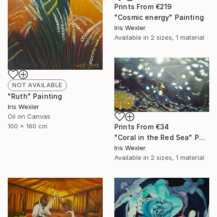
Prints From
€219
"Cosmic energy" Painting
Iris Wexler
Available in
2 sizes, 1 material
NOT AVAILABLE
"Ruth" Painting
Iris Wexler
Oil on Canvas
100 x 160 cm
Prints From
€34
"Coral in the Red Sea" Painting
Iris Wexler
Available in
2 sizes, 1 material