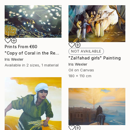
Prints From
€60
NOT AVAILABLE
"Copy of Coral in the Red Sea" Painting
"Zalfahad girls" Painting
Iris Wexler
Iris Wexler
Available in
2 sizes, 1 material
Oil on Canvas
180 x 110 cm