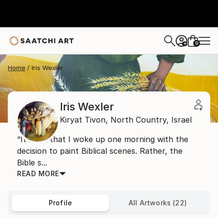
0
+
Home
Iris Wexler
Iris Wexler
Kiryat Tivon,
North Country,
Israel
“It’s not that I woke up one morning with the
decision to paint Biblical scenes. Rather, the
Bible s...
READ MORE
Profile
All Artworks (22)