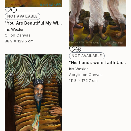
NOT AVAILABLE
"You Are Beautiful My Wife" Painting
Iris Wexler
Oil on Canvas
88.9 x 129.5 cm
NOT AVAILABLE
"His hands were faith Until the sun comes" Print
Iris Wexler
Acrylic on Canvas
111.8 x 172.7 cm