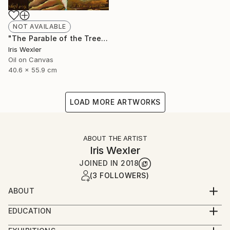
NOT AVAILABLE
"The Parable of the Trees" Painting
Iris Wexler
Oil on Canvas
40.6 x 55.9 cm
LOAD MORE ARTWORKS
ABOUT THE ARTIST
Iris Wexler
JOINED IN
2018
(3 FOLLOWERS)
ABOUT
“It’s not that I woke up one morning with the
EDUCATION
decision to paint Biblical scenes. Rather, the Bible
2016-2019 – Beer Sheva Mayor’s Office,
stories flowed to me by themselves while I