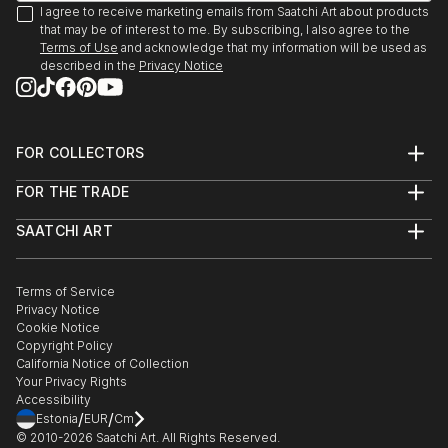
I agree to receive marketing emails from Saatchi Art about products
that may be of interest to me. By subscribing, I also agree to the
Terms of Use
and acknowledge that my information will be used as
described in the
Privacy Notice
FOR COLLECTORS
Art Advisory
FOR THE TRADE
Help Center
About
Returns
SAATCHI ART
Trade Program
Commissions
About
Hospitality
Curated Collections
Saatchi Art Stories
Commercial
How to Buy Art
The Other Art Fair
Terms of Service
Healthcare
Gift Card
Privacy Notice
Sell on Saatchi Art
Multi Family & Residential
Cookie Notice
Affiliate Program
Contact Art Consultant
Copyright Policy
Careers
California Notice of Collection
Contact Support
Your Privacy Rights
Accessibility
/
/
Estonia
EUR
Cm
© 2010-
2026
Saatchi Art. All Rights Reserved.