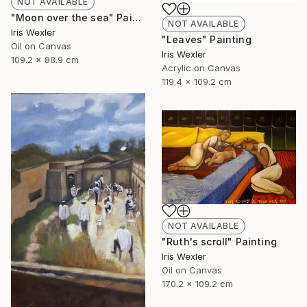
NOT AVAILABLE
"Moon over the sea" Painting
NOT AVAILABLE
Iris Wexler
"Leaves" Painting
Oil on Canvas
Iris Wexler
109.2 x 88.9 cm
Acrylic on Canvas
119.4 x 109.2 cm
NOT AVAILABLE
"Ruth's scroll" Painting
Iris Wexler
Oil on Canvas
170.2 x 109.2 cm