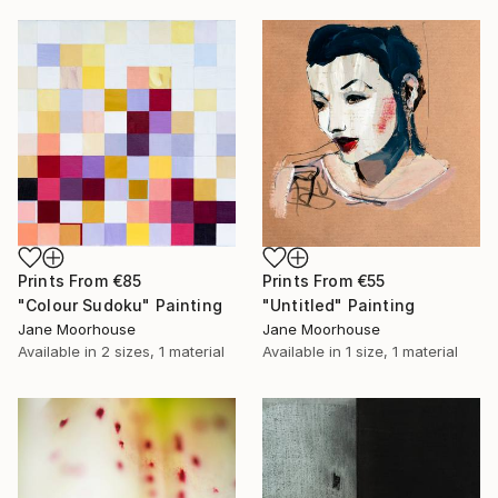
Prints From
€85
Prints From
€55
"Colour Sudoku" Painting
"Untitled" Painting
Jane Moorhouse
Jane Moorhouse
Available in
2 sizes, 1 material
Available in
1 size, 1 material