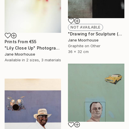
NOT AVAILABLE
"Drawing for Sculpture (Limited Edition Giclee Print) £130 " Drawing
Jane Moorhouse
Prints From
€55
Graphite on Other
"Lily Close Up" Photograph
36 x 32 cm
Jane Moorhouse
Available in
2 sizes, 3 materials