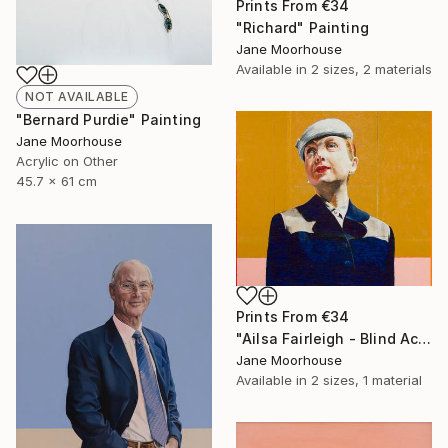
Prints From
€34
"Richard" Painting
Jane Moorhouse
Available in
2 sizes, 2 materials
NOT AVAILABLE
"Bernard Purdie" Painting
Jane Moorhouse
Acrylic on Other
45.7 x 61 cm
Prints From
€34
"Ailsa Fairleigh - Blind Actress" Painting
Jane Moorhouse
Available in
2 sizes, 1 material