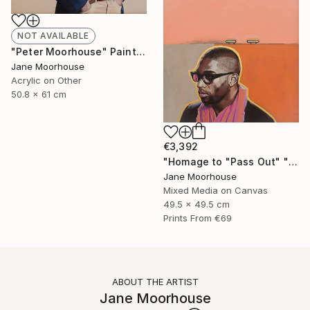
NOT AVAILABLE
"Peter Moorhouse" Painting
Jane Moorhouse
Acrylic on Other
50.8 x 61 cm
€3,392
"Homage to "Pass Out" " Painting
Jane Moorhouse
Mixed Media on Canvas
49.5 x 49.5 cm
Prints From
€69
ABOUT THE ARTIST
Jane Moorhouse