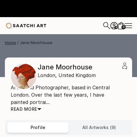
0
+
Home
Jane Moorhouse
Jane Moorhouse
London,
United Kingdom
Artist and Photographer, based in Central
London. Over the last few years, I have
painted portrai...
READ MORE
Profile
All Artworks (9)