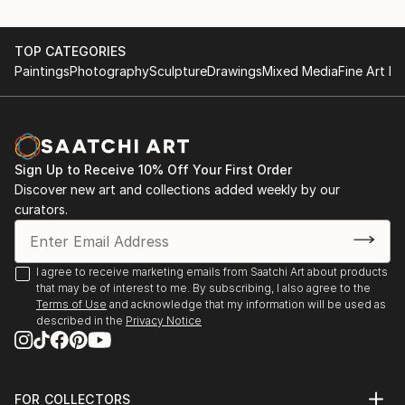
played on most of the music I grew up listening to -
Aretha Franklin's records in particular) is the first in
TOP CATEGORIES
this series and the portrait of my father, Peter
Paintings
Photography
Sculpture
Drawings
Mixed Media
Fine Art Pr
Moorhouse, is the most recent addition.
In a sense, I'm aiming at producing a body of work
which will turn out to be my own self portrait.
Sign Up to Receive 10% Off Your First Order
Discover new art and collections added weekly by our
curators.
I agree to receive marketing emails from Saatchi Art about products
that may be of interest to me. By subscribing, I also agree to the
Terms of Use
and acknowledge that my information will be used as
described in the
Privacy Notice
FOR COLLECTORS