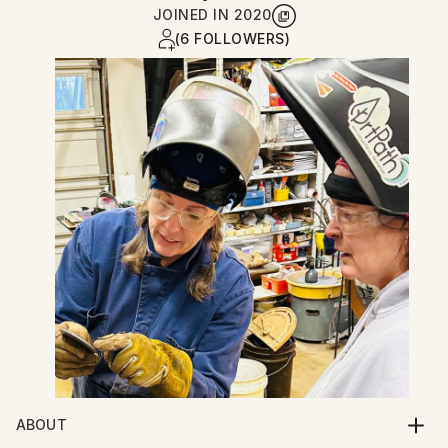
JOINED IN
2020
(6 FOLLOWERS)
ABOUT