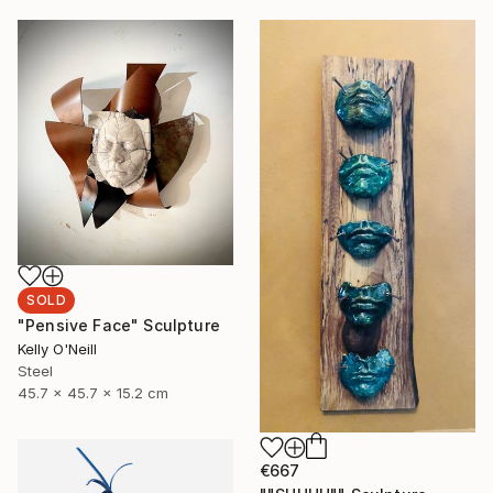
SOLD
"Pensive Face" Sculpture
Kelly O'Neill
Steel
45.7 x 45.7 x 15.2 cm
€667