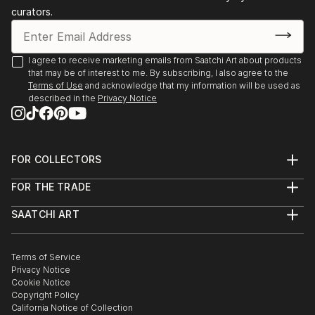
curators.
I agree to receive marketing emails from Saatchi Art about products
that may be of interest to me. By subscribing, I also agree to the
Terms of Use
and acknowledge that my information will be used as
described in the
Privacy Notice
FOR COLLECTORS
Art Advisory
FOR THE TRADE
Help Center
About
Returns
SAATCHI ART
Trade Program
Commissions
About
Hospitality
Curated Collections
Saatchi Art Stories
Commercial
How to Buy Art
The Other Art Fair
Terms of Service
Healthcare
Gift Card
Privacy Notice
Sell on Saatchi Art
Multi Family & Residential
Cookie Notice
Affiliate Program
Contact Art Consultant
Copyright Policy
Careers
California Notice of Collection
Contact Support