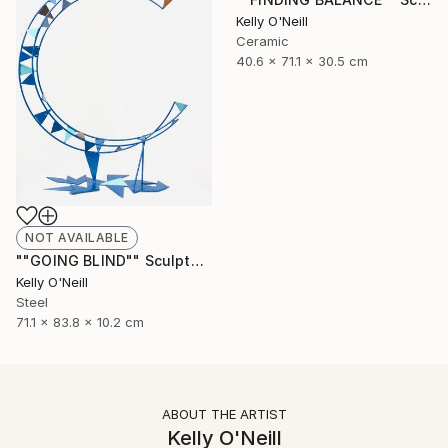
Kelly O'Neill
Ceramic
40.6 x 71.1 x 30.5 cm
NOT AVAILABLE
""GOING BLIND"" Sculpture
Kelly O'Neill
Steel
71.1 x 83.8 x 10.2 cm
ABOUT THE ARTIST
Kelly O'Neill