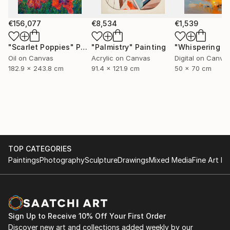
€156,077
€8,534
€1,539
"Scarlet Poppies"
Painting
"Palmistry"
Painting
Oil on Canvas
Acrylic on Canvas
Digital on Canva
182.9 x 243.8 cm
91.4 x 121.9 cm
50 x 70 cm
TOP CATEGORIES
Paintings
Photography
Sculpture
Drawings
Mixed Media
Fine Art Pr
Sign Up to Receive 10% Off Your First Order
Discover new art and collections added weekly by our