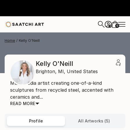
0
+
Home
Kelly O'Neill
Kelly O'Neill
Brighton,
MI,
United States
Multi-media artist creating one-of-a-kind
sculptures from recycled steel, accented with
ceramics and...
READ MORE
Profile
All Artworks (5)