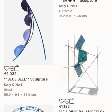
""SHHHH"" Sculpture
Kelly O'Neill
Ceramic
15.2 x 61 x 7.6 cm
€2,032
""BLUE BELL"" Sculpture
Kelly O'Neill
Steel
55.9 x 94 x 55.9 cm
€1,182
""FINDING BALANCE"" Sculpture