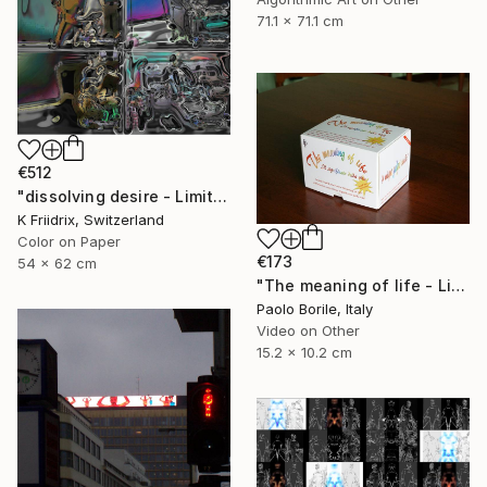
71.1 x 71.1 cm
€512
"dissolving desire - Limited Edition 1 of 20" Mixed Media
K Friidrix, Switzerland
Color on Paper
€173
54 x 62 cm
"The meaning of life - Limited edition 12/50" Mixed Media
Paolo Borile, Italy
Video on Other
15.2 x 10.2 cm