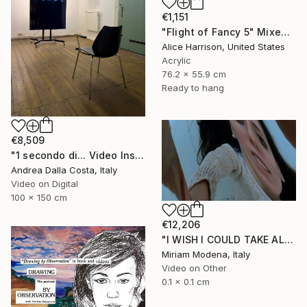
€1,151
"Flight of Fancy 5" Mixed Media
Alice Harrison, United States
Acrylic
76.2 x 55.9 cm
Ready to hang
€8,509
"1 secondo di... Video Installazione" Mixed Media
Andrea Dalla Costa, Italy
Video on Digital
100 x 150 cm
€12,206
"I WISH I COULD TAKE ALL OF YOUR PAIN AWAY" Mixed Media
Miriam Modena, Italy
Video on Other
0.1 x 0.1 cm