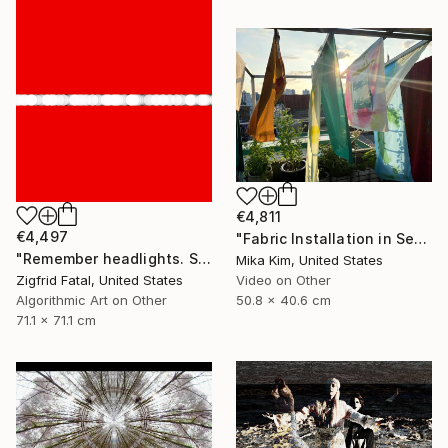
€4,811
€4,497
"Fabric Installation in Seoul" Mixed Media
"Remember headlights. Self-driving cars need no red & white lights" Mixed Media
Mika Kim, United States
Zigfrid Fatal, United States
Video on Other
Algorithmic Art on Other
50.8 x 40.6 cm
71.1 x 71.1 cm