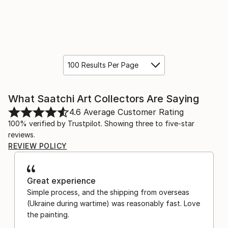
100 Results Per Page
What Saatchi Art Collectors Are Saying
4.6
Average Customer Rating
100% verified by Trustpilot. Showing three to five-star
reviews.
REVIEW POLICY
Great experience
Simple process, and the shipping from overseas
(Ukraine during wartime) was reasonably fast. Love
the painting.