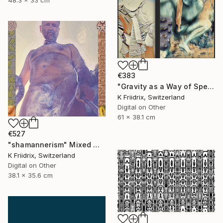
48.3 x 33 cm
€383
"Gravity as a Way of Speaking" Mixed Media
K Friidrix, Switzerland
Digital on Other
61 x 38.1 cm
€527
"shamannerism" Mixed Media
K Friidrix, Switzerland
Digital on Other
38.1 x 35.6 cm