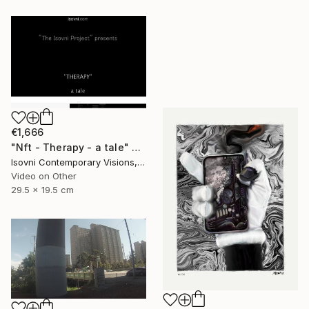
€1,666
"Nft - Therapy - a tale" Mixed Media
Isovni Contemporary Visions, Italy
Video on Other
29.5 x 19.5 cm