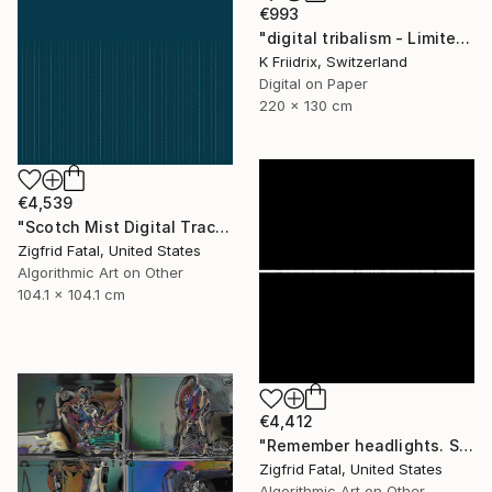
€993
"digital tribalism - Limited Edition 1 of 4" Mixed Media
K Friidrix, Switzerland
Digital on Paper
220 x 130 cm
€4,539
"Scotch Mist Digital Traces | Ltd 1 of 1" Mixed Media
Zigfrid Fatal, United States
Algorithmic Art on Other
104.1 x 104.1 cm
€4,412
"Remember headlights. Self-driving cars need no light | Ltd ed. 1 of 1" Mixed Media
Zigfrid Fatal, United States
Algorithmic Art on Other