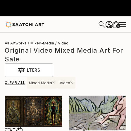
0
+
All Artworks
Mixed-Media
Video
Original Video Mixed Media Art For
Sale
FILTERS
CLEAR ALL
Mixed Media
Video