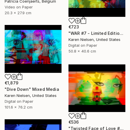
Patricia Coenjaerts, Belgium
Video on Paper
20.3 x 27.9 cm
€723
"WAR #7 - Limited Edition of 5" Mixed Media
Karen Nielsen, United States
Digital on Paper
50.8 x 40.6 cm
€1,879
"Dive Down" Mixed Media
Karen Nielsen, United States
Digital on Paper
101.6 x 76.2 cm
€536
"Twisted Face of Love #3 - Limited Edition of 5" Mixed Media