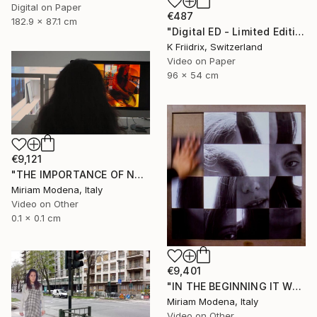
Digital on Paper
€487
182.9 x 87.1 cm
"Digital ED - Limited Edition of 6" Mixed Media
K Friidrix, Switzerland
Video on Paper
96 x 54 cm
€9,121
"THE IMPORTANCE OF NOT TALKING" Mixed Media
Miriam Modena, Italy
Video on Other
0.1 x 0.1 cm
€9,401
"IN THE BEGINNING IT WAS THE VERB" Mixed Media
Miriam Modena, Italy
Video on Other