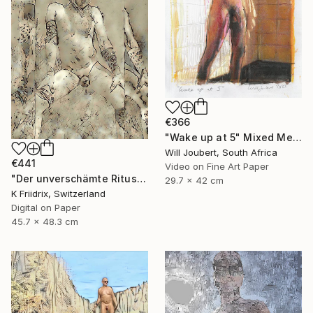
€366
"Wake up at 5" Mixed Media
Will Joubert, South Africa
€441
Video on Fine Art Paper
"Der unverschämte Ritus" Mixed Media
29.7 x 42 cm
K Friidrix, Switzerland
Digital on Paper
45.7 x 48.3 cm