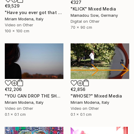
€327
€9,529
"KLICK" Mixed Media
"Have you ever got that feeling? Just think and... mwaaahhhhh!!" Mixed Media
Mamadou Sow, Germany
Miriam Modena, Italy
Digital on Other
Video on Other
70 x 90 cm
100 x 100 cm
€12,206
€2,856
"YOU CAN DROP THE SHADOW OF MY BODY" Mixed Media
"WHOSE?" Mixed Media
Miriam Modena, Italy
Miriam Modena, Italy
Video on Other
Video on Other
0.1 x 0.1 cm
0.1 x 0.1 cm