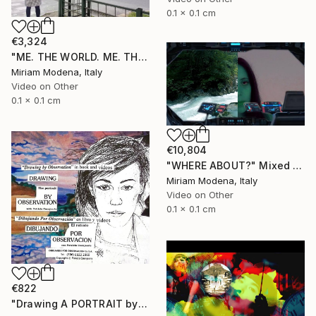
0.1 x 0.1 cm
€3,324
"ME. THE WORLD. ME. THE OUTSIDE. ME AND??" Mixed Media
Miriam Modena, Italy
Video on Other
0.1 x 0.1 cm
€10,804
"WHERE ABOUT?" Mixed Media
Miriam Modena, Italy
Video on Other
0.1 x 0.1 cm
€822
"Drawing A PORTRAIT by Observation with Patricia Coenjaerts" Mixed Media