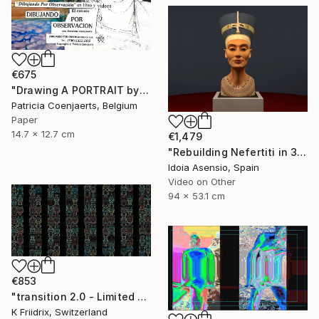
€675
"Drawing A PORTRAIT by Observation WITH Patricia Coenjaerts" Mixed Media
Patricia Coenjaerts, Belgium
Paper
14.7 x 12.7 cm
€1,479
"Rebuilding Nefertiti in 3D" Mixed Media
Idoia Asensio, Spain
Video on Other
94 x 53.1 cm
€853
"transition 2.0 - Limited Edition 1 of 8" Mixed Media
K Friidrix, Switzerland