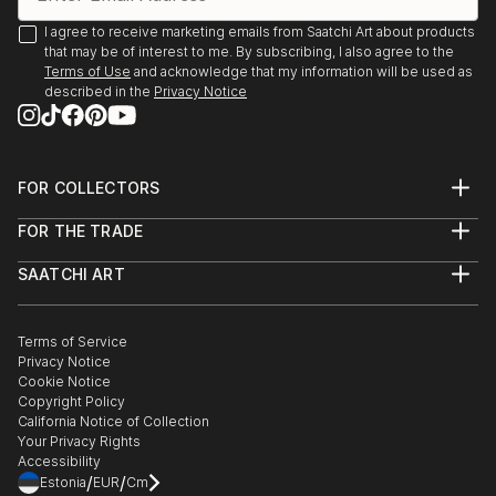
I agree to receive marketing emails from Saatchi Art about products
that may be of interest to me. By subscribing, I also agree to the
Terms of Use
and acknowledge that my information will be used as
described in the
Privacy Notice
FOR COLLECTORS
Art Advisory
FOR THE TRADE
Help Center
About
Returns
SAATCHI ART
Trade Program
Commissions
About
Hospitality
Curated Collections
Saatchi Art Stories
Commercial
How to Buy Art
The Other Art Fair
Terms of Service
Healthcare
Gift Card
Privacy Notice
Sell on Saatchi Art
Multi Family & Residential
Cookie Notice
Affiliate Program
Contact Art Consultant
Copyright Policy
Careers
California Notice of Collection
Contact Support
Your Privacy Rights
Accessibility
/
/
Estonia
EUR
Cm