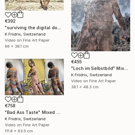
€392
"surviving the digital doomsday" Mixed Media
K Friidrix, Switzerland
Video on Fine Art Paper
66 x 38.1 cm
€455
"Loch im Selbstbild" Mixed Media
K Friidrix, Switzerland
Video on Fine Art Paper
38.1 x 48.3 cm
€758
"Bad Ass Taste" Mixed Media
K Friidrix, Switzerland
Video on Fine Art Paper
111.8 x 63.5 cm