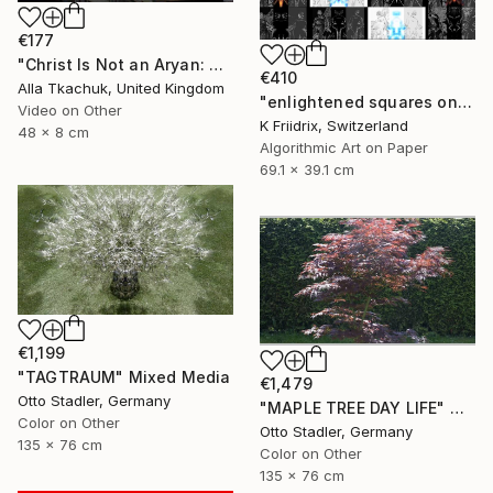
€177
"Christ Is Not an Aryan: Berlin Projection" Mixed Media
€410
Alla Tkachuk, United Kingdom
"enlightened squares on a dark page - Limited Edition of 7" Mixed Media
Video on Other
K Friidrix, Switzerland
48 x 8 cm
Algorithmic Art on Paper
69.1 x 39.1 cm
€1,199
"TAGTRAUM" Mixed Media
€1,479
Otto Stadler, Germany
"MAPLE TREE DAY LIFE" Mixed Media
Color on Other
Otto Stadler, Germany
135 x 76 cm
Color on Other
135 x 76 cm