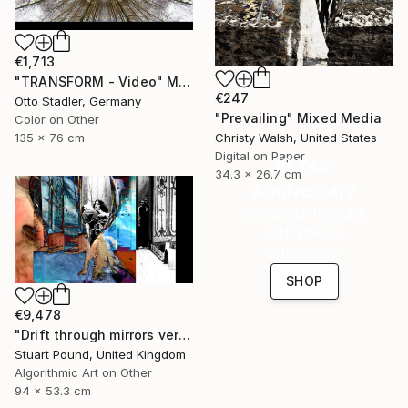
€1,713
"TRANSFORM - Video" Mixed Media
€247
Otto Stadler, Germany
"Prevailing" Mixed Media
Color on Other
135 x 76 cm
Christy Walsh, United States
Digital on Paper
16 Year
34.3 x 26.7 cm
Anniversary
Celebrate 16 years
with special
collections.
SHOP
€9,478
"Drift through mirrors version 2" Mixed Media
Stuart Pound, United Kingdom
Algorithmic Art on Other
94 x 53.3 cm