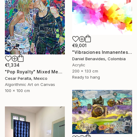
€9,001
"Vibraciones Inmanentes: Dinámica de lo Invisible" Mixed Media
Daniel Benavides, Colombia
€1,334
Acrylic
200 x 133 cm
"Pop Royalty" Mixed Media
Ready to hang
Cesar Peralta, Mexico
Algorithmic Art on Canvas
100 x 100 cm