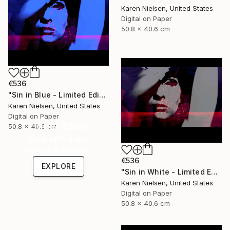
Karen Nielsen, United States
Digital on Paper
50.8 x 40.6 cm
€536
"Sin in Blue - Limited Edition of 5" Mixed Media
Karen Nielsen, United States
Digital on Paper
Under $500
50.8 x 40.6 cm
Shop affordable
one-of-a-kind art.
€536
EXPLORE
"Sin in White - Limited Edition of 5" Mixed Media
Karen Nielsen, United States
Digital on Paper
50.8 x 40.6 cm