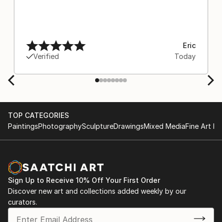
Eric
Verified
Today
TOP CATEGORIES
Paintings
Photography
Sculpture
Drawings
Mixed Media
Fine Art Pr
Sign Up to Receive 10% Off Your First Order
Discover new art and collections added weekly by our
curators.