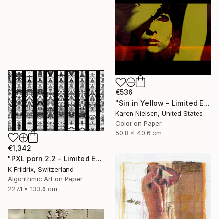
€536
"Sin in Yellow - Limited Edition of 5" Mixed Media
Karen Nielsen, United States
Color on Paper
50.8 x 40.6 cm
€1,342
"PXL porn 2.2 - Limited Edition of 2" Mixed Media
K Friidrix, Switzerland
Algorithmic Art on Paper
227.1 x 133.6 cm