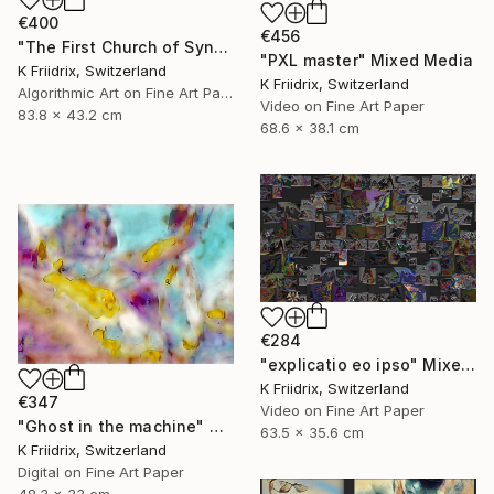
€400
€456
"The First Church of Synthetic Memory" Mixed Media
"PXL master" Mixed Media
K Friidrix, Switzerland
K Friidrix, Switzerland
Algorithmic Art on Fine Art Paper
Video on Fine Art Paper
83.8 x 43.2 cm
68.6 x 38.1 cm
€284
"explicatio eo ipso" Mixed Media
K Friidrix, Switzerland
€347
Video on Fine Art Paper
"Ghost in the machine" Mixed Media
63.5 x 35.6 cm
K Friidrix, Switzerland
Digital on Fine Art Paper