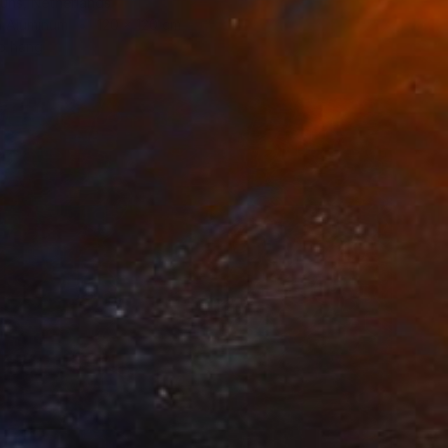
ouns, Netherlands
n Aluminum
120 x 120 cm
o hang