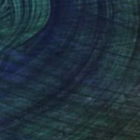
0
on Boogie - Limited Edition 1 of 5" Photograph
ouns, Netherlands
n Aluminum
120 x 120 cm