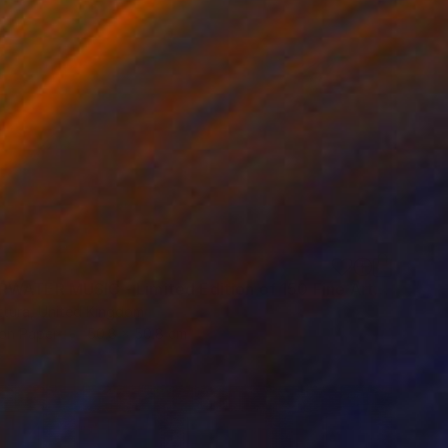
"UNDERWATER MUSIC - Limited Edition of 150 Fine Art photo print" Photograph
ttura, United Kingdom
on Paper
50.8 x 50.8 cm