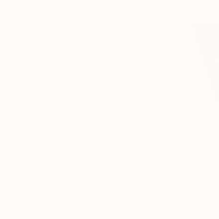
€1,199
"analytic
Agnieszka 
Dye Transf