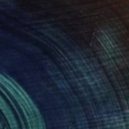
h Line" Photograph
ttura, United Kingdom
n Paper
50.8 x 50.8 cm