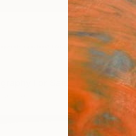
ngs
Prints
Inspiration
Art Advisory
Trade
Curated Deals
Anniv
ography For Sale
Dye Transfer