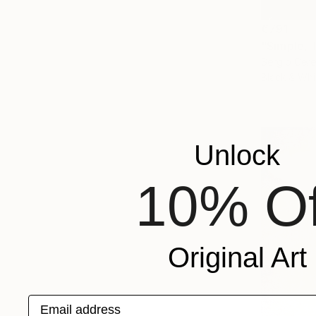
€791
"Simple, 
Sergio Cerez
Black & Whi
Unlock
10% Of
Original Art
Email address