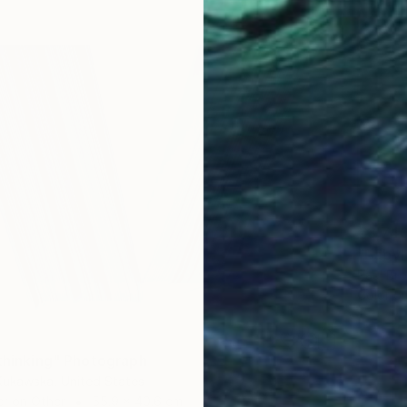
€3,74
"Babyl
Paul Br
Color o
 thinking" Photograph
Kukawska, United States
er on Other
55.9 x 40.6 cm