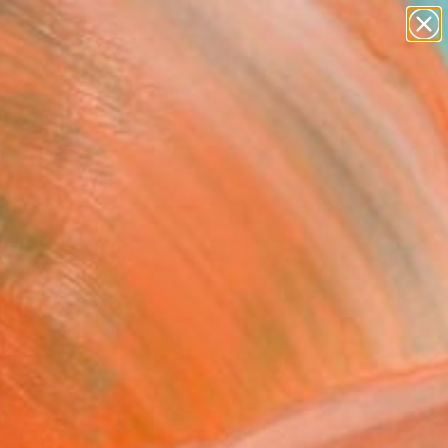
paintings
abstracts
Search for
figurative art
+
0
landscapes
wall sculpture
ersary Picks
artist name
anything
paintings