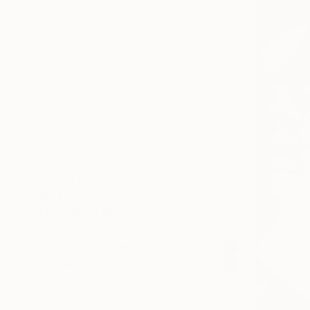
SELECT CUSTOM SIZE
PRICE
Under €425
€425 - €850
€850 - €1,700
€1,700 - €4,250
€4,250 - €8,500
Over €8,500
SELECT CUSTOM PRICE
ARTIST COUNTRY
ORIENTATION
MATERIAL
FEATURED IN
COLOR
READY TO HANG
FRAMED