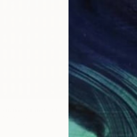
€441
"Splas
Nadia A
Color o
Meditation – Limited Edition of 8" Photograph
, Netherlands
luminum
85 x 85 cm
ang