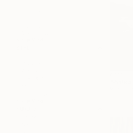
All
Painting
Sculpture
Drawing
Mixed Media
SHOW MORE
STYLE
Photorealism
Digital Art
Abstract
€777
Black & White
Mural
Miriam Sch
Conceptual
Digital on A
SHOW MORE
Ready to h
SUBJECT
Landscape
Nature
Botanic