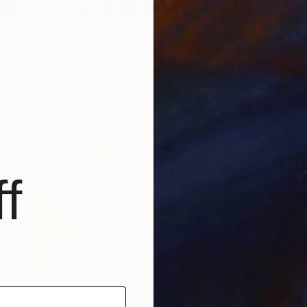
Tropical and Delicious" Photograph
er, Brazil
te on Paper
80 x 120 cm
f
€3,681
"Happy