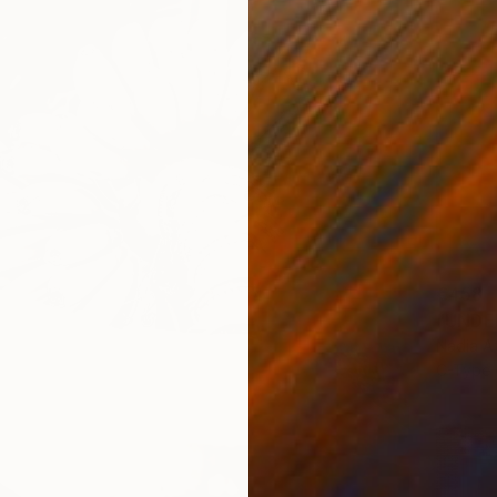
€458
Nadia A
C-Type 