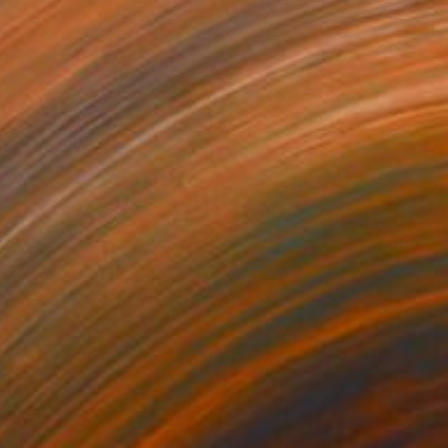
2
" Photograph
erd, United States
n Paper
127 x 182.9 cm
o hang