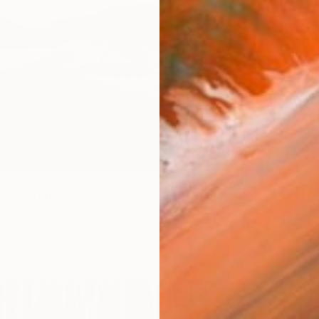
"Mystical view of the Zugspitze in dramatic light." Photograph
warzfischer, Germany
crylic
120 x 82 cm
ang