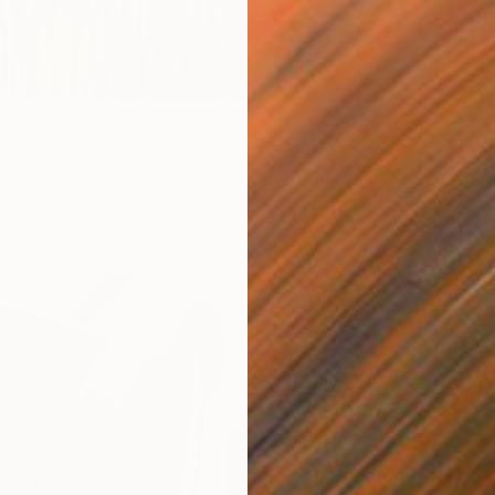
€6,45
"Alive
 217" Photograph
Sarah Ik
bi, United States
Color o
luminum
182.9 x 55.9 cm
Ready t
ang