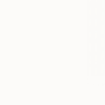
€2,703
"Lost in 
Paul Brouns
Color on A
Ready to h