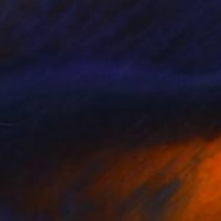
 Days – Limited Edition of 5" Photograph