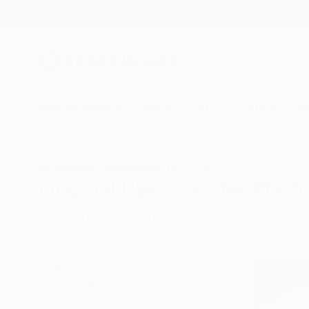
New Arrivals
Paintings
Photography
Sculpture
Drawi
All Artworks
Photography
Dye Transfer
Original Dye Transfer Phot
HIDE FILTERS
(2)
Photography
CLEAR ALL
SORT
CATEGORY
Photography