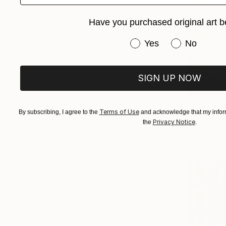
Have you purchased original art b
Have you purchased or
Yes
No
SIGN UP NOW
€450
"Monterey
Terms of Use
By subscribing, I agree to the
and acknowledge that my inform
Privacy Notice
the
.
Nadia Attu
Color on P