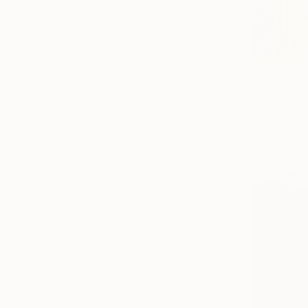
Beach
Seascape
Architecture
SHOW MORE
€2,635
MEDIUM
"Abstract
Dye Transfer
Maz Mahjoo
Color on A
Digital
Ready to h
Black & White
Color
Manipulated
C-Type
SHOW MORE
SIZE
Small (<51 cm)
Medium (51-97 cm)
Large (97-152 cm)
Oversized (>152 cm)