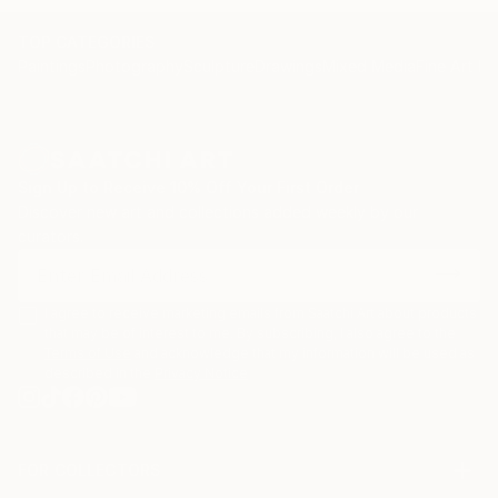
and yair Garbouz.
TOP CATEGORIES
Paintings
Photography
Sculpture
Drawings
Mixed Media
Fine Art Pr
Sign Up to Receive 10% Off Your First Order
Discover new art and collections added weekly by our
curators.
I agree to receive marketing emails from Saatchi Art about products
that may be of interest to me. By subscribing, I also agree to the
Terms of Use
and acknowledge that my information will be used as
described in the
Privacy Notice
FOR COLLECTORS
Art Advisory