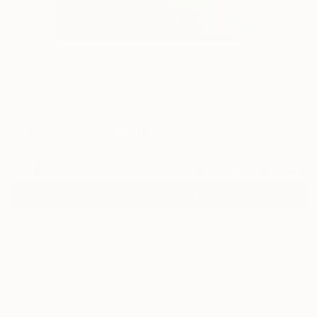
3
"peace" Fine Art Print
Danielle Wortman, Israel
€34
VIEW THE ORIGINAL
ADD TO CART
Material
Fine Art Paper
Size
25.4 x 25.4 cm (€34)
Frame