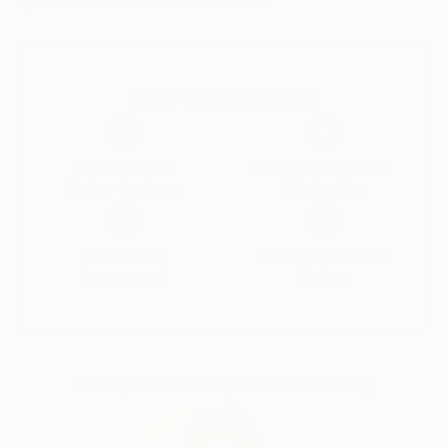
I was successful in getting the “Certificate of General
Literary Studies”, but due to the end of the French
protectorate in Tunisia, I couldn’t further my studies
Why Saatchi Art?
there and as a member of the clandestine youth
Jewish movement of the “Shomer Hatsair”I decided
to emigrate to Israel, to go and live in a kibbutz with
the members of the movement.
Thousands of
Global Selection of
5-Star Reviews
Original Art
I went on a hunger strike for a week before my mum
finally gave up and let me go. I met my husband of
57 years on the boat from Marseille to Haifa, and
Satisfaction
Support Emerging
after lots of moving around we got to kibbutz Zikim,
Guaranteed
Artists
in 1967 where we still live as members.
In Zikim I have worked in the kitchen, the fields and
mainly in children houses with handicapped children .
Education
Complimentary Art Advisory
Eventually I was allowed to further my studies, but
after so many years of being estranged from my
mother tongue, instead of studying philosophy and