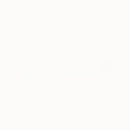
"Scarlet Poppies"
Painting
"Rainy March"
Painting
Erin Hanson
, United States
Danijela Knezevic
, Serbia
Alexandra Djokic
Oil on Canvas
Acrylic on Canvas
Acrylic on Paper
182.9 x 243.8 cm
30 x 40 cm
70 x 100 cm
Visually Similar Artworks
Prints From
€85
Prints From
€34
Prints From
€8
"Essence"
Print
"Mystic Original Landscape Painting - Mountain Foggy Scene"
Mary Ann Wakeley
, United States
Matiz Camilo
, Luxembourg
Karen Hale
, Unit
Available in
3 sizes, 2
Available in
2 sizes, 3
Available in
2 siz
materials
materials
materials
More From Danielle Wortman