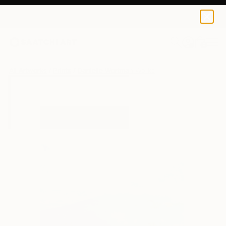
Danielle Wortman
€34
0
+
All Artworks
Prints
Danielle Wortman Works