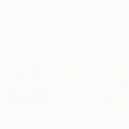
No Frame
Archival-grade Materials
Fade-resistant Inks
Professionally Printed
ARTIST RECOGNITION
Artist featured in a collection
Paintings You May Also Like
€156,077
€663
€2,431